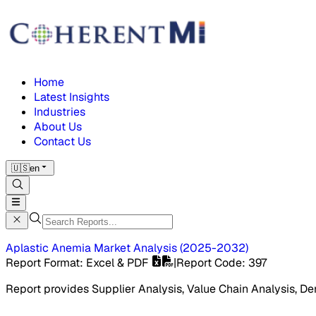
Home
Latest Insights
Industries
About Us
Contact Us
🇺🇸
en
Aplastic Anemia Market
Analysis
(
2025-2032
)
Report Format
: Excel & PDF
|
Report Code
:
397
Report provides Supplier Analysis, Value Chain Analysis, De