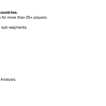
countries.
for more than 25+ players.
5 sub-segments.
 Analysis.