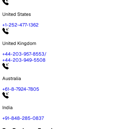
United States
+1-252-477-1362
United Kingdom
+44-203-957-8553
/
+44-203-949-5508
Australia
+61-8-7924-7805
India
+91-848-285-0837