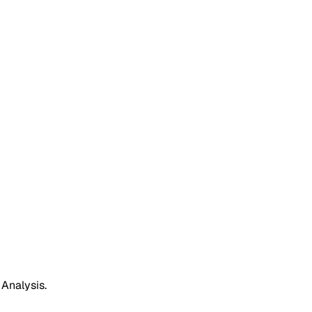
 Analysis.