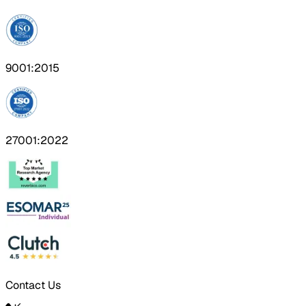
9001:2015
27001:2022
Contact Us