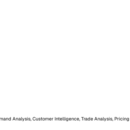
mand Analysis, Customer Intelligence, Trade Analysis, Pricing