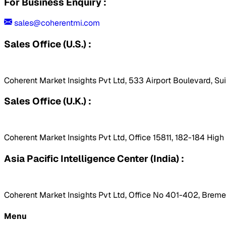
For Business Enquiry :
sales@coherentmi.com
Sales Office (U.S.) :
Coherent Market Insights Pvt Ltd, 533 Airport Boulevard, Su
Sales Office (U.K.) :
Coherent Market Insights Pvt Ltd, Office 15811, 182-184 Hig
Asia Pacific Intelligence Center (India) :
Coherent Market Insights Pvt Ltd, Office No 401-402, Bremen
Menu