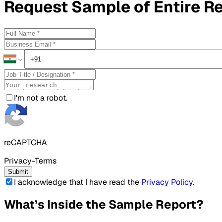
Request
Sample
of Entire R
I'm not a robot.
reCAPTCHA
Privacy-Terms
Submit
I acknowledge that I have read the
Privacy Policy
.
What’s Inside the Sample Report?