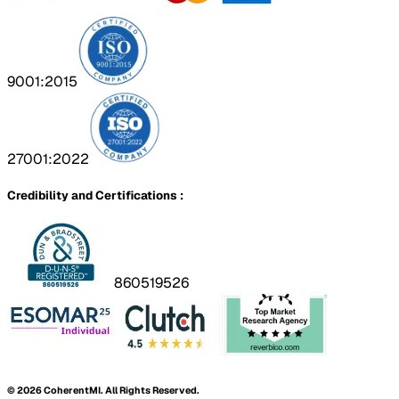
9001:2015
27001:2022
Credibility and Certifications :
860519526
©
2026
CoherentMI. All Rights Reserved.