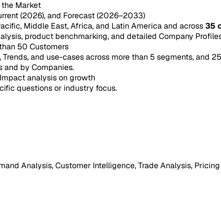
n the Market
urrent (2026), and Forecast (2026–2033)
acific, Middle East, Africa, and Latin America and across
35 
ysis, product benchmarking, and detailed Company Profiles 
 than 50 Customers
e, Trends, and use-cases across more than 5 segments, and 2
s and by Companies.
Impact analysis on growth
cific questions or industry focus.
mand Analysis, Customer Intelligence, Trade Analysis, Pricing