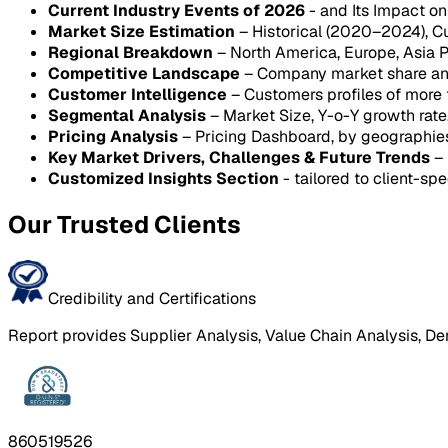
Current Industry Events of 2026
- and Its Impact o
Market Size Estimation
– Historical (2020–2024), C
Regional Breakdown
– North America, Europe, Asia P
Competitive Landscape
– Company market share anal
Customer Intelligence
– Customers profiles of more
Segmental Analysis
– Market Size, Y-o-Y growth rat
Pricing Analysis
– Pricing Dashboard, by geographie
Key Market Drivers, Challenges & Future Trends
– 
Customized Insights Section
- tailored to client-spe
Our Trusted Clients
Credibility and Certifications
Report provides Supplier Analysis, Value Chain Analysis, De
860519526