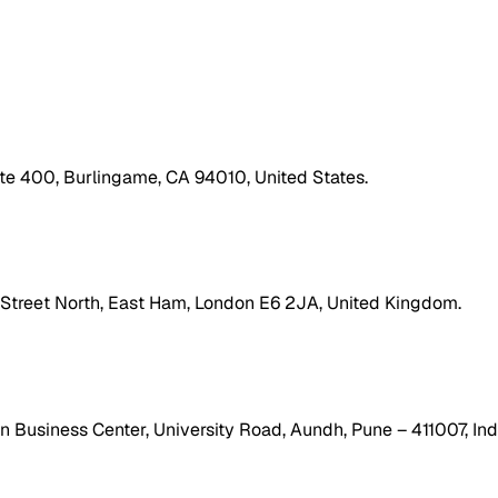
ite 400, Burlingame, CA 94010, United States.
h Street North, East Ham, London E6 2JA, United Kingdom.
 Business Center, University Road, Aundh, Pune – 411007, Ind