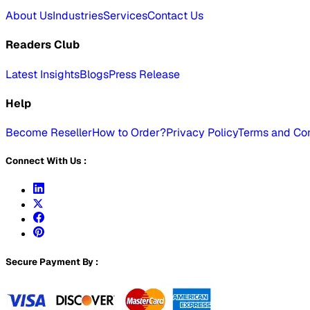
About Us
Industries
Services
Contact Us
Readers Club
Latest Insights
Blogs
Press Release
Help
Become Reseller
How to Order?
Privacy Policy
Terms and Con
Connect With Us :
Secure Payment By :