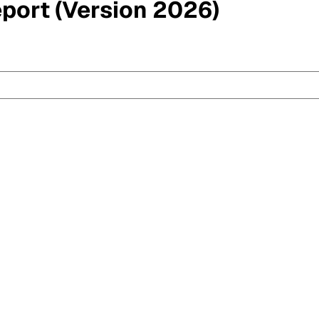
eport (Version 2026)