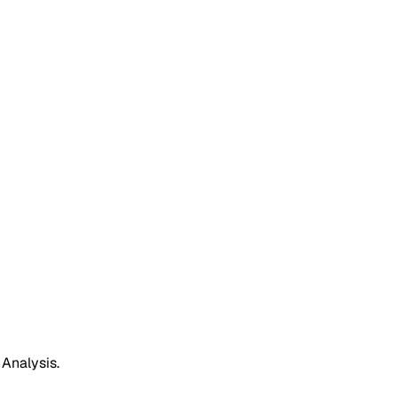
 Analysis.