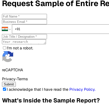
Request
Sample
of Entire R
I'm not a robot.
reCAPTCHA
Privacy-Terms
Submit
I acknowledge that I have read the
Privacy Policy
.
What’s Inside the Sample Report?