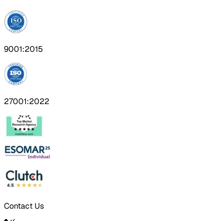
9001:2015
27001:2022
Contact Us