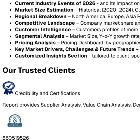
Current Industry Events of 2026
- and Its Impact o
Market Size Estimation
– Historical (2020–2024), C
Regional Breakdown
– North America, Europe, Asia P
Competitive Landscape
– Company market share anal
Customer Intelligence
– Customers profiles of more
Segmental Analysis
– Market Size, Y-o-Y growth rat
Pricing Analysis
– Pricing Dashboard, by geographie
Key Market Drivers, Challenges & Future Trends
– 
Customized Insights Section
- tailored to client-spe
Our Trusted Clients
Credibility and Certifications
Report provides Supplier Analysis, Value Chain Analysis, De
860519526