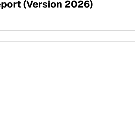
eport (Version 2026)