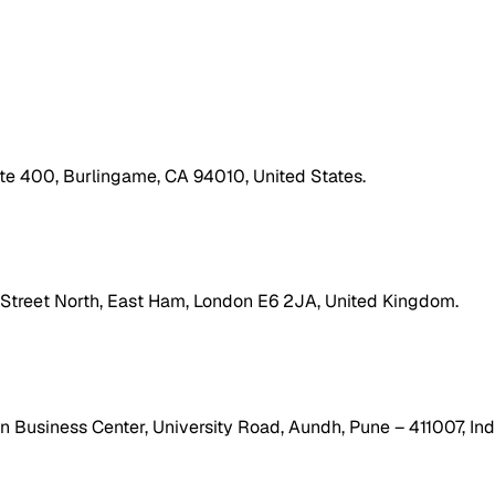
ite 400, Burlingame, CA 94010, United States.
h Street North, East Ham, London E6 2JA, United Kingdom.
 Business Center, University Road, Aundh, Pune – 411007, Ind