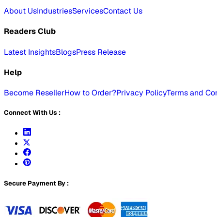
About Us
Industries
Services
Contact Us
Readers Club
Latest Insights
Blogs
Press Release
Help
Become Reseller
How to Order?
Privacy Policy
Terms and Con
Connect With Us :
Secure Payment By :