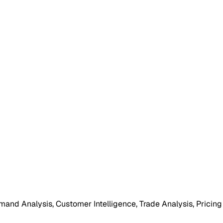
mand Analysis, Customer Intelligence, Trade Analysis, Pricing