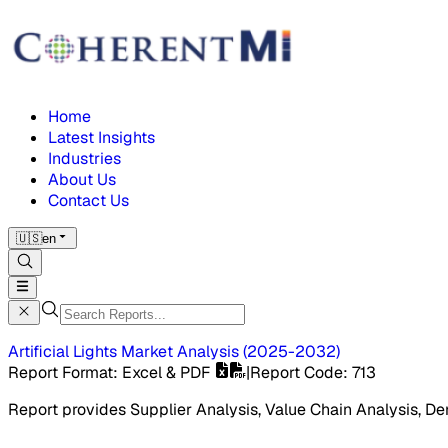
Home
Latest Insights
Industries
About Us
Contact Us
🇺🇸
en
Artificial Lights Market
Analysis
(
2025-2032
)
Report Format
: Excel & PDF
|
Report Code
:
713
Report provides Supplier Analysis, Value Chain Analysis, De