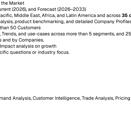
n the Market
urrent (2026), and Forecast (2026–2033)
acific, Middle East, Africa, and Latin America and across
35 
ysis, product benchmarking, and detailed Company Profiles 
 than 50 Customers
e, Trends, and use-cases across more than 5 segments, and 2
s and by Companies.
Impact analysis on growth
cific questions or industry focus.
mand Analysis, Customer Intelligence, Trade Analysis, Pricing