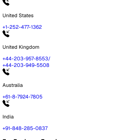
United States
+1-252-477-1362
United Kingdom
+44-203-957-8553
/
+44-203-949-5508
Australia
+61-8-7924-7805
India
+91-848-285-0837