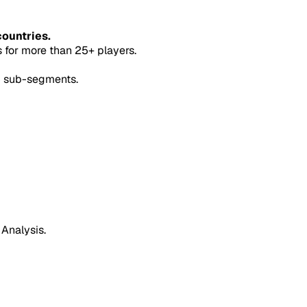
countries.
for more than 25+ players.
5 sub-segments.
 Analysis.