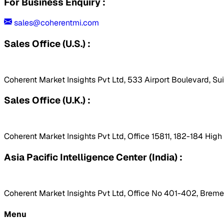
For Business Enquiry :
sales@coherentmi.com
Sales Office (U.S.) :
Coherent Market Insights Pvt Ltd, 533 Airport Boulevard, Su
Sales Office (U.K.) :
Coherent Market Insights Pvt Ltd, Office 15811, 182-184 Hig
Asia Pacific Intelligence Center (India) :
Coherent Market Insights Pvt Ltd, Office No 401-402, Bremen
Menu