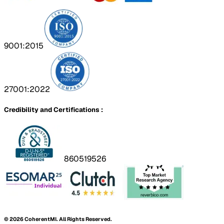
9001:2015
27001:2022
Credibility and Certifications :
860519526
©
2026
CoherentMI. All Rights Reserved.