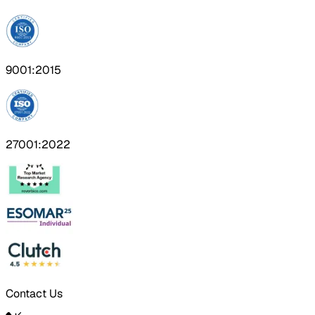
9001:2015
27001:2022
Contact Us