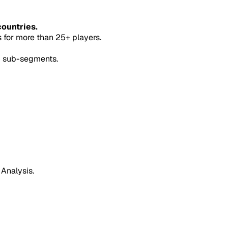
countries.
for more than 25+ players.
5 sub-segments.
 Analysis.