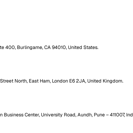
ite 400, Burlingame, CA 94010, United States.
h Street North, East Ham, London E6 2JA, United Kingdom.
 Business Center, University Road, Aundh, Pune – 411007, Ind