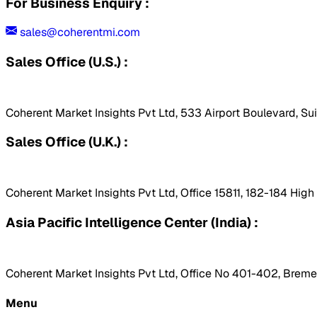
For Business Enquiry :
sales@coherentmi.com
Sales Office (U.S.) :
Coherent Market Insights Pvt Ltd, 533 Airport Boulevard, Su
Sales Office (U.K.) :
Coherent Market Insights Pvt Ltd, Office 15811, 182-184 Hig
Asia Pacific Intelligence Center (India) :
Coherent Market Insights Pvt Ltd, Office No 401-402, Bremen
Menu