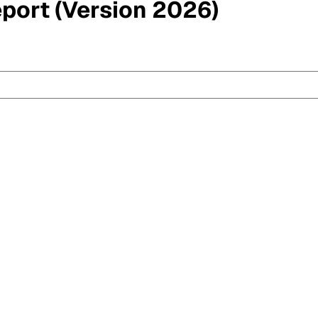
eport (Version 2026)