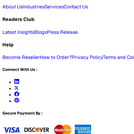
About Us
Industries
Services
Contact Us
Readers Club
Latest Insights
Blogs
Press Release
Help
Become Reseller
How to Order?
Privacy Policy
Terms and Con
Connect With Us :
Secure Payment By :