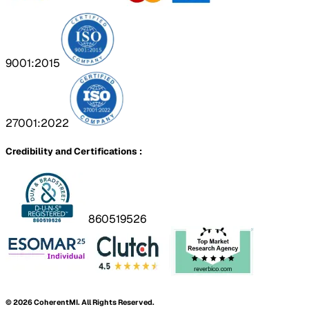
9001:2015
27001:2022
Credibility and Certifications :
860519526
©
2026
CoherentMI. All Rights Reserved.