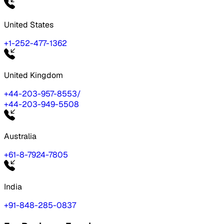
United States
+1-252-477-1362
United Kingdom
+44-203-957-8553
/
+44-203-949-5508
Australia
+61-8-7924-7805
India
+91-848-285-0837