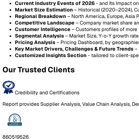
Current Industry Events of 2026
- and Its Impact o
Market Size Estimation
– Historical (2020–2024), C
Regional Breakdown
– North America, Europe, Asia P
Competitive Landscape
– Company market share anal
Customer Intelligence
– Customers profiles of more
Segmental Analysis
– Market Size, Y-o-Y growth rat
Pricing Analysis
– Pricing Dashboard, by geographie
Key Market Drivers, Challenges & Future Trends
– 
Customized Insights Section
- tailored to client-spe
Our Trusted Clients
Credibility and Certifications
Report provides Supplier Analysis, Value Chain Analysis, De
860519526