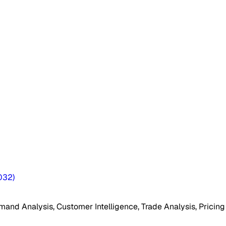
032
)
mand Analysis, Customer Intelligence, Trade Analysis, Pricing