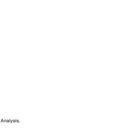
 Analysis.