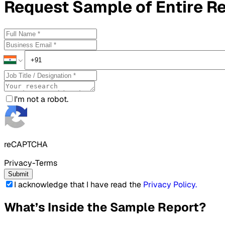
Request
Sample
of Entire R
I'm not a robot.
reCAPTCHA
Privacy-Terms
Submit
I acknowledge that I have read the
Privacy Policy
.
What’s Inside the Sample Report?