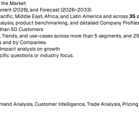
n the Market
urrent (2026), and Forecast (2026–2033)
acific, Middle East, Africa, and Latin America and across
35 
ysis, product benchmarking, and detailed Company Profiles 
 than 50 Customers
e, Trends, and use-cases across more than 5 segments, and 2
s and by Companies.
Impact analysis on growth
cific questions or industry focus.
mand Analysis, Customer Intelligence, Trade Analysis, Pricing