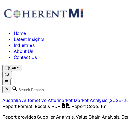
Home
Latest Insights
Industries
About Us
Contact Us
🇺🇸
en
Australia Automotive Aftermarket Market
Analysis
(
2025-2
Report Format
: Excel & PDF
|
Report Code
:
161
Report provides Supplier Analysis, Value Chain Analysis, De