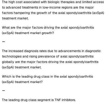
The high cost associated with biologic therapies and limited access
to advanced treatments in low-income regions are the major
factors hampering the growth of the axial spondyloarthritis (axSpA)
treatment market.
What are the major factors driving the axial spondyloarthritis
(axSpA) treatment market growth?
The increased diagnosis rates due to advancements in diagnostic
technologies and rising prevalence of axial spondyloarthritis
globally are the major factors driving the axial spondyloarthritis
(axSpA) treatment market.
Which is the leading drug class in the axial spondyloarthritis
(axSpA) treatment market?
The leading drug class segment is TNF inhibitors.