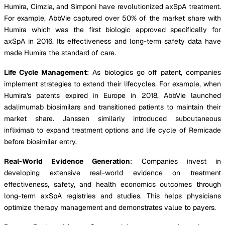
Humira, Cimzia, and Simponi have revolutionized axSpA treatment.
For example, AbbVie captured over 50% of the market share with
Humira which was the first biologic approved specifically for
axSpA in 2016. Its effectiveness and long-term safety data have
made Humira the standard of care.
Life Cycle Management
: As biologics go off patent, companies
implement strategies to extend their lifecycles. For example, when
Humira's patents expired in Europe in 2018, AbbVie launched
adalimumab biosimilars and transitioned patients to maintain their
market share. Janssen similarly introduced subcutaneous
infliximab to expand treatment options and life cycle of Remicade
before biosimilar entry.
Real-World Evidence Generation
: Companies invest in
developing extensive real-world evidence on treatment
effectiveness, safety, and health economics outcomes through
long-term axSpA registries and studies. This helps physicians
optimize therapy management and demonstrates value to payers.