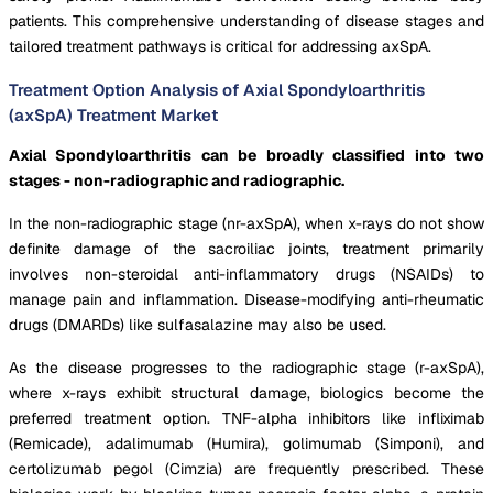
patients. This comprehensive understanding of disease stages and
tailored treatment pathways is critical for addressing axSpA.
Treatment Option Analysis of Axial Spondyloarthritis
(axSpA) Treatment Market
Axial Spondyloarthritis can be broadly classified into two
stages - non-radiographic and radiographic.
In the non-radiographic stage (nr-axSpA), when x-rays do not show
definite damage of the sacroiliac joints, treatment primarily
involves non-steroidal anti-inflammatory drugs (NSAIDs) to
manage pain and inflammation. Disease-modifying anti-rheumatic
drugs (DMARDs) like sulfasalazine may also be used.
As the disease progresses to the radiographic stage (r-axSpA),
where x-rays exhibit structural damage, biologics become the
preferred treatment option. TNF-alpha inhibitors like infliximab
(Remicade), adalimumab (Humira), golimumab (Simponi), and
certolizumab pegol (Cimzia) are frequently prescribed. These