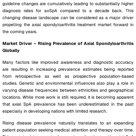
guideline changes are cumulatively leading to substantially higher
diagnosis rates for axSpA compared to a decade back. This
changing disease landscape can be considered as a major driver
propelling the axial spondyloarthritis treatment market forward in
the coming years.
Market Driver – Rising Prevalence of Axial Spondyloarthritis
Globally
Many factors like improved awareness and diagnostic accuracy
are resulting in increasing prevalence estimates being reported
from retrospective as well as prospective population-based
studies. Genetic and environmental influences also play a role in
varying disease frequencies between ethnicities and geographical
locations. While more work is still required, it is becoming apparent
that axial SpA prevalence has been underestimated in the past
especially in developing nations with limited research.
Rising disease prevalence naturally translates to an expanding
patient population seeking medical attention and therapy over time.