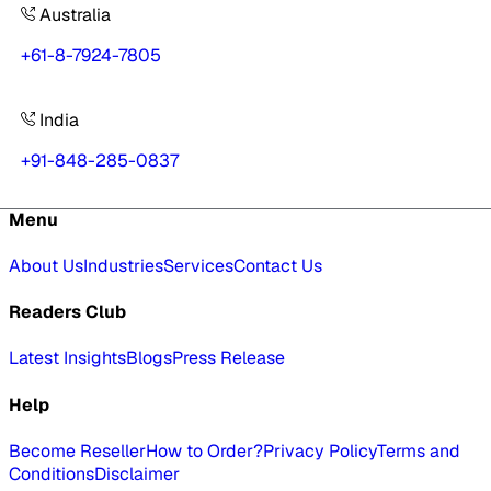
Australia
+61-8-7924-7805
India
+91-848-285-0837
Menu
About Us
Industries
Services
Contact Us
Readers Club
Latest Insights
Blogs
Press Release
Help
Become Reseller
How to Order?
Privacy Policy
Terms and
Conditions
Disclaimer