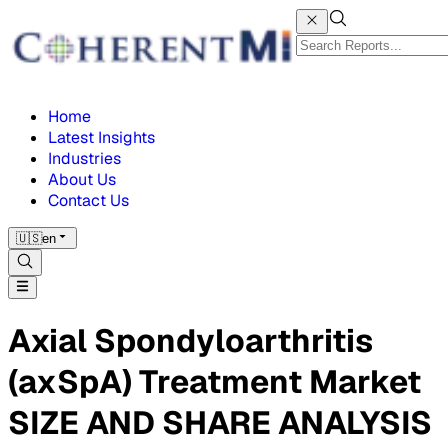
Home
Latest Insights
Industries
About Us
Contact Us
🇺🇸
en
Axial Spondyloarthritis
(axSpA) Treatment Market
SIZE AND SHARE ANALYSIS