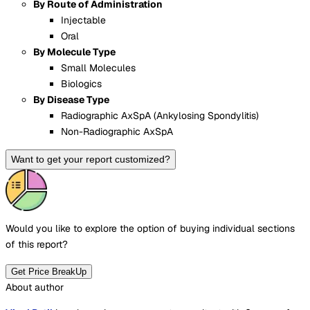
By Route of Administration
Injectable
Oral
By Molecule Type
Small Molecules
Biologics
By Disease Type
Radiographic AxSpA (Ankylosing Spondylitis)
Non-Radiographic AxSpA
Want to get your report customized?
Would you like to explore the option of buying
individual sections
of this report?
Get Price BreakUp
About author