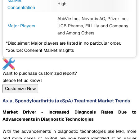
Market
High
Concentration
AbbVie Inc., Novartis AG, Pfizer Inc.,
Major Players
UCB Pharma, Eli Lilly and Company
and Among Others
*Disclaimer: Major players are listed in no particular order.
*Source: Coherent Market Insights
Want to purchase customized report?
please let us know !
Customize Now
Axial Spondyloarthritis (axSpA) Treatment Market Trends
Market Driver - Increased Diagnosis Rates Due to
Advancements in Diagnostic Technologies
With the advancements in diagnostic technologies like MRI, more
and more cases of axSpA are now being identified at an earlier