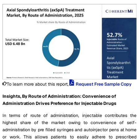
To learn more about this report,
Request Free Sample Copy
Insights, By Route of Administration: Convenience of
Administration Drives Preference for Injectable Drugs
In terms of route of administration, injectable contributes the
highest share of the market owing to convenience of self-
administration by pre filled syringes and autoinjector pens at home
or work. This allows patients to easily adhere to prescribed