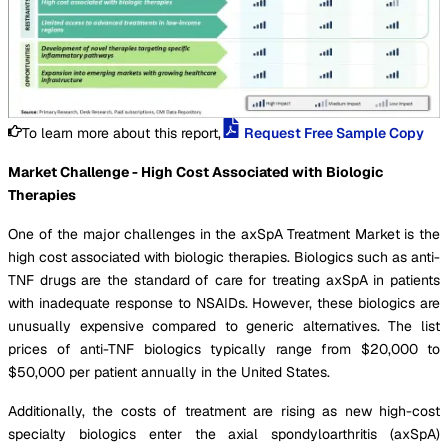
To learn more about this report,
Request Free Sample Copy
Market Challenge - High Cost Associated with Biologic
Therapies
One of the major challenges in the axSpA Treatment Market is the
high cost associated with biologic therapies. Biologics such as anti-
TNF drugs are the standard of care for treating axSpA in patients
with inadequate response to NSAIDs. However, these biologics are
unusually expensive compared to generic alternatives. The list
prices of anti-TNF biologics typically range from $20,000 to
$50,000 per patient annually in the United States.
Additionally, the costs of treatment are rising as new high-cost
specialty biologics enter the axial spondyloarthritis (axSpA)