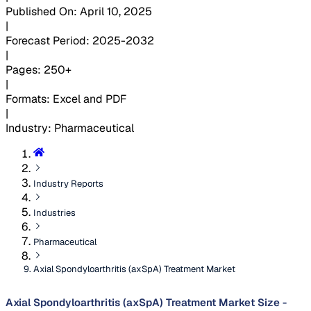
Published On
:
April 10, 2025
|
Forecast Period
:
2025-2032
|
Pages
:
250+
|
Formats
:
Excel and PDF
|
Industry
:
Pharmaceutical
Industry Reports
Industries
Pharmaceutical
Axial Spondyloarthritis (axSpA) Treatment Market
Axial Spondyloarthritis (axSpA) Treatment Market Size -