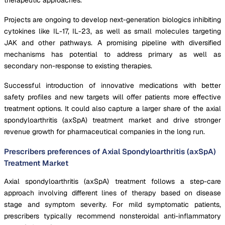
Projects are ongoing to develop next-generation biologics inhibiting
cytokines like IL-17, IL-23, as well as small molecules targeting
JAK and other pathways. A promising pipeline with diversified
mechanisms has potential to address primary as well as
secondary non-response to existing therapies.
Successful introduction of innovative medications with better
safety profiles and new targets will offer patients more effective
treatment options. It could also capture a larger share of the axial
spondyloarthritis (axSpA) treatment market and drive stronger
revenue growth for pharmaceutical companies in the long run.
Prescribers preferences of Axial Spondyloarthritis (axSpA)
Treatment Market
Axial spondyloarthritis (axSpA) treatment follows a step-care
approach involving different lines of therapy based on disease
stage and symptom severity. For mild symptomatic patients,
prescribers typically recommend nonsteroidal anti-inflammatory