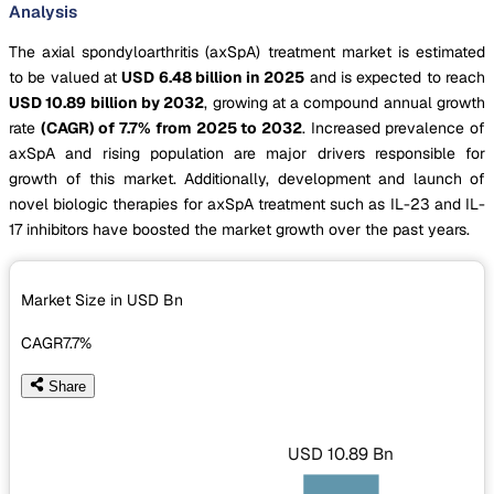
Analysis
The axial spondyloarthritis (axSpA) treatment market is estimated
to be valued at
USD 6.48 billion in 2025
and is expected to reach
USD 10.89 billion by 2032
, growing at a compound annual growth
rate
(CAGR) of 7.7% from 2025 to 2032
. Increased prevalence of
axSpA and rising population are major drivers responsible for
growth of this market. Additionally, development and launch of
novel biologic therapies for axSpA treatment such as IL-23 and IL-
17 inhibitors have boosted the market growth over the past years.
Market Size in USD
Bn
CAGR
7.7%
Share
USD 10.89 Bn