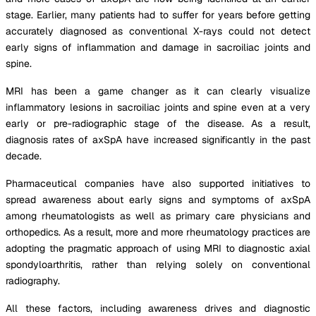
stage. Earlier, many patients had to suffer for years before getting
accurately diagnosed as conventional X-rays could not detect
early signs of inflammation and damage in sacroiliac joints and
spine.
MRI has been a game changer as it can clearly visualize
inflammatory lesions in sacroiliac joints and spine even at a very
early or pre-radiographic stage of the disease. As a result,
diagnosis rates of axSpA have increased significantly in the past
decade.
Pharmaceutical companies have also supported initiatives to
spread awareness about early signs and symptoms of axSpA
among rheumatologists as well as primary care physicians and
orthopedics. As a result, more and more rheumatology practices are
adopting the pragmatic approach of using MRI to diagnostic axial
spondyloarthritis, rather than relying solely on conventional
radiography.
All these factors, including awareness drives and diagnostic