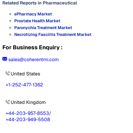
Related Reports in
Pharmaceutical
ePharmacy Market
Prostate Health Market
Paronychia Treatment Market
Necrotizing Fasciitis Treatment Market
For Business Enquiry :
sales@coherentmi.com
United States
+1-252-477-1362
United Kingdom
+44-203-957-8553
/
+44-203-949-5508