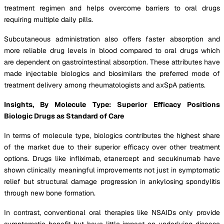
treatment regimen and helps overcome barriers to oral drugs
requiring multiple daily pills.
Subcutaneous administration also offers faster absorption and
more reliable drug levels in blood compared to oral drugs which
are dependent on gastrointestinal absorption. These attributes have
made injectable biologics and biosimilars the preferred mode of
treatment delivery among rheumatologists and axSpA patients.
Insights, By Molecule Type: Superior Efficacy Positions
Biologic Drugs as Standard of Care
In terms of molecule type, biologics contributes the highest share
of the market due to their superior efficacy over other treatment
options. Drugs like infliximab, etanercept and secukinumab have
shown clinically meaningful improvements not just in symptomatic
relief but structural damage progression in ankylosing spondylitis
through new bone formation.
In contrast, conventional oral therapies like NSAIDs only provide
symptomatic benefit but have little impact on underlying disease