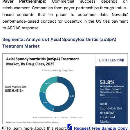
Payer Partnerships
: Commercial success depends on
reimbursement. Companies form payer partnerships through value-
based contracts that tie prices to outcomes data. Novartis'
performance-based contract for Cosentyx in the US ties payment
to ASDAS response.
Segmental Analysis of Axial Spondyloarthritis (axSpA)
Treatment Market
To learn more about this report,
Request Free Sample Copy