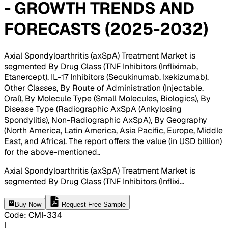
- GROWTH TRENDS AND
FORECASTS (2025-2032)
Axial Spondyloarthritis (axSpA) Treatment Market is
segmented By Drug Class (TNF Inhibitors (Infliximab,
Etanercept), IL-17 Inhibitors (Secukinumab, Ixekizumab),
Other Classes, By Route of Administration (Injectable,
Oral), By Molecule Type (Small Molecules, Biologics), By
Disease Type (Radiographic AxSpA (Ankylosing
Spondylitis), Non-Radiographic AxSpA), By Geography
(North America, Latin America, Asia Pacific, Europe, Middle
East, and Africa). The report offers the value (in USD billion)
for the above-mentioned.
.
Axial Spondyloarthritis (axSpA) Treatment Market is
segmented By Drug Class (TNF Inhibitors (Inflixi
...
Buy Now
Request Free Sample
Code
:
CMI-
334
|