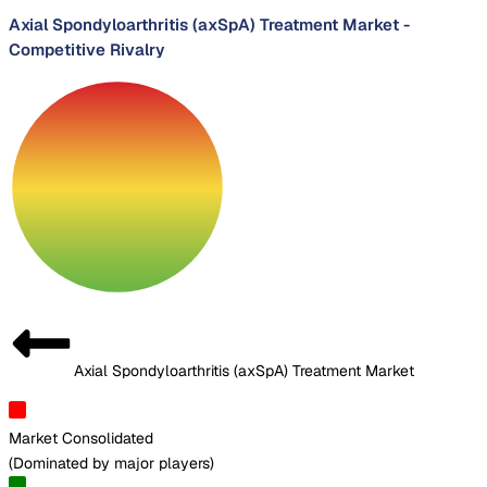
Axial Spondyloarthritis (axSpA) Treatment Market
-
Competitive Rivalry
Axial Spondyloarthritis (axSpA) Treatment Market
Market Consolidated
(
Dominated by major players
)