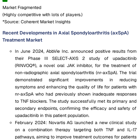
Market Fragmented
(
Highly competitive with lots of players.
)
*Source: Coherent Market Insights
Recent Developments in Axial Spondyloarthritis (axSpA)
Treatment Market
In June 2024, AbbVie Inc. announced positive results from
their Phase III SELECT-AXIS 2 study of upadacitinib
(RINVOQ®), a novel oral JAK inhibitor, for the treatment of
non-radiographic axial spondyloarthritis (nr-axSpA). The trial
demonstrated significant improvements in reducing
symptoms and enhancing the quality of life for patients with
nr-axSpA who had previously shown inadequate responses
to TNF blockers. The study successfully met its primary and
secondary endpoints, confirming the efficacy and safety of
upadacitinib in this patient population.
February 2024: Novartis AG launched a new clinical study
on a combination therapy targeting both TNF and IL-17
pathways, aiming to improve treatment outcomes for patients