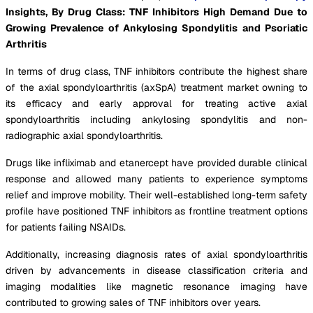
Insights, By Drug Class: TNF Inhibitors High Demand Due to
Growing Prevalence of Ankylosing Spondylitis and Psoriatic
Arthritis
In terms of drug class, TNF inhibitors contribute the highest share
of the axial spondyloarthritis (axSpA) treatment market owning to
its efficacy and early approval for treating active axial
spondyloarthritis including ankylosing spondylitis and non-
radiographic axial spondyloarthritis.
Drugs like infliximab and etanercept have provided durable clinical
response and allowed many patients to experience symptoms
relief and improve mobility. Their well-established long-term safety
profile have positioned TNF inhibitors as frontline treatment options
for patients failing NSAIDs.
Additionally, increasing diagnosis rates of axial spondyloarthritis
driven by advancements in disease classification criteria and
imaging modalities like magnetic resonance imaging have
contributed to growing sales of TNF inhibitors over years.