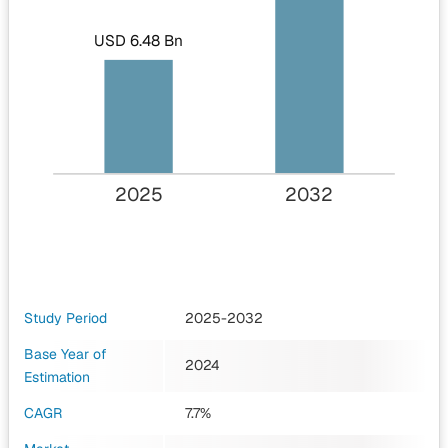
USD 6.48 Bn
2025
2032
Study Period
2025-2032
Base Year of
2024
Estimation
CAGR
7.7%