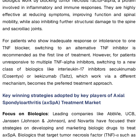
biologics work by blocking tumor necrosis factor-alpha, a protein
involved in inflammatory and immune responses. They are highly
effective at reducing symptoms, improving function and spinal
mobility, while also inhibiting further structural damage to the spine
and sacroiliac joints.
For patients who show inadequate response or intolerance to one
TNF blocker, switching to an alternative TNF inhibitor is
recommended as the first line of treatment. However, for patients
unresponsive to multiple TNF-alpha inhibitors, switching to a new
class of biologics like interleukin-17 inhibitors secukinumab
(Cosentyx) or ixekizumab (Taltz), which work via a different
mechanism, becomes the preferred treatment approach.
Key winning strategies adopted by key players of Axial
Spondyloarthritis (axSpA) Treatment Market
Focus on Biologics
: Leading companies like AbbVie, UCB,
Janssen (Johnson & Johnson), and Novartis have focused their
strategies on developing and marketing biologic drugs to treat
axSpA. Biologics that target tumor necrosis factor (TNF)-α such as