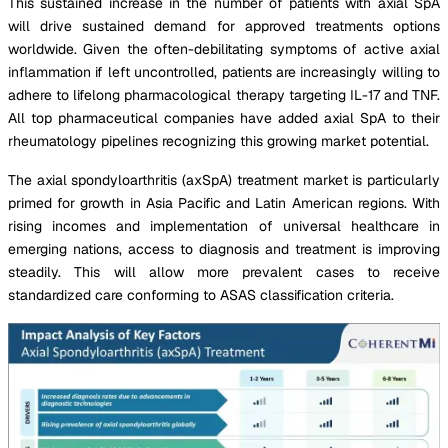
This sustained increase in the number of patients with axial SpA
will drive sustained demand for approved treatments options
worldwide. Given the often-debilitating symptoms of active axial
inflammation if left uncontrolled, patients are increasingly willing to
adhere to lifelong pharmacological therapy targeting IL-17 and TNF.
All top pharmaceutical companies have added axial SpA to their
rheumatology pipelines recognizing this growing market potential.
The axial spondyloarthritis (axSpA) treatment market is particularly
primed for growth in Asia Pacific and Latin American regions. With
rising incomes and implementation of universal healthcare in
emerging nations, access to diagnosis and treatment is improving
steadily. This will allow more prevalent cases to receive
standardized care conforming to ASAS classification criteria.