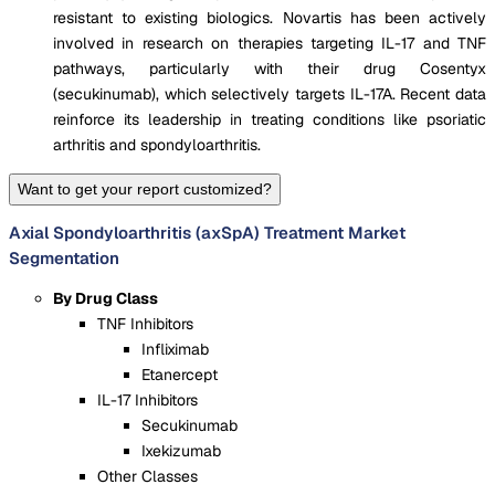
resistant to existing biologics. Novartis has been actively
involved in research on therapies targeting IL-17 and TNF
pathways, particularly with their drug Cosentyx
(secukinumab), which selectively targets IL-17A. Recent data
reinforce its leadership in treating conditions like psoriatic
arthritis and spondyloarthritis.
Want to get your report customized?
Axial Spondyloarthritis (axSpA) Treatment Market
Segmentation
By Drug Class
TNF Inhibitors
Infliximab
Etanercept
IL-17 Inhibitors
Secukinumab
Ixekizumab
Other Classes