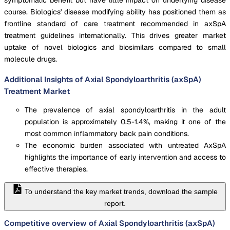
course. Biologics' disease modifying ability has positioned them as
frontline standard of care treatment recommended in axSpA
treatment guidelines internationally. This drives greater market
uptake of novel biologics and biosimilars compared to small
molecule drugs.
Additional Insights of Axial Spondyloarthritis (axSpA)
Treatment Market
The prevalence of axial spondyloarthritis in the adult
population is approximately 0.5-1.4%, making it one of the
most common inflammatory back pain conditions.
The economic burden associated with untreated AxSpA
highlights the importance of early intervention and access to
effective therapies.
To understand the key market trends, download the sample
report.
Competitive overview of Axial Spondyloarthritis (axSpA)