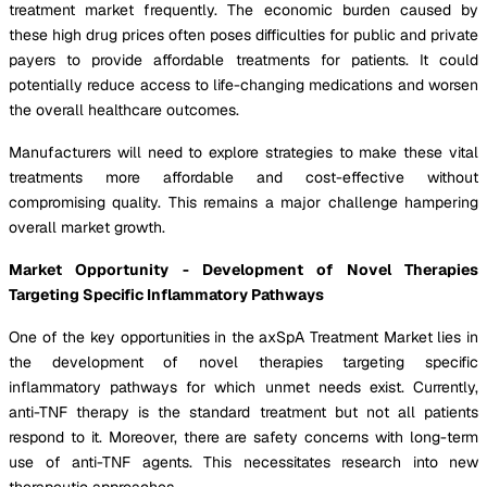
treatment market frequently. The economic burden caused by
these high drug prices often poses difficulties for public and private
payers to provide affordable treatments for patients. It could
potentially reduce access to life-changing medications and worsen
the overall healthcare outcomes.
Manufacturers will need to explore strategies to make these vital
treatments more affordable and cost-effective without
compromising quality. This remains a major challenge hampering
overall market growth.
Market Opportunity - Development of Novel Therapies
Targeting Specific Inflammatory Pathways
One of the key opportunities in the axSpA Treatment Market lies in
the development of novel therapies targeting specific
inflammatory pathways for which unmet needs exist. Currently,
anti-TNF therapy is the standard treatment but not all patients
respond to it. Moreover, there are safety concerns with long-term
use of anti-TNF agents. This necessitates research into new
therapeutic approaches.