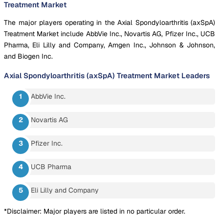
Treatment Market
The major players operating in the Axial Spondyloarthritis (axSpA)
Treatment Market include AbbVie Inc., Novartis AG, Pfizer Inc., UCB
Pharma, Eli Lilly and Company, Amgen Inc., Johnson & Johnson,
and Biogen Inc.
Axial Spondyloarthritis (axSpA) Treatment Market
Leaders
AbbVie Inc.
Novartis AG
Pfizer Inc.
UCB Pharma
Eli Lilly and Company
*Disclaimer: Major players are listed in no particular order.