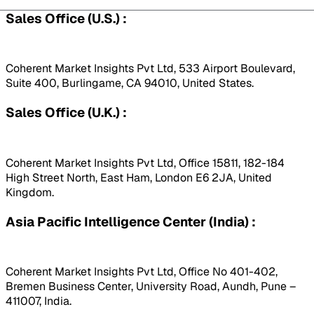
Sales Office (U.S.) :
Coherent Market Insights Pvt Ltd, 533 Airport Boulevard,
Suite 400, Burlingame, CA 94010, United States.
Sales Office (U.K.) :
Coherent Market Insights Pvt Ltd, Office 15811, 182-184
High Street North, East Ham, London E6 2JA, United
Kingdom.
Asia Pacific Intelligence Center (India) :
Coherent Market Insights Pvt Ltd, Office No 401-402,
Bremen Business Center, University Road, Aundh, Pune –
411007, India.