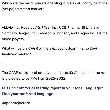
Which are the major players operating in the axial spondyloarthritis
(axSpA) treatment market?
AbbVie Inc., Novartis AG, Pfizer Inc., UCB Pharma, Eli Lilly and
Company, Amgen Inc., Johnson & Johnson, and Biogen Inc. are the
major players.
What will be the CAGR of the axial spondyloarthritis (axSpA)
treatment market?
The CAGR of the axial spondyloarthritis (axSpA) treatment market
is projected to be 7.7% from 2025-2032.
Missing comfort of reading report in your local language?
Find your preferred language :
Japanese
|
Korean