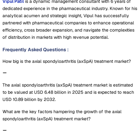
Vipul Patil
is a dynamic management consultant with 6 years of
dedicated experience in the pharmaceutical industry. Known for his
analytical acumen and strategic insight, Vipul has successfully
partnered with pharmaceutical companies to enhance operational
efficiency, cross broader expansion, and navigate the complexities
of distribution in markets with high revenue potential.
Frequently Asked Questions
:
How big is the axial spondyloarthritis (axSpA) treatment market?
The axial spondyloarthritis (axSpA) treatment market is estimated
to be valued at USD 6.48 billion in 2025 and is expected to reach
USD 10.89 billion by 2032.
What are the key factors hampering the growth of the axial
spondyloarthritis (axSpA) treatment market?