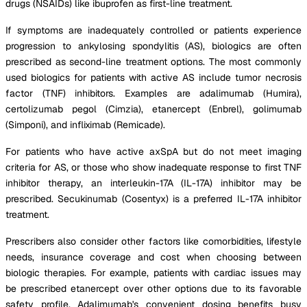
drugs (NSAIDs) like ibuprofen as first-line treatment.
If symptoms are inadequately controlled or patients experience
progression to ankylosing spondylitis (AS), biologics are often
prescribed as second-line treatment options. The most commonly
used biologics for patients with active AS include tumor necrosis
factor (TNF) inhibitors. Examples are adalimumab (Humira),
certolizumab pegol (Cimzia), etanercept (Enbrel), golimumab
(Simponi), and infliximab (Remicade).
For patients who have active axSpA but do not meet imaging
criteria for AS, or those who show inadequate response to first TNF
inhibitor therapy, an interleukin-17A (IL-17A) inhibitor may be
prescribed. Secukinumab (Cosentyx) is a preferred IL-17A inhibitor
treatment.
Prescribers also consider other factors like comorbidities, lifestyle
needs, insurance coverage and cost when choosing between
biologic therapies. For example, patients with cardiac issues may
be prescribed etanercept over other options due to its favorable
safety profile. Adalimumab's convenient dosing benefits busy