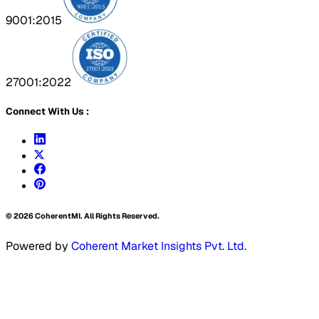
9001:2015
27001:2022
Connect With Us :
©
2026
CoherentMI. All Rights Reserved.
Powered by
Coherent Market Insights Pvt. Ltd.