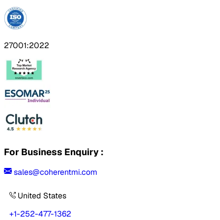
27001:2022
For Business Enquiry :
sales@coherentmi.com
United States
+1-252-477-1362