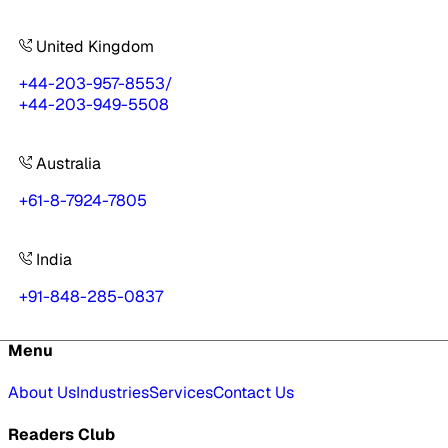
United Kingdom
+44-203-957-8553
/
+44-203-949-5508
Australia
+61-8-7924-7805
India
+91-848-285-0837
Menu
About Us
Industries
Services
Contact Us
Readers Club