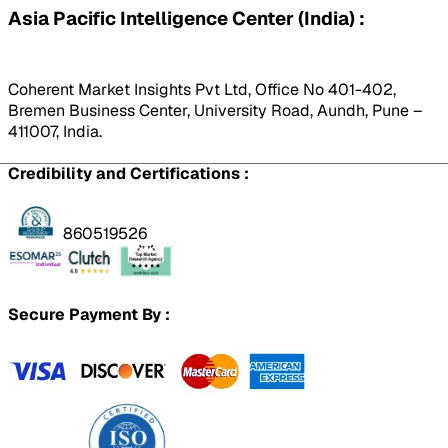
Asia Pacific Intelligence Center (India) :
Coherent Market Insights Pvt Ltd, Office No 401-402,
Bremen Business Center, University Road, Aundh, Pune –
411007, India.
Credibility and Certifications :
860519526
Secure Payment By :