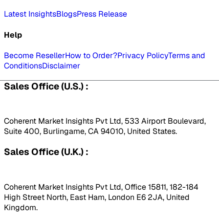
Latest Insights
Blogs
Press Release
Help
Become Reseller
How to Order?
Privacy Policy
Terms and
Conditions
Disclaimer
Sales Office (U.S.) :
Coherent Market Insights Pvt Ltd, 533 Airport Boulevard,
Suite 400, Burlingame, CA 94010, United States.
Sales Office (U.K.) :
Coherent Market Insights Pvt Ltd, Office 15811, 182-184
High Street North, East Ham, London E6 2JA, United
Kingdom.