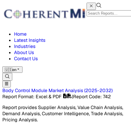
Home
Latest Insights
Industries
About Us
Contact Us
🇺🇸
en
Body Control Module Market
Analysis
(
2025-2032
)
Report Format
: Excel & PDF
|
Report Code
:
742
Report provides Supplier Analysis, Value Chain Analysis,
Demand Analysis, Customer Intelligence, Trade Analysis,
Pricing Analysis.