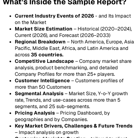
What’s Inside the Sample Report?
Current Industry Events of 2026
- and Its Impact
on the Market
Market Size Estimation
– Historical (2020–2024),
Current (2026), and Forecast (2026–2033)
Regional Breakdown
– North America, Europe, Asia
Pacific, Middle East, Africa, and Latin America and
across
35 countries.
Competitive Landscape
– Company market share
analysis, product benchmarking, and detailed
Company Profiles for more than 25+ players.
Customer Intelligence
– Customers profiles of
more than 50 Customers
Segmental Analysis
– Market Size, Y-o-Y growth
rate, Trends, and use-cases across more than 5
segments, and 25 sub-segments.
Pricing Analysis
– Pricing Dashboard, by
geographies and by Companies.
Key Market Drivers, Challenges & Future Trends
– Impact analysis on growth