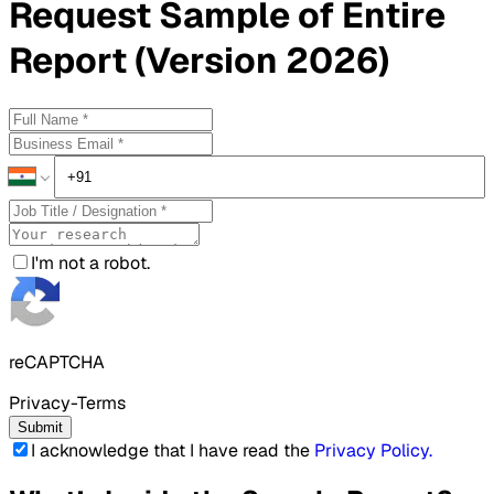
Request
Sample
of Entire
Report (Version 2026)
I'm not a robot.
reCAPTCHA
Privacy-Terms
Submit
I acknowledge that I have read the
Privacy Policy
.