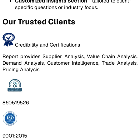
Customized Insights Section
- tailored to client-
specific questions or industry focus.
Our Trusted Clients
Credibility and Certifications
Report provides Supplier Analysis, Value Chain Analysis,
Demand Analysis, Customer Intelligence, Trade Analysis,
Pricing Analysis.
860519526
9001:2015