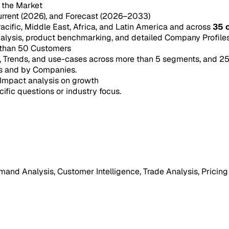
n the Market
urrent (2026), and Forecast (2026–2033)
acific, Middle East, Africa, and Latin America and across
35 
ysis, product benchmarking, and detailed Company Profiles 
 than 50 Customers
e, Trends, and use-cases across more than 5 segments, and 2
s and by Companies.
Impact analysis on growth
cific questions or industry focus.
mand Analysis, Customer Intelligence, Trade Analysis, Pricing