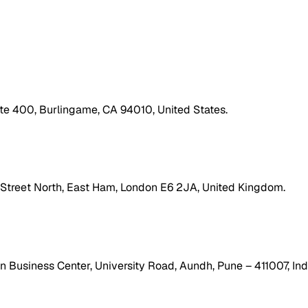
ite 400, Burlingame, CA 94010, United States.
h Street North, East Ham, London E6 2JA, United Kingdom.
 Business Center, University Road, Aundh, Pune – 411007, Ind