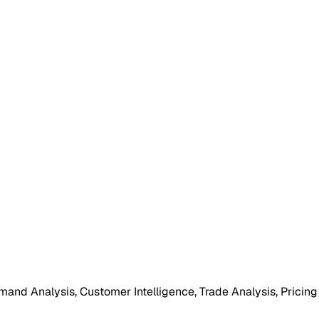
mand Analysis, Customer Intelligence, Trade Analysis, Pricing