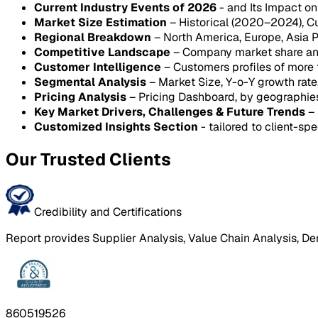
Current Industry Events of 2026
- and Its Impact o
Market Size Estimation
– Historical (2020–2024), C
Regional Breakdown
– North America, Europe, Asia P
Competitive Landscape
– Company market share anal
Customer Intelligence
– Customers profiles of more
Segmental Analysis
– Market Size, Y-o-Y growth rat
Pricing Analysis
– Pricing Dashboard, by geographie
Key Market Drivers, Challenges & Future Trends
– 
Customized Insights Section
- tailored to client-spe
Our Trusted Clients
Credibility and Certifications
Report provides Supplier Analysis, Value Chain Analysis, De
860519526