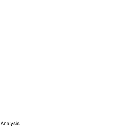
 Analysis.