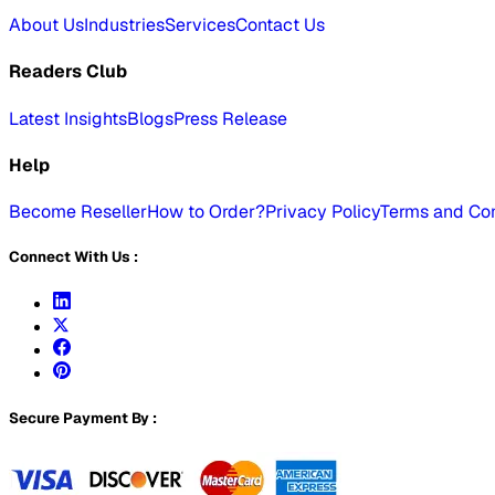
About Us
Industries
Services
Contact Us
Readers Club
Latest Insights
Blogs
Press Release
Help
Become Reseller
How to Order?
Privacy Policy
Terms and Con
Connect With Us :
Secure Payment By :