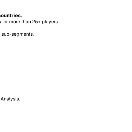
countries.
for more than 25+ players.
5 sub-segments.
 Analysis.