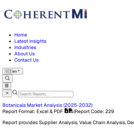
Home
Latest Insights
Industries
About Us
Contact Us
🇺🇸
en
Botanicals Market
Analysis
(
2025-2032
)
Report Format
: Excel & PDF
|
Report Code
:
229
Report provides Supplier Analysis, Value Chain Analysis, De