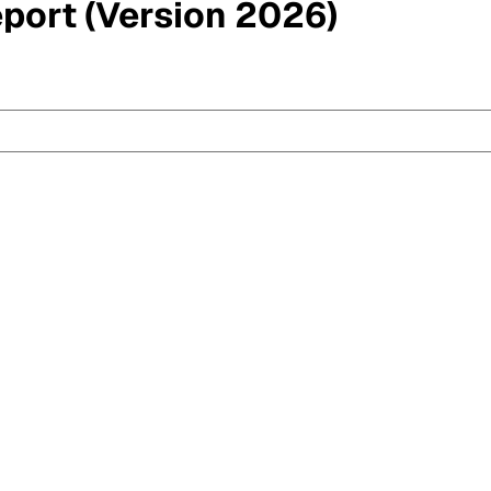
eport (Version 2026)