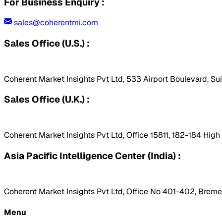
For Business Enquiry :
sales@coherentmi.com
Sales Office (U.S.) :
Coherent Market Insights Pvt Ltd, 533 Airport Boulevard, Su
Sales Office (U.K.) :
Coherent Market Insights Pvt Ltd, Office 15811, 182-184 Hig
Asia Pacific Intelligence Center (India) :
Coherent Market Insights Pvt Ltd, Office No 401-402, Bremen
Menu