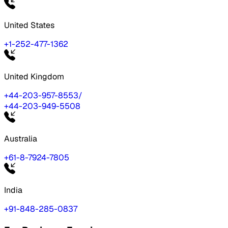
United States
+1-252-477-1362
United Kingdom
+44-203-957-8553
/
+44-203-949-5508
Australia
+61-8-7924-7805
India
+91-848-285-0837