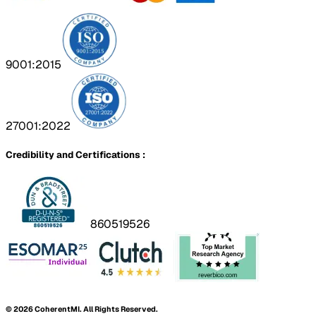
9001:2015
27001:2022
Credibility and Certifications :
860519526
©
2026
CoherentMI. All Rights Reserved.