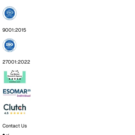
9001:2015
27001:2022
Contact Us