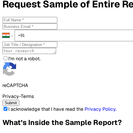
Request
Sample
of Entire R
I'm not a robot.
reCAPTCHA
Privacy-Terms
Submit
I acknowledge that I have read the
Privacy Policy
.
What’s Inside the Sample Report?