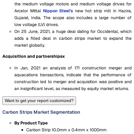
the medium voltage motors and medium voltage drives for
Arcelor Mittal
Nippon Steel’s
new hot strip mill in Hazira,
Gujarat, India. The scope also includes a large number of
low voltage (LV) drives.
On 25 June, 2021, a huge deal dating for Occidental, which
adds a filled deal in carbon strips market to expand the
market globally.
Acquisition and partnershipsx
In Jan, 2021 an analysis of 171 construction merger and
aquacations transactions, indicate that the performance of
construction led to merger and acquisition was positive and
an insignificant level, as measured by equity market returns.
Want to get your report customized?
Carbon Strips Market Segmentation
By Product Type
Carbon Strip 10.0mm x 0.4mm x 1000mm