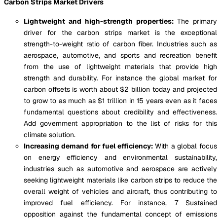
Carbon Strips Market Drivers
Lightweight and high-strength properties:
The primary
driver for the carbon strips market is the exceptional
strength-to-weight ratio of carbon fiber. Industries such as
aerospace, automotive, and sports and recreation benefit
from the use of lightweight materials that provide high
strength and durability. For instance the global market for
carbon offsets is worth about $2 billion today and projected
to grow to as much as $1 trillion in 15 years even as it faces
fundamental questions about credibility and effectiveness.
Add government appropriation to the list of risks for this
climate solution.
Increasing demand for fuel efficiency:
With a global focus
on energy efficiency and environmental sustainability,
industries such as automotive and aerospace are actively
seeking lightweight materials like carbon strips to reduce the
overall weight of vehicles and aircraft, thus contributing to
improved fuel efficiency. For instance, 7 Sustained
opposition against the fundamental concept of emissions