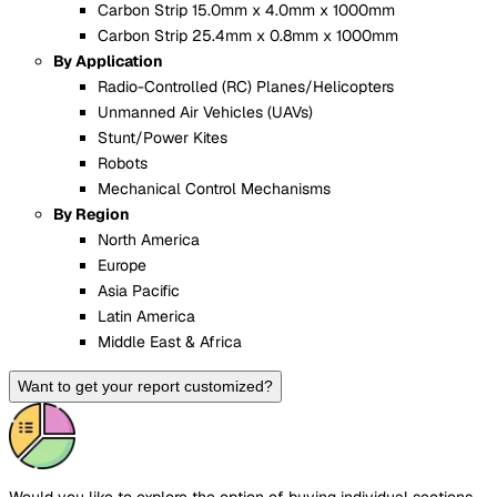
Carbon Strip 15.0mm x 4.0mm x 1000mm
Carbon Strip 25.4mm x 0.8mm x 1000mm
By Application
Radio-Controlled (RC) Planes/Helicopters
Unmanned Air Vehicles (UAVs)
Stunt/Power Kites
Robots
Mechanical Control Mechanisms
By Region
North America
Europe
Asia Pacific
Latin America
Middle East & Africa
Want to get your report customized?