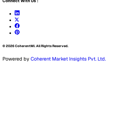
Connect With Us :
©
2026
CoherentMI. All Rights Reserved.
Powered by
Coherent Market Insights Pvt. Ltd.