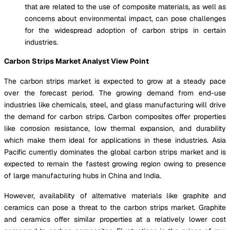
that are related to the use of composite materials, as well as
concerns about environmental impact, can pose challenges
for the widespread adoption of carbon strips in certain
industries.
Carbon Strips Market Analyst View Point
The carbon strips market is expected to grow at a steady pace
over the forecast period. The growing demand from end-use
industries like chemicals, steel, and glass manufacturing will drive
the demand for carbon strips. Carbon composites offer properties
like corrosion resistance, low thermal expansion, and durability
which make them ideal for applications in these industries. Asia
Pacific currently dominates the global carbon strips market and is
expected to remain the fastest growing region owing to presence
of large manufacturing hubs in China and India.
However, availability of alternative materials like graphite and
ceramics can pose a threat to the carbon strips market. Graphite
and ceramics offer similar properties at a relatively lower cost