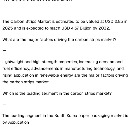
The Carbon Strips Market is estimated to be valued at USD 2.85 in
2025 and is expected to reach USD 4.67 Billion by 2032.
What are the major factors driving the carbon strips market?
Lightweight and high strength properties, increasing demand and
fuel efficiency, advancements in manufacturing technology, and
rising application in renewable energy are the major factors driving
the carbon strips market.
Which is the leading segment in the carbon strips market?
The leading segment in the South Korea paper packaging market is
by Application