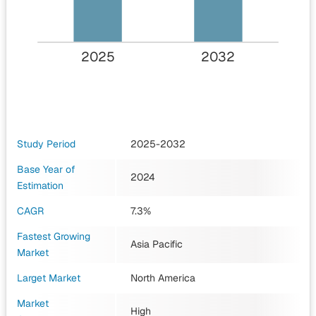
2025
2032
Study Period
2025-2032
Base Year of
2024
Estimation
CAGR
7.3%
Fastest Growing
Asia Pacific
Market
Larget Market
North America
Market
High