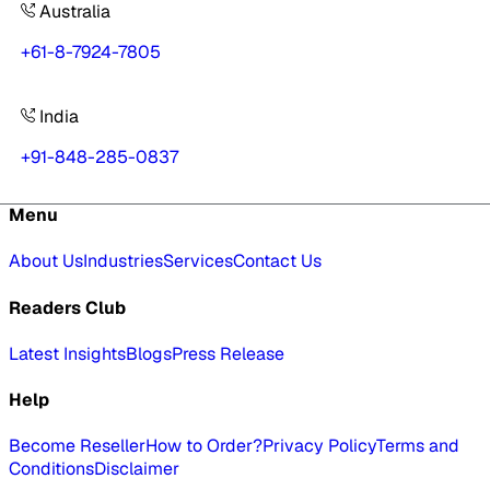
Australia
+61-8-7924-7805
India
+91-848-285-0837
Menu
About Us
Industries
Services
Contact Us
Readers Club
Latest Insights
Blogs
Press Release
Help
Become Reseller
How to Order?
Privacy Policy
Terms and
Conditions
Disclaimer