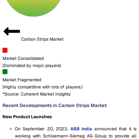
Carbon Strips Market
Market Consolidated
(
Dominated by major players
)
Market Fragmented
(
Highly competitive with lots of players.
)
*Source: Coherent Market Insights
Recent Developments in Carbon Strips Market
New Product Launches
On September 20, 2023,
ABB India
announced that it is
working with Schloemann-Siemag AG Group to provide all