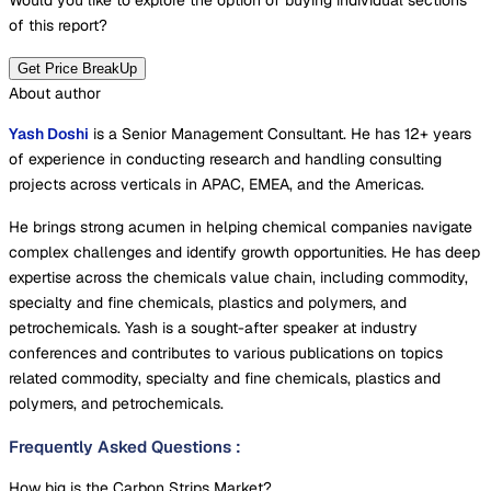
Would you like to explore the option of buying
individual sections
of this report?
Get Price BreakUp
About author
Yash Doshi
is a Senior Management Consultant. He has 12+ years
of experience in conducting research and handling consulting
projects across verticals in APAC, EMEA, and the Americas.
He brings strong acumen in helping chemical companies navigate
complex challenges and identify growth opportunities. He has deep
expertise across the chemicals value chain, including commodity,
specialty and fine chemicals, plastics and polymers, and
petrochemicals. Yash is a sought-after speaker at industry
conferences and contributes to various publications on topics
related commodity, specialty and fine chemicals, plastics and
polymers, and petrochemicals.
Frequently Asked Questions
:
How big is the Carbon Strips Market?