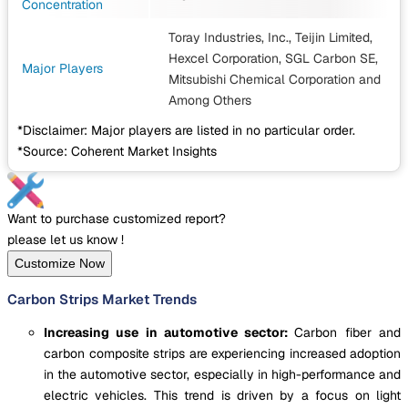
Concentration
Toray Industries, Inc., Teijin Limited,
Hexcel Corporation, SGL Carbon SE,
Major Players
Mitsubishi Chemical Corporation
and
Among Others
*Disclaimer: Major players are listed in no particular order.
*Source: Coherent Market Insights
Want to purchase customized report?
please let us know !
Customize Now
Carbon Strips Market Trends
Increasing use in automotive sector:
Carbon fiber and
carbon composite strips are experiencing increased adoption
in the automotive sector, especially in high-performance and
electric vehicles. This trend is driven by a focus on light