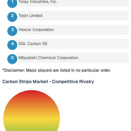
Toray Industries, Inc.
Teijin Limited
Hexcel Corporation
SGL Carbon SE
Mitsubishi Chemical Corporation
*Disclaimer: Major players are listed in no particular order.
Carbon Strips Market
-
Competitive Rivalry