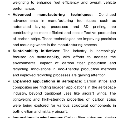
weighting to enhance fuel efficiency and overall vehicle
performance.
Advanced manufacturing techniques:
Continued
advancements in manufacturing techniques, such as
automated lay-up processes and 3D printing, are
contributing to more efficient and cost-effective production
of carbon strips. These technologies are improving precision
and reducing waste in the manufacturing process.
Sustainability initiatives:
The industry is increasingly
focused on sustainability, with efforts to address the
environmental impact of carbon fiber production and
recycling. Innovations in eco-friendly production methods
and improved recycling processes are gaining attention.
Expanded applications in aerospace:
Carbon strips and
composites are finding broader applications in the aerospace
industry, beyond traditional uses like aircraft wings. The
lightweight and high-strength properties of carbon strips
were being explored for various structural components in
both civilian and military aircraft.
Innovations in wind energy:
Carbon fiber strips are playing