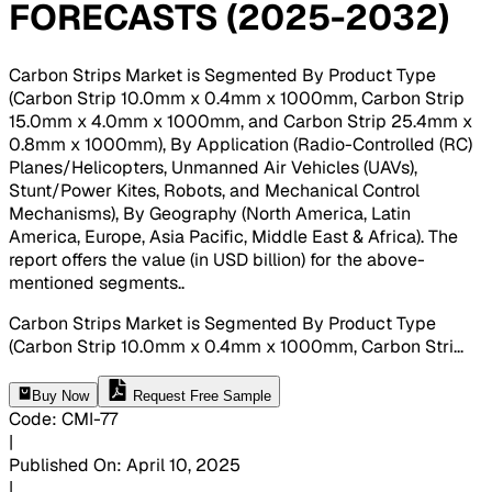
FORECASTS (2025-2032)
Carbon Strips Market is Segmented By Product Type
(Carbon Strip 10.0mm x 0.4mm x 1000mm, Carbon Strip
15.0mm x 4.0mm x 1000mm, and Carbon Strip 25.4mm x
0.8mm x 1000mm), By Application (Radio-Controlled (RC)
Planes/Helicopters, Unmanned Air Vehicles (UAVs),
Stunt/Power Kites, Robots, and Mechanical Control
Mechanisms), By Geography (North America, Latin
America, Europe, Asia Pacific, Middle East & Africa). The
report offers the value (in USD billion) for the above-
mentioned segments.
.
Carbon Strips Market is Segmented By Product Type
(Carbon Strip 10.0mm x 0.4mm x 1000mm, Carbon Stri
...
Buy Now
Request Free Sample
Code
:
CMI-
77
|
Published On
:
April 10, 2025
|