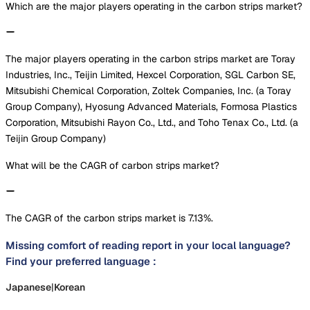
Which are the major players operating in the carbon strips market?
The major players operating in the carbon strips market are Toray
Industries, Inc., Teijin Limited, Hexcel Corporation, SGL Carbon SE,
Mitsubishi Chemical Corporation, Zoltek Companies, Inc. (a Toray
Group Company), Hyosung Advanced Materials, Formosa Plastics
Corporation, Mitsubishi Rayon Co., Ltd., and Toho Tenax Co., Ltd. (a
Teijin Group Company)
What will be the CAGR of carbon strips market?
The CAGR of the carbon strips market is 7.13%.
Missing comfort of reading report in your local language?
Find your preferred language :
Japanese
|
Korean