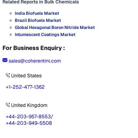
Related Reports in
Bulk Chemicals
India Biofuels Market
Brazil Biofuels Market
Global Hexagonal Boron Nitride Market
Intumescent Coatings Market
For Business Enquiry :
sales@coherentmi.com
United States
+1-252-477-1362
United Kingdom
+44-203-957-8553
/
+44-203-949-5508