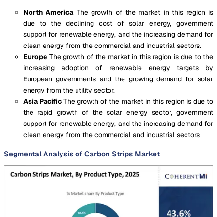
North America
The growth of the market in this region is
due to the declining cost of solar energy, government
support for renewable energy, and the increasing demand for
clean energy from the commercial and industrial sectors.
Europe
The growth of the market in this region is due to the
increasing adoption of renewable energy targets by
European governments and the growing demand for solar
energy from the utility sector.
Asia Pacific
The growth of the market in this region is due to
the rapid growth of the solar energy sector, government
support for renewable energy, and the increasing demand for
clean energy from the commercial and industrial sectors
Segmental Analysis of Carbon Strips Market