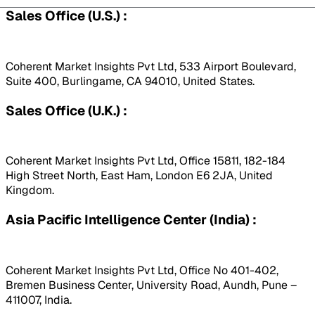
Sales Office (U.S.) :
Coherent Market Insights Pvt Ltd, 533 Airport Boulevard,
Suite 400, Burlingame, CA 94010, United States.
Sales Office (U.K.) :
Coherent Market Insights Pvt Ltd, Office 15811, 182-184
High Street North, East Ham, London E6 2JA, United
Kingdom.
Asia Pacific Intelligence Center (India) :
Coherent Market Insights Pvt Ltd, Office No 401-402,
Bremen Business Center, University Road, Aundh, Pune –
411007, India.