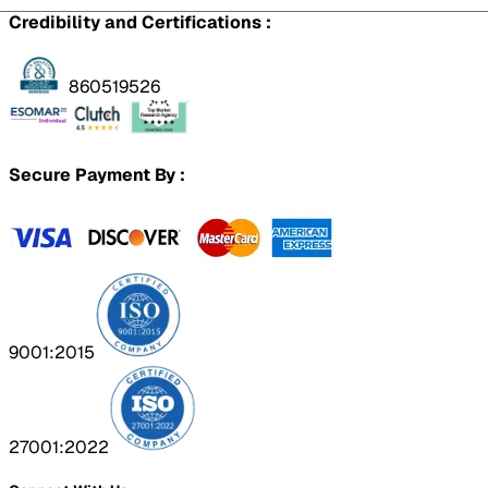
Credibility and Certifications :
860519526
Secure Payment By :
9001:2015
27001:2022