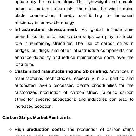
opportunity for carbon strips. The lightweight and durable
nature of carbon strips make them ideal for wind turbine
blade construction, thereby contributing to increased
efficiency in renewable energy
Infrastructure development:
As global infrastructure
projects continue to rise, carbon strips can play a crucial
role in reinforcing structures. The use of carbon strips in
bridges, buildings, and other infrastructure components can
enhance durability and reduce maintenance costs over the
long term.
Customized manufacturing and 3D printing:
Advances in
manufacturing technologies, especially in 3D printing and
automated lay-up processes, create opportunities for the
customized production of carbon strips. Tailoring carbon
strips for specific applications and industries can lead to
increased adoption.
Carbon Strips Market Restraints
High production costs:
The production of carbon strips