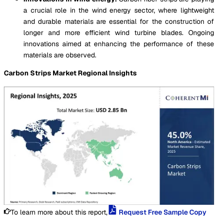
a crucial role in the wind energy sector, where lightweight
and durable materials are essential for the construction of
longer and more efficient wind turbine blades. Ongoing
innovations aimed at enhancing the performance of these
materials are observed.
Carbon Strips Market Regional Insights
To learn more about this report,
Request Free Sample Copy