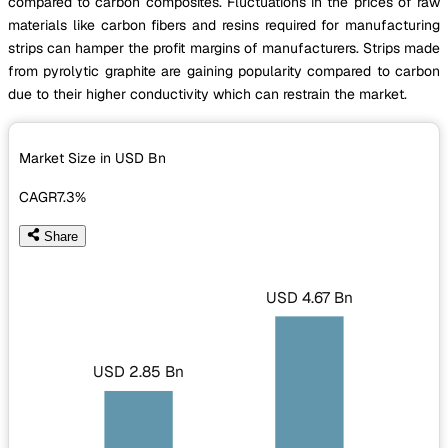
compared to carbon composites. Fluctuations in the prices of raw
materials like carbon fibers and resins required for manufacturing
strips can hamper the profit margins of manufacturers. Strips made
from pyrolytic graphite are gaining popularity compared to carbon
due to their higher conductivity which can restrain the market.
Market Size in USD
Bn
CAGR
7.3%
Share
USD 4.67 Bn
USD 2.85 Bn