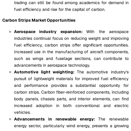
trading can still be found among academics for demand in
fuel efficiency and rise for the capital of carbon.
Carbon Strips Market Opportunities
Aerospace industry expansion:
With the aerospace
industries continual focus on reducing weight and improving
fuel efficiency, carbon strips offer significant opportunities.
Increased use in the manufacturing of aircraft components,
such as wings and fuselage sections, can contribute to
advancements in aerospace technology.
Automotive light weighting:
The automotive industry's
pursuit of lightweight materials for improved fuel efficiency
and performance provides a substantial opportunity for
carbon strips. Carbon fiber-reinforced components, including
body panels, chassis parts, and interior elements, can find
increased adoption in both conventional and electric
vehicles.
Advancements in renewable energy:
The renewable
energy sector, particularly wind energy, presents a growing