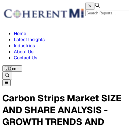
Home
Latest Insights
Industries
About Us
Contact Us
🇺🇸
en
Carbon Strips Market SIZE
AND SHARE ANALYSIS -
GROWTH TRENDS AND