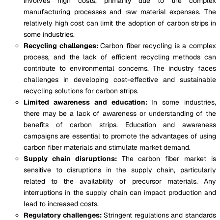
involves high costs, primarily due to the complex
manufacturing processes and raw material expenses. The
relatively high cost can limit the adoption of carbon strips in
some industries.
Recycling challenges:
Carbon fiber recycling is a complex
process, and the lack of efficient recycling methods can
contribute to environmental concerns. The industry faces
challenges in developing cost-effective and sustainable
recycling solutions for carbon strips.
Limited awareness and education:
In some industries,
there may be a lack of awareness or understanding of the
benefits of carbon strips. Education and awareness
campaigns are essential to promote the advantages of using
carbon fiber materials and stimulate market demand.
Supply chain disruptions:
The carbon fiber market is
sensitive to disruptions in the supply chain, particularly
related to the availability of precursor materials. Any
interruptions in the supply chain can impact production and
lead to increased costs.
Regulatory challenges:
Stringent regulations and standards