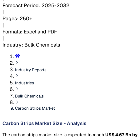
Forecast Period
:
2025-2032
|
Pages
:
250+
|
Formats
:
Excel and PDF
|
Industry
:
Bulk Chemicals
Industry Reports
Industries
Bulk Chemicals
Carbon Strips Market
Carbon Strips Market Size - Analysis
The carbon strips market size is expected to reach
US$ 4.67 Bn by