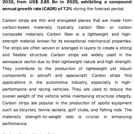
2032, from US$ 2.85 Bn in 2025, exhibiting a compound
annual growth rate (CAGR) of
7.3%
during the forecast period.
Carbon strips are thin and elongated pieces that are made from
carbon-based materials, typically carbon fiber or carbon
composite materials. Carbon fiber is a lightweight and high-
strength material known for its exceptional mechanical properties.
The strips are often woven or arranged in layers to create a strong
and flexible structure. Carbon strips are widely used in the
aerospace sector due to their lightweight nature and high strength.
They contribute to the production of lightweight yet robust
components in aircraft and spacecraft. Carbon strips find
applications in the automotive industry, especially in high-
performance and racing vehicles. They are used to reduce the
overall weight of the vehicle while maintaining structural integrity.
Carbon strips are popular in the production of sports equipment
such as bicycles, tennis rackets, golf clubs, and fishing rods. The
material's strength-to-weight ratio is crucial in enhancing
performance.