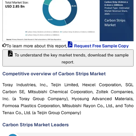
To learn more about this report,
Request Free Sample Copy
To understand the key market trends, download the sample
report.
Competitive overview of Carbon Strips Market
Toray Industries, Inc., Teijin Limited, Hexcel Corporation, SGL
Carbon SE, Mitsubishi Chemical Corporation, Zoltek Companies,
Inc. (a Toray Group Company), Hyosung Advanced Materials,
Formosa Plastics Corporation, Mitsubishi Rayon Co., Ltd., and Toho
Tenax Co., Ltd. (a Teijin Group Company)
Carbon Strips Market
Leaders