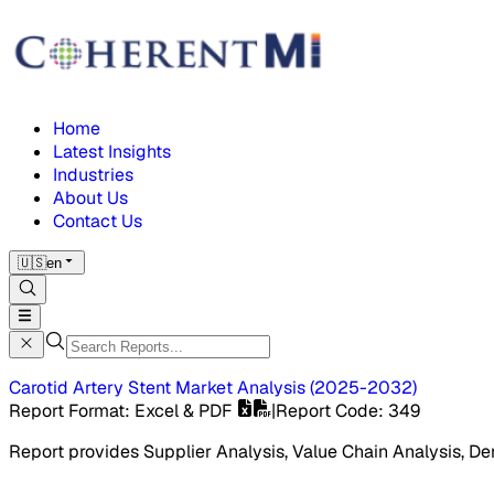
Home
Latest Insights
Industries
About Us
Contact Us
🇺🇸
en
Carotid Artery Stent Market
Analysis
(
2025-2032
)
Report Format
: Excel & PDF
|
Report Code
:
349
Report provides Supplier Analysis, Value Chain Analysis, De