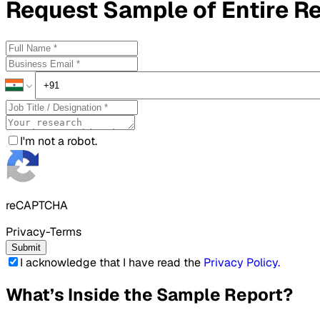
Request
Sample
of Entire R
I'm not a robot.
reCAPTCHA
Privacy-Terms
Submit
I acknowledge that I have read the
Privacy Policy
.
What’s Inside the Sample Report?