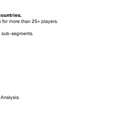
countries.
for more than 25+ players.
5 sub-segments.
 Analysis.