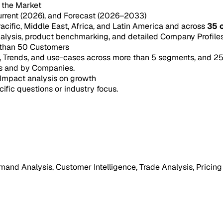
n the Market
urrent (2026), and Forecast (2026–2033)
acific, Middle East, Africa, and Latin America and across
35 
ysis, product benchmarking, and detailed Company Profiles 
 than 50 Customers
e, Trends, and use-cases across more than 5 segments, and 2
s and by Companies.
Impact analysis on growth
cific questions or industry focus.
mand Analysis, Customer Intelligence, Trade Analysis, Pricing