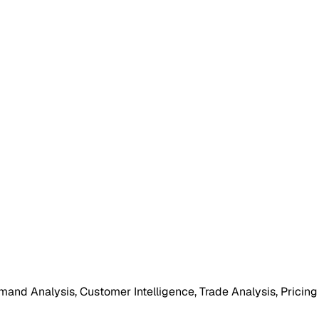
mand Analysis, Customer Intelligence, Trade Analysis, Pricing