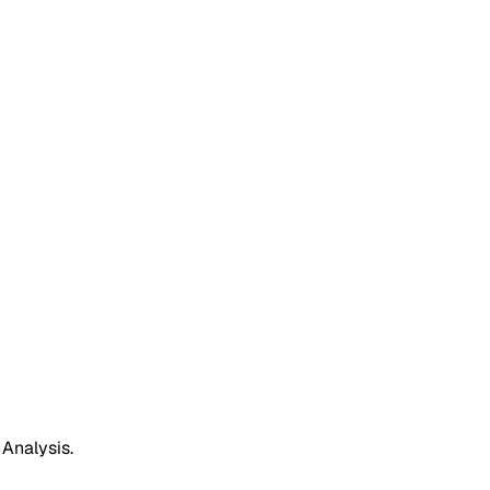
 Analysis.