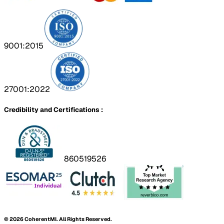
9001:2015
27001:2022
Credibility and Certifications :
860519526
©
2026
CoherentMI. All Rights Reserved.