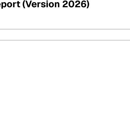
eport (Version 2026)