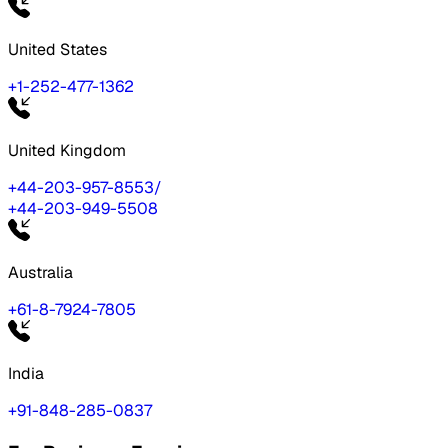
United States
+1-252-477-1362
United Kingdom
+44-203-957-8553
/
+44-203-949-5508
Australia
+61-8-7924-7805
India
+91-848-285-0837