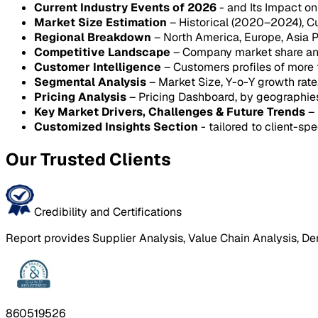
Current Industry Events of 2026
- and Its Impact o
Market Size Estimation
– Historical (2020–2024), C
Regional Breakdown
– North America, Europe, Asia P
Competitive Landscape
– Company market share anal
Customer Intelligence
– Customers profiles of more
Segmental Analysis
– Market Size, Y-o-Y growth rat
Pricing Analysis
– Pricing Dashboard, by geographie
Key Market Drivers, Challenges & Future Trends
– 
Customized Insights Section
- tailored to client-spe
Our Trusted Clients
Credibility and Certifications
Report provides Supplier Analysis, Value Chain Analysis, De
860519526