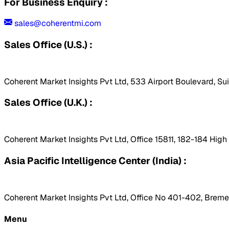
For Business Enquiry :
sales@coherentmi.com
Sales Office (U.S.) :
Coherent Market Insights Pvt Ltd, 533 Airport Boulevard, Su
Sales Office (U.K.) :
Coherent Market Insights Pvt Ltd, Office 15811, 182-184 Hig
Asia Pacific Intelligence Center (India) :
Coherent Market Insights Pvt Ltd, Office No 401-402, Bremen
Menu