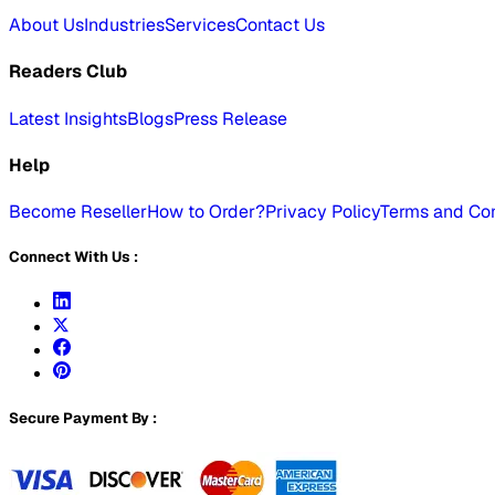
About Us
Industries
Services
Contact Us
Readers Club
Latest Insights
Blogs
Press Release
Help
Become Reseller
How to Order?
Privacy Policy
Terms and Con
Connect With Us :
Secure Payment By :