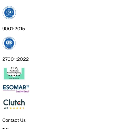
9001:2015
27001:2022
Contact Us