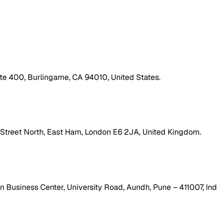
ite 400, Burlingame, CA 94010, United States.
h Street North, East Ham, London E6 2JA, United Kingdom.
 Business Center, University Road, Aundh, Pune – 411007, Ind