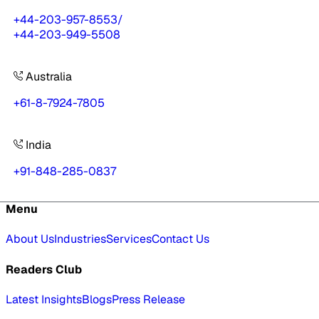
+44-203-957-8553
/
+44-203-949-5508
Australia
+61-8-7924-7805
India
+91-848-285-0837
Menu
About Us
Industries
Services
Contact Us
Readers Club
Latest Insights
Blogs
Press Release