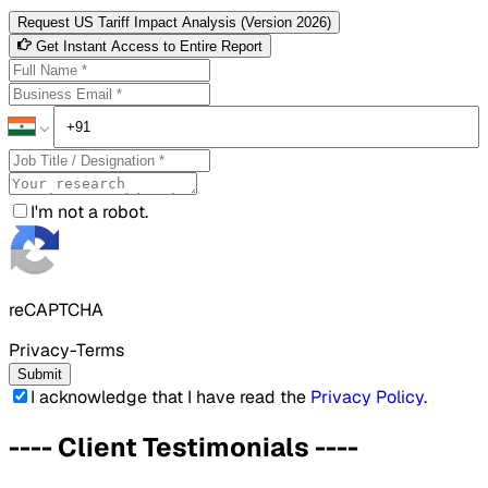
Request US Tariff Impact Analysis (Version 2026)
Get Instant Access to Entire Report
I'm not a robot.
reCAPTCHA
Privacy-Terms
Submit
I acknowledge that I have read the
Privacy Policy
.
----
Client Testimonials
----