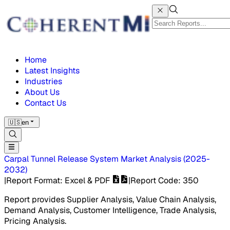
Home
Latest Insights
Industries
About Us
Contact Us
🇺🇸
en
Carpal Tunnel Release System Market
Analysis
(
2025-
2032
)
|
Report Format
: Excel & PDF
|
Report Code
:
350
Report provides Supplier Analysis, Value Chain Analysis,
Demand Analysis, Customer Intelligence, Trade Analysis,
Pricing Analysis.