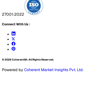
27001:2022
Connect With Us :
©
2026
CoherentMI. All Rights Reserved.
Powered by
Coherent Market Insights Pvt. Ltd.