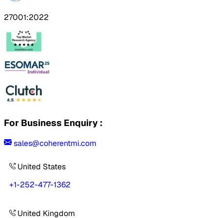
27001:2022
For Business Enquiry :
sales@coherentmi.com
United States
+1-252-477-1362
United Kingdom