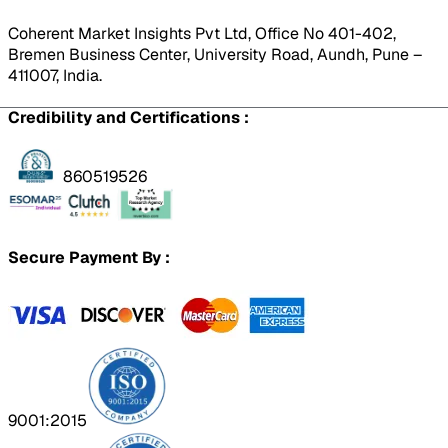
Coherent Market Insights Pvt Ltd, Office No 401-402,
Bremen Business Center, University Road, Aundh, Pune –
411007, India.
Credibility and Certifications :
860519526
Secure Payment By :
9001:2015