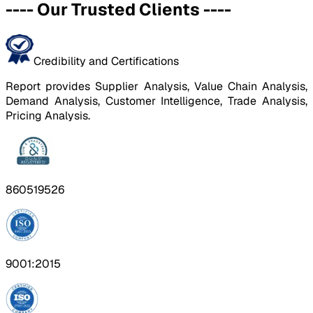
----
Our Trusted Clients
----
Credibility and Certifications
Report provides Supplier Analysis, Value Chain Analysis,
Demand Analysis, Customer Intelligence, Trade Analysis,
Pricing Analysis.
860519526
9001:2015