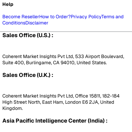
Help
Become Reseller
How to Order?
Privacy Policy
Terms and
Conditions
Disclaimer
Sales Office (U.S.) :
Coherent Market Insights Pvt Ltd, 533 Airport Boulevard,
Suite 400, Burlingame, CA 94010, United States.
Sales Office (U.K.) :
Coherent Market Insights Pvt Ltd, Office 15811, 182-184
High Street North, East Ham, London E6 2JA, United
Kingdom.
Asia Pacific Intelligence Center (India) :