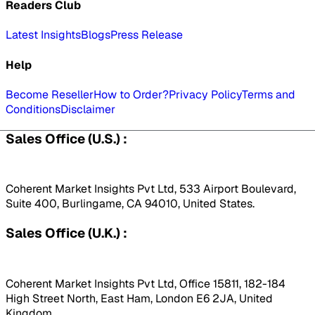
Readers Club
Latest Insights
Blogs
Press Release
Help
Become Reseller
How to Order?
Privacy Policy
Terms and
Conditions
Disclaimer
Sales Office (U.S.) :
Coherent Market Insights Pvt Ltd, 533 Airport Boulevard,
Suite 400, Burlingame, CA 94010, United States.
Sales Office (U.K.) :
Coherent Market Insights Pvt Ltd, Office 15811, 182-184
High Street North, East Ham, London E6 2JA, United
Kingdom.