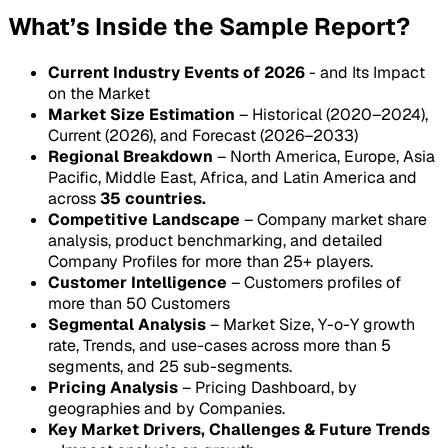
What’s Inside the Sample Report?
Current Industry Events of 2026
- and Its Impact
on the Market
Market Size Estimation
– Historical (2020–2024),
Current (2026), and Forecast (2026–2033)
Regional Breakdown
– North America, Europe, Asia
Pacific, Middle East, Africa, and Latin America and
across
35 countries.
Competitive Landscape
– Company market share
analysis, product benchmarking, and detailed
Company Profiles for more than 25+ players.
Customer Intelligence
– Customers profiles of
more than 50 Customers
Segmental Analysis
– Market Size, Y-o-Y growth
rate, Trends, and use-cases across more than 5
segments, and 25 sub-segments.
Pricing Analysis
– Pricing Dashboard, by
geographies and by Companies.
Key Market Drivers, Challenges & Future Trends