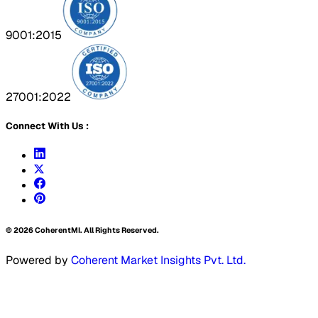
9001:2015
27001:2022
Connect With Us :
©
2026
CoherentMI. All Rights Reserved.
Powered by
Coherent Market Insights Pvt. Ltd.