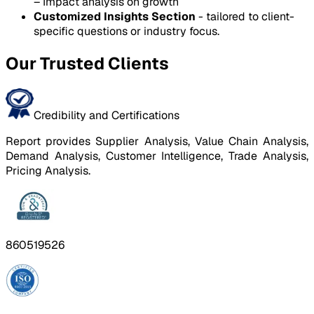
– Impact analysis on growth
Customized Insights Section
- tailored to client-
specific questions or industry focus.
Our Trusted Clients
Credibility and Certifications
Report provides Supplier Analysis, Value Chain Analysis,
Demand Analysis, Customer Intelligence, Trade Analysis,
Pricing Analysis.
860519526