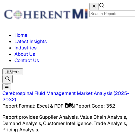
Home
Latest Insights
Industries
About Us
Contact Us
🇺🇸
en
Cerebrospinal Fluid Management Market
Analysis
(
2025-
2032
)
Report Format
: Excel & PDF
|
Report Code
:
352
Report provides Supplier Analysis, Value Chain Analysis,
Demand Analysis, Customer Intelligence, Trade Analysis,
Pricing Analysis.