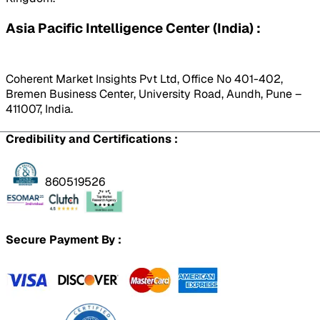
Asia Pacific Intelligence Center (India) :
Coherent Market Insights Pvt Ltd, Office No 401-402,
Bremen Business Center, University Road, Aundh, Pune –
411007, India.
Credibility and Certifications :
860519526
Secure Payment By :