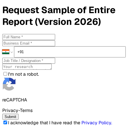
Request
Sample
of Entire
Report (Version 2026)
I'm not a robot.
reCAPTCHA
Privacy-Terms
Submit
I acknowledge that I have read the
Privacy Policy
.