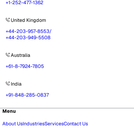
+1-252-477-1362
United Kingdom
+44-203-957-8553
/
+44-203-949-5508
Australia
+61-8-7924-7805
India
+91-848-285-0837
Menu
About Us
Industries
Services
Contact Us