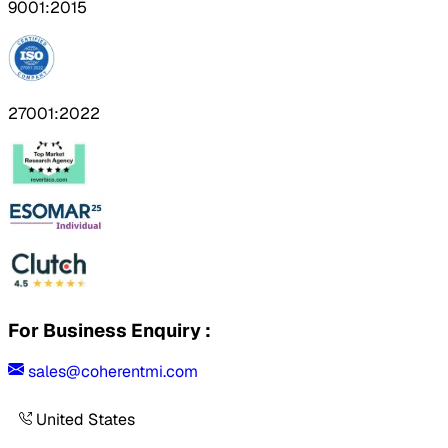
9001:2015
27001:2022
For Business Enquiry :
sales@coherentmi.com
United States