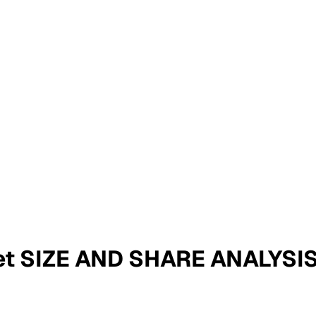
et SIZE AND SHARE ANALYS