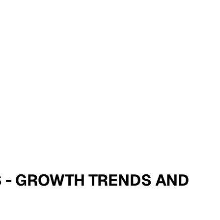
IS - GROWTH TRENDS AND