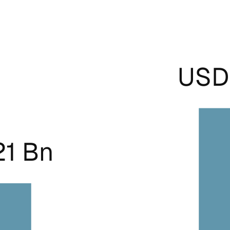
USD 
21 Bn