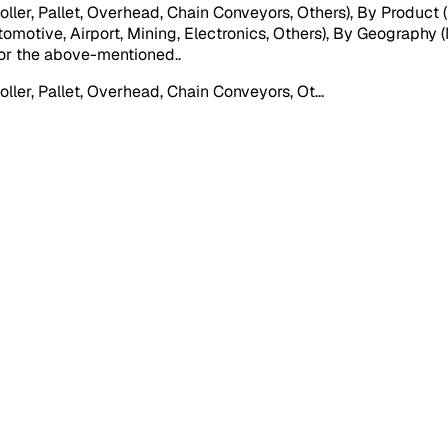
er, Pallet, Overhead, Chain Conveyors, Others), By Product (
motive, Airport, Mining, Electronics, Others), By Geography (
) for the above-mentioned.
.
ler, Pallet, Overhead, Chain Conveyors, Ot
...