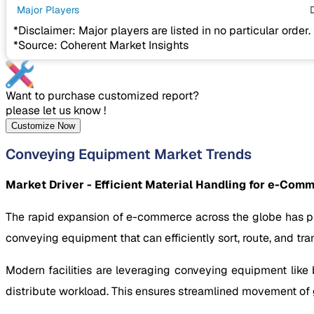
Major Players
*Disclaimer: Major players are listed in no particular order.
*Source: Coherent Market Insights
Want to purchase customized report?
please let us know !
Customize Now
Conveying Equipment Market Trends
Market Driver - Efficient Material Handling for e-Co
The rapid expansion of e-commerce across the globe has put
conveying equipment that can efficiently sort, route, and tra
Modern facilities are leveraging conveying equipment like 
distribute workload. This ensures streamlined movement of g