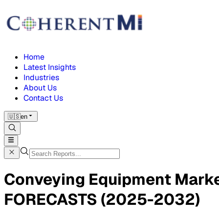
Home
Latest Insights
Industries
About Us
Contact Us
🇺🇸
en
Conveying Equipment Mark
FORECASTS (2025-2032)