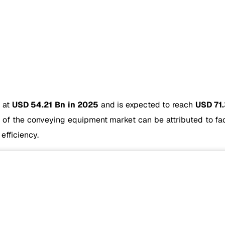
d at
USD 54.21 Bn in 2025
and is expected to reach
USD 71
of the conveying equipment market can be attributed to fact
efficiency.