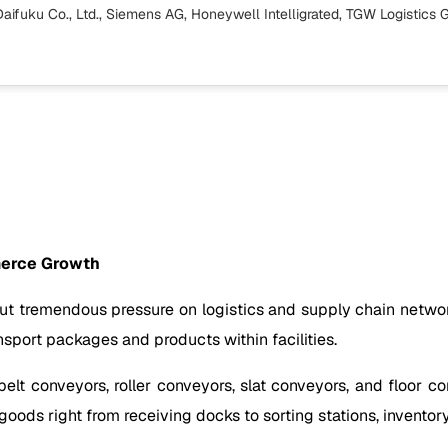
Daifuku Co., Ltd., Siemens AG, Honeywell Intelligrated, TGW Logistic
mmerce Growth
 tremendous pressure on logistics and supply chain networks
nsport packages and products within facilities.
belt conveyors, roller conveyors, slat conveyors, and floor 
oods right from receiving docks to sorting stations, inventor