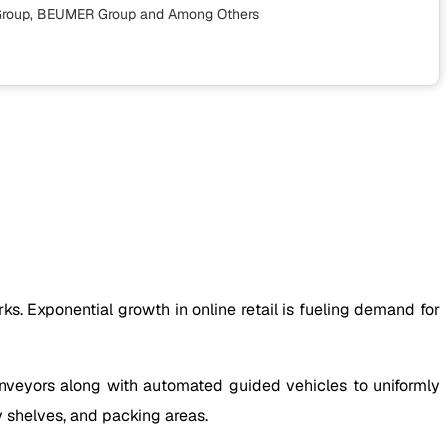
s Group, BEUMER Group
and Among Others
. Exponential growth in online retail is fueling demand for
conveyors along with automated guided vehicles to uniformly
y shelves, and packing areas.