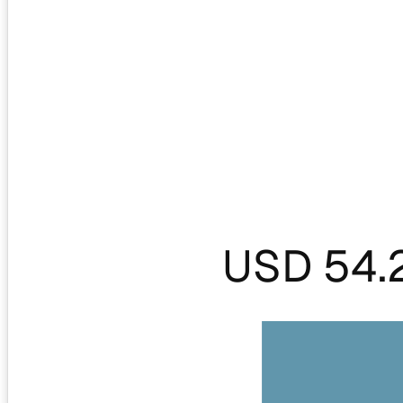
USD 54.