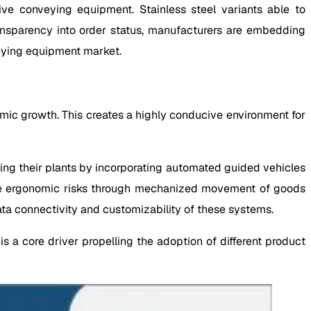
ive conveying equipment. Stainless steel variants able to
ansparency into order status, manufacturers are embedding
veying equipment market.
omic growth. This creates a highly conducive environment for
ing their plants by incorporating automated guided vehicles
ize ergonomic risks through mechanized movement of goods
 data connectivity and customizability of these systems.
 a core driver propelling the adoption of different product