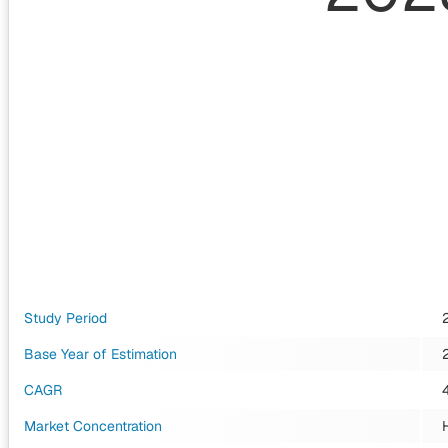
Study Period
Base Year of Estimation
CAGR
Market Concentration