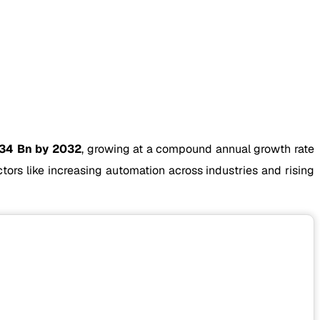
.34 Bn by 2032
, growing at a compound annual growth rate
ors like increasing automation across industries and rising