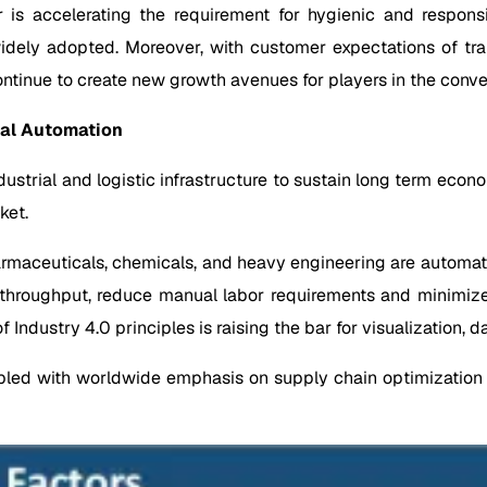
ar is accelerating the requirement for hygienic and respons
 widely adopted. Moreover, with customer expectations of tr
continue to create new growth avenues for players in the con
ial Automation
dustrial and logistic infrastructure to sustain long term econ
ket.
harmaceuticals, chemicals, and heavy engineering are automat
ce throughput, reduce manual labor requirements and minim
f Industry 4.0 principles is raising the bar for visualization,
pled with worldwide emphasis on supply chain optimization is