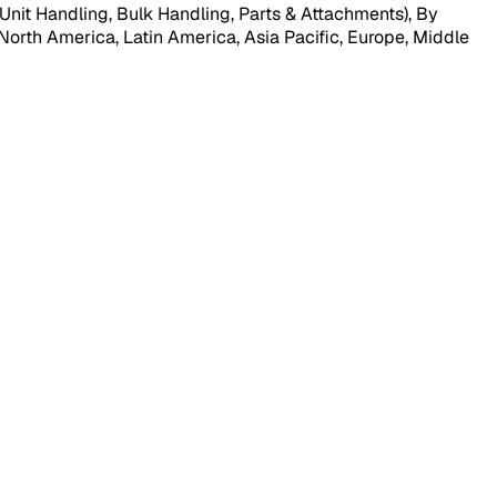
Unit Handling, Bulk Handling, Parts & Attachments), By
North America, Latin America, Asia Pacific, Europe, Middle