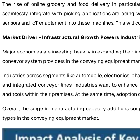
The rise of online grocery and food delivery in particul
seamlessly integrate with picking applications are being
sensors and IoT enablement into these machines. This will 
Market Driver - Infrastructural Growth Powers Industr
Major economies are investing heavily in expanding their in
conveyor system providers in the conveying equipment mar
Industries across segments like automobile, electronics, p
and integrated conveyor lines. Industries want to enhan
and tools within their premises. At the same time, adoption o
Overall, the surge in manufacturing capacity additions cou
types in the conveying equipment market.