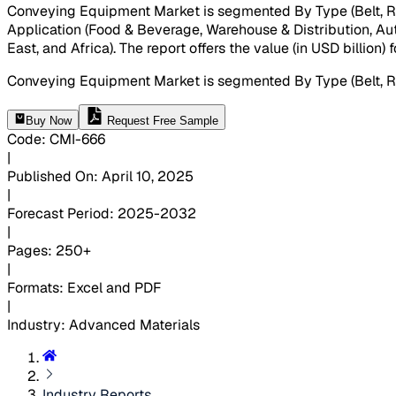
Conveying Equipment Market is segmented By Type (Belt, Roll
Application (Food & Beverage, Warehouse & Distribution, Auto
East, and Africa). The report offers the value (in USD billion
Conveying Equipment Market is segmented By Type (Belt, Rol
Buy Now
Request Free Sample
Code
:
CMI-
666
|
Published On
:
April 10, 2025
|
Forecast Period
:
2025-2032
|
Pages
:
250+
|
Formats
:
Excel and PDF
|
Industry
:
Advanced Materials
Industry Reports