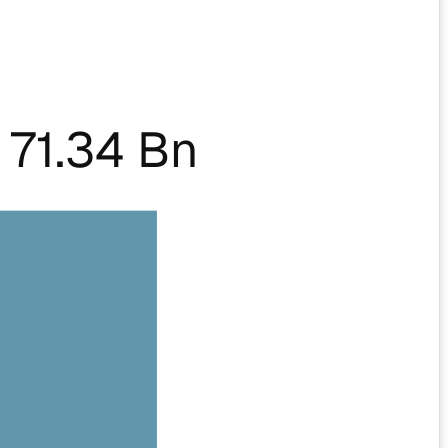
71.34 Bn