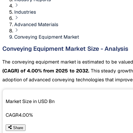
Industries
Advanced Materials
Conveying Equipment Market
Conveying Equipment Market Size - Analysis
The conveying equipment market is estimated to be value
(CAGR) of 4.00% from 2025 to 2032.
This steady growth 
adoption of advanced conveying technologies that improve 
Market Size in USD
Bn
CAGR
4.00%
Share