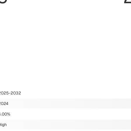
2025-2032
2024
4.00%
High