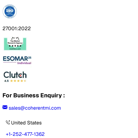
27001:2022
For Business Enquiry :
sales@coherentmi.com
United States
+1-252-477-1362