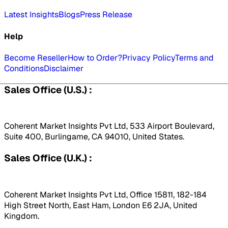
Latest Insights
Blogs
Press Release
Help
Become Reseller
How to Order?
Privacy Policy
Terms and
Conditions
Disclaimer
Sales Office (U.S.) :
Coherent Market Insights Pvt Ltd, 533 Airport Boulevard,
Suite 400, Burlingame, CA 94010, United States.
Sales Office (U.K.) :
Coherent Market Insights Pvt Ltd, Office 15811, 182-184
High Street North, East Ham, London E6 2JA, United
Kingdom.