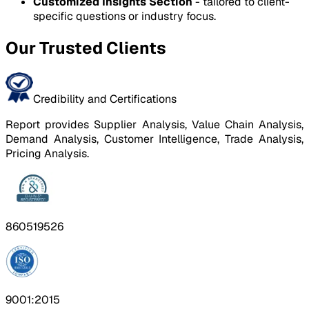
Customized Insights Section
- tailored to client-
specific questions or industry focus.
Our Trusted Clients
Credibility and Certifications
Report provides Supplier Analysis, Value Chain Analysis,
Demand Analysis, Customer Intelligence, Trade Analysis,
Pricing Analysis.
860519526
9001:2015