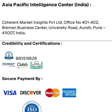
Asia Pacific Intelligence Center (India) :
Coherent Market Insights Pvt Ltd, Office No 401-402,
Bremen Business Center, University Road, Aundh, Pune –
411007, India.
Credibility and Certifications :
860519526
Secure Payment By :