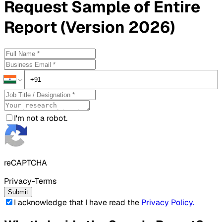
Request
Sample
of Entire
Report (Version 2026)
I'm not a robot.
reCAPTCHA
Privacy-Terms
Submit
I acknowledge that I have read the
Privacy Policy
.