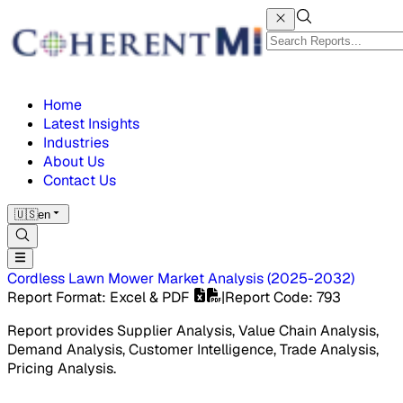
Home
Latest Insights
Industries
About Us
Contact Us
🇺🇸
en
Cordless Lawn Mower Market
Analysis
(
2025-2032
)
Report Format
: Excel & PDF
|
Report Code
:
793
Report provides Supplier Analysis, Value Chain Analysis,
Demand Analysis, Customer Intelligence, Trade Analysis,
Pricing Analysis.