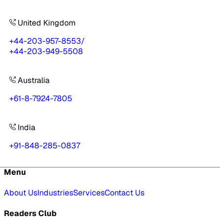
United Kingdom
+44-203-957-8553
/
+44-203-949-5508
Australia
+61-8-7924-7805
India
+91-848-285-0837
Menu
About Us
Industries
Services
Contact Us
Readers Club