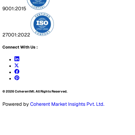
9001:2015
27001:2022
Connect With Us :
©
2026
CoherentMI. All Rights Reserved.
Powered by
Coherent Market Insights Pvt. Ltd.