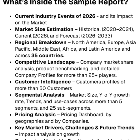
What’s Inside the Sample Report?
Current Industry Events of 2026
- and Its Impact
on the Market
Market Size Estimation
– Historical (2020–2024),
Current (2026), and Forecast (2026–2033)
Regional Breakdown
– North America, Europe, Asia
Pacific, Middle East, Africa, and Latin America and
across
35 countries.
Competitive Landscape
– Company market share
analysis, product benchmarking, and detailed
Company Profiles for more than 25+ players.
Customer Intelligence
– Customers profiles of
more than 50 Customers
Segmental Analysis
– Market Size, Y-o-Y growth
rate, Trends, and use-cases across more than 5
segments, and 25 sub-segments.
Pricing Analysis
– Pricing Dashboard, by
geographies and by Companies.
Key Market Drivers, Challenges & Future Trends
– Impact analysis on growth