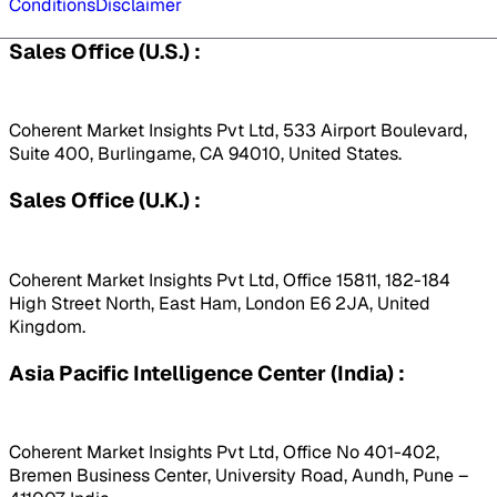
Conditions
Disclaimer
Sales Office (U.S.) :
Coherent Market Insights Pvt Ltd, 533 Airport Boulevard,
Suite 400, Burlingame, CA 94010, United States.
Sales Office (U.K.) :
Coherent Market Insights Pvt Ltd, Office 15811, 182-184
High Street North, East Ham, London E6 2JA, United
Kingdom.
Asia Pacific Intelligence Center (India) :
Coherent Market Insights Pvt Ltd, Office No 401-402,
Bremen Business Center, University Road, Aundh, Pune –