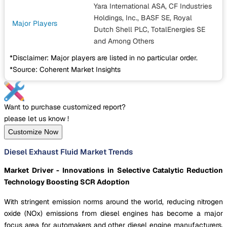
Yara International ASA, CF Industries
Holdings, Inc., BASF SE, Royal
Major Players
Dutch Shell PLC, TotalEnergies SE
and Among Others
*Disclaimer: Major players are listed in no particular order.
*Source: Coherent Market Insights
Want to purchase customized report?
please let us know !
Customize Now
Diesel Exhaust Fluid Market Trends
Market Driver - Innovations in Selective Catalytic Reduction
Technology Boosting SCR Adoption
With stringent emission norms around the world, reducing nitrogen
oxide (NOx) emissions from diesel engines has become a major
focus area for automakers and other diesel engine manufacturers.