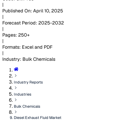
|
Published On
:
April 10, 2025
|
Forecast Period
:
2025-2032
|
Pages
:
250+
|
Formats
:
Excel and PDF
|
Industry
:
Bulk Chemicals
Industry Reports
Industries
Bulk Chemicals
Diesel Exhaust Fluid Market