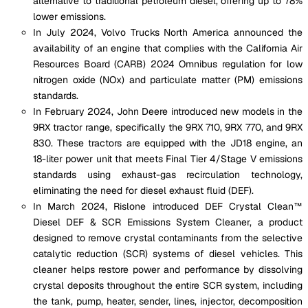
alternative to traditional petroleum diesel, offering up to 78%
lower emissions.
In July 2024, Volvo Trucks North America announced the
availability of an engine that complies with the California Air
Resources Board (CARB) 2024 Omnibus regulation for low
nitrogen oxide (NOx) and particulate matter (PM) emissions
standards.
In February 2024, John Deere introduced new models in the
9RX tractor range, specifically the 9RX 710, 9RX 770, and 9RX
830. These tractors are equipped with the JD18 engine, an
18-liter power unit that meets Final Tier 4/Stage V emissions
standards using exhaust-gas recirculation technology,
eliminating the need for diesel exhaust fluid (DEF).
In March 2024, Rislone introduced DEF Crystal Clean™
Diesel DEF & SCR Emissions System Cleaner, a product
designed to remove crystal contaminants from the selective
catalytic reduction (SCR) systems of diesel vehicles. This
cleaner helps restore power and performance by dissolving
crystal deposits throughout the entire SCR system, including
the tank, pump, heater, sender, lines, injector, decomposition