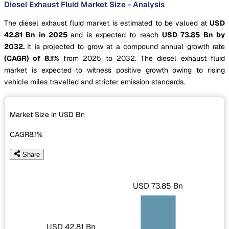
Diesel Exhaust Fluid Market Size - Analysis
The diesel exhaust fluid market is estimated to be valued at
USD
42.81 Bn in 2025
and is expected to reach
USD 73.85 Bn by
2032.
It is projected to grow at a compound annual growth rate
(CAGR) of 8.1%
from 2025 to 2032. The diesel exhaust fluid
market is expected to witness positive growth owing to rising
vehicle miles travelled and stricter emission standards.
Market Size in USD
Bn
CAGR
8.1%
Share
USD 73.85 Bn
USD 42.81 Bn