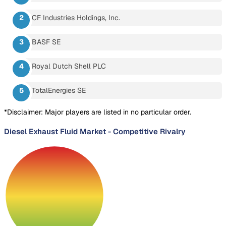
CF Industries Holdings, Inc.
BASF SE
Royal Dutch Shell PLC
TotalEnergies SE
*Disclaimer: Major players are listed in no particular order.
Diesel Exhaust Fluid Market
-
Competitive Rivalry