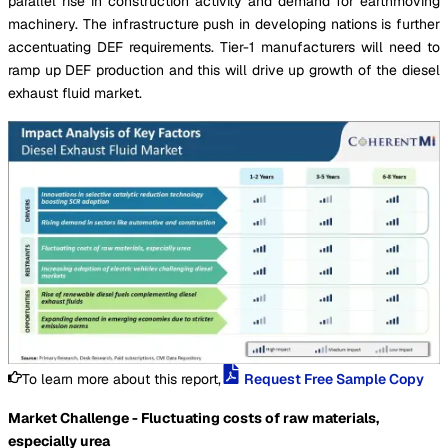
parallel rise in construction activity and demand for earthmoving
machinery. The infrastructure push in developing nations is further
accentuating DEF requirements. Tier-1 manufacturers will need to
ramp up DEF production and this will drive up growth of the diesel
exhaust fluid market.
To learn more about this report,
Request Free Sample Copy
Market Challenge - Fluctuating costs of raw materials,
especially urea