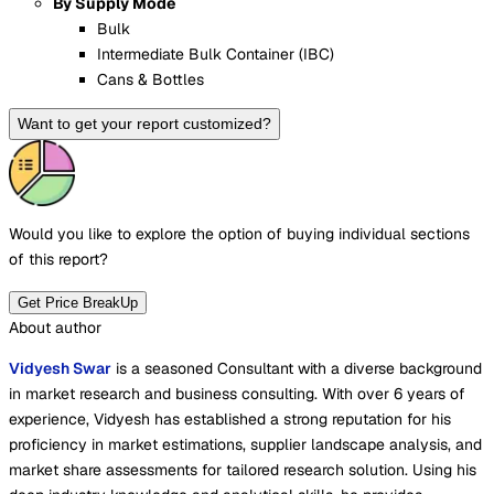
By Supply Mode
Bulk
Intermediate Bulk Container (IBC)
Cans & Bottles
Want to get your report customized?
Would you like to explore the option of buying
individual sections
of this report?
Get Price BreakUp
About author
Vidyesh Swar
is a seasoned Consultant with a diverse background
in market research and business consulting. With over 6 years of
experience, Vidyesh has established a strong reputation for his
proficiency in market estimations, supplier landscape analysis, and
market share assessments for tailored research solution. Using his