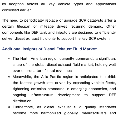
its adoption across all key vehicle types and applications
discussed earlier.
The need to periodically replace or upgrade SCR catalysts after a
certain lifespan or mileage drives recurring demand. Other
components like DEF tank and injectors are designed to efficiently
deliver diesel exhaust fluid only to support the key SCR system.
Additional Insights of Diesel Exhaust Fluid Market
The North American region currently commands a significant
share of the global diesel exhaust fluid market, holding well
over one-quarter of total revenues.
Meanwhile, the Asia-Pacific region is anticipated to exhibit
the fastest growth rate, driven by expanding vehicle fleets,
tightening emission standards in emerging economies, and
ongoing infrastructure development to support DEF
distribution.
Furthermore, as diesel exhaust fluid quality standards
become more harmonized globally, manufacturers and