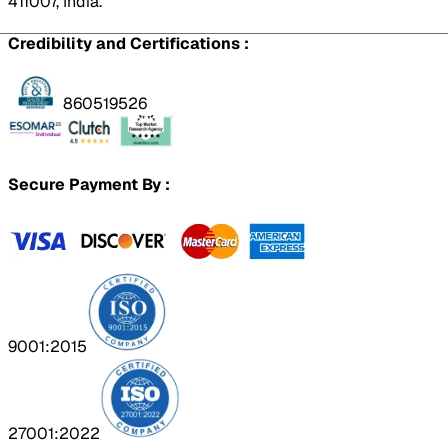
411007, India.
Credibility and Certifications :
860519526
Secure Payment By :
9001:2015
27001:2022