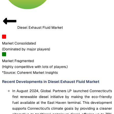
Diesel Exhaust Fluid Market
Market Consolidated
(
Dominated by major players
)
Market Fragmented
(
Highly competitive with lots of players.
)
*Source: Coherent Market Insights
Recent Developments in Diesel Exhaust Fluid Market
In August 2024, Global Partners LP launched Connecticut's
first renewable diesel initiative by making the eco-friendly
fuel available at the East Haven terminal. This development
supports Connecticut's climate goals by providing a cleaner