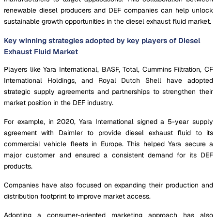
renewable diesel producers and DEF companies can help unlock
sustainable growth opportunities in the diesel exhaust fluid market.
Key winning strategies adopted by key players of Diesel
Exhaust Fluid Market
Players like Yara International, BASF, Total, Cummins Filtration, CF
International Holdings, and Royal Dutch Shell have adopted
strategic supply agreements and partnerships to strengthen their
market position in the DEF industry.
For example, in 2020, Yara International signed a 5-year supply
agreement with Daimler to provide diesel exhaust fluid to its
commercial vehicle fleets in Europe. This helped Yara secure a
major customer and ensured a consistent demand for its DEF
products.
Companies have also focused on expanding their production and
distribution footprint to improve market access.
Adopting a consumer-oriented marketing approach has also