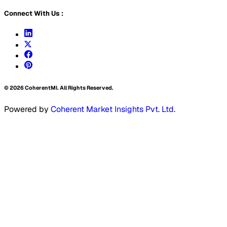
Connect With Us :
©
2026
CoherentMI. All Rights Reserved.
Powered by
Coherent Market Insights Pvt. Ltd.