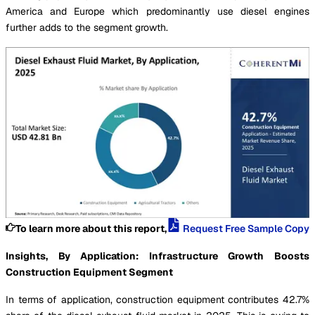
America and Europe which predominantly use diesel engines
further adds to the segment growth.
To learn more about this report,
Request Free Sample Copy
Insights, By Application: Infrastructure Growth Boosts
Construction Equipment Segment
In terms of application, construction equipment contributes 42.7%