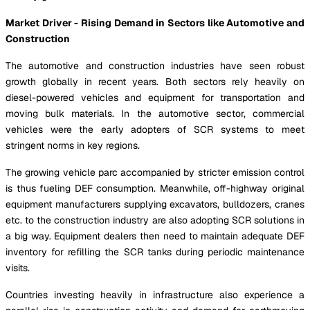
Market Driver - Rising Demand in Sectors like Automotive and
Construction
The automotive and construction industries have seen robust
growth globally in recent years. Both sectors rely heavily on
diesel-powered vehicles and equipment for transportation and
moving bulk materials. In the automotive sector, commercial
vehicles were the early adopters of SCR systems to meet
stringent norms in key regions.
The growing vehicle parc accompanied by stricter emission control
is thus fueling DEF consumption. Meanwhile, off-highway original
equipment manufacturers supplying excavators, bulldozers, cranes
etc. to the construction industry are also adopting SCR solutions in
a big way. Equipment dealers then need to maintain adequate DEF
inventory for refilling the SCR tanks during periodic maintenance
visits.
Countries investing heavily in infrastructure also experience a