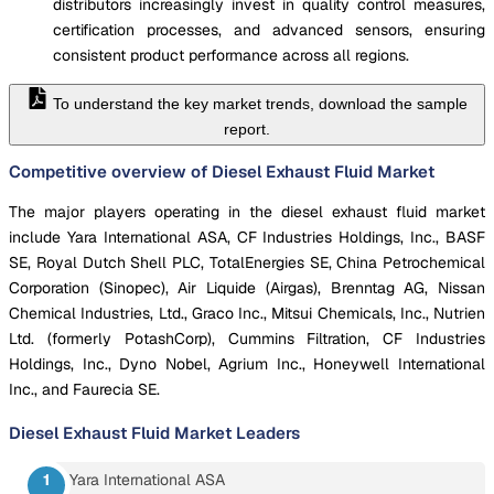
distributors increasingly invest in quality control measures,
certification processes, and advanced sensors, ensuring
consistent product performance across all regions.
To understand the key market trends, download the sample
report.
Competitive overview of Diesel Exhaust Fluid Market
The major players operating in the diesel exhaust fluid market
include Yara International ASA, CF Industries Holdings, Inc., BASF
SE, Royal Dutch Shell PLC, TotalEnergies SE, China Petrochemical
Corporation (Sinopec), Air Liquide (Airgas), Brenntag AG, Nissan
Chemical Industries, Ltd., Graco Inc., Mitsui Chemicals, Inc., Nutrien
Ltd. (formerly PotashCorp), Cummins Filtration, CF Industries
Holdings, Inc., Dyno Nobel, Agrium Inc., Honeywell International
Inc., and Faurecia SE.
Diesel Exhaust Fluid Market
Leaders
Yara International ASA