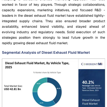
worked in favor of key players. Through strategic collaborations,
capacity expansions, marketing initiatives, and focused R&D -
leaders in the diesel exhaust fluid market have established tightly-
integrated supply chains. They also ensured broader product
availability, enhanced brand visibility, and stayed ahead of
evolving industry and regulatory needs. Solid execution of such
strategies position them strongly to lead future growth in the
rapidly growing diesel exhaust fluid market.
Segmental Analysis of Diesel Exhaust Fluid Market