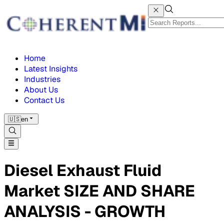
Home
Latest Insights
Industries
About Us
Contact Us
🇺🇸
en
Diesel Exhaust Fluid
Market SIZE AND SHARE
ANALYSIS - GROWTH