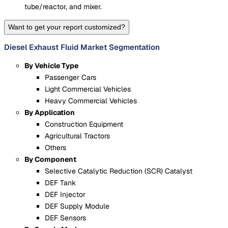
tube/reactor, and mixer.
Want to get your report customized?
Diesel Exhaust Fluid Market Segmentation
By Vehicle Type
Passenger Cars
Light Commercial Vehicles
Heavy Commercial Vehicles
By Application
Construction Equipment
Agricultural Tractors
Others
By Component
Selective Catalytic Reduction (SCR) Catalyst
DEF Tank
DEF Injector
DEF Supply Module
DEF Sensors