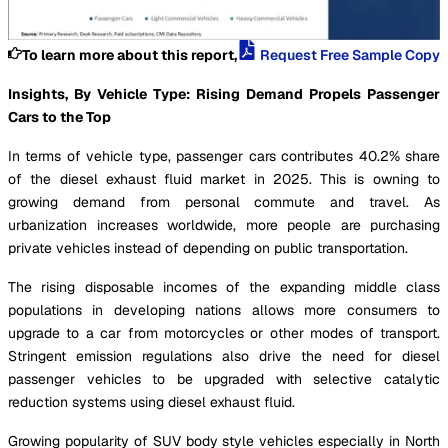
To learn more about this report,
Request Free Sample Copy
Insights, By Vehicle Type: Rising Demand Propels Passenger
Cars to the Top
In terms of vehicle type, passenger cars contributes 40.2% share
of the diesel exhaust fluid market in 2025. This is owning to
growing demand from personal commute and travel. As
urbanization increases worldwide, more people are purchasing
private vehicles instead of depending on public transportation.
The rising disposable incomes of the expanding middle class
populations in developing nations allows more consumers to
upgrade to a car from motorcycles or other modes of transport.
Stringent emission regulations also drive the need for diesel
passenger vehicles to be upgraded with selective catalytic
reduction systems using diesel exhaust fluid.
Growing popularity of SUV body style vehicles especially in North