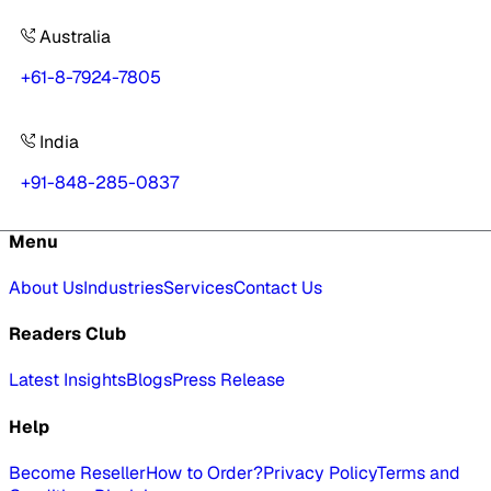
Australia
+61-8-7924-7805
India
+91-848-285-0837
Menu
About Us
Industries
Services
Contact Us
Readers Club
Latest Insights
Blogs
Press Release
Help
Become Reseller
How to Order?
Privacy Policy
Terms and