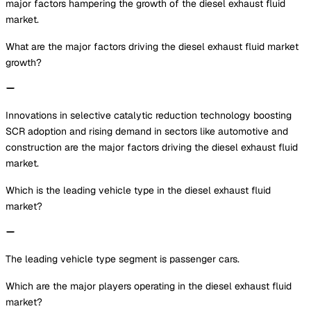
major factors hampering the growth of the diesel exhaust fluid
market.
What are the major factors driving the diesel exhaust fluid market
growth?
Innovations in selective catalytic reduction technology boosting
SCR adoption and rising demand in sectors like automotive and
construction are the major factors driving the diesel exhaust fluid
market.
Which is the leading vehicle type in the diesel exhaust fluid
market?
The leading vehicle type segment is passenger cars.
Which are the major players operating in the diesel exhaust fluid
market?