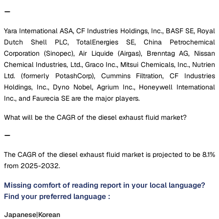
Yara International ASA, CF Industries Holdings, Inc., BASF SE, Royal
Dutch Shell PLC, TotalEnergies SE, China Petrochemical
Corporation (Sinopec), Air Liquide (Airgas), Brenntag AG, Nissan
Chemical Industries, Ltd., Graco Inc., Mitsui Chemicals, Inc., Nutrien
Ltd. (formerly PotashCorp), Cummins Filtration, CF Industries
Holdings, Inc., Dyno Nobel, Agrium Inc., Honeywell International
Inc., and Faurecia SE are the major players.
What will be the CAGR of the diesel exhaust fluid market?
The CAGR of the diesel exhaust fluid market is projected to be 8.1%
from 2025-2032.
Missing comfort of reading report in your local language?
Find your preferred language :
Japanese
|
Korean