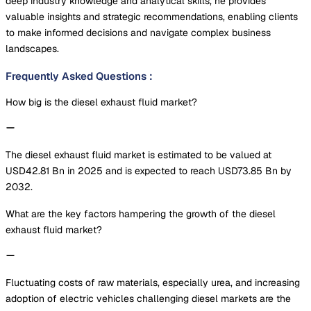
deep industry knowledge and analytical skills, he provides
valuable insights and strategic recommendations, enabling clients
to make informed decisions and navigate complex business
landscapes.
Frequently Asked Questions
:
How big is the diesel exhaust fluid market?
The diesel exhaust fluid market is estimated to be valued at
USD42.81 Bn in 2025 and is expected to reach USD73.85 Bn by
2032.
What are the key factors hampering the growth of the diesel
exhaust fluid market?
Fluctuating costs of raw materials, especially urea, and increasing
adoption of electric vehicles challenging diesel markets are the