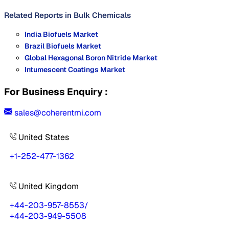
Related Reports in
Bulk Chemicals
India Biofuels Market
Brazil Biofuels Market
Global Hexagonal Boron Nitride Market
Intumescent Coatings Market
For Business Enquiry :
sales@coherentmi.com
United States
+1-252-477-1362
United Kingdom
+44-203-957-8553
/
+44-203-949-5508