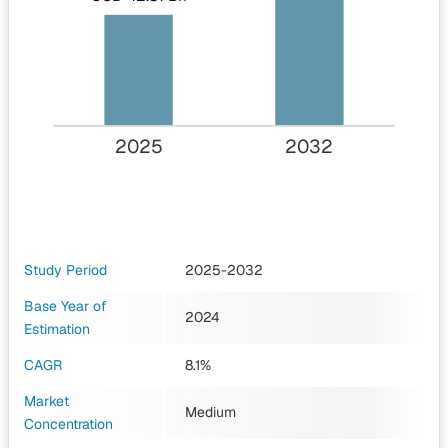
2025
2032
Study Period
2025-2032
Base Year of
2024
Estimation
CAGR
8.1%
Market
Medium
Concentration