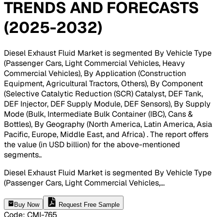
TRENDS AND FORECASTS
(2025-2032)
Diesel Exhaust Fluid Market is segmented By Vehicle Type
(Passenger Cars, Light Commercial Vehicles, Heavy
Commercial Vehicles), By Application (Construction
Equipment, Agricultural Tractors, Others), By Component
(Selective Catalytic Reduction (SCR) Catalyst, DEF Tank,
DEF Injector, DEF Supply Module, DEF Sensors), By Supply
Mode (Bulk, Intermediate Bulk Container (IBC), Cans &
Bottles), By Geography (North America, Latin America, Asia
Pacific, Europe, Middle East, and Africa) . The report offers
the value (in USD billion) for the above-mentioned
segments.
.
Diesel Exhaust Fluid Market is segmented By Vehicle Type
(Passenger Cars, Light Commercial Vehicles,
...
Buy Now
Request Free Sample
Code
:
CMI-
765