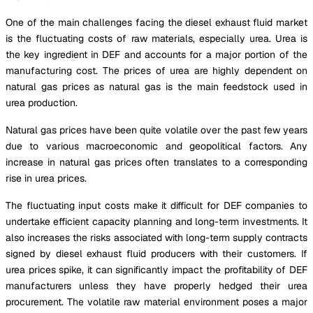
One of the main challenges facing the diesel exhaust fluid market
is the fluctuating costs of raw materials, especially urea. Urea is
the key ingredient in DEF and accounts for a major portion of the
manufacturing cost. The prices of urea are highly dependent on
natural gas prices as natural gas is the main feedstock used in
urea production.
Natural gas prices have been quite volatile over the past few years
due to various macroeconomic and geopolitical factors. Any
increase in natural gas prices often translates to a corresponding
rise in urea prices.
The fluctuating input costs make it difficult for DEF companies to
undertake efficient capacity planning and long-term investments. It
also increases the risks associated with long-term supply contracts
signed by diesel exhaust fluid producers with their customers. If
urea prices spike, it can significantly impact the profitability of DEF
manufacturers unless they have properly hedged their urea
procurement. The volatile raw material environment poses a major