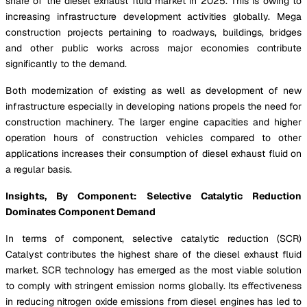
share of the diesel exhaust fluid market in 2025. This is owing to
increasing infrastructure development activities globally. Mega
construction projects pertaining to roadways, buildings, bridges
and other public works across major economies contribute
significantly to the demand.
Both modernization of existing as well as development of new
infrastructure especially in developing nations propels the need for
construction machinery. The larger engine capacities and higher
operation hours of construction vehicles compared to other
applications increases their consumption of diesel exhaust fluid on
a regular basis.
Insights, By Component: Selective Catalytic Reduction
Dominates Component Demand
In terms of component, selective catalytic reduction (SCR)
Catalyst contributes the highest share of the diesel exhaust fluid
market. SCR technology has emerged as the most viable solution
to comply with stringent emission norms globally. Its effectiveness
in reducing nitrogen oxide emissions from diesel engines has led to