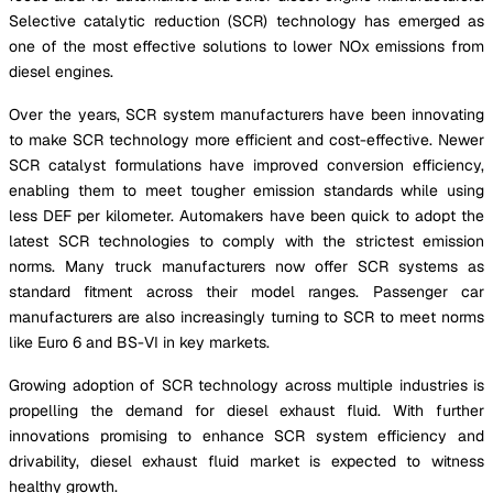
Selective catalytic reduction (SCR) technology has emerged as
one of the most effective solutions to lower NOx emissions from
diesel engines.
Over the years, SCR system manufacturers have been innovating
to make SCR technology more efficient and cost-effective. Newer
SCR catalyst formulations have improved conversion efficiency,
enabling them to meet tougher emission standards while using
less DEF per kilometer. Automakers have been quick to adopt the
latest SCR technologies to comply with the strictest emission
norms. Many truck manufacturers now offer SCR systems as
standard fitment across their model ranges. Passenger car
manufacturers are also increasingly turning to SCR to meet norms
like Euro 6 and BS-VI in key markets.
Growing adoption of SCR technology across multiple industries is
propelling the demand for diesel exhaust fluid. With further
innovations promising to enhance SCR system efficiency and
drivability, diesel exhaust fluid market is expected to witness
healthy growth.