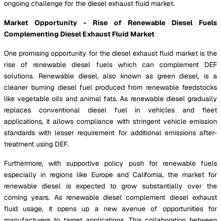
ongoing challenge for the diesel exhaust fluid market.
Market Opportunity - Rise of Renewable Diesel Fuels
Complementing Diesel Exhaust Fluid Market
One promising opportunity for the diesel exhaust fluid market is the
rise of renewable diesel fuels which can complement DEF
solutions. Renewable diesel, also known as green diesel, is a
cleaner burning diesel fuel produced from renewable feedstocks
like vegetable oils and animal fats. As renewable diesel gradually
replaces conventional diesel fuel in vehicles and fleet
applications, it allows compliance with stringent vehicle emission
standards with lesser requirement for additional emissions after-
treatment using DEF.
Furthermore, with supportive policy push for renewable fuels
especially in regions like Europe and California, the market for
renewable diesel is expected to grow substantially over the
coming years. As renewable diesel complement diesel exhaust
fluid usage, it opens up a new avenue of opportunities for
manufacturers to target applications. This collaboration between