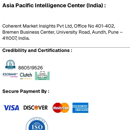
Asia Pacific Intelligence Center (India) :
Coherent Market Insights Pvt Ltd, Office No 401-402,
Bremen Business Center, University Road, Aundh, Pune –
411007, India.
Credibility and Certifications :
860519526
Secure Payment By :