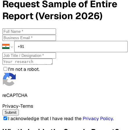
Request
Sample
of Entire
Report (Version 2026)
I'm not a robot.
reCAPTCHA
Privacy-Terms
Submit
I acknowledge that I have read the
Privacy Policy
.