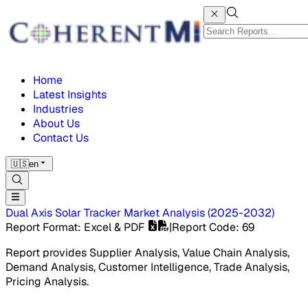
Home
Latest Insights
Industries
About Us
Contact Us
🇺🇸
en
Dual Axis Solar Tracker Market
Analysis
(
2025-2032
)
Report Format
: Excel & PDF
|
Report Code
:
69
Report provides Supplier Analysis, Value Chain Analysis,
Demand Analysis, Customer Intelligence, Trade Analysis,
Pricing Analysis.