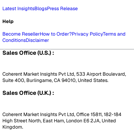
Latest Insights
Blogs
Press Release
Help
Become Reseller
How to Order?
Privacy Policy
Terms and
Conditions
Disclaimer
Sales Office (U.S.) :
Coherent Market Insights Pvt Ltd, 533 Airport Boulevard,
Suite 400, Burlingame, CA 94010, United States.
Sales Office (U.K.) :
Coherent Market Insights Pvt Ltd, Office 15811, 182-184
High Street North, East Ham, London E6 2JA, United
Kingdom.