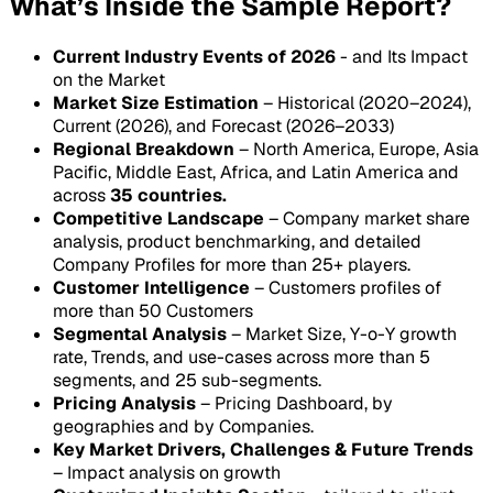
What’s Inside the Sample Report?
Current Industry Events of 2026
- and Its Impact
on the Market
Market Size Estimation
– Historical (2020–2024),
Current (2026), and Forecast (2026–2033)
Regional Breakdown
– North America, Europe, Asia
Pacific, Middle East, Africa, and Latin America and
across
35 countries.
Competitive Landscape
– Company market share
analysis, product benchmarking, and detailed
Company Profiles for more than 25+ players.
Customer Intelligence
– Customers profiles of
more than 50 Customers
Segmental Analysis
– Market Size, Y-o-Y growth
rate, Trends, and use-cases across more than 5
segments, and 25 sub-segments.
Pricing Analysis
– Pricing Dashboard, by
geographies and by Companies.
Key Market Drivers, Challenges & Future Trends
– Impact analysis on growth