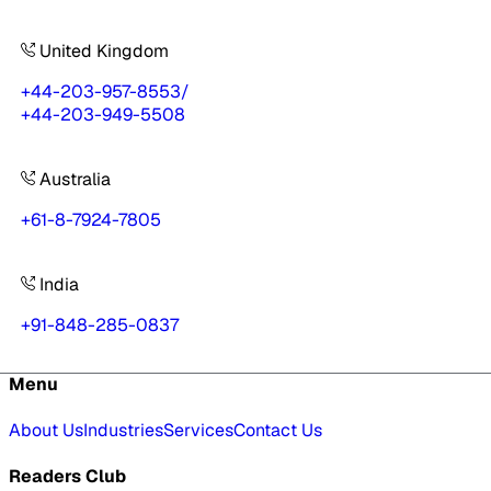
United Kingdom
+44-203-957-8553
/
+44-203-949-5508
Australia
+61-8-7924-7805
India
+91-848-285-0837
Menu
About Us
Industries
Services
Contact Us
Readers Club