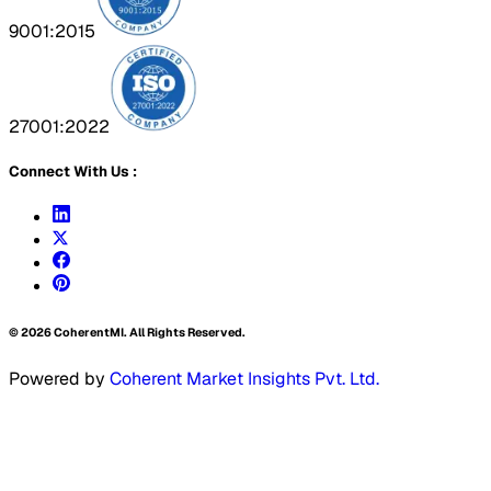
9001:2015
27001:2022
Connect With Us :
©
2026
CoherentMI. All Rights Reserved.
Powered by
Coherent Market Insights Pvt. Ltd.