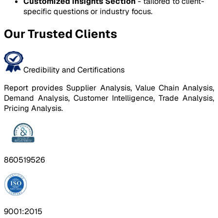
Customized Insights Section
- tailored to client-
specific questions or industry focus.
Our Trusted Clients
Credibility and Certifications
Report provides Supplier Analysis, Value Chain Analysis,
Demand Analysis, Customer Intelligence, Trade Analysis,
Pricing Analysis.
860519526
9001:2015