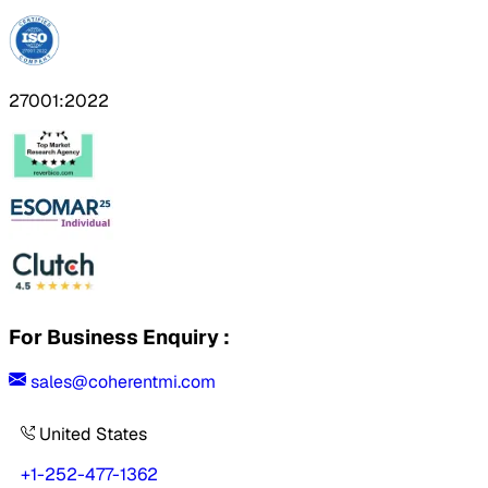
27001:2022
For Business Enquiry :
sales@coherentmi.com
United States
+1-252-477-1362