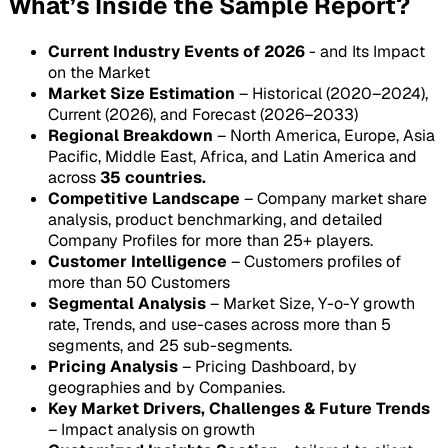
What’s Inside the Sample Report?
Current Industry Events of 2026
- and Its Impact
on the Market
Market Size Estimation
– Historical (2020–2024),
Current (2026), and Forecast (2026–2033)
Regional Breakdown
– North America, Europe, Asia
Pacific, Middle East, Africa, and Latin America and
across
35 countries.
Competitive Landscape
– Company market share
analysis, product benchmarking, and detailed
Company Profiles for more than 25+ players.
Customer Intelligence
– Customers profiles of
more than 50 Customers
Segmental Analysis
– Market Size, Y-o-Y growth
rate, Trends, and use-cases across more than 5
segments, and 25 sub-segments.
Pricing Analysis
– Pricing Dashboard, by
geographies and by Companies.
Key Market Drivers, Challenges & Future Trends
– Impact analysis on growth