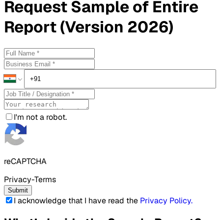
Request
Sample
of Entire
Report (Version 2026)
I'm not a robot.
reCAPTCHA
Privacy-Terms
Submit
I acknowledge that I have read the
Privacy Policy
.