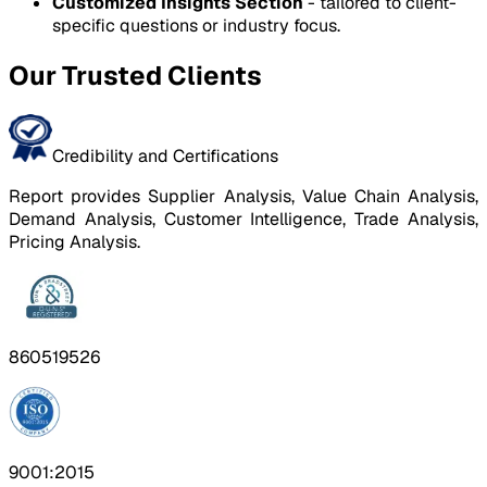
Customized Insights Section
- tailored to client-
specific questions or industry focus.
Our Trusted Clients
Credibility and Certifications
Report provides Supplier Analysis, Value Chain Analysis,
Demand Analysis, Customer Intelligence, Trade Analysis,
Pricing Analysis.
860519526
9001:2015