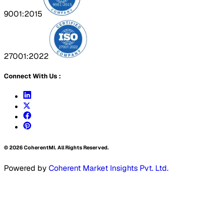
9001:2015
27001:2022
Connect With Us :
©
2026
CoherentMI. All Rights Reserved.
Powered by
Coherent Market Insights Pvt. Ltd.