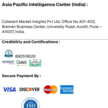
Asia Pacific Intelligence Center (India) :
Coherent Market Insights Pvt Ltd, Office No 401-402,
Bremen Business Center, University Road, Aundh, Pune –
411007, India.
Credibility and Certifications :
860519526
Secure Payment By :