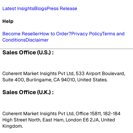
Latest Insights
Blogs
Press Release
Help
Become Reseller
How to Order?
Privacy Policy
Terms and
Conditions
Disclaimer
Sales Office (U.S.) :
Coherent Market Insights Pvt Ltd, 533 Airport Boulevard,
Suite 400, Burlingame, CA 94010, United States.
Sales Office (U.K.) :
Coherent Market Insights Pvt Ltd, Office 15811, 182-184
High Street North, East Ham, London E6 2JA, United
Kingdom.