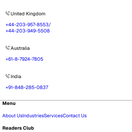
United Kingdom
+44-203-957-8553
/
+44-203-949-5508
Australia
+61-8-7924-7805
India
+91-848-285-0837
Menu
About Us
Industries
Services
Contact Us
Readers Club