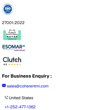
27001:2022
For Business Enquiry :
sales@coherentmi.com
United States
+1-252-477-1362