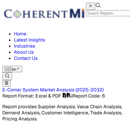
Home
Latest Insights
Industries
About Us
Contact Us
🇺🇸
en
E-Corner System Market
Analysis
(
2025-2032
)
Report Format
: Excel & PDF
|
Report Code
:
6
Report provides Supplier Analysis, Value Chain Analysis,
Demand Analysis, Customer Intelligence, Trade Analysis,
Pricing Analysis.