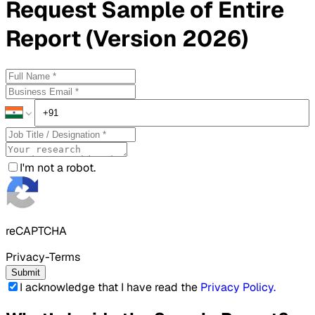
Request
Sample
of Entire
Report (Version 2026)
I'm not a robot.
reCAPTCHA
Privacy-Terms
Submit
I acknowledge that I have read the
Privacy Policy
.