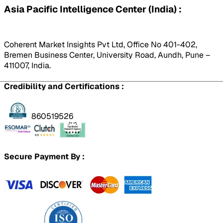
Asia Pacific Intelligence Center (India) :
Coherent Market Insights Pvt Ltd, Office No 401-402,
Bremen Business Center, University Road, Aundh, Pune –
411007, India.
Credibility and Certifications :
860519526
Secure Payment By :