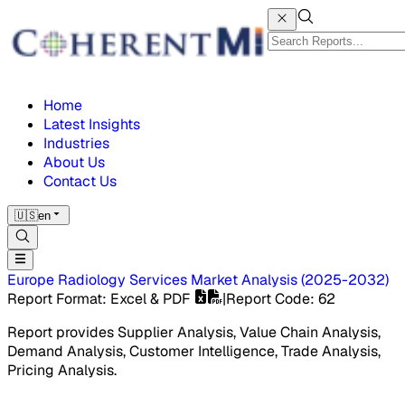
Home
Latest Insights
Industries
About Us
Contact Us
🇺🇸
en
Europe Radiology Services Market
Analysis
(
2025-2032
)
Report Format
: Excel & PDF
|
Report Code
:
62
Report provides Supplier Analysis, Value Chain Analysis,
Demand Analysis, Customer Intelligence, Trade Analysis,
Pricing Analysis.