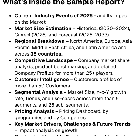
What’s Inside the Sample Report?
Current Industry Events of 2026
- and Its Impact
on the Market
Market Size Estimation
– Historical (2020–2024),
Current (2026), and Forecast (2026–2033)
Regional Breakdown
– North America, Europe, Asia
Pacific, Middle East, Africa, and Latin America and
across
35 countries.
Competitive Landscape
– Company market share
analysis, product benchmarking, and detailed
Company Profiles for more than 25+ players.
Customer Intelligence
– Customers profiles of
more than 50 Customers
Segmental Analysis
– Market Size, Y-o-Y growth
rate, Trends, and use-cases across more than 5
segments, and 25 sub-segments.
Pricing Analysis
– Pricing Dashboard, by
geographies and by Companies.
Key Market Drivers, Challenges & Future Trends
– Impact analysis on growth