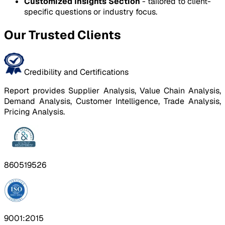
Customized Insights Section
- tailored to client-
specific questions or industry focus.
Our Trusted Clients
Credibility and Certifications
Report provides Supplier Analysis, Value Chain Analysis,
Demand Analysis, Customer Intelligence, Trade Analysis,
Pricing Analysis.
860519526
9001:2015