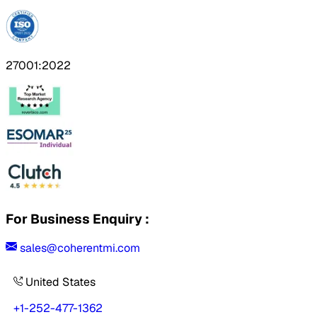
27001:2022
For Business Enquiry :
sales@coherentmi.com
United States
+1-252-477-1362