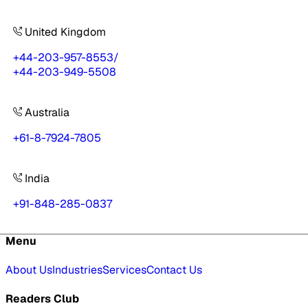
United Kingdom
+44-203-957-8553
/
+44-203-949-5508
Australia
+61-8-7924-7805
India
+91-848-285-0837
Menu
About Us
Industries
Services
Contact Us
Readers Club