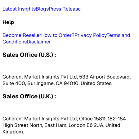
Latest Insights
Blogs
Press Release
Help
Become Reseller
How to Order?
Privacy Policy
Terms and
Conditions
Disclaimer
Sales Office (U.S.) :
Coherent Market Insights Pvt Ltd, 533 Airport Boulevard,
Suite 400, Burlingame, CA 94010, United States.
Sales Office (U.K.) :
Coherent Market Insights Pvt Ltd, Office 15811, 182-184
High Street North, East Ham, London E6 2JA, United
Kingdom.