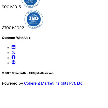
9001:2015
27001:2022
Connect With Us :
©
2026
CoherentMI. All Rights Reserved.
Powered by
Coherent Market Insights Pvt. Ltd.