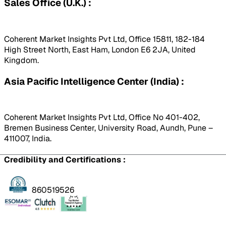
Sales Office (U.K.) :
Coherent Market Insights Pvt Ltd, Office 15811, 182-184
High Street North, East Ham, London E6 2JA, United
Kingdom.
Asia Pacific Intelligence Center (India) :
Coherent Market Insights Pvt Ltd, Office No 401-402,
Bremen Business Center, University Road, Aundh, Pune –
411007, India.
Credibility and Certifications :
860519526