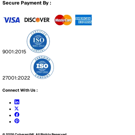
Secure Payment By :
9001:2015
27001:2022
Connect With Us :
©
2026
CoherentMI. All Rights Reserved.