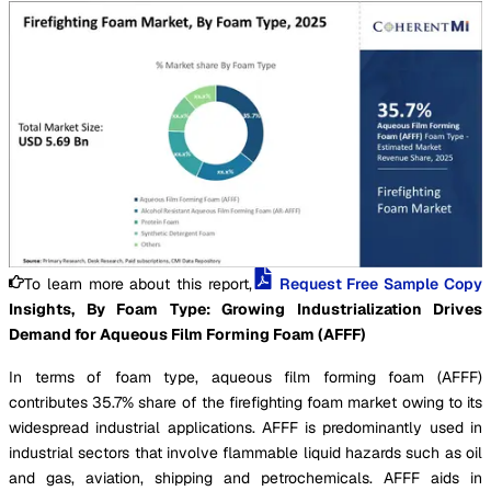
To learn more about this report,
Request Free Sample Copy
Insights, By Foam Type: Growing Industrialization Drives
Demand for Aqueous Film Forming Foam (AFFF)
In terms of foam type, aqueous film forming foam (AFFF)
contributes 35.7% share of the firefighting foam market owing to its
widespread industrial applications. AFFF is predominantly used in
industrial sectors that involve flammable liquid hazards such as oil
and gas, aviation, shipping and petrochemicals. AFFF aids in