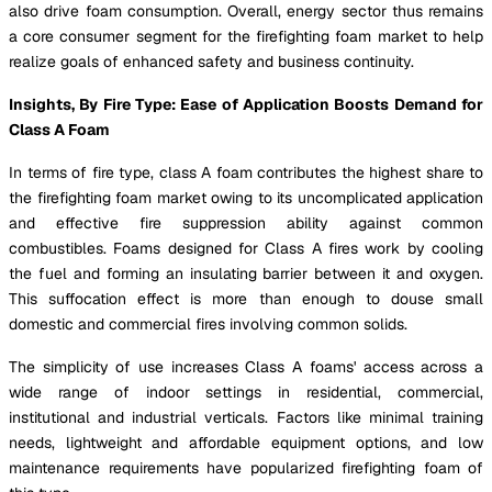
also drive foam consumption. Overall, energy sector thus remains
a core consumer segment for the firefighting foam market to help
realize goals of enhanced safety and business continuity.
Insights, By Fire Type: Ease of Application Boosts Demand for
Class A Foam
In terms of fire type, class A foam contributes the highest share to
the firefighting foam market owing to its uncomplicated application
and effective fire suppression ability against common
combustibles. Foams designed for Class A fires work by cooling
the fuel and forming an insulating barrier between it and oxygen.
This suffocation effect is more than enough to douse small
domestic and commercial fires involving common solids.
The simplicity of use increases Class A foams' access across a
wide range of indoor settings in residential, commercial,
institutional and industrial verticals. Factors like minimal training
needs, lightweight and affordable equipment options, and low
maintenance requirements have popularized firefighting foam of