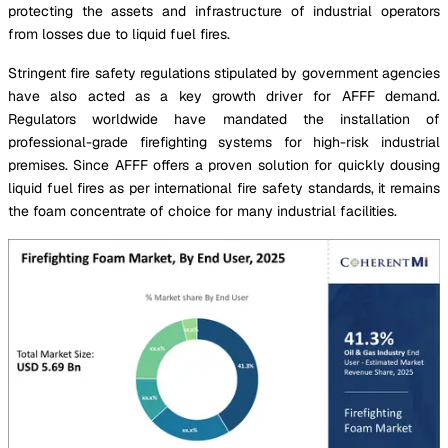
protecting the assets and infrastructure of industrial operators
from losses due to liquid fuel fires.
Stringent fire safety regulations stipulated by government agencies
have also acted as a key growth driver for AFFF demand.
Regulators worldwide have mandated the installation of
professional-grade firefighting systems for high-risk industrial
premises. Since AFFF offers a proven solution for quickly dousing
liquid fuel fires as per international fire safety standards, it remains
the foam concentrate of choice for many industrial facilities.