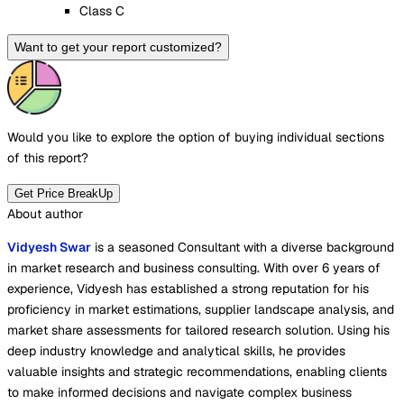
Class C
Want to get your report customized?
Would you like to explore the option of buying
individual sections
of this report?
Get Price BreakUp
About author
Vidyesh Swar
is a seasoned Consultant with a diverse background
in market research and business consulting. With over 6 years of
experience, Vidyesh has established a strong reputation for his
proficiency in market estimations, supplier landscape analysis, and
market share assessments for tailored research solution. Using his
deep industry knowledge and analytical skills, he provides
valuable insights and strategic recommendations, enabling clients
to make informed decisions and navigate complex business