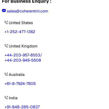
For Business Enquiry :
sales@coherentmi.com
United States
+1-252-477-1362
United Kingdom
+44-203-957-8553
/
+44-203-949-5508
Australia
+61-8-7924-7805
India
+91-848-285-0837