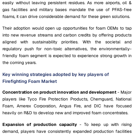
easily without leaving persistent residues. As more airports, oil &
gas facilities and military bases mandate the use of PFAS-free
foams, it can drive considerable demand for these green solutions.
Their adoption would open up opportunities for foam OEMs to tap
into new revenue streams and carbon credits by offering products
aligned with sustainability priorities. With the societal and
regulatory push for non-toxic alternatives, the environmentally-
friendly foam segment is expected to experience strong growth in
the coming years.
Key winning strategies adopted by key players of
Firefighting Foam Market
Concentration on product innovation and development
- Major
players like Tyco Fire Protection Products, Chemguard, National
Foam, Amerex Corporation, Angus Fire, and DIC have focused
heavily on R&D to develop new and improved foam concentrates.
Expansion of production capacity
- To keep up with rising
demand, players have consistently expanded production facilities