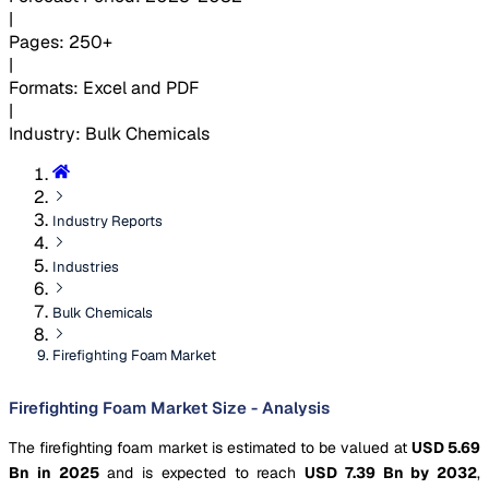
|
Pages
:
250+
|
Formats
:
Excel and PDF
|
Industry
:
Bulk Chemicals
Industry Reports
Industries
Bulk Chemicals
Firefighting Foam Market
Firefighting Foam Market Size - Analysis
The firefighting foam market is estimated to be valued at
USD 5.69
Bn in 2025
and is expected to reach
USD 7.39 Bn by 2032
,