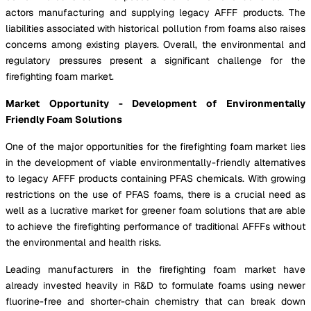
actors manufacturing and supplying legacy AFFF products. The
liabilities associated with historical pollution from foams also raises
concerns among existing players. Overall, the environmental and
regulatory pressures present a significant challenge for the
firefighting foam market.
Market Opportunity - Development of Environmentally
Friendly Foam Solutions
One of the major opportunities for the firefighting foam market lies
in the development of viable environmentally-friendly alternatives
to legacy AFFF products containing PFAS chemicals. With growing
restrictions on the use of PFAS foams, there is a crucial need as
well as a lucrative market for greener foam solutions that are able
to achieve the firefighting performance of traditional AFFFs without
the environmental and health risks.
Leading manufacturers in the firefighting foam market have
already invested heavily in R&D to formulate foams using newer
fluorine-free and shorter-chain chemistry that can break down