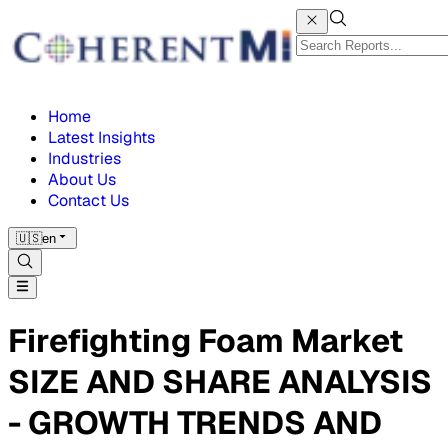
Home
Latest Insights
Industries
About Us
Contact Us
🇺🇸
en
Firefighting Foam Market
SIZE AND SHARE ANALYSIS
- GROWTH TRENDS AND