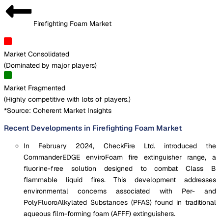
Firefighting Foam Market
Market Consolidated
(
Dominated by major players
)
Market Fragmented
(
Highly competitive with lots of players.
)
*Source: Coherent Market Insights
Recent Developments in Firefighting Foam Market
In February 2024, CheckFire Ltd. introduced the
CommanderEDGE enviroFoam fire extinguisher range, a
fluorine-free solution designed to combat Class B
flammable liquid fires. This development addresses
environmental concerns associated with Per- and
PolyFluoroAlkylated Substances (PFAS) found in traditional
aqueous film-forming foam (AFFF) extinguishers.