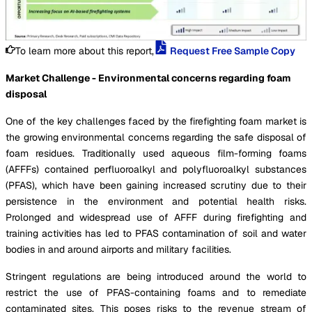
To learn more about this report,
Request Free Sample Copy
Market Challenge - Environmental concerns regarding foam
disposal
One of the key challenges faced by the firefighting foam market is
the growing environmental concerns regarding the safe disposal of
foam residues. Traditionally used aqueous film-forming foams
(AFFFs) contained perfluoroalkyl and polyfluoroalkyl substances
(PFAS), which have been gaining increased scrutiny due to their
persistence in the environment and potential health risks.
Prolonged and widespread use of AFFF during firefighting and
training activities has led to PFAS contamination of soil and water
bodies in and around airports and military facilities.
Stringent regulations are being introduced around the world to
restrict the use of PFAS-containing foams and to remediate
contaminated sites. This poses risks to the revenue stream of