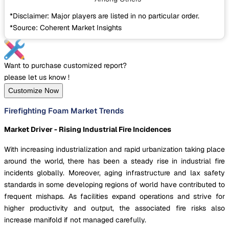
*Disclaimer: Major players are listed in no particular order.
*Source: Coherent Market Insights
Want to purchase customized report?
please let us know !
Customize Now
Firefighting Foam Market Trends
Market Driver - Rising Industrial Fire Incidences
With increasing industrialization and rapid urbanization taking place
around the world, there has been a steady rise in industrial fire
incidents globally. Moreover, aging infrastructure and lax safety
standards in some developing regions of world have contributed to
frequent mishaps. As facilities expand operations and strive for
higher productivity and output, the associated fire risks also
increase manifold if not managed carefully.