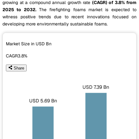
growing at a compound annual growth rate
(CAGR) of 3.8% from
2025 to 2032.
The firefighting foams market is expected to
witness positive trends due to recent innovations focused on
developing more environmentally sustainable foams.
Market Size in USD
Bn
CAGR
3.8%
Share
USD 7.39 Bn
USD 5.69 Bn