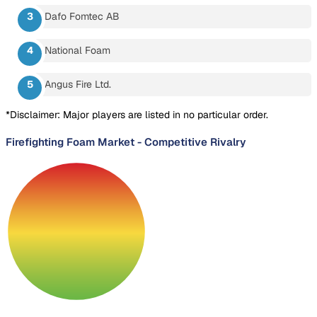
Dafo Fomtec AB
National Foam
Angus Fire Ltd.
*Disclaimer: Major players are listed in no particular order.
Firefighting Foam Market
-
Competitive Rivalry