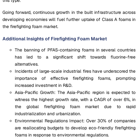
this type.
Going forward, continuous growth in the built infrastructure across
developing economies will fuel further uptake of Class A foams in
the firefighting foam market.
Additional Insights of Firefighting Foam Market
The banning of PFAS-containing foams in several countries
has led to a significant shift towards fluorine-free
alternatives.
Incidents of large-scale industrial fires have underscored the
importance of effective firefighting foams, prompting
increased investment in R&D.
Asia-Pacific Growth: The Asia-Pacific region is expected to
witness the highest growth rate, with a CAGR of over 6%, in
the global firefighting foam market due to rapid
industrialization and urbanization.
Environmental Regulations Impact: Over 30% of companies
are reallocating budgets to develop eco-friendly firefighting
foams in response to environmental regulations.