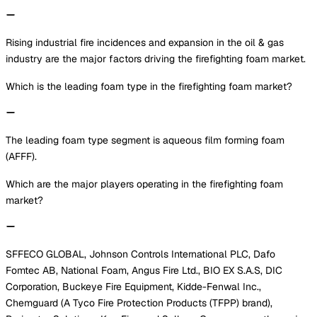
Rising industrial fire incidences and expansion in the oil & gas
industry are the major factors driving the firefighting foam market.
Which is the leading foam type in the firefighting foam market?
The leading foam type segment is aqueous film forming foam
(AFFF).
Which are the major players operating in the firefighting foam
market?
SFFECO GLOBAL, Johnson Controls International PLC, Dafo
Fomtec AB, National Foam, Angus Fire Ltd., BIO EX S.A.S, DIC
Corporation, Buckeye Fire Equipment, Kidde-Fenwal Inc.,
Chemguard (A Tyco Fire Protection Products (TFPP) brand),