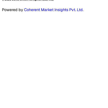
Powered by
Coherent Market Insights Pvt. Ltd.