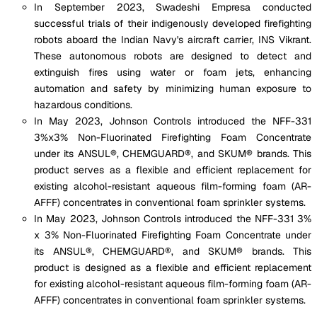
In September 2023, Swadeshi Empresa conducted
successful trials of their indigenously developed firefighting
robots aboard the Indian Navy's aircraft carrier, INS Vikrant.
These autonomous robots are designed to detect and
extinguish fires using water or foam jets, enhancing
automation and safety by minimizing human exposure to
hazardous conditions.
In May 2023, Johnson Controls introduced the NFF-331
3%x3% Non-Fluorinated Firefighting Foam Concentrate
under its ANSUL®, CHEMGUARD®, and SKUM® brands. This
product serves as a flexible and efficient replacement for
existing alcohol-resistant aqueous film-forming foam (AR-
AFFF) concentrates in conventional foam sprinkler systems.
In May 2023, Johnson Controls introduced the NFF-331 3%
x 3% Non-Fluorinated Firefighting Foam Concentrate under
its ANSUL®, CHEMGUARD®, and SKUM® brands. This
product is designed as a flexible and efficient replacement
for existing alcohol-resistant aqueous film-forming foam (AR-
AFFF) concentrates in conventional foam sprinkler systems.