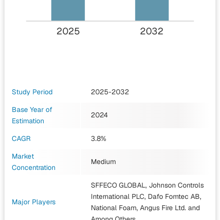
2025
2032
Study Period
2025-2032
Base Year of
2024
Estimation
CAGR
3.8%
Market
Medium
Concentration
SFFECO GLOBAL, Johnson Controls
International PLC, Dafo Fomtec AB,
Major Players
National Foam, Angus Fire Ltd.
and
Among Others