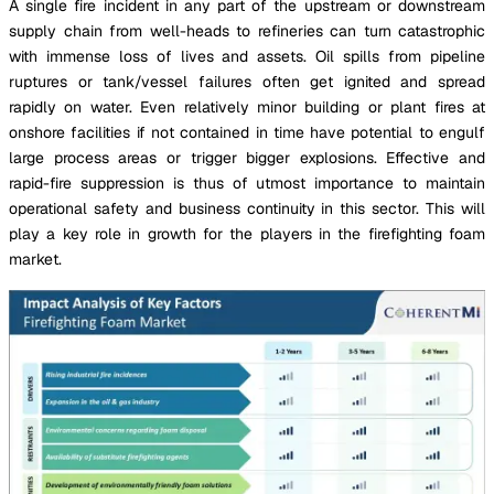
A single fire incident in any part of the upstream or downstream
supply chain from well-heads to refineries can turn catastrophic
with immense loss of lives and assets. Oil spills from pipeline
ruptures or tank/vessel failures often get ignited and spread
rapidly on water. Even relatively minor building or plant fires at
onshore facilities if not contained in time have potential to engulf
large process areas or trigger bigger explosions. Effective and
rapid-fire suppression is thus of utmost importance to maintain
operational safety and business continuity in this sector. This will
play a key role in growth for the players in the firefighting foam
market.