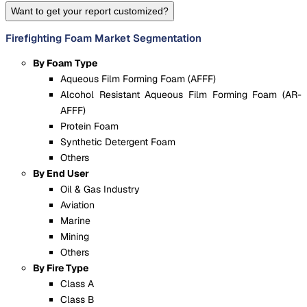
Want to get your report customized?
Firefighting Foam Market Segmentation
By Foam Type
Aqueous Film Forming Foam (AFFF)
Alcohol Resistant Aqueous Film Forming Foam (AR-
AFFF)
Protein Foam
Synthetic Detergent Foam
Others
By End User
Oil & Gas Industry
Aviation
Marine
Mining
Others
By Fire Type
Class A
Class B