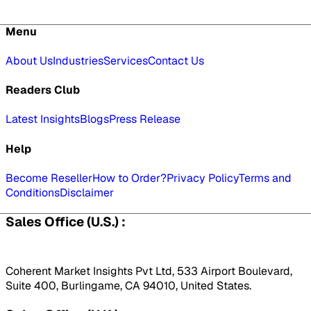
Menu
About Us
Industries
Services
Contact Us
Readers Club
Latest Insights
Blogs
Press Release
Help
Become Reseller
How to Order?
Privacy Policy
Terms and
Conditions
Disclaimer
Sales Office (U.S.) :
Coherent Market Insights Pvt Ltd, 533 Airport Boulevard,
Suite 400, Burlingame, CA 94010, United States.