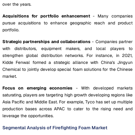
over the years.
Acquisitions for portfolio enhancement
- Many companies
pursue acquisitions to enhance geographic reach and product
portfolio.
Strategic partnerships and collaborations
- Companies partner
with distributors, equipment makers, and local players to
strengthen global distribution networks. For instance, in 2021,
Kidde Fenwal formed a strategic alliance with China's Jingyun
Chemical to jointly develop special foam solutions for the Chinese
market.
Focus on emerging economies
- With developed markets
saturating, players are targeting high growth developing regions like
Asia Pacific and Middle East. For example, Tyco has set up multiple
production bases across APAC to cater to the rising need and
leverage the opportunities.
Segmental Analysis of Firefighting Foam Market