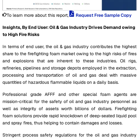
To learn more about this report,
Request Free Sample Copy
Insights, By End User: Oil & Gas Industry Drives Demand owing
to High Fire Risks
In terms of end user, the oil & gas industry contributes the highest
share to the firefighting foam market owing to the high risks of fires
and explosions that are inherent to these industries. Oil rigs,
refineries, pipelines and storage depots employed in the extraction,
processing and transportation of oil and gas deal with massive
quantities of hazardous flammable liquids on a daily basis.
Professional grade AFFF and other special foam agents are
mission-critical for the safety of oil and gas industry personnel as
well as integrity of assets worth billions of dollars. Firefighting
foam solutions provide rapid knockdown of deep-seated liquid pool
and spray fires, thus helping to contain damages and losses.
Stringent process safety regulations for the oil and gas industry