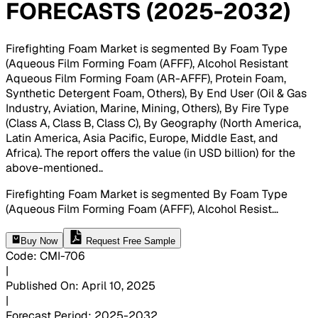
FORECASTS (2025-2032)
Firefighting Foam Market is segmented By Foam Type
(Aqueous Film Forming Foam (AFFF), Alcohol Resistant
Aqueous Film Forming Foam (AR-AFFF), Protein Foam,
Synthetic Detergent Foam, Others), By End User (Oil & Gas
Industry, Aviation, Marine, Mining, Others), By Fire Type
(Class A, Class B, Class C), By Geography (North America,
Latin America, Asia Pacific, Europe, Middle East, and
Africa). The report offers the value (in USD billion) for the
above-mentioned.
.
Firefighting Foam Market is segmented By Foam Type
(Aqueous Film Forming Foam (AFFF), Alcohol Resist
...
Buy Now
Request Free Sample
Code
:
CMI-
706
|
Published On
:
April 10, 2025
|
Forecast Period
:
2025-2032