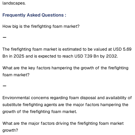
landscapes.
Frequently Asked Questions
:
How big is the firefighting foam market?
The firefighting foam market is estimated to be valued at USD 5.69
Bn in 2025 and is expected to reach USD 7.39 Bn by 2032.
What are the key factors hampering the growth of the firefighting
foam market?
Environmental concerns regarding foam disposal and availability of
substitute firefighting agents are the major factors hampering the
growth of the firefighting foam market.
What are the major factors driving the firefighting foam market
growth?