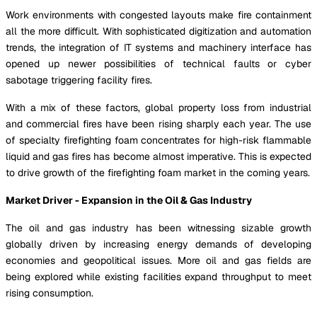
Work environments with congested layouts make fire containment
all the more difficult. With sophisticated digitization and automation
trends, the integration of IT systems and machinery interface has
opened up newer possibilities of technical faults or cyber
sabotage triggering facility fires.
With a mix of these factors, global property loss from industrial
and commercial fires have been rising sharply each year. The use
of specialty firefighting foam concentrates for high-risk flammable
liquid and gas fires has become almost imperative. This is expected
to drive growth of the firefighting foam market in the coming years.
Market Driver - Expansion in the Oil & Gas Industry
The oil and gas industry has been witnessing sizable growth
globally driven by increasing energy demands of developing
economies and geopolitical issues. More oil and gas fields are
being explored while existing facilities expand throughput to meet
rising consumption.