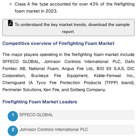
Class A fire type accounted for over 43% of the firefighting
foam market in 2023.
To understand the key market trends, download the sample
report.
Competitive overview of Firefighting Foam Market
The major players operating in the firefighting foam market include
SFFECO GLOBAL, Johnson Controls International PLC, Dafo
Fomtec AB, National Foam, Angus Fire Ltd., BIO EX S.A.S, DIC
Corporation, Buckeye Fire Equipment, Kidde-Fenwal Inc.,
Chemguard (A Tyco Fire Protection Products (TFPP) brand),
Perimeter Solutions, Kerr Fire, and Solberg Company.
Firefighting Foam Market
Leaders
SFFECO GLOBAL
Johnson Controls International PLC