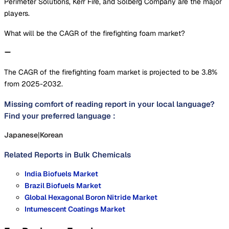
Perimeter Solutions, Kerr Fire, and Solberg Company are the major
players.
What will be the CAGR of the firefighting foam market?
The CAGR of the firefighting foam market is projected to be 3.8%
from 2025-2032.
Missing comfort of reading report in your local language?
Find your preferred language :
Japanese
|
Korean
Related Reports in
Bulk Chemicals
India Biofuels Market
Brazil Biofuels Market
Global Hexagonal Boron Nitride Market
Intumescent Coatings Market