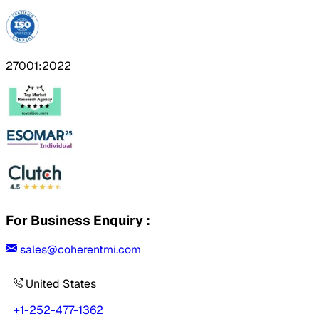
27001:2022
For Business Enquiry :
sales@coherentmi.com
United States
+1-252-477-1362