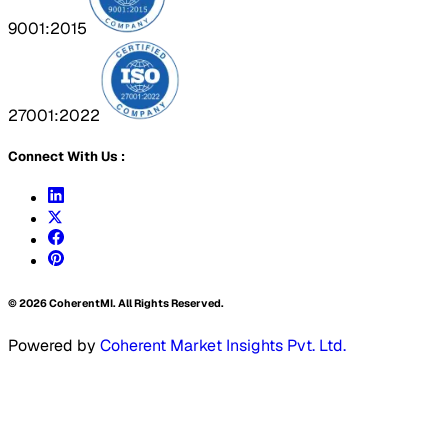
9001:2015
27001:2022
Connect With Us :
©
2026
CoherentMI. All Rights Reserved.
Powered by
Coherent Market Insights Pvt. Ltd.