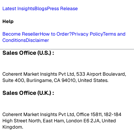
Latest Insights
Blogs
Press Release
Help
Become Reseller
How to Order?
Privacy Policy
Terms and
Conditions
Disclaimer
Sales Office (U.S.) :
Coherent Market Insights Pvt Ltd, 533 Airport Boulevard,
Suite 400, Burlingame, CA 94010, United States.
Sales Office (U.K.) :
Coherent Market Insights Pvt Ltd, Office 15811, 182-184
High Street North, East Ham, London E6 2JA, United
Kingdom.