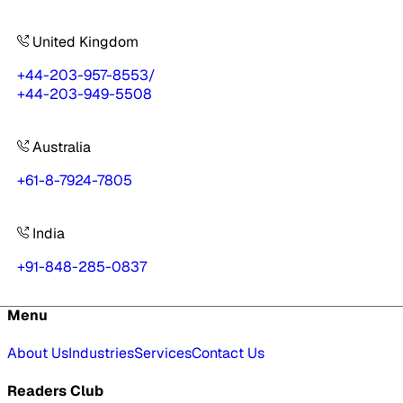
United Kingdom
+44-203-957-8553
/
+44-203-949-5508
Australia
+61-8-7924-7805
India
+91-848-285-0837
Menu
About Us
Industries
Services
Contact Us
Readers Club