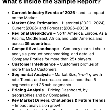
What’s Inside the Sample Report?
Current Industry Events of 2026
- and Its Impact
on the Market
Market Size Estimation
– Historical (2020–2024),
Current (2026), and Forecast (2026–2033)
Regional Breakdown
– North America, Europe, Asia
Pacific, Middle East, Africa, and Latin America and
across
35 countries.
Competitive Landscape
– Company market share
analysis, product benchmarking, and detailed
Company Profiles for more than 25+ players.
Customer Intelligence
– Customers profiles of
more than 50 Customers
Segmental Analysis
– Market Size, Y-o-Y growth
rate, Trends, and use-cases across more than 5
segments, and 25 sub-segments.
Pricing Analysis
– Pricing Dashboard, by
geographies and by Companies.
Key Market Drivers, Challenges & Future Trends
– Impact analysis on growth