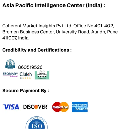
Asia Pacific Intelligence Center (India) :
Coherent Market Insights Pvt Ltd, Office No 401-402,
Bremen Business Center, University Road, Aundh, Pune –
411007, India.
Credibility and Certifications :
860519526
Secure Payment By :