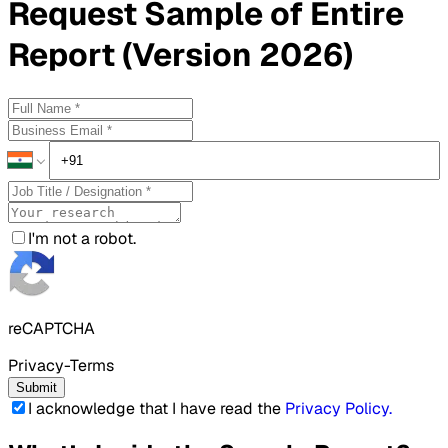
Request
Sample
of Entire
Report (Version 2026)
I'm not a robot.
reCAPTCHA
Privacy-Terms
Submit
I acknowledge that I have read the
Privacy Policy
.