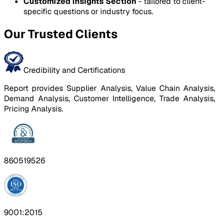
Customized Insights Section
- tailored to client-
specific questions or industry focus.
Our Trusted Clients
Credibility and Certifications
Report provides Supplier Analysis, Value Chain Analysis,
Demand Analysis, Customer Intelligence, Trade Analysis,
Pricing Analysis.
860519526
9001:2015