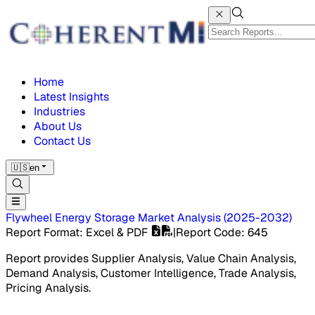
Home
Latest Insights
Industries
About Us
Contact Us
🇺🇸
en
Flywheel Energy Storage Market
Analysis
(
2025-2032
)
Report Format
: Excel & PDF
|
Report Code
:
645
Report provides Supplier Analysis, Value Chain Analysis,
Demand Analysis, Customer Intelligence, Trade Analysis,
Pricing Analysis.