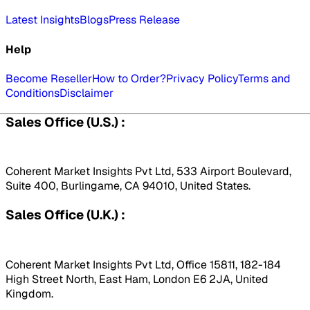
Latest Insights
Blogs
Press Release
Help
Become Reseller
How to Order?
Privacy Policy
Terms and
Conditions
Disclaimer
Sales Office (U.S.) :
Coherent Market Insights Pvt Ltd, 533 Airport Boulevard,
Suite 400, Burlingame, CA 94010, United States.
Sales Office (U.K.) :
Coherent Market Insights Pvt Ltd, Office 15811, 182-184
High Street North, East Ham, London E6 2JA, United
Kingdom.