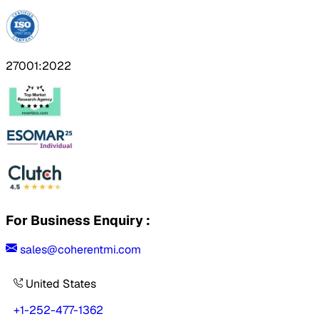
27001:2022
For Business Enquiry :
sales@coherentmi.com
United States
+1-252-477-1362