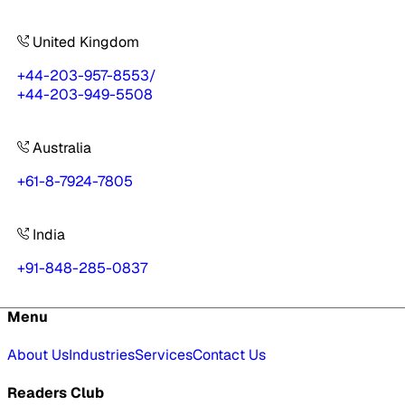
United Kingdom
+44-203-957-8553
/
+44-203-949-5508
Australia
+61-8-7924-7805
India
+91-848-285-0837
Menu
About Us
Industries
Services
Contact Us
Readers Club