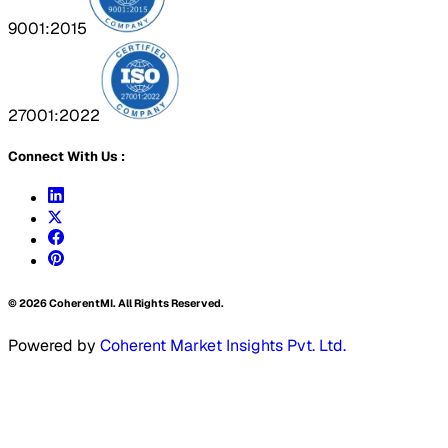
9001:2015
27001:2022
Connect With Us :
©
2026
CoherentMI. All Rights Reserved.
Powered by
Coherent Market Insights Pvt. Ltd.