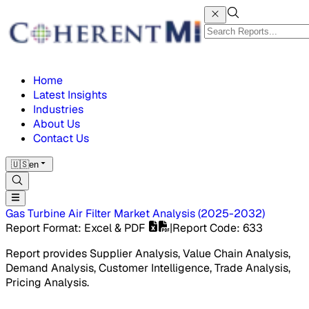
Home
Latest Insights
Industries
About Us
Contact Us
🇺🇸
en
Gas Turbine Air Filter Market
Analysis
(
2025-2032
)
Report Format
: Excel & PDF
|
Report Code
:
633
Report provides Supplier Analysis, Value Chain Analysis,
Demand Analysis, Customer Intelligence, Trade Analysis,
Pricing Analysis.