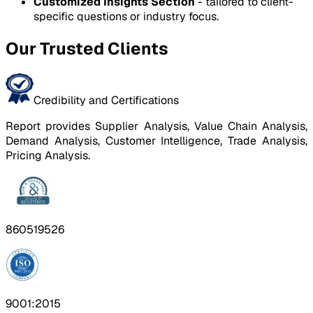
Customized Insights Section
- tailored to client-
specific questions or industry focus.
Our Trusted Clients
Credibility and Certifications
Report provides Supplier Analysis, Value Chain Analysis,
Demand Analysis, Customer Intelligence, Trade Analysis,
Pricing Analysis.
860519526
9001:2015