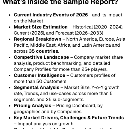
What’s Inside the Sample Report?
Current Industry Events of 2026
- and Its Impact
on the Market
Market Size Estimation
– Historical (2020–2024),
Current (2026), and Forecast (2026–2033)
Regional Breakdown
– North America, Europe, Asia
Pacific, Middle East, Africa, and Latin America and
across
35 countries.
Competitive Landscape
– Company market share
analysis, product benchmarking, and detailed
Company Profiles for more than 25+ players.
Customer Intelligence
– Customers profiles of
more than 50 Customers
Segmental Analysis
– Market Size, Y-o-Y growth
rate, Trends, and use-cases across more than 5
segments, and 25 sub-segments.
Pricing Analysis
– Pricing Dashboard, by
geographies and by Companies.
Key Market Drivers, Challenges & Future Trends
– Impact analysis on growth