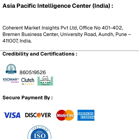
Asia Pacific Intelligence Center (India) :
Coherent Market Insights Pvt Ltd, Office No 401-402,
Bremen Business Center, University Road, Aundh, Pune –
411007, India.
Credibility and Certifications :
860519526
Secure Payment By :