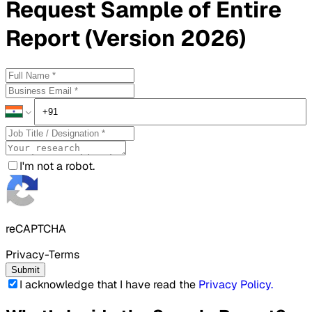
Request
Sample
of Entire
Report (Version 2026)
I'm not a robot.
reCAPTCHA
Privacy-Terms
Submit
I acknowledge that I have read the
Privacy Policy
.