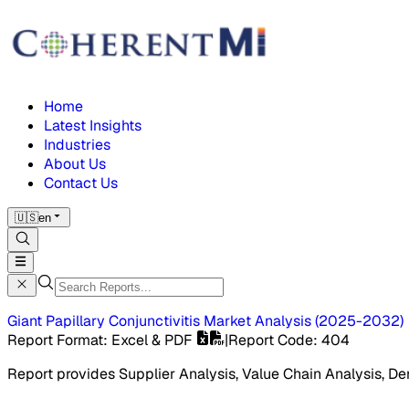
Home
Latest Insights
Industries
About Us
Contact Us
🇺🇸
en
Giant Papillary Conjunctivitis Market
Analysis
(
2025-2032
)
Report Format
: Excel & PDF
|
Report Code
:
404
Report provides Supplier Analysis, Value Chain Analysis, De