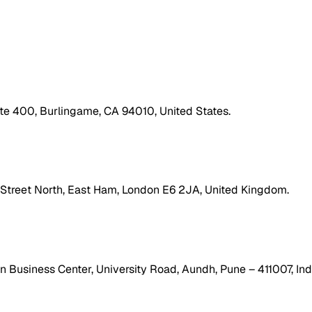
ite 400, Burlingame, CA 94010, United States.
h Street North, East Ham, London E6 2JA, United Kingdom.
 Business Center, University Road, Aundh, Pune – 411007, Ind