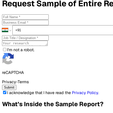
Request
Sample
of Entire R
I'm not a robot.
reCAPTCHA
Privacy-Terms
Submit
I acknowledge that I have read the
Privacy Policy
.
What’s Inside the Sample Report?