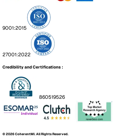
9001:2015
27001:2022
Credibility and Certifications :
860519526
©
2026
CoherentMI. All Rights Reserved.