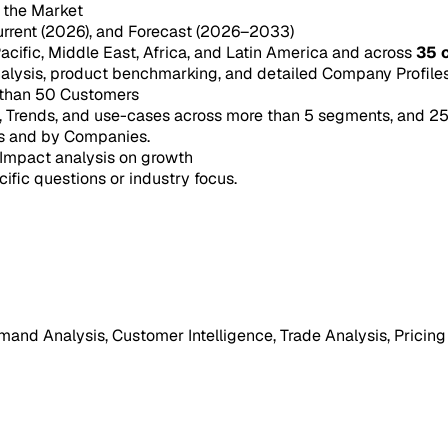
n the Market
urrent (2026), and Forecast (2026–2033)
acific, Middle East, Africa, and Latin America and across
35 
ysis, product benchmarking, and detailed Company Profiles 
 than 50 Customers
e, Trends, and use-cases across more than 5 segments, and 2
s and by Companies.
Impact analysis on growth
cific questions or industry focus.
mand Analysis, Customer Intelligence, Trade Analysis, Pricing