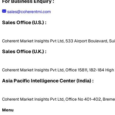
For Business Enquiry :
sales@coherentmi.com
Sales Office (U.S.) :
Coherent Market Insights Pvt Ltd, 533 Airport Boulevard, Su
Sales Office (U.K.) :
Coherent Market Insights Pvt Ltd, Office 15811, 182-184 Hig
Asia Pacific Intelligence Center (India) :
Coherent Market Insights Pvt Ltd, Office No 401-402, Bremen
Menu