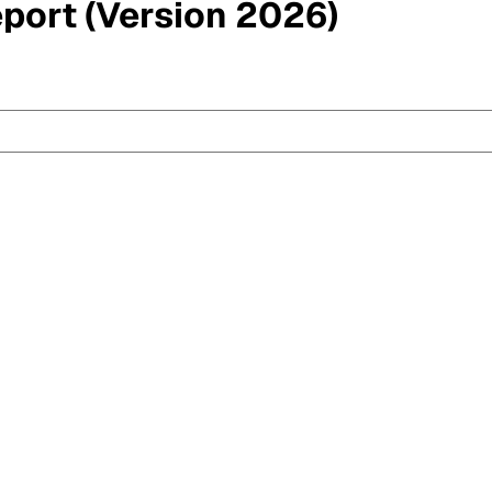
eport (Version 2026)