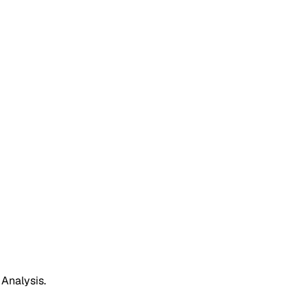
 Analysis.