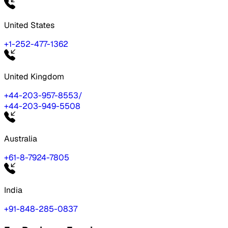
United States
+1-252-477-1362
United Kingdom
+44-203-957-8553
/
+44-203-949-5508
Australia
+61-8-7924-7805
India
+91-848-285-0837