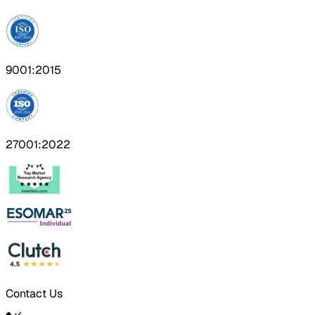
9001:2015
27001:2022
Contact Us