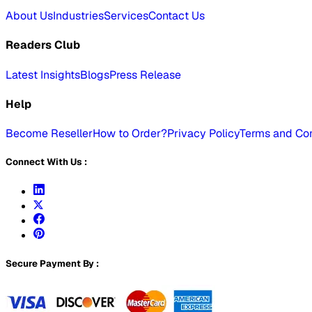
About Us
Industries
Services
Contact Us
Readers Club
Latest Insights
Blogs
Press Release
Help
Become Reseller
How to Order?
Privacy Policy
Terms and Con
Connect With Us :
Secure Payment By :