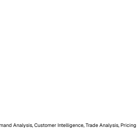
mand Analysis, Customer Intelligence, Trade Analysis, Pricing