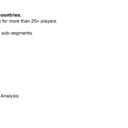
countries.
for more than 25+ players.
5 sub-segments.
 Analysis.