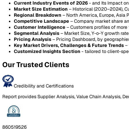
Current Industry Events of 2026
- and Its Impact o
Market Size Estimation
– Historical (2020–2024), C
Regional Breakdown
– North America, Europe, Asia P
Competitive Landscape
– Company market share anal
Customer Intelligence
– Customers profiles of more
Segmental Analysis
– Market Size, Y-o-Y growth rat
Pricing Analysis
– Pricing Dashboard, by geographie
Key Market Drivers, Challenges & Future Trends
– 
Customized Insights Section
- tailored to client-spe
Our Trusted Clients
Credibility and Certifications
Report provides Supplier Analysis, Value Chain Analysis, De
860519526