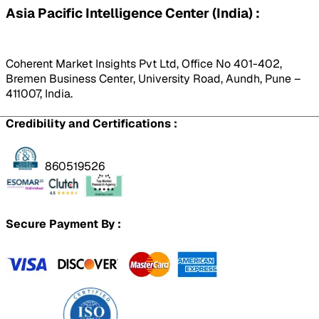
Asia Pacific Intelligence Center (India) :
Coherent Market Insights Pvt Ltd, Office No 401-402,
Bremen Business Center, University Road, Aundh, Pune –
411007, India.
Credibility and Certifications :
860519526
Secure Payment By :