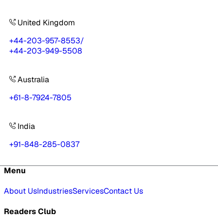
United Kingdom
+44-203-957-8553
/
+44-203-949-5508
Australia
+61-8-7924-7805
India
+91-848-285-0837
Menu
About Us
Industries
Services
Contact Us
Readers Club