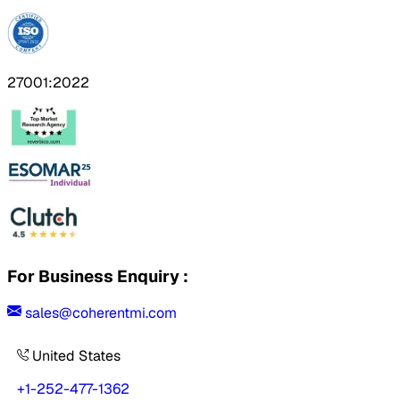
27001:2022
For Business Enquiry :
sales@coherentmi.com
United States
+1-252-477-1362