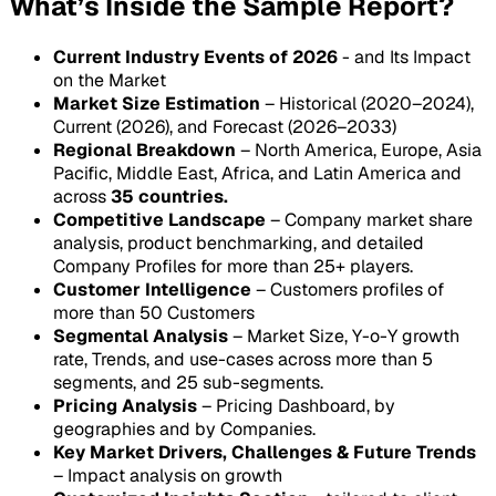
What’s Inside the Sample Report?
Current Industry Events of 2026
- and Its Impact
on the Market
Market Size Estimation
– Historical (2020–2024),
Current (2026), and Forecast (2026–2033)
Regional Breakdown
– North America, Europe, Asia
Pacific, Middle East, Africa, and Latin America and
across
35 countries.
Competitive Landscape
– Company market share
analysis, product benchmarking, and detailed
Company Profiles for more than 25+ players.
Customer Intelligence
– Customers profiles of
more than 50 Customers
Segmental Analysis
– Market Size, Y-o-Y growth
rate, Trends, and use-cases across more than 5
segments, and 25 sub-segments.
Pricing Analysis
– Pricing Dashboard, by
geographies and by Companies.
Key Market Drivers, Challenges & Future Trends
– Impact analysis on growth