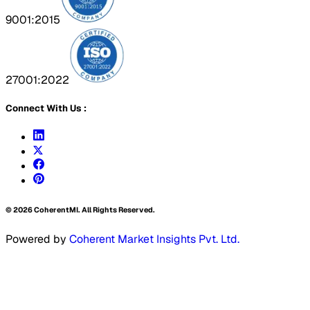
9001:2015
27001:2022
Connect With Us :
©
2026
CoherentMI. All Rights Reserved.
Powered by
Coherent Market Insights Pvt. Ltd.