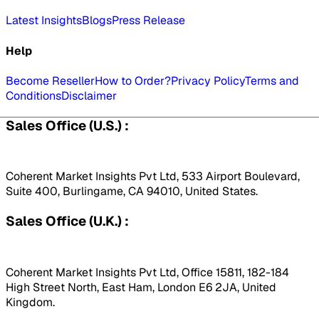
Latest Insights
Blogs
Press Release
Help
Become Reseller
How to Order?
Privacy Policy
Terms and
Conditions
Disclaimer
Sales Office (U.S.) :
Coherent Market Insights Pvt Ltd, 533 Airport Boulevard,
Suite 400, Burlingame, CA 94010, United States.
Sales Office (U.K.) :
Coherent Market Insights Pvt Ltd, Office 15811, 182-184
High Street North, East Ham, London E6 2JA, United
Kingdom.