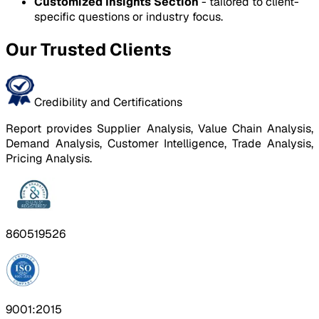
Customized Insights Section
- tailored to client-
specific questions or industry focus.
Our Trusted Clients
Credibility and Certifications
Report provides Supplier Analysis, Value Chain Analysis,
Demand Analysis, Customer Intelligence, Trade Analysis,
Pricing Analysis.
860519526
9001:2015