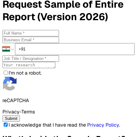
Request
Sample
of Entire
Report (Version 2026)
I'm not a robot.
reCAPTCHA
Privacy-Terms
Submit
I acknowledge that I have read the
Privacy Policy
.