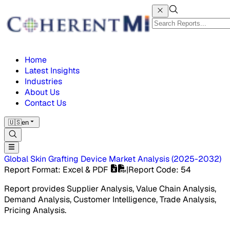
Home
Latest Insights
Industries
About Us
Contact Us
🇺🇸
en
Global Skin Grafting Device Market
Analysis
(
2025-2032
)
Report Format
: Excel & PDF
|
Report Code
:
54
Report provides Supplier Analysis, Value Chain Analysis,
Demand Analysis, Customer Intelligence, Trade Analysis,
Pricing Analysis.