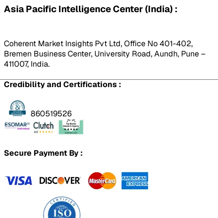
Asia Pacific Intelligence Center (India) :
Coherent Market Insights Pvt Ltd, Office No 401-402,
Bremen Business Center, University Road, Aundh, Pune –
411007, India.
Credibility and Certifications :
860519526
Secure Payment By :