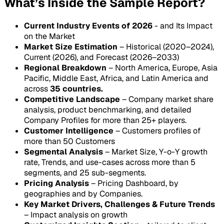
What’s Inside the Sample Report?
Current Industry Events of 2026
- and Its Impact
on the Market
Market Size Estimation
– Historical (2020–2024),
Current (2026), and Forecast (2026–2033)
Regional Breakdown
– North America, Europe, Asia
Pacific, Middle East, Africa, and Latin America and
across
35 countries.
Competitive Landscape
– Company market share
analysis, product benchmarking, and detailed
Company Profiles for more than 25+ players.
Customer Intelligence
– Customers profiles of
more than 50 Customers
Segmental Analysis
– Market Size, Y-o-Y growth
rate, Trends, and use-cases across more than 5
segments, and 25 sub-segments.
Pricing Analysis
– Pricing Dashboard, by
geographies and by Companies.
Key Market Drivers, Challenges & Future Trends
– Impact analysis on growth