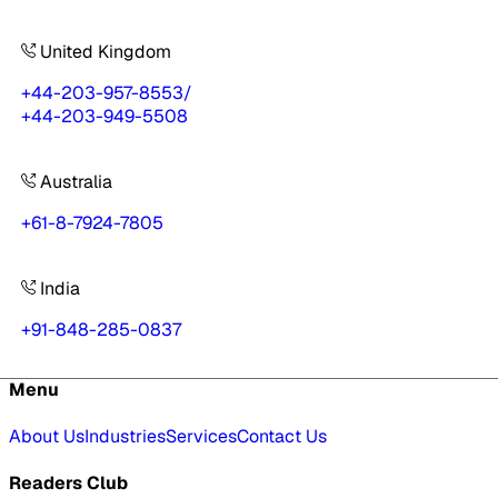
United Kingdom
+44-203-957-8553
/
+44-203-949-5508
Australia
+61-8-7924-7805
India
+91-848-285-0837
Menu
About Us
Industries
Services
Contact Us
Readers Club