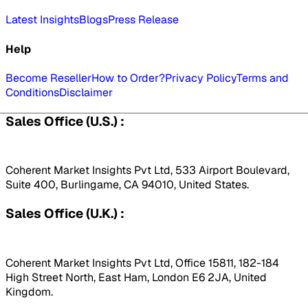
Latest Insights
Blogs
Press Release
Help
Become Reseller
How to Order?
Privacy Policy
Terms and
Conditions
Disclaimer
Sales Office (U.S.) :
Coherent Market Insights Pvt Ltd, 533 Airport Boulevard,
Suite 400, Burlingame, CA 94010, United States.
Sales Office (U.K.) :
Coherent Market Insights Pvt Ltd, Office 15811, 182-184
High Street North, East Ham, London E6 2JA, United
Kingdom.