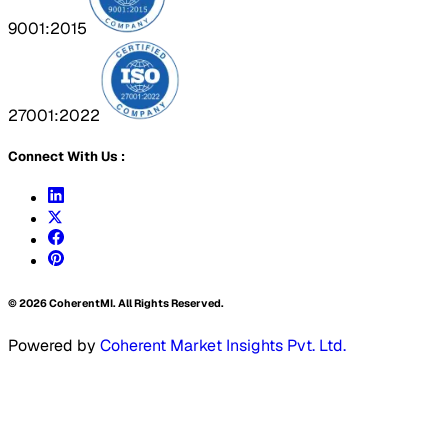
9001:2015
27001:2022
Connect With Us :
©
2026
CoherentMI. All Rights Reserved.
Powered by
Coherent Market Insights Pvt. Ltd.