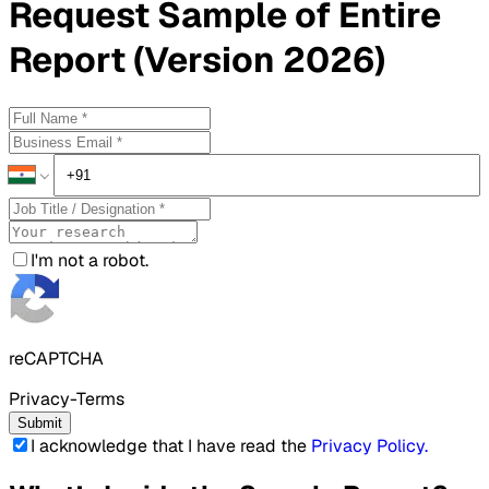
Request
Sample
of Entire
Report (Version 2026)
I'm not a robot.
reCAPTCHA
Privacy-Terms
Submit
I acknowledge that I have read the
Privacy Policy
.