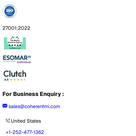
27001:2022
For Business Enquiry :
sales@coherentmi.com
United States
+1-252-477-1362