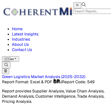
Home
Latest Insights
Industries
About Us
Contact Us
🇺🇸
en
Green Logistics Market
Analysis
(
2025-2032
)
Report Format
: Excel & PDF
|
Report Code
:
549
Report provides Supplier Analysis, Value Chain Analysis,
Demand Analysis, Customer Intelligence, Trade Analysis,
Pricing Analysis.