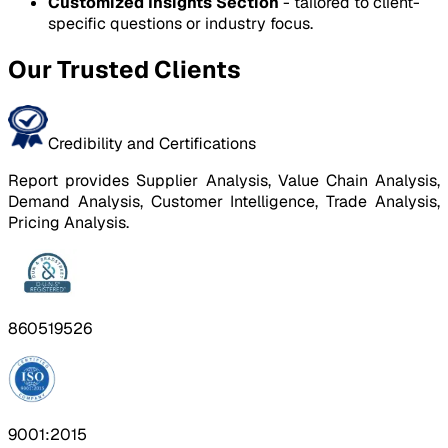
Customized Insights Section
- tailored to client-
specific questions or industry focus.
Our Trusted Clients
Credibility and Certifications
Report provides Supplier Analysis, Value Chain Analysis,
Demand Analysis, Customer Intelligence, Trade Analysis,
Pricing Analysis.
860519526
9001:2015