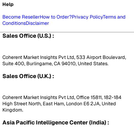
Help
Become Reseller
How to Order?
Privacy Policy
Terms and
Conditions
Disclaimer
Sales Office (U.S.) :
Coherent Market Insights Pvt Ltd, 533 Airport Boulevard,
Suite 400, Burlingame, CA 94010, United States.
Sales Office (U.K.) :
Coherent Market Insights Pvt Ltd, Office 15811, 182-184
High Street North, East Ham, London E6 2JA, United
Kingdom.
Asia Pacific Intelligence Center (India) :