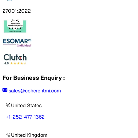
27001:2022
For Business Enquiry :
sales@coherentmi.com
United States
+1-252-477-1362
United Kingdom