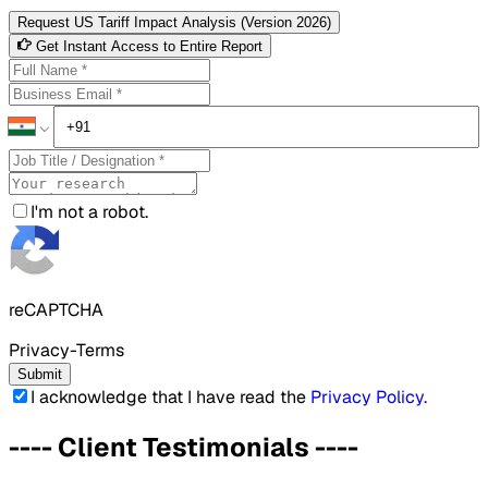
Request US Tariff Impact Analysis (Version 2026)
Get Instant Access to Entire Report
I'm not a robot.
reCAPTCHA
Privacy-Terms
Submit
I acknowledge that I have read the
Privacy Policy
.
----
Client Testimonials
----