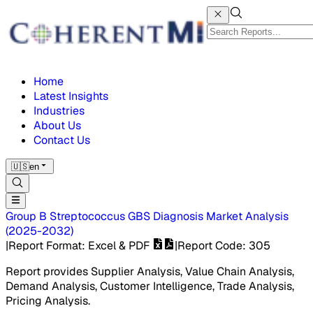
Home
Latest Insights
Industries
About Us
Contact Us
🇺🇸
en
Group B Streptococcus GBS Diagnosis Market
Analysis
(
2025-2032
)
|
Report Format
: Excel & PDF
|
Report Code
:
305
Report provides Supplier Analysis, Value Chain Analysis,
Demand Analysis, Customer Intelligence, Trade Analysis,
Pricing Analysis.