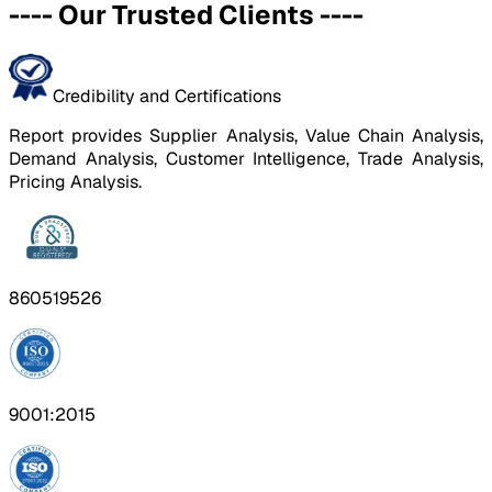
----
Our Trusted Clients
----
Credibility and Certifications
Report provides Supplier Analysis, Value Chain Analysis,
Demand Analysis, Customer Intelligence, Trade Analysis,
Pricing Analysis.
860519526
9001:2015