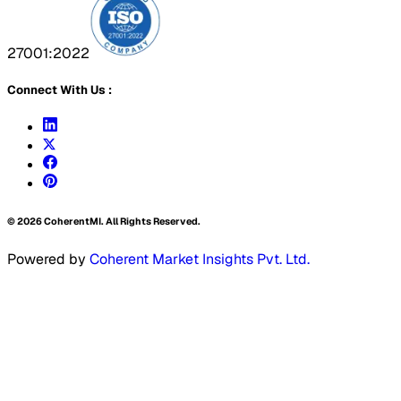
27001:2022
Connect With Us :
©
2026
CoherentMI. All Rights Reserved.
Powered by
Coherent Market Insights Pvt. Ltd.