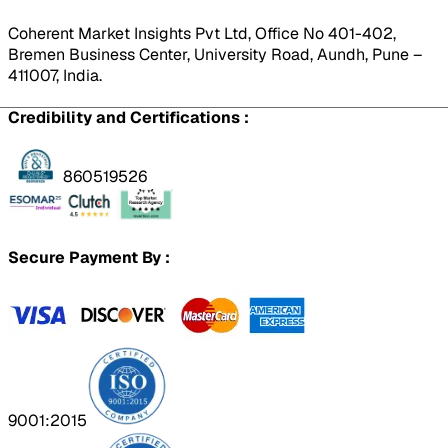
Coherent Market Insights Pvt Ltd, Office No 401-402,
Bremen Business Center, University Road, Aundh, Pune –
411007, India.
Credibility and Certifications :
860519526
Secure Payment By :
9001:2015