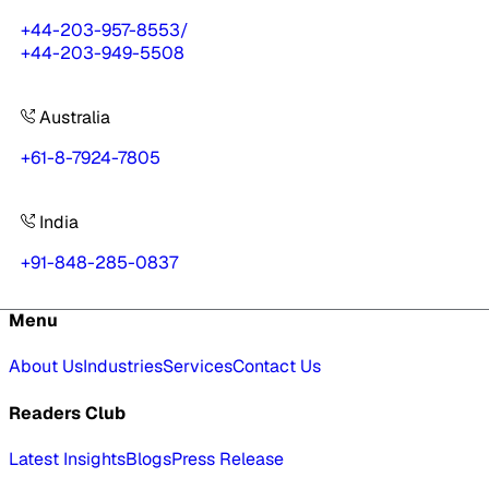
+44-203-957-8553
/
+44-203-949-5508
Australia
+61-8-7924-7805
India
+91-848-285-0837
Menu
About Us
Industries
Services
Contact Us
Readers Club
Latest Insights
Blogs
Press Release