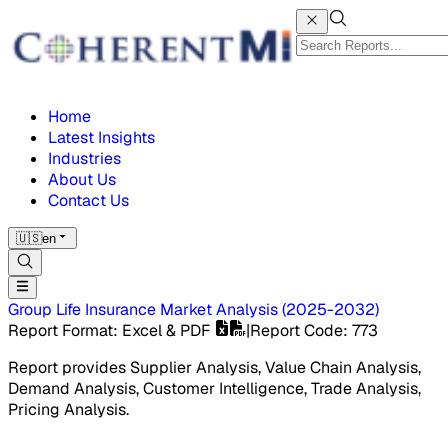
Home
Latest Insights
Industries
About Us
Contact Us
🇺🇸
en
Group Life Insurance Market
Analysis
(
2025-2032
)
Report Format
: Excel & PDF
|
Report Code
:
773
Report provides Supplier Analysis, Value Chain Analysis,
Demand Analysis, Customer Intelligence, Trade Analysis,
Pricing Analysis.