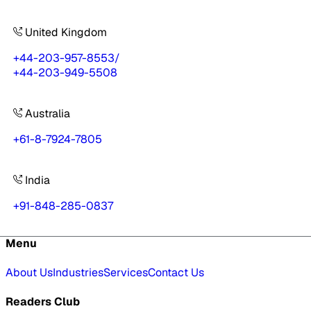
United Kingdom
+44-203-957-8553
/
+44-203-949-5508
Australia
+61-8-7924-7805
India
+91-848-285-0837
Menu
About Us
Industries
Services
Contact Us
Readers Club