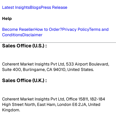
Latest Insights
Blogs
Press Release
Help
Become Reseller
How to Order?
Privacy Policy
Terms and
Conditions
Disclaimer
Sales Office (U.S.) :
Coherent Market Insights Pvt Ltd, 533 Airport Boulevard,
Suite 400, Burlingame, CA 94010, United States.
Sales Office (U.K.) :
Coherent Market Insights Pvt Ltd, Office 15811, 182-184
High Street North, East Ham, London E6 2JA, United
Kingdom.