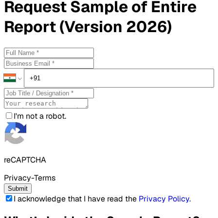
Request
Sample
of Entire
Report (Version 2026)
I'm not a robot.
reCAPTCHA
Privacy-Terms
Submit
I acknowledge that I have read the
Privacy Policy
.