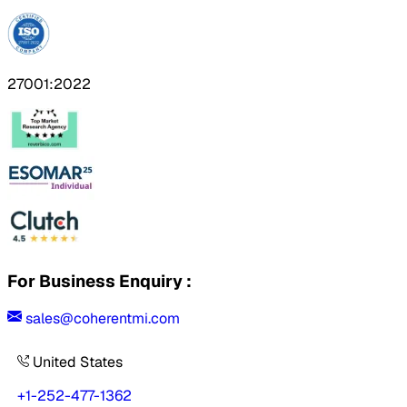
27001:2022
For Business Enquiry :
sales@coherentmi.com
United States
+1-252-477-1362