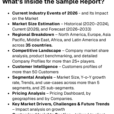
What’s Inside the Sample Report?
Current Industry Events of 2026
- and Its Impact
on the Market
Market Size Estimation
– Historical (2020–2024),
Current (2026), and Forecast (2026–2033)
Regional Breakdown
– North America, Europe, Asia
Pacific, Middle East, Africa, and Latin America and
across
35 countries.
Competitive Landscape
– Company market share
analysis, product benchmarking, and detailed
Company Profiles for more than 25+ players.
Customer Intelligence
– Customers profiles of
more than 50 Customers
Segmental Analysis
– Market Size, Y-o-Y growth
rate, Trends, and use-cases across more than 5
segments, and 25 sub-segments.
Pricing Analysis
– Pricing Dashboard, by
geographies and by Companies.
Key Market Drivers, Challenges & Future Trends
– Impact analysis on growth