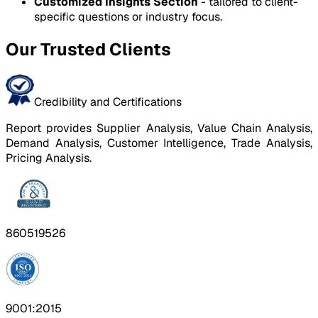
Customized Insights Section
- tailored to client-
specific questions or industry focus.
Our Trusted Clients
Credibility and Certifications
Report provides Supplier Analysis, Value Chain Analysis,
Demand Analysis, Customer Intelligence, Trade Analysis,
Pricing Analysis.
860519526
9001:2015