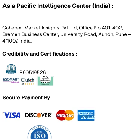
Asia Pacific Intelligence Center (India) :
Coherent Market Insights Pvt Ltd, Office No 401-402,
Bremen Business Center, University Road, Aundh, Pune –
411007, India.
Credibility and Certifications :
860519526
Secure Payment By :