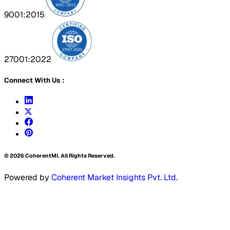
9001:2015
27001:2022
Connect With Us :
©
2026
CoherentMI. All Rights Reserved.
Powered by
Coherent Market Insights Pvt. Ltd.