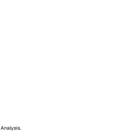
 Analysis.