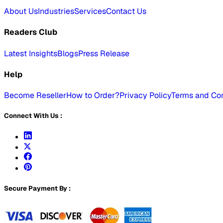
About Us
Industries
Services
Contact Us
Readers Club
Latest Insights
Blogs
Press Release
Help
Become Reseller
How to Order?
Privacy Policy
Terms and Con
Connect With Us :
Secure Payment By :