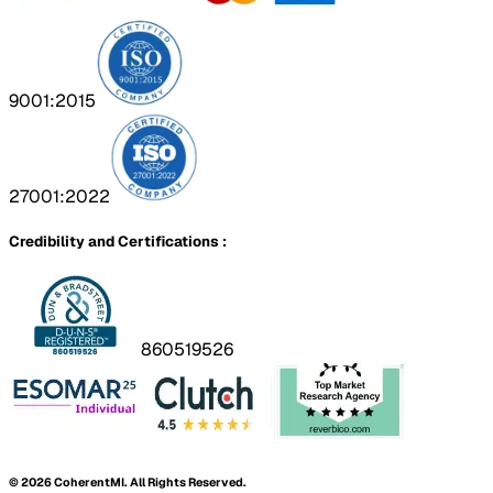
9001:2015
27001:2022
Credibility and Certifications :
860519526
©
2026
CoherentMI. All Rights Reserved.