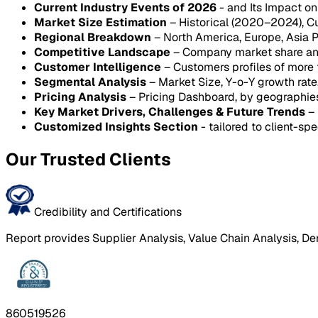
Current Industry Events of 2026
- and Its Impact o
Market Size Estimation
– Historical (2020–2024), C
Regional Breakdown
– North America, Europe, Asia P
Competitive Landscape
– Company market share anal
Customer Intelligence
– Customers profiles of more
Segmental Analysis
– Market Size, Y-o-Y growth rat
Pricing Analysis
– Pricing Dashboard, by geographie
Key Market Drivers, Challenges & Future Trends
– 
Customized Insights Section
- tailored to client-spe
Our Trusted Clients
Credibility and Certifications
Report provides Supplier Analysis, Value Chain Analysis, De
860519526