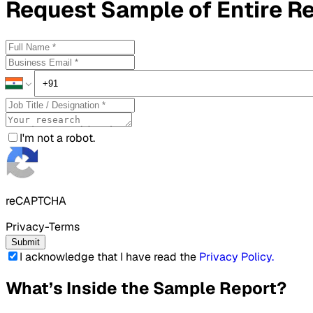
Request
Sample
of Entire R
I'm not a robot.
reCAPTCHA
Privacy-Terms
Submit
I acknowledge that I have read the
Privacy Policy
.
What’s Inside the Sample Report?