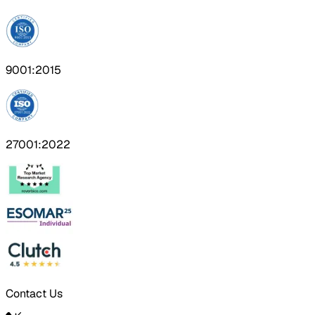
9001:2015
27001:2022
Contact Us