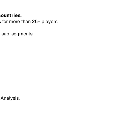
countries.
for more than 25+ players.
5 sub-segments.
 Analysis.