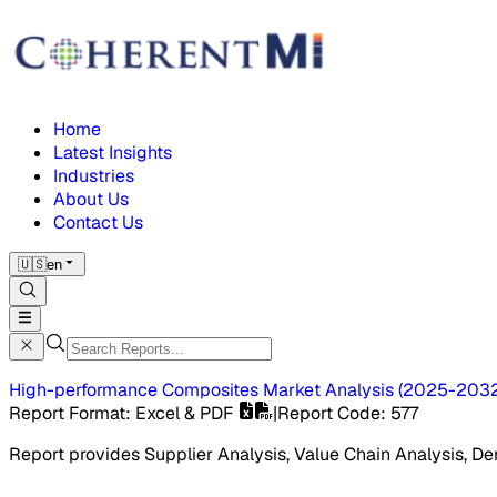
Home
Latest Insights
Industries
About Us
Contact Us
🇺🇸
en
High-performance Composites Market
Analysis
(
2025-203
Report Format
: Excel & PDF
|
Report Code
:
577
Report provides Supplier Analysis, Value Chain Analysis, De