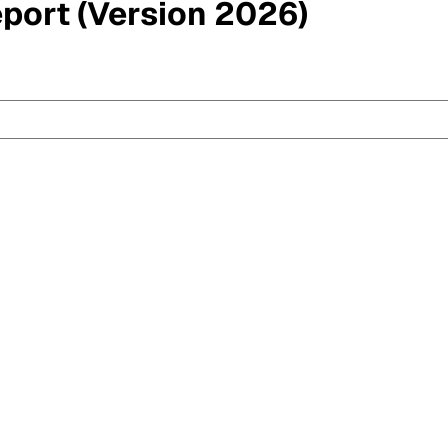
eport (Version 2026)