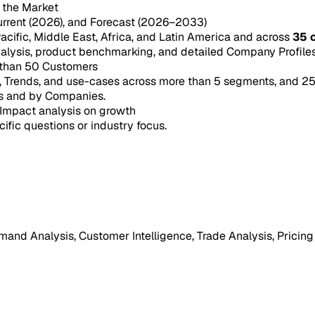
n the Market
urrent (2026), and Forecast (2026–2033)
acific, Middle East, Africa, and Latin America and across
35 
ysis, product benchmarking, and detailed Company Profiles 
 than 50 Customers
e, Trends, and use-cases across more than 5 segments, and 2
s and by Companies.
Impact analysis on growth
cific questions or industry focus.
mand Analysis, Customer Intelligence, Trade Analysis, Pricing