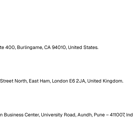
ite 400, Burlingame, CA 94010, United States.
h Street North, East Ham, London E6 2JA, United Kingdom.
 Business Center, University Road, Aundh, Pune – 411007, Ind