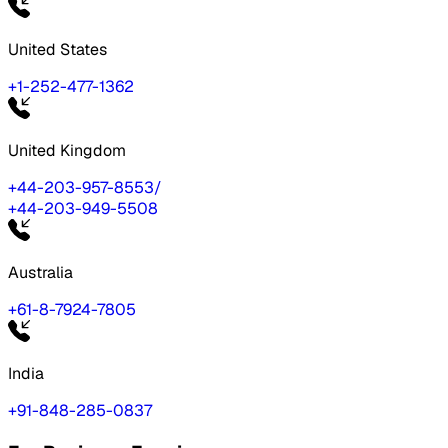
United States
+1-252-477-1362
United Kingdom
+44-203-957-8553
/
+44-203-949-5508
Australia
+61-8-7924-7805
India
+91-848-285-0837