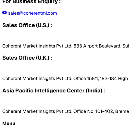
For Business Enquiry :
sales@coherentmi.com
Sales Office (U.S.) :
Coherent Market Insights Pvt Ltd, 533 Airport Boulevard, Su
Sales Office (U.K.) :
Coherent Market Insights Pvt Ltd, Office 15811, 182-184 Hig
Asia Pacific Intelligence Center (India) :
Coherent Market Insights Pvt Ltd, Office No 401-402, Bremen
Menu