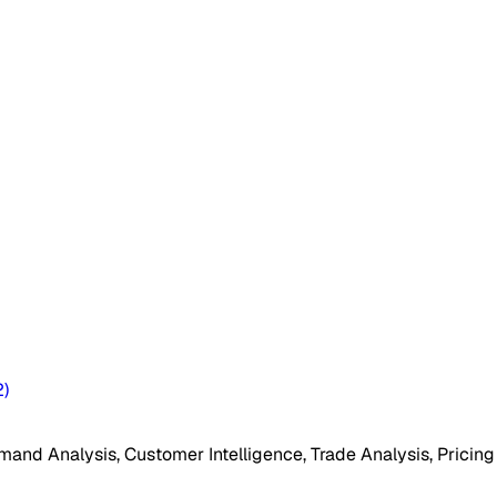
2
)
mand Analysis, Customer Intelligence, Trade Analysis, Pricing