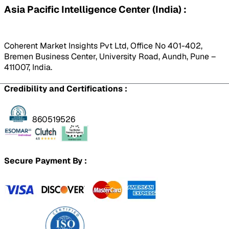
Asia Pacific Intelligence Center (India) :
Coherent Market Insights Pvt Ltd, Office No 401-402,
Bremen Business Center, University Road, Aundh, Pune –
411007, India.
Credibility and Certifications :
860519526
Secure Payment By :