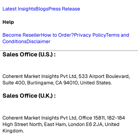
Latest Insights
Blogs
Press Release
Help
Become Reseller
How to Order?
Privacy Policy
Terms and
Conditions
Disclaimer
Sales Office (U.S.) :
Coherent Market Insights Pvt Ltd, 533 Airport Boulevard,
Suite 400, Burlingame, CA 94010, United States.
Sales Office (U.K.) :
Coherent Market Insights Pvt Ltd, Office 15811, 182-184
High Street North, East Ham, London E6 2JA, United
Kingdom.