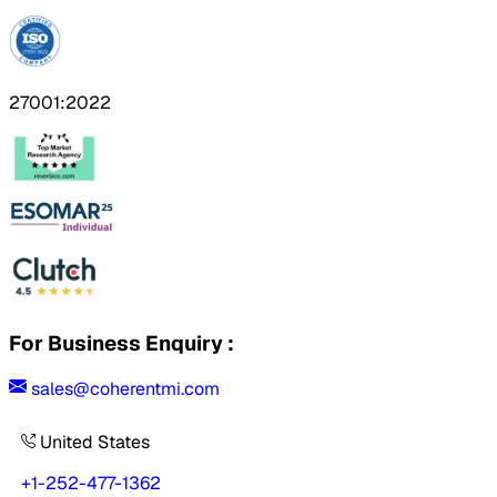
27001:2022
For Business Enquiry :
sales@coherentmi.com
United States
+1-252-477-1362