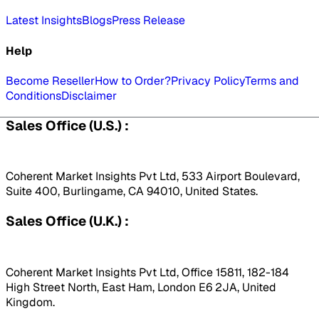
Latest Insights
Blogs
Press Release
Help
Become Reseller
How to Order?
Privacy Policy
Terms and
Conditions
Disclaimer
Sales Office (U.S.) :
Coherent Market Insights Pvt Ltd, 533 Airport Boulevard,
Suite 400, Burlingame, CA 94010, United States.
Sales Office (U.K.) :
Coherent Market Insights Pvt Ltd, Office 15811, 182-184
High Street North, East Ham, London E6 2JA, United
Kingdom.