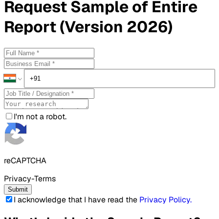
Request
Sample
of Entire
Report (Version 2026)
I'm not a robot.
reCAPTCHA
Privacy-Terms
Submit
I acknowledge that I have read the
Privacy Policy
.