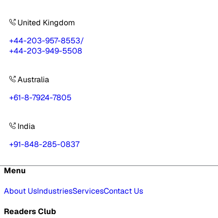
United Kingdom
+44-203-957-8553
/
+44-203-949-5508
Australia
+61-8-7924-7805
India
+91-848-285-0837
Menu
About Us
Industries
Services
Contact Us
Readers Club