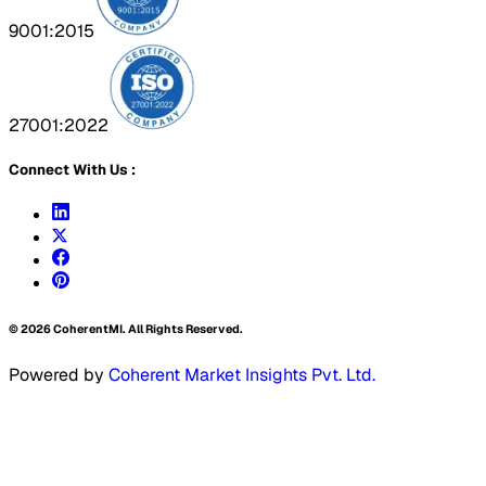
9001:2015
27001:2022
Connect With Us :
©
2026
CoherentMI. All Rights Reserved.
Powered by
Coherent Market Insights Pvt. Ltd.