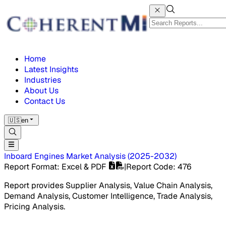
Home
Latest Insights
Industries
About Us
Contact Us
🇺🇸
en
Inboard Engines Market
Analysis
(
2025-2032
)
Report Format
: Excel & PDF
|
Report Code
:
476
Report provides Supplier Analysis, Value Chain Analysis,
Demand Analysis, Customer Intelligence, Trade Analysis,
Pricing Analysis.