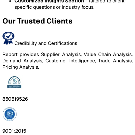
Customized Insights Section
- tailored to client-
specific questions or industry focus.
Our Trusted Clients
Credibility and Certifications
Report provides Supplier Analysis, Value Chain Analysis,
Demand Analysis, Customer Intelligence, Trade Analysis,
Pricing Analysis.
860519526
9001:2015