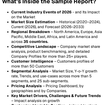
What’s Inside the Sample Report?
Current Industry Events of 2026
- and Its Impact
on the Market
Market Size Estimation
– Historical (2020–2024),
Current (2026), and Forecast (2026–2033)
Regional Breakdown
– North America, Europe, Asia
Pacific, Middle East, Africa, and Latin America and
across
35 countries.
Competitive Landscape
– Company market share
analysis, product benchmarking, and detailed
Company Profiles for more than 25+ players.
Customer Intelligence
– Customers profiles of
more than 50 Customers
Segmental Analysis
– Market Size, Y-o-Y growth
rate, Trends, and use-cases across more than 5
segments, and 25 sub-segments.
Pricing Analysis
– Pricing Dashboard, by
geographies and by Companies.
Key Market Drivers, Challenges & Future Trends
– Impact analysis on growth