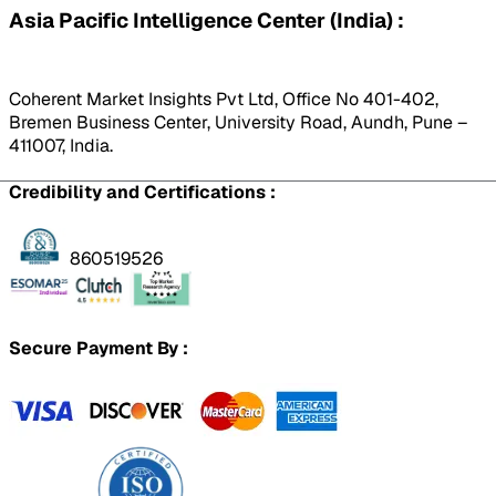
Asia Pacific Intelligence Center (India) :
Coherent Market Insights Pvt Ltd, Office No 401-402,
Bremen Business Center, University Road, Aundh, Pune –
411007, India.
Credibility and Certifications :
860519526
Secure Payment By :