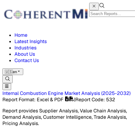
Home
Latest Insights
Industries
About Us
Contact Us
🇺🇸
en
Internal Combustion Engine Market
Analysis
(
2025-2032
)
Report Format
: Excel & PDF
|
Report Code
:
532
Report provides Supplier Analysis, Value Chain Analysis,
Demand Analysis, Customer Intelligence, Trade Analysis,
Pricing Analysis.