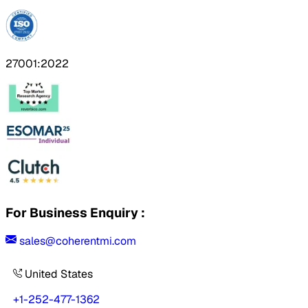
27001:2022
For Business Enquiry :
sales@coherentmi.com
United States
+1-252-477-1362