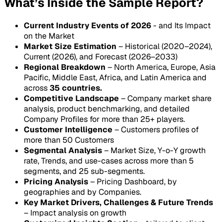
What’s Inside the Sample Report?
Current Industry Events of 2026
- and Its Impact
on the Market
Market Size Estimation
– Historical (2020–2024),
Current (2026), and Forecast (2026–2033)
Regional Breakdown
– North America, Europe, Asia
Pacific, Middle East, Africa, and Latin America and
across
35 countries.
Competitive Landscape
– Company market share
analysis, product benchmarking, and detailed
Company Profiles for more than 25+ players.
Customer Intelligence
– Customers profiles of
more than 50 Customers
Segmental Analysis
– Market Size, Y-o-Y growth
rate, Trends, and use-cases across more than 5
segments, and 25 sub-segments.
Pricing Analysis
– Pricing Dashboard, by
geographies and by Companies.
Key Market Drivers, Challenges & Future Trends
– Impact analysis on growth