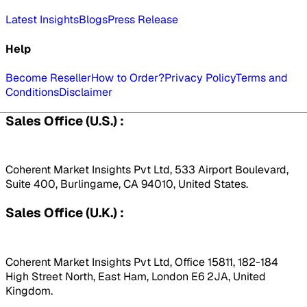
Latest Insights
Blogs
Press Release
Help
Become Reseller
How to Order?
Privacy Policy
Terms and
Conditions
Disclaimer
Sales Office (U.S.) :
Coherent Market Insights Pvt Ltd, 533 Airport Boulevard,
Suite 400, Burlingame, CA 94010, United States.
Sales Office (U.K.) :
Coherent Market Insights Pvt Ltd, Office 15811, 182-184
High Street North, East Ham, London E6 2JA, United
Kingdom.