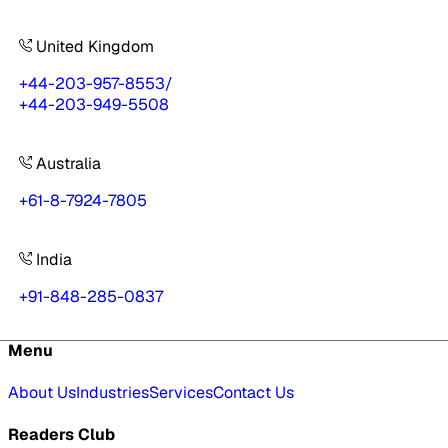
United Kingdom
+44-203-957-8553
/
+44-203-949-5508
Australia
+61-8-7924-7805
India
+91-848-285-0837
Menu
About Us
Industries
Services
Contact Us
Readers Club