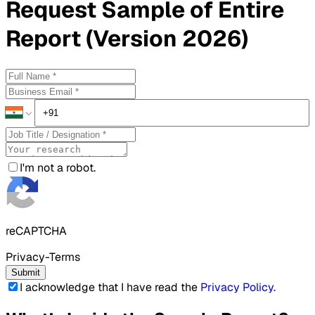
Request
Sample
of Entire
Report (Version 2026)
I'm not a robot.
reCAPTCHA
Privacy-Terms
Submit
I acknowledge that I have read the
Privacy Policy
.