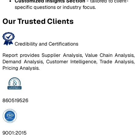
Customized Insights Section
- tailored to client-
specific questions or industry focus.
Our Trusted Clients
Credibility and Certifications
Report provides Supplier Analysis, Value Chain Analysis,
Demand Analysis, Customer Intelligence, Trade Analysis,
Pricing Analysis.
860519526
9001:2015