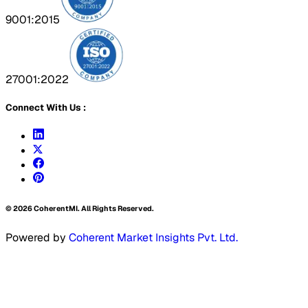
9001:2015
27001:2022
Connect With Us :
©
2026
CoherentMI. All Rights Reserved.
Powered by
Coherent Market Insights Pvt. Ltd.