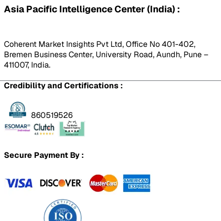
Asia Pacific Intelligence Center (India) :
Coherent Market Insights Pvt Ltd, Office No 401-402,
Bremen Business Center, University Road, Aundh, Pune –
411007, India.
Credibility and Certifications :
860519526
Secure Payment By :