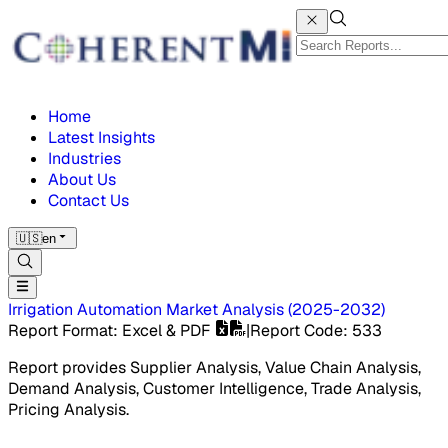
Home
Latest Insights
Industries
About Us
Contact Us
🇺🇸
en
Irrigation Automation Market
Analysis
(
2025-2032
)
Report Format
: Excel & PDF
|
Report Code
:
533
Report provides Supplier Analysis, Value Chain Analysis,
Demand Analysis, Customer Intelligence, Trade Analysis,
Pricing Analysis.