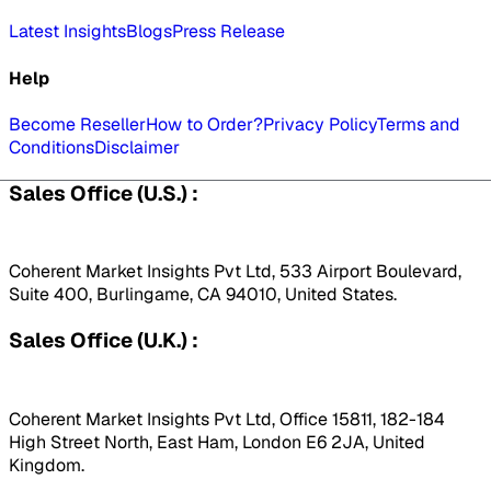
Latest Insights
Blogs
Press Release
Help
Become Reseller
How to Order?
Privacy Policy
Terms and
Conditions
Disclaimer
Sales Office (U.S.) :
Coherent Market Insights Pvt Ltd, 533 Airport Boulevard,
Suite 400, Burlingame, CA 94010, United States.
Sales Office (U.K.) :
Coherent Market Insights Pvt Ltd, Office 15811, 182-184
High Street North, East Ham, London E6 2JA, United
Kingdom.