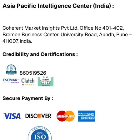
Asia Pacific Intelligence Center (India) :
Coherent Market Insights Pvt Ltd, Office No 401-402,
Bremen Business Center, University Road, Aundh, Pune –
411007, India.
Credibility and Certifications :
860519526
Secure Payment By :