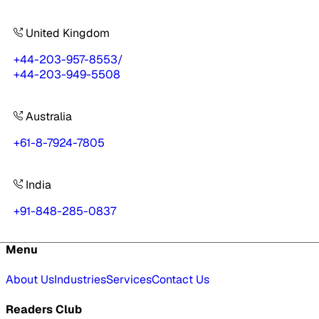
United Kingdom
+44-203-957-8553
/
+44-203-949-5508
Australia
+61-8-7924-7805
India
+91-848-285-0837
Menu
About Us
Industries
Services
Contact Us
Readers Club