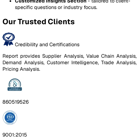
Customized Insights Section
- tailored to client-
specific questions or industry focus.
Our Trusted Clients
Credibility and Certifications
Report provides Supplier Analysis, Value Chain Analysis,
Demand Analysis, Customer Intelligence, Trade Analysis,
Pricing Analysis.
860519526
9001:2015