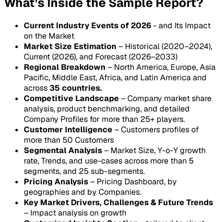
What’s Inside the Sample Report?
Current Industry Events of 2026
- and Its Impact
on the Market
Market Size Estimation
– Historical (2020–2024),
Current (2026), and Forecast (2026–2033)
Regional Breakdown
– North America, Europe, Asia
Pacific, Middle East, Africa, and Latin America and
across
35 countries.
Competitive Landscape
– Company market share
analysis, product benchmarking, and detailed
Company Profiles for more than 25+ players.
Customer Intelligence
– Customers profiles of
more than 50 Customers
Segmental Analysis
– Market Size, Y-o-Y growth
rate, Trends, and use-cases across more than 5
segments, and 25 sub-segments.
Pricing Analysis
– Pricing Dashboard, by
geographies and by Companies.
Key Market Drivers, Challenges & Future Trends
– Impact analysis on growth