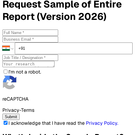
Request
Sample
of Entire
Report (Version 2026)
I'm not a robot.
reCAPTCHA
Privacy-Terms
Submit
I acknowledge that I have read the
Privacy Policy
.