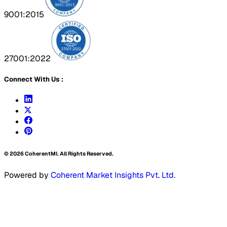
9001:2015
27001:2022
Connect With Us :
©
2026
CoherentMI. All Rights Reserved.
Powered by
Coherent Market Insights Pvt. Ltd.