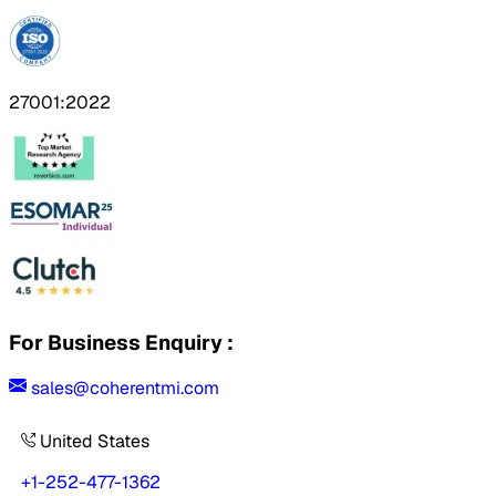
27001:2022
For Business Enquiry :
sales@coherentmi.com
United States
+1-252-477-1362