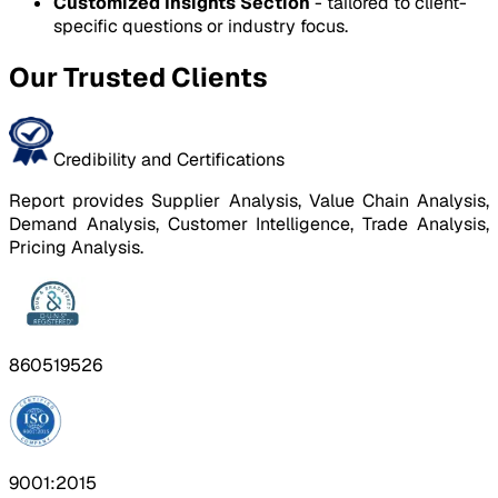
Customized Insights Section
- tailored to client-
specific questions or industry focus.
Our Trusted Clients
Credibility and Certifications
Report provides Supplier Analysis, Value Chain Analysis,
Demand Analysis, Customer Intelligence, Trade Analysis,
Pricing Analysis.
860519526
9001:2015