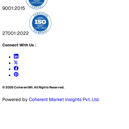
9001:2015
27001:2022
Connect With Us :
©
2026
CoherentMI. All Rights Reserved.
Powered by
Coherent Market Insights Pvt. Ltd.