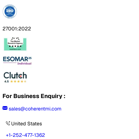
27001:2022
For Business Enquiry :
sales@coherentmi.com
United States
+1-252-477-1362