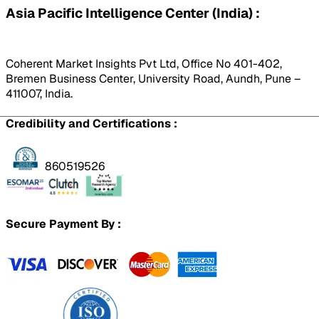
Asia Pacific Intelligence Center (India) :
Coherent Market Insights Pvt Ltd, Office No 401-402,
Bremen Business Center, University Road, Aundh, Pune –
411007, India.
Credibility and Certifications :
860519526
Secure Payment By :