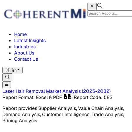
Home
Latest Insights
Industries
About Us
Contact Us
🇺🇸
en
Laser Hair Removal Market
Analysis
(
2025-2032
)
Report Format
: Excel & PDF
|
Report Code
:
583
Report provides Supplier Analysis, Value Chain Analysis,
Demand Analysis, Customer Intelligence, Trade Analysis,
Pricing Analysis.