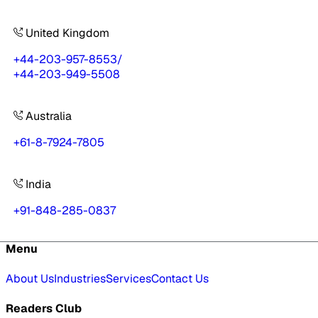
United Kingdom
+44-203-957-8553
/
+44-203-949-5508
Australia
+61-8-7924-7805
India
+91-848-285-0837
Menu
About Us
Industries
Services
Contact Us
Readers Club