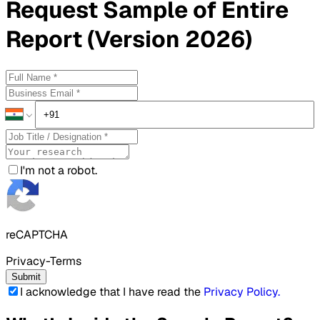
Request
Sample
of Entire
Report (Version 2026)
I'm not a robot.
reCAPTCHA
Privacy-Terms
Submit
I acknowledge that I have read the
Privacy Policy
.