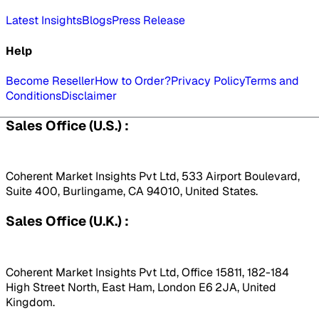
Latest Insights
Blogs
Press Release
Help
Become Reseller
How to Order?
Privacy Policy
Terms and
Conditions
Disclaimer
Sales Office (U.S.) :
Coherent Market Insights Pvt Ltd, 533 Airport Boulevard,
Suite 400, Burlingame, CA 94010, United States.
Sales Office (U.K.) :
Coherent Market Insights Pvt Ltd, Office 15811, 182-184
High Street North, East Ham, London E6 2JA, United
Kingdom.