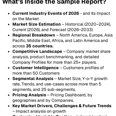
What’s Inside the Sample Report?
Current Industry Events of 2026
- and Its Impact
on the Market
Market Size Estimation
– Historical (2020–2024),
Current (2026), and Forecast (2026–2033)
Regional Breakdown
– North America, Europe, Asia
Pacific, Middle East, Africa, and Latin America and
across
35 countries.
Competitive Landscape
– Company market share
analysis, product benchmarking, and detailed
Company Profiles for more than 25+ players.
Customer Intelligence
– Customers profiles of
more than 50 Customers
Segmental Analysis
– Market Size, Y-o-Y growth
rate, Trends, and use-cases across more than 5
segments, and 25 sub-segments.
Pricing Analysis
– Pricing Dashboard, by
geographies and by Companies.
Key Market Drivers, Challenges & Future Trends
– Impact analysis on growth