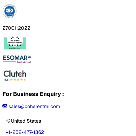
27001:2022
For Business Enquiry :
sales@coherentmi.com
United States
+1-252-477-1362