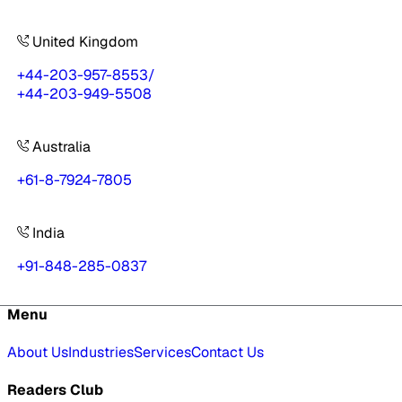
United Kingdom
+44-203-957-8553
/
+44-203-949-5508
Australia
+61-8-7924-7805
India
+91-848-285-0837
Menu
About Us
Industries
Services
Contact Us
Readers Club