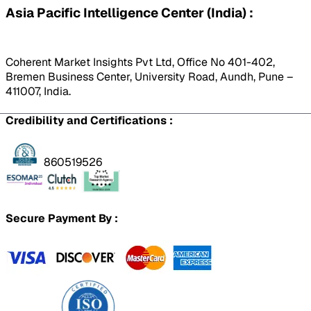
Asia Pacific Intelligence Center (India) :
Coherent Market Insights Pvt Ltd, Office No 401-402,
Bremen Business Center, University Road, Aundh, Pune –
411007, India.
Credibility and Certifications :
860519526
Secure Payment By :