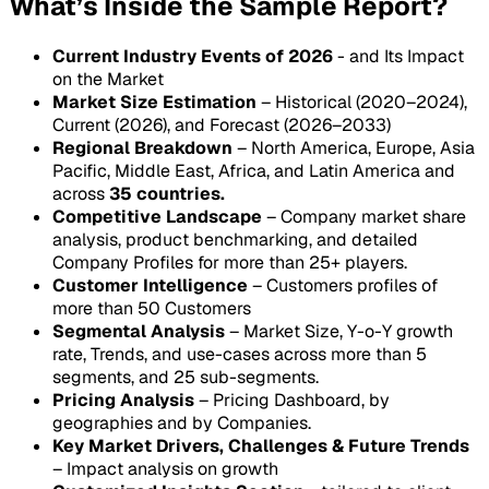
What’s Inside the Sample Report?
Current Industry Events of 2026
- and Its Impact
on the Market
Market Size Estimation
– Historical (2020–2024),
Current (2026), and Forecast (2026–2033)
Regional Breakdown
– North America, Europe, Asia
Pacific, Middle East, Africa, and Latin America and
across
35 countries.
Competitive Landscape
– Company market share
analysis, product benchmarking, and detailed
Company Profiles for more than 25+ players.
Customer Intelligence
– Customers profiles of
more than 50 Customers
Segmental Analysis
– Market Size, Y-o-Y growth
rate, Trends, and use-cases across more than 5
segments, and 25 sub-segments.
Pricing Analysis
– Pricing Dashboard, by
geographies and by Companies.
Key Market Drivers, Challenges & Future Trends
– Impact analysis on growth