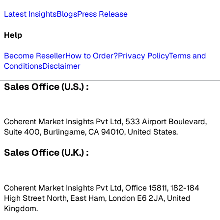
Latest Insights
Blogs
Press Release
Help
Become Reseller
How to Order?
Privacy Policy
Terms and
Conditions
Disclaimer
Sales Office (U.S.) :
Coherent Market Insights Pvt Ltd, 533 Airport Boulevard,
Suite 400, Burlingame, CA 94010, United States.
Sales Office (U.K.) :
Coherent Market Insights Pvt Ltd, Office 15811, 182-184
High Street North, East Ham, London E6 2JA, United
Kingdom.