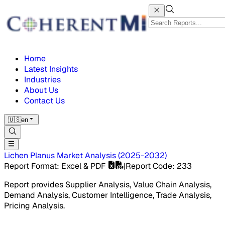
Home
Latest Insights
Industries
About Us
Contact Us
🇺🇸
en
Lichen Planus Market
Analysis
(
2025-2032
)
Report Format
: Excel & PDF
|
Report Code
:
233
Report provides Supplier Analysis, Value Chain Analysis,
Demand Analysis, Customer Intelligence, Trade Analysis,
Pricing Analysis.