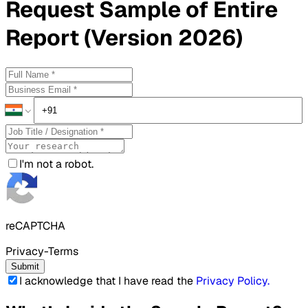
Request
Sample
of Entire
Report (Version 2026)
I'm not a robot.
reCAPTCHA
Privacy-Terms
Submit
I acknowledge that I have read the
Privacy Policy
.