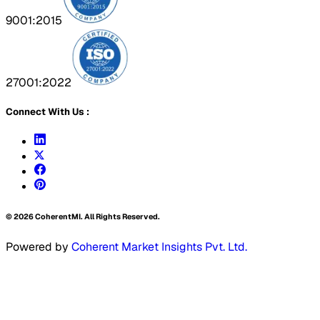
9001:2015
27001:2022
Connect With Us :
©
2026
CoherentMI. All Rights Reserved.
Powered by
Coherent Market Insights Pvt. Ltd.