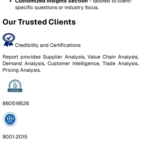
Customized Insights Section
- tailored to client-
specific questions or industry focus.
Our Trusted Clients
Credibility and Certifications
Report provides Supplier Analysis, Value Chain Analysis,
Demand Analysis, Customer Intelligence, Trade Analysis,
Pricing Analysis.
860519526
9001:2015