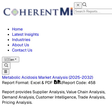
Home
Latest Insights
Industries
About Us
Contact Us
🇺🇸
en
Metabolic Acidosis Market
Analysis
(
2025-2032
)
Report Format
: Excel & PDF
|
Report Code
:
458
Report provides Supplier Analysis, Value Chain Analysis,
Demand Analysis, Customer Intelligence, Trade Analysis,
Pricing Analysis.