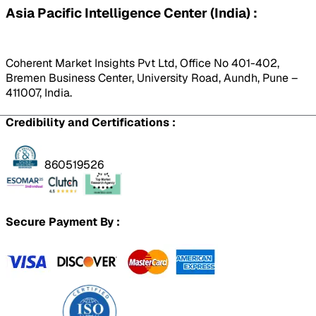
Asia Pacific Intelligence Center (India) :
Coherent Market Insights Pvt Ltd, Office No 401-402,
Bremen Business Center, University Road, Aundh, Pune –
411007, India.
Credibility and Certifications :
860519526
Secure Payment By :