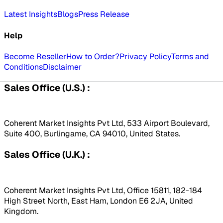
Latest Insights
Blogs
Press Release
Help
Become Reseller
How to Order?
Privacy Policy
Terms and
Conditions
Disclaimer
Sales Office (U.S.) :
Coherent Market Insights Pvt Ltd, 533 Airport Boulevard,
Suite 400, Burlingame, CA 94010, United States.
Sales Office (U.K.) :
Coherent Market Insights Pvt Ltd, Office 15811, 182-184
High Street North, East Ham, London E6 2JA, United
Kingdom.