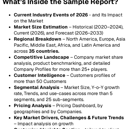
What’s Inside the Sample Report?
Current Industry Events of 2026
- and Its Impact
on the Market
Market Size Estimation
– Historical (2020–2024),
Current (2026), and Forecast (2026–2033)
Regional Breakdown
– North America, Europe, Asia
Pacific, Middle East, Africa, and Latin America and
across
35 countries.
Competitive Landscape
– Company market share
analysis, product benchmarking, and detailed
Company Profiles for more than 25+ players.
Customer Intelligence
– Customers profiles of
more than 50 Customers
Segmental Analysis
– Market Size, Y-o-Y growth
rate, Trends, and use-cases across more than 5
segments, and 25 sub-segments.
Pricing Analysis
– Pricing Dashboard, by
geographies and by Companies.
Key Market Drivers, Challenges & Future Trends
– Impact analysis on growth