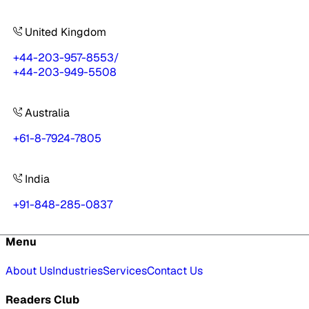
United Kingdom
+44-203-957-8553
/
+44-203-949-5508
Australia
+61-8-7924-7805
India
+91-848-285-0837
Menu
About Us
Industries
Services
Contact Us
Readers Club