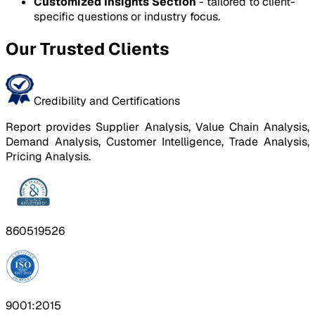
Customized Insights Section
- tailored to client-
specific questions or industry focus.
Our Trusted Clients
Credibility and Certifications
Report provides Supplier Analysis, Value Chain Analysis,
Demand Analysis, Customer Intelligence, Trade Analysis,
Pricing Analysis.
860519526
9001:2015