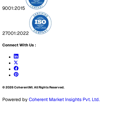
9001:2015
27001:2022
Connect With Us :
©
2026
CoherentMI. All Rights Reserved.
Powered by
Coherent Market Insights Pvt. Ltd.