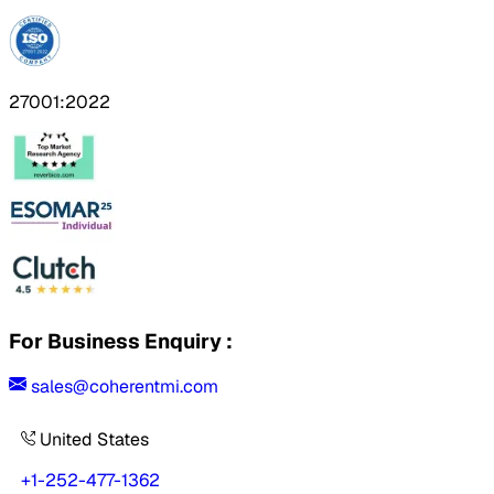
27001:2022
For Business Enquiry :
sales@coherentmi.com
United States
+1-252-477-1362