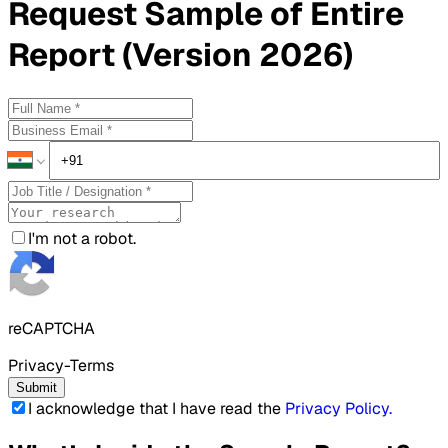
Request
Sample
of Entire
Report (Version 2026)
I'm not a robot.
reCAPTCHA
Privacy-Terms
Submit
I acknowledge that I have read the
Privacy Policy
.