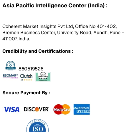
Asia Pacific Intelligence Center (India) :
Coherent Market Insights Pvt Ltd, Office No 401-402,
Bremen Business Center, University Road, Aundh, Pune –
411007, India.
Credibility and Certifications :
860519526
Secure Payment By :