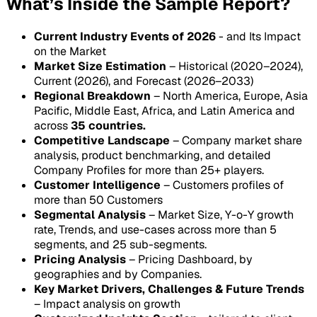
What’s Inside the Sample Report?
Current Industry Events of 2026
- and Its Impact
on the Market
Market Size Estimation
– Historical (2020–2024),
Current (2026), and Forecast (2026–2033)
Regional Breakdown
– North America, Europe, Asia
Pacific, Middle East, Africa, and Latin America and
across
35 countries.
Competitive Landscape
– Company market share
analysis, product benchmarking, and detailed
Company Profiles for more than 25+ players.
Customer Intelligence
– Customers profiles of
more than 50 Customers
Segmental Analysis
– Market Size, Y-o-Y growth
rate, Trends, and use-cases across more than 5
segments, and 25 sub-segments.
Pricing Analysis
– Pricing Dashboard, by
geographies and by Companies.
Key Market Drivers, Challenges & Future Trends
– Impact analysis on growth