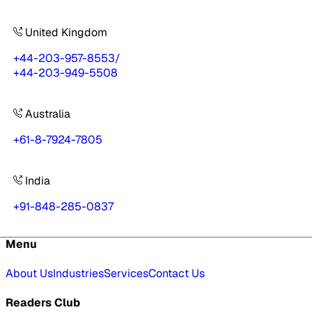
United Kingdom
+44-203-957-8553
/
+44-203-949-5508
Australia
+61-8-7924-7805
India
+91-848-285-0837
Menu
About Us
Industries
Services
Contact Us
Readers Club