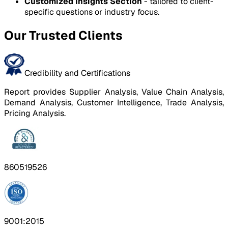
Customized Insights Section
- tailored to client-
specific questions or industry focus.
Our Trusted Clients
Credibility and Certifications
Report provides Supplier Analysis, Value Chain Analysis,
Demand Analysis, Customer Intelligence, Trade Analysis,
Pricing Analysis.
860519526
9001:2015