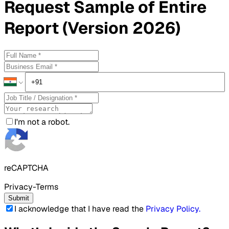
Request
Sample
of Entire
Report (Version 2026)
I'm not a robot.
reCAPTCHA
Privacy-Terms
Submit
I acknowledge that I have read the
Privacy Policy
.