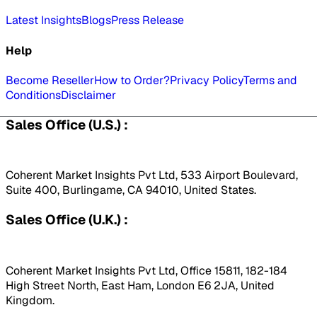
Latest Insights
Blogs
Press Release
Help
Become Reseller
How to Order?
Privacy Policy
Terms and
Conditions
Disclaimer
Sales Office (U.S.) :
Coherent Market Insights Pvt Ltd, 533 Airport Boulevard,
Suite 400, Burlingame, CA 94010, United States.
Sales Office (U.K.) :
Coherent Market Insights Pvt Ltd, Office 15811, 182-184
High Street North, East Ham, London E6 2JA, United
Kingdom.