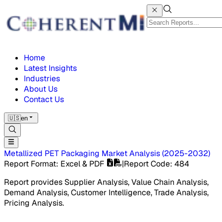
Home
Latest Insights
Industries
About Us
Contact Us
🇺🇸
en
Metallized PET Packaging Market
Analysis
(
2025-2032
)
Report Format
: Excel & PDF
|
Report Code
:
484
Report provides Supplier Analysis, Value Chain Analysis,
Demand Analysis, Customer Intelligence, Trade Analysis,
Pricing Analysis.