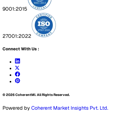
9001:2015
27001:2022
Connect With Us :
©
2026
CoherentMI. All Rights Reserved.
Powered by
Coherent Market Insights Pvt. Ltd.