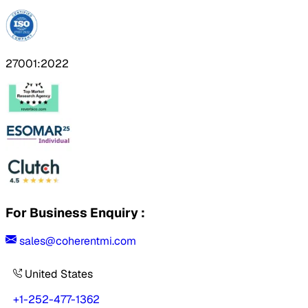
27001:2022
For Business Enquiry :
sales@coherentmi.com
United States
+1-252-477-1362