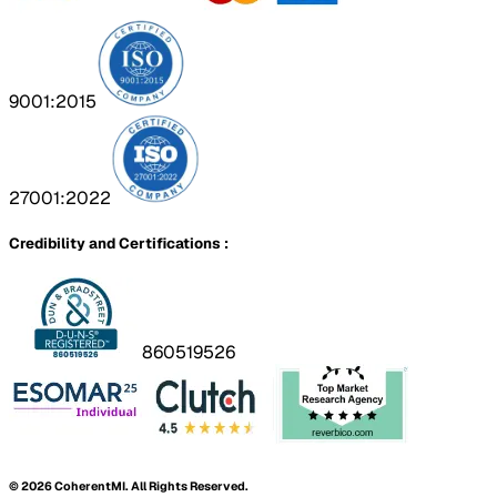
9001:2015
27001:2022
Credibility and Certifications :
860519526
©
2026
CoherentMI. All Rights Reserved.