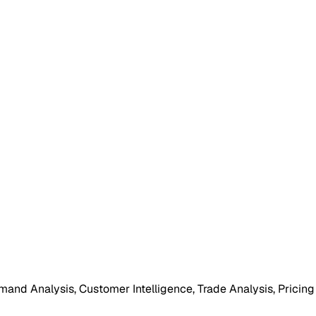
mand Analysis, Customer Intelligence, Trade Analysis, Pricing