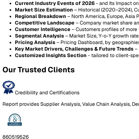
Current Industry Events of 2026
- and Its Impact o
Market Size Estimation
– Historical (2020–2024), C
Regional Breakdown
– North America, Europe, Asia P
Competitive Landscape
– Company market share anal
Customer Intelligence
– Customers profiles of more
Segmental Analysis
– Market Size, Y-o-Y growth rat
Pricing Analysis
– Pricing Dashboard, by geographie
Key Market Drivers, Challenges & Future Trends
– 
Customized Insights Section
- tailored to client-spe
Our Trusted Clients
Credibility and Certifications
Report provides Supplier Analysis, Value Chain Analysis, De
860519526