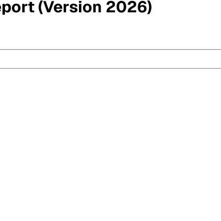
eport (Version 2026)