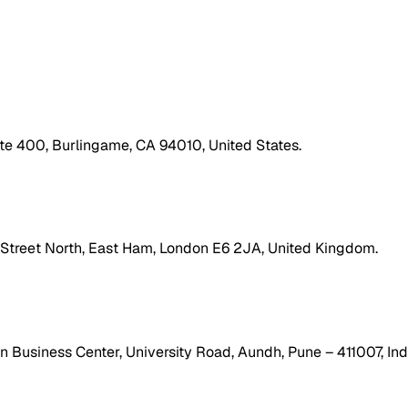
ite 400, Burlingame, CA 94010, United States.
h Street North, East Ham, London E6 2JA, United Kingdom.
 Business Center, University Road, Aundh, Pune – 411007, Ind