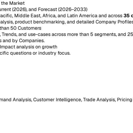
n the Market
urrent (2026), and Forecast (2026–2033)
acific, Middle East, Africa, and Latin America and across
35 
ysis, product benchmarking, and detailed Company Profiles 
 than 50 Customers
e, Trends, and use-cases across more than 5 segments, and 2
s and by Companies.
Impact analysis on growth
cific questions or industry focus.
mand Analysis, Customer Intelligence, Trade Analysis, Pricing