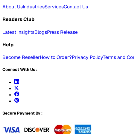
About Us
Industries
Services
Contact Us
Readers Club
Latest Insights
Blogs
Press Release
Help
Become Reseller
How to Order?
Privacy Policy
Terms and Con
Connect With Us :
Secure Payment By :