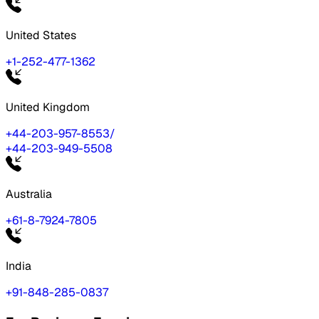
United States
+1-252-477-1362
United Kingdom
+44-203-957-8553
/
+44-203-949-5508
Australia
+61-8-7924-7805
India
+91-848-285-0837