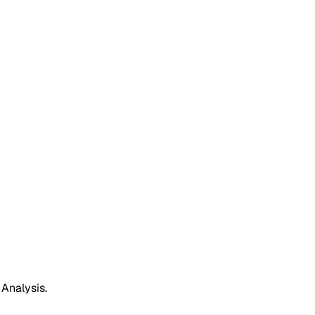
 Analysis.