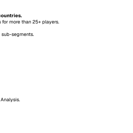
countries.
for more than 25+ players.
5 sub-segments.
 Analysis.