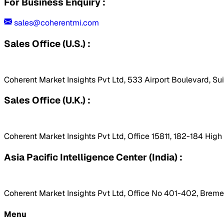
For Business Enquiry :
sales@coherentmi.com
Sales Office (U.S.) :
Coherent Market Insights Pvt Ltd, 533 Airport Boulevard, Su
Sales Office (U.K.) :
Coherent Market Insights Pvt Ltd, Office 15811, 182-184 Hig
Asia Pacific Intelligence Center (India) :
Coherent Market Insights Pvt Ltd, Office No 401-402, Bremen
Menu