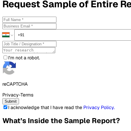
Request
Sample
of Entire R
I'm not a robot.
reCAPTCHA
Privacy-Terms
Submit
I acknowledge that I have read the
Privacy Policy
.
What’s Inside the Sample Report?