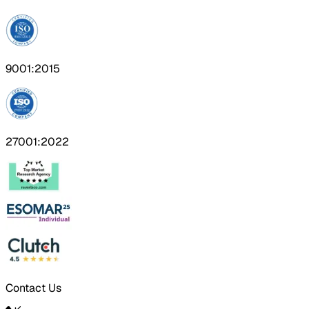
9001:2015
27001:2022
Contact Us