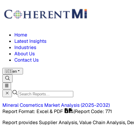
Home
Latest Insights
Industries
About Us
Contact Us
🇺🇸
en
Mineral Cosmetics Market
Analysis
(
2025-2032
)
Report Format
: Excel & PDF
|
Report Code
:
771
Report provides Supplier Analysis, Value Chain Analysis, De