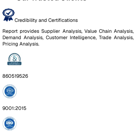
Credibility and Certifications
Report provides Supplier Analysis, Value Chain Analysis,
Demand Analysis, Customer Intelligence, Trade Analysis,
Pricing Analysis.
860519526
9001:2015