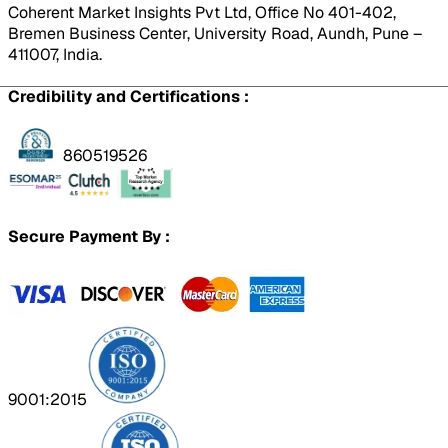
Coherent Market Insights Pvt Ltd, Office No 401-402,
Bremen Business Center, University Road, Aundh, Pune –
411007, India.
Credibility and Certifications :
860519526
Secure Payment By :
9001:2015