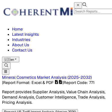
Home
Latest Insights
Industries
About Us
Contact Us
🇺🇸
en
Mineral Cosmetics Market
Analysis
(
2025-2032
)
|
Report Format
: Excel & PDF
|
Report Code
:
771
Report provides Supplier Analysis, Value Chain Analysis,
Demand Analysis, Customer Intelligence, Trade Analysis,
Pricing Analysis.
Request US Tariff Impact Analysis (Version 2026)