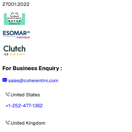
27001:2022
For Business Enquiry :
sales@coherentmi.com
United States
+1-252-477-1362
United Kingdom