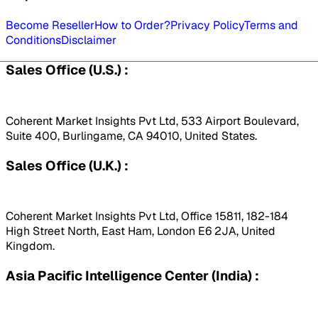
Become Reseller
How to Order?
Privacy Policy
Terms and
Conditions
Disclaimer
Sales Office (U.S.) :
Coherent Market Insights Pvt Ltd, 533 Airport Boulevard,
Suite 400, Burlingame, CA 94010, United States.
Sales Office (U.K.) :
Coherent Market Insights Pvt Ltd, Office 15811, 182-184
High Street North, East Ham, London E6 2JA, United
Kingdom.
Asia Pacific Intelligence Center (India) :