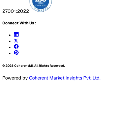
27001:2022
Connect With Us :
©
2026
CoherentMI. All Rights Reserved.
Powered by
Coherent Market Insights Pvt. Ltd.