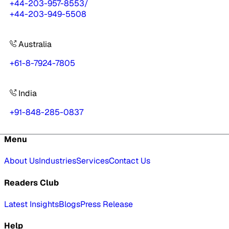
+44-203-957-8553
/
+44-203-949-5508
Australia
+61-8-7924-7805
India
+91-848-285-0837
Menu
About Us
Industries
Services
Contact Us
Readers Club
Latest Insights
Blogs
Press Release
Help