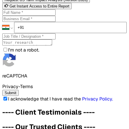
Get Instant Access to Entire Report
I'm not a robot.
reCAPTCHA
Privacy-Terms
Submit
I acknowledge that I have read the
Privacy Policy
.
----
Client Testimonials
----
----
Our Trusted Clients
----