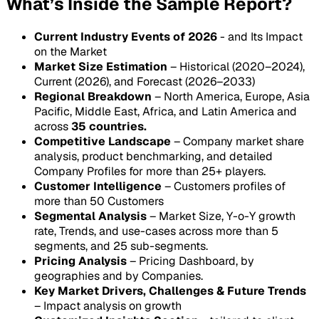
What’s Inside the Sample Report?
Current Industry Events of 2026
- and Its Impact
on the Market
Market Size Estimation
– Historical (2020–2024),
Current (2026), and Forecast (2026–2033)
Regional Breakdown
– North America, Europe, Asia
Pacific, Middle East, Africa, and Latin America and
across
35 countries.
Competitive Landscape
– Company market share
analysis, product benchmarking, and detailed
Company Profiles for more than 25+ players.
Customer Intelligence
– Customers profiles of
more than 50 Customers
Segmental Analysis
– Market Size, Y-o-Y growth
rate, Trends, and use-cases across more than 5
segments, and 25 sub-segments.
Pricing Analysis
– Pricing Dashboard, by
geographies and by Companies.
Key Market Drivers, Challenges & Future Trends
– Impact analysis on growth