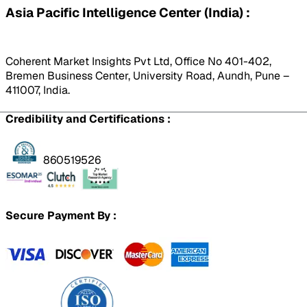
Asia Pacific Intelligence Center (India) :
Coherent Market Insights Pvt Ltd, Office No 401-402,
Bremen Business Center, University Road, Aundh, Pune –
411007, India.
Credibility and Certifications :
860519526
Secure Payment By :