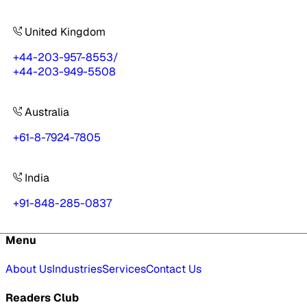
United Kingdom
+44-203-957-8553
/
+44-203-949-5508
Australia
+61-8-7924-7805
India
+91-848-285-0837
Menu
About Us
Industries
Services
Contact Us
Readers Club