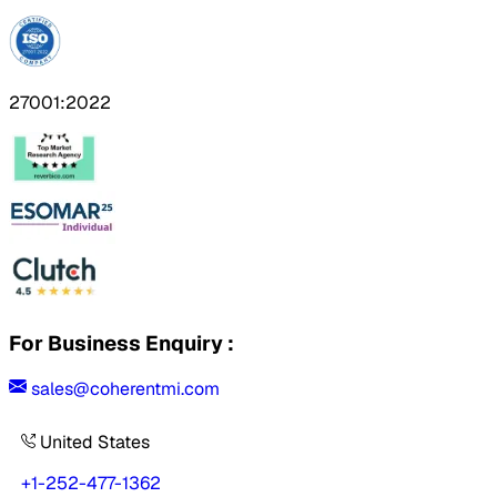
27001:2022
For Business Enquiry :
sales@coherentmi.com
United States
+1-252-477-1362