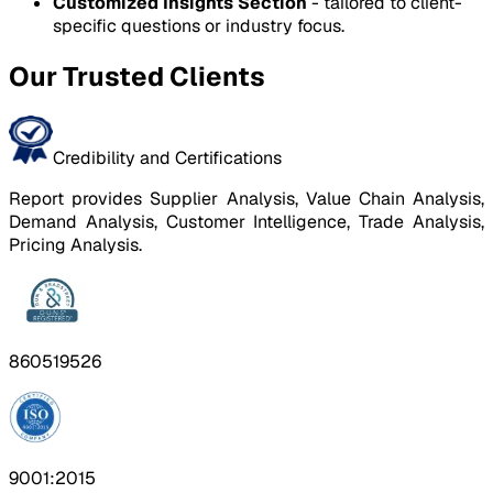
Customized Insights Section
- tailored to client-
specific questions or industry focus.
Our Trusted Clients
Credibility and Certifications
Report provides Supplier Analysis, Value Chain Analysis,
Demand Analysis, Customer Intelligence, Trade Analysis,
Pricing Analysis.
860519526
9001:2015