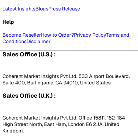
Latest Insights
Blogs
Press Release
Help
Become Reseller
How to Order?
Privacy Policy
Terms and
Conditions
Disclaimer
Sales Office (U.S.) :
Coherent Market Insights Pvt Ltd, 533 Airport Boulevard,
Suite 400, Burlingame, CA 94010, United States.
Sales Office (U.K.) :
Coherent Market Insights Pvt Ltd, Office 15811, 182-184
High Street North, East Ham, London E6 2JA, United
Kingdom.