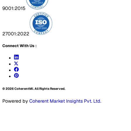
9001:2015
27001:2022
Connect With Us :
©
2026
CoherentMI. All Rights Reserved.
Powered by
Coherent Market Insights Pvt. Ltd.