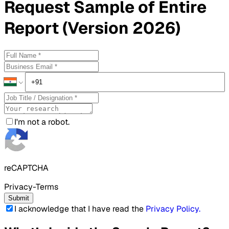
Request
Sample
of Entire
Report (Version 2026)
I'm not a robot.
reCAPTCHA
Privacy-Terms
Submit
I acknowledge that I have read the
Privacy Policy
.