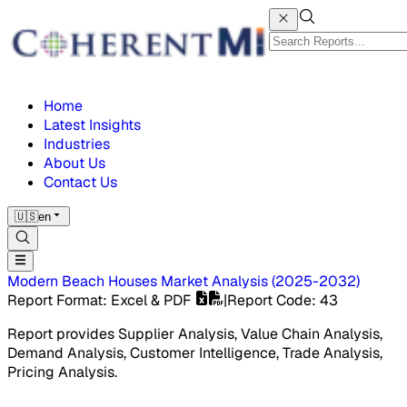
Home
Latest Insights
Industries
About Us
Contact Us
🇺🇸
en
Modern Beach Houses Market
Analysis
(
2025-2032
)
Report Format
: Excel & PDF
|
Report Code
:
43
Report provides Supplier Analysis, Value Chain Analysis,
Demand Analysis, Customer Intelligence, Trade Analysis,
Pricing Analysis.