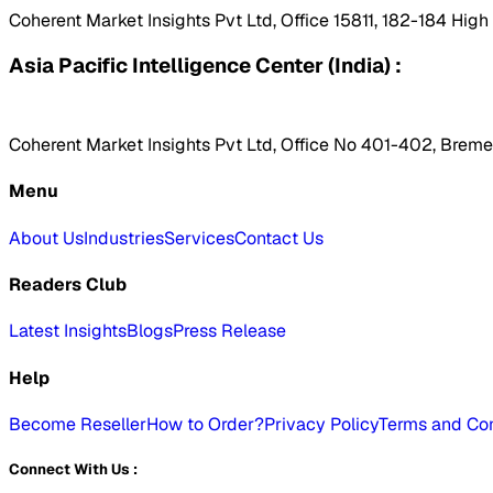
Coherent Market Insights Pvt Ltd, Office 15811, 182-184 Hig
Asia Pacific Intelligence Center (India) :
Coherent Market Insights Pvt Ltd, Office No 401-402, Bremen
Menu
About Us
Industries
Services
Contact Us
Readers Club
Latest Insights
Blogs
Press Release
Help
Become Reseller
How to Order?
Privacy Policy
Terms and Con
Connect With Us :