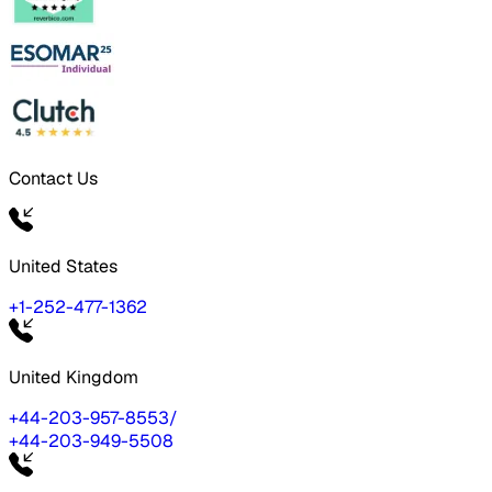
Contact Us
United States
+1-252-477-1362
United Kingdom
+44-203-957-8553
/
+44-203-949-5508