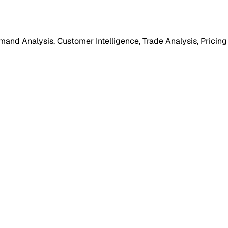
mand Analysis, Customer Intelligence, Trade Analysis, Pricing