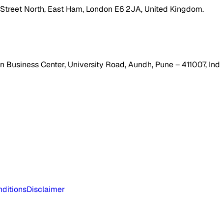
h Street North, East Ham, London E6 2JA, United Kingdom.
 Business Center, University Road, Aundh, Pune – 411007, Ind
ditions
Disclaimer