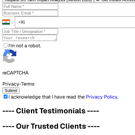
I'm not a robot.
reCAPTCHA
Privacy-Terms
Submit
I acknowledge that I have read the
Privacy Policy
.
----
Client Testimonials
----
----
Our Trusted Clients
----