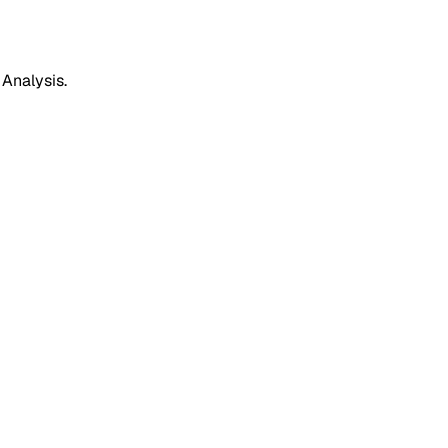
 Analysis.