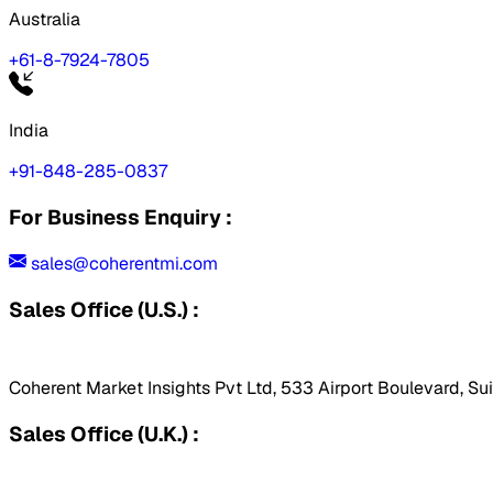
Australia
+61-8-7924-7805
India
+91-848-285-0837
For Business Enquiry :
sales@coherentmi.com
Sales Office (U.S.) :
Coherent Market Insights Pvt Ltd, 533 Airport Boulevard, Su
Sales Office (U.K.) :