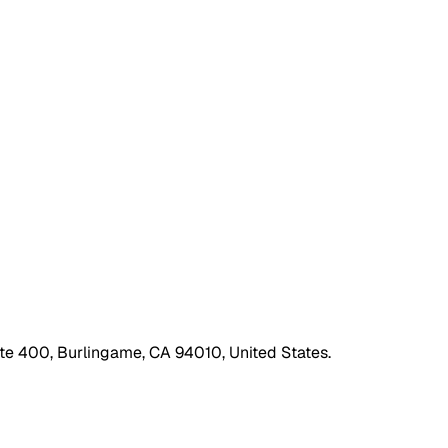
ite 400, Burlingame, CA 94010, United States.