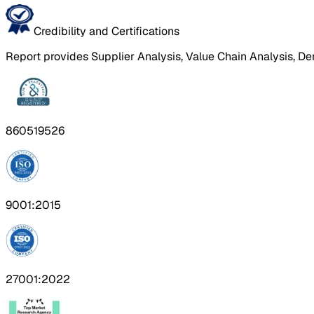
Credibility and Certifications
Report provides Supplier Analysis, Value Chain Analysis, De
860519526
9001:2015
27001:2022