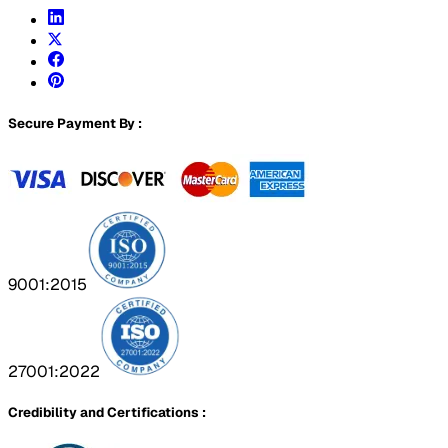
Secure Payment By :
9001:2015
27001:2022
Credibility and Certifications :