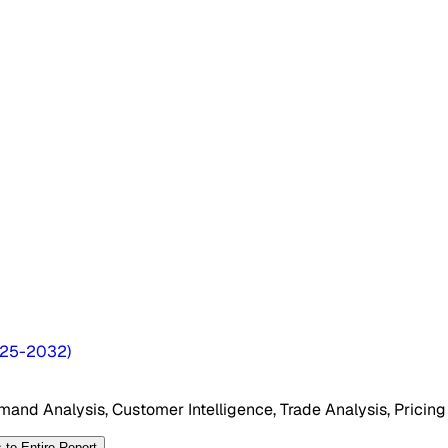
25-2032
)
mand Analysis, Customer Intelligence, Trade Analysis, Pricing
 to Entire Report