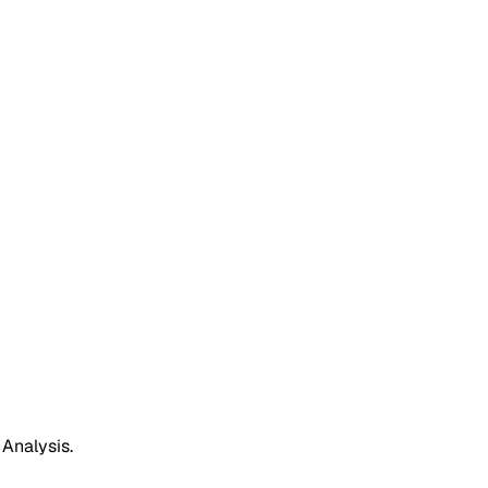
 Analysis.