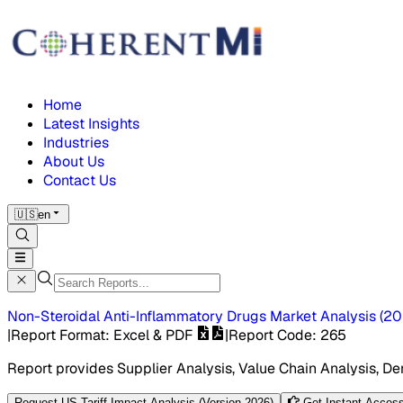
Home
Latest Insights
Industries
About Us
Contact Us
🇺🇸
en
Non-Steroidal Anti-Inflammatory Drugs Market
Analysis
(
20
|
Report Format
: Excel & PDF
|
Report Code
:
265
Report provides Supplier Analysis, Value Chain Analysis, De
Request US Tariff Impact Analysis (Version 2026)
Get Instant Access