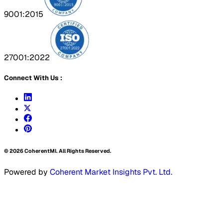
9001:2015
27001:2022
Connect With Us :
©
2026
CoherentMI. All Rights Reserved.
Powered by
Coherent Market Insights Pvt. Ltd.