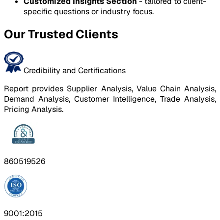
Customized Insights Section
- tailored to client-
specific questions or industry focus.
Our Trusted Clients
Credibility and Certifications
Report provides Supplier Analysis, Value Chain Analysis,
Demand Analysis, Customer Intelligence, Trade Analysis,
Pricing Analysis.
860519526
9001:2015