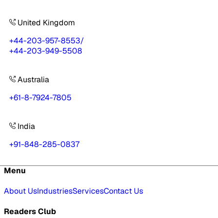
United Kingdom
+44-203-957-8553
/
+44-203-949-5508
Australia
+61-8-7924-7805
India
+91-848-285-0837
Menu
About Us
Industries
Services
Contact Us
Readers Club