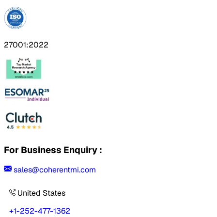
27001:2022
For Business Enquiry :
sales@coherentmi.com
United States
+1-252-477-1362