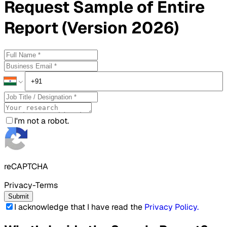
Request
Sample
of Entire
Report (Version 2026)
I'm not a robot.
reCAPTCHA
Privacy-Terms
Submit
I acknowledge that I have read the
Privacy Policy
.