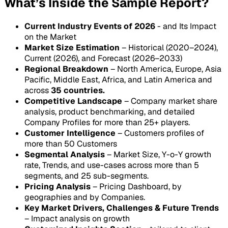
What’s Inside the Sample Report?
Current Industry Events of 2026
- and Its Impact
on the Market
Market Size Estimation
– Historical (2020–2024),
Current (2026), and Forecast (2026–2033)
Regional Breakdown
– North America, Europe, Asia
Pacific, Middle East, Africa, and Latin America and
across
35 countries.
Competitive Landscape
– Company market share
analysis, product benchmarking, and detailed
Company Profiles for more than 25+ players.
Customer Intelligence
– Customers profiles of
more than 50 Customers
Segmental Analysis
– Market Size, Y-o-Y growth
rate, Trends, and use-cases across more than 5
segments, and 25 sub-segments.
Pricing Analysis
– Pricing Dashboard, by
geographies and by Companies.
Key Market Drivers, Challenges & Future Trends
– Impact analysis on growth