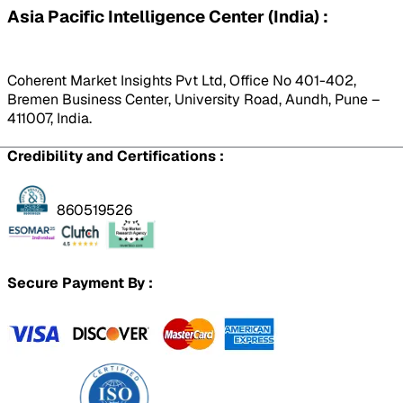
Asia Pacific Intelligence Center (India) :
Coherent Market Insights Pvt Ltd, Office No 401-402,
Bremen Business Center, University Road, Aundh, Pune –
411007, India.
Credibility and Certifications :
860519526
Secure Payment By :