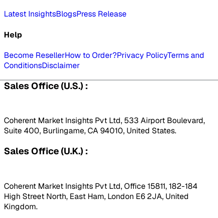
Latest Insights
Blogs
Press Release
Help
Become Reseller
How to Order?
Privacy Policy
Terms and
Conditions
Disclaimer
Sales Office (U.S.) :
Coherent Market Insights Pvt Ltd, 533 Airport Boulevard,
Suite 400, Burlingame, CA 94010, United States.
Sales Office (U.K.) :
Coherent Market Insights Pvt Ltd, Office 15811, 182-184
High Street North, East Ham, London E6 2JA, United
Kingdom.