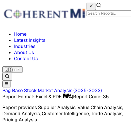
Home
Latest Insights
Industries
About Us
Contact Us
🇺🇸
en
Pag Base Stock Market
Analysis
(
2025-2032
)
Report Format
: Excel & PDF
|
Report Code
:
35
Report provides Supplier Analysis, Value Chain Analysis,
Demand Analysis, Customer Intelligence, Trade Analysis,
Pricing Analysis.