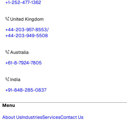
+1-252-477-1362
United Kingdom
+44-203-957-8553
/
+44-203-949-5508
Australia
+61-8-7924-7805
India
+91-848-285-0837
Menu
About Us
Industries
Services
Contact Us