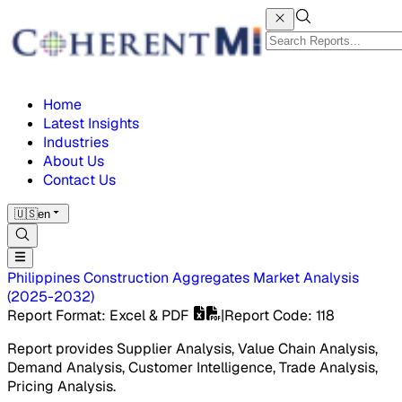
Home
Latest Insights
Industries
About Us
Contact Us
🇺🇸
en
Philippines Construction Aggregates Market
Analysis
(
2025-2032
)
Report Format
: Excel & PDF
|
Report Code
:
118
Report provides Supplier Analysis, Value Chain Analysis,
Demand Analysis, Customer Intelligence, Trade Analysis,
Pricing Analysis.