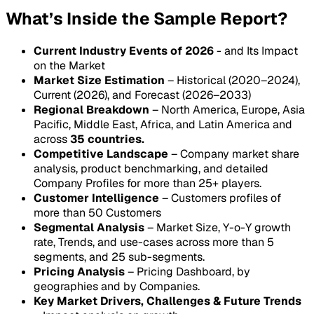
What’s Inside the Sample Report?
Current Industry Events of 2026
- and Its Impact
on the Market
Market Size Estimation
– Historical (2020–2024),
Current (2026), and Forecast (2026–2033)
Regional Breakdown
– North America, Europe, Asia
Pacific, Middle East, Africa, and Latin America and
across
35 countries.
Competitive Landscape
– Company market share
analysis, product benchmarking, and detailed
Company Profiles for more than 25+ players.
Customer Intelligence
– Customers profiles of
more than 50 Customers
Segmental Analysis
– Market Size, Y-o-Y growth
rate, Trends, and use-cases across more than 5
segments, and 25 sub-segments.
Pricing Analysis
– Pricing Dashboard, by
geographies and by Companies.
Key Market Drivers, Challenges & Future Trends