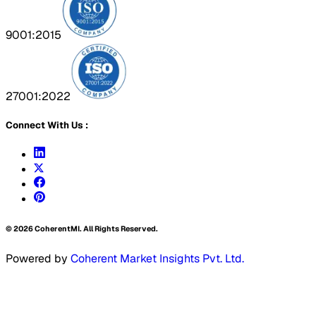
9001:2015
27001:2022
Connect With Us :
©
2026
CoherentMI. All Rights Reserved.
Powered by
Coherent Market Insights Pvt. Ltd.