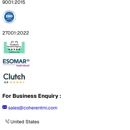
9001:2015
27001:2022
For Business Enquiry :
sales@coherentmi.com
United States