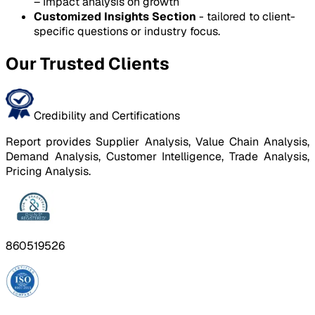
– Impact analysis on growth
Customized Insights Section
- tailored to client-
specific questions or industry focus.
Our Trusted Clients
Credibility and Certifications
Report provides Supplier Analysis, Value Chain Analysis,
Demand Analysis, Customer Intelligence, Trade Analysis,
Pricing Analysis.
860519526