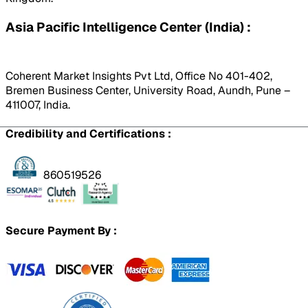
Asia Pacific Intelligence Center (India) :
Coherent Market Insights Pvt Ltd, Office No 401-402,
Bremen Business Center, University Road, Aundh, Pune –
411007, India.
Credibility and Certifications :
860519526
Secure Payment By :