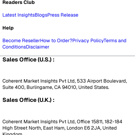
Readers Club
Latest Insights
Blogs
Press Release
Help
Become Reseller
How to Order?
Privacy Policy
Terms and
Conditions
Disclaimer
Sales Office (U.S.) :
Coherent Market Insights Pvt Ltd, 533 Airport Boulevard,
Suite 400, Burlingame, CA 94010, United States.
Sales Office (U.K.) :
Coherent Market Insights Pvt Ltd, Office 15811, 182-184
High Street North, East Ham, London E6 2JA, United
Kingdom.