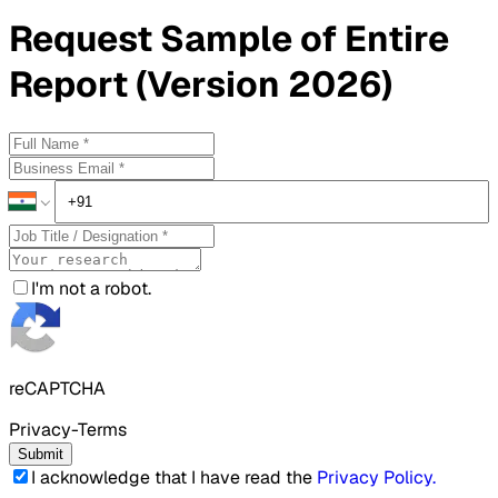
Request
Sample
of Entire
Report (Version 2026)
I'm not a robot.
reCAPTCHA
Privacy-Terms
Submit
I acknowledge that I have read the
Privacy Policy
.