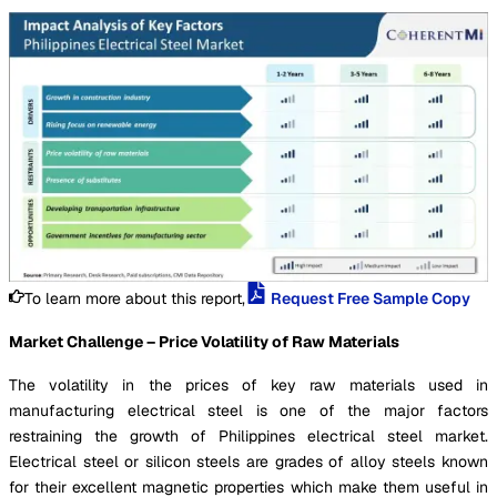
To learn more about this report,
Request Free Sample Copy
Market Challenge – Price Volatility of Raw Materials
The volatility in the prices of key raw materials used in
manufacturing electrical steel is one of the major factors
restraining the growth of Philippines electrical steel market.
Electrical steel or silicon steels are grades of alloy steels known
for their excellent magnetic properties which make them useful in