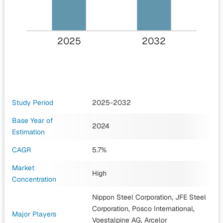
2025
2032
Study Period
2025-2032
Base Year of
2024
Estimation
CAGR
5.7%
Market
High
Concentration
Nippon Steel Corporation, JFE Steel
Corporation, Posco International,
Major Players
Voestalpine AG, Arcelor