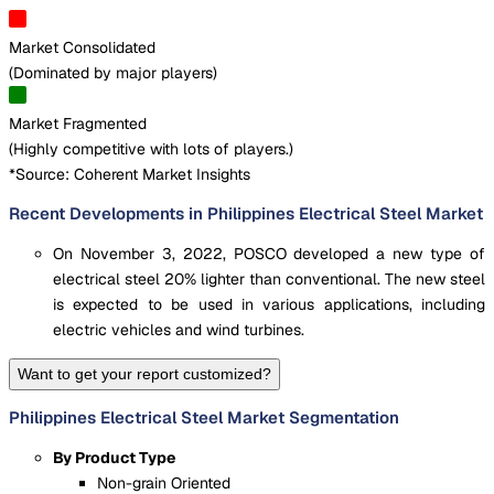
Market Consolidated
(
Dominated by major players
)
Market Fragmented
(
Highly competitive with lots of players.
)
*Source: Coherent Market Insights
Recent Developments in Philippines Electrical Steel Market
On November 3, 2022, POSCO developed a new type of
electrical steel 20% lighter than conventional. The new steel
is expected to be used in various applications, including
electric vehicles and wind turbines.
Want to get your report customized?
Philippines Electrical Steel Market Segmentation
By Product Type
Non-grain Oriented