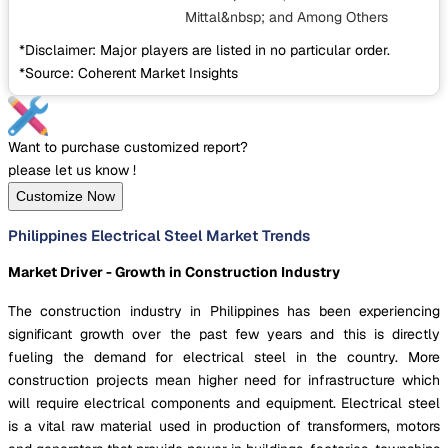
Mittal&nbsp;
and Among Others
*Disclaimer: Major players are listed in no particular order.
*Source: Coherent Market Insights
Want to purchase customized report?
please let us know !
Customize Now
Philippines Electrical Steel Market Trends
Market Driver - Growth in Construction Industry
The construction industry in Philippines has been experiencing
significant growth over the past few years and this is directly
fueling the demand for electrical steel in the country. More
construction projects mean higher need for infrastructure which
will require electrical components and equipment. Electrical steel
is a vital raw material used in production of transformers, motors