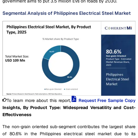
government aims to put 3.5 million EVs on roads by 2030.
Segmental Analysis of Philippines Electrical Steel Market
To learn more about this report,
Request Free Sample Copy
Insights, By Product Type: Widespread Versatility and Cost-
Effectiveness
The non-grain oriented sub-segment contributes the largest share
of 80.6% in the Philippines electrical steel market due to its