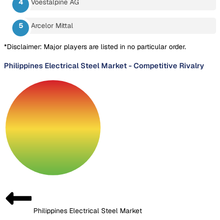
Voestalpine AG
Arcelor Mittal
*Disclaimer: Major players are listed in no particular order.
Philippines Electrical Steel Market
-
Competitive Rivalry
Philippines Electrical Steel Market