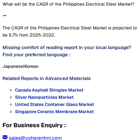
What will be the CAGR of the Philippines Electrical Steel Market?
The CAGR of the Philippines Electrical Steel Market is projected to
be 5.7% from 2025-2032.
Missing comfort of reading report in your local language?
Find your preferred language :
Japanese
|
Korean
Related Reports in
Advanced Materials
Canada Asphalt Shingles Market
Silver Nanoparticles Market
United States Container Glass Market
Singapore Ceramic Membrane Market
For Business Enquiry :
sales@coherentmi.com