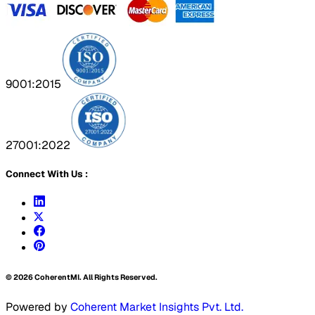
9001:2015
27001:2022
Connect With Us :
©
2026
CoherentMI. All Rights Reserved.
Powered by
Coherent Market Insights Pvt. Ltd.