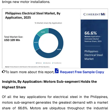
brings new motor installations.
To learn more about this report,
Request Free Sample Copy
Insights, By Application: Motors Sub-segment Holds the
Highest Share
Of all the key applications for electrical steel in the Philippines,
motors sub-segment generates the greatest demand with a market
share of 66.6%. Motors are ubiquitous throughout the industrial