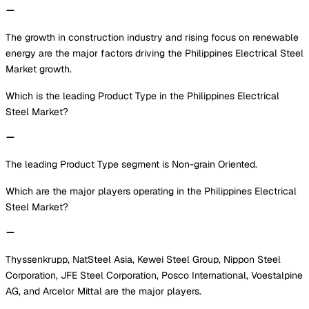
The growth in construction industry and rising focus on renewable
energy are the major factors driving the Philippines Electrical Steel
Market growth.
Which is the leading Product Type in the Philippines Electrical
Steel Market?
The leading Product Type segment is Non-grain Oriented.
Which are the major players operating in the Philippines Electrical
Steel Market?
Thyssenkrupp, NatSteel Asia, Kewei Steel Group, Nippon Steel
Corporation, JFE Steel Corporation, Posco International, Voestalpine
AG, and Arcelor Mittal are the major players.