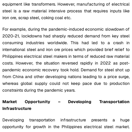
equipment like transformers. However, manufacturing of electrical
steel is a raw material intensive process that requires inputs like
iron ore, scrap steel, coking coal etc.
For example, during the pandemic-induced economic slowdown of
2020-21, lockdowns had sharply reduced demand from key steel
consuming industries worldwide. This had led to a crash in
international steel and iron ore prices which provided brief relief to
Philippines electrical steel makers in terms of reduced raw material
costs. However, the situation reversed rapidly in 2022 as post-
pandemic economic recovery took hold. Demand for steel shot up
from China and other developing nations leading to a price surge,
whereas global supply could not keep pace due to production
constraints during the pandemic years.
Market Opportunity – Developing Transportation
Infrastructure
Developing transportation infrastructure presents a huge
opportunity for growth in the Philippines electrical steel market.