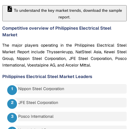
To understand the key market trends, download the sample
report.
Competitive overview of Philippines Electrical Steel
Market
The major players operating in the Philippines Electrical Steel
Market Report include Thyssenkrupp, NatSteel Asia, Kewei Steel
Group, Nippon Steel Corporation, JFE Steel Corporation, Posco
International, Voestalpine AG, and Arcelor Mittal.
Philippines Electrical Steel Market
Leaders
Nippon Steel Corporation
JFE Steel Corporation
Posco International