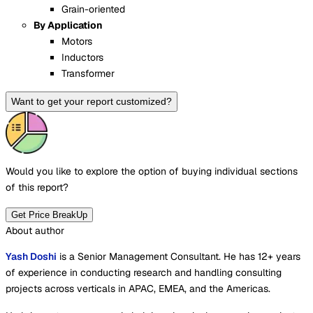
Grain-oriented
By Application
Motors
Inductors
Transformer
Want to get your report customized?
Would you like to explore the option of buying
individual sections
of this report?
Get Price BreakUp
About author
Yash Doshi
is a Senior Management Consultant. He has 12+ years
of experience in conducting research and handling consulting
projects across verticals in APAC, EMEA, and the Americas.