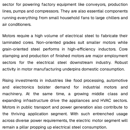
sector for powering factory equipment like conveyors, production
lines, pumps and compressors. They are also essential components
running everything from small household fans to large chillers and
air conditioners.
Motors require a high volume of electrical steel to fabricate their
laminated cores. Non-oriented grades suit smaller motors while
grain-oriented steel performs in high-efficiency inductors. Core
stamping and production of finished motors are major employment
sectors for the electrical steel downstream industry. Robust
activity in motor manufacturing underpins domestic consumption.
Rising investments in industries like food processing, automotive
and electronics bolster demand for industrial motors and
machinery. At the same time, a growing middle class and
expanding infrastructure drive the appliances and HVAC sectors.
Motors in public transport and power generation also contribute to
the thriving application segment. With such entrenched usage
across diverse power requirements, the electric motor segment will
remain a pillar propping up electrical steel consumption.