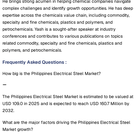
He brings strong acumen in helping chemical companies navigate
complex challenges and identify growth opportunities. He has deep
expertise across the chemicals value chain, including commodity,
specialty and fine chemicals, plastics and polymers, and
petrochemicals. Yash is a sought-after speaker at industry
conferences and contributes to various publications on topics
related commodity, specialty and fine chemicals, plastics and
polymers, and petrochemicals.
Frequently Asked Questions
:
How big is the Philippines Electrical Steel Market?
The Philippines Electrical Steel Market is estimated to be valued at
USD 109.0 in 2025 and is expected to reach USD 160.7 Million by
2032.
What are the major factors driving the Philippines Electrical Steel
Market growth?