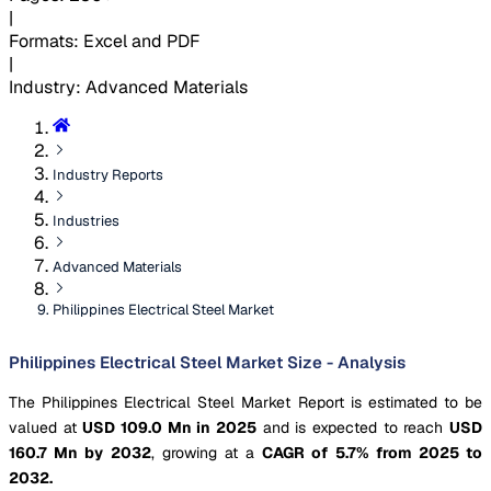
|
Formats
:
Excel and PDF
|
Industry
:
Advanced Materials
Industry Reports
Industries
Advanced Materials
Philippines Electrical Steel Market
Philippines Electrical Steel Market Size - Analysis
The Philippines Electrical Steel Market Report is estimated to be
valued at
USD 109.0 Mn in 2025
and is expected to reach
USD
160.7 Mn by 2032
, growing at a
CAGR of 5.7% from 2025 to
2032.