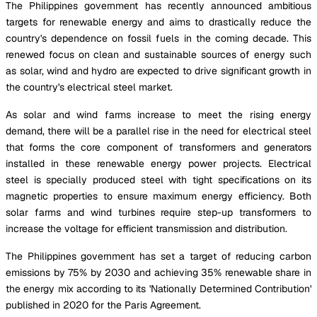
The Philippines government has recently announced ambitious
targets for renewable energy and aims to drastically reduce the
country's dependence on fossil fuels in the coming decade. This
renewed focus on clean and sustainable sources of energy such
as solar, wind and hydro are expected to drive significant growth in
the country's electrical steel market.
As solar and wind farms increase to meet the rising energy
demand, there will be a parallel rise in the need for electrical steel
that forms the core component of transformers and generators
installed in these renewable energy power projects. Electrical
steel is specially produced steel with tight specifications on its
magnetic properties to ensure maximum energy efficiency. Both
solar farms and wind turbines require step-up transformers to
increase the voltage for efficient transmission and distribution.
The Philippines government has set a target of reducing carbon
emissions by 75% by 2030 and achieving 35% renewable share in
the energy mix according to its 'Nationally Determined Contribution'
published in 2020 for the Paris Agreement.