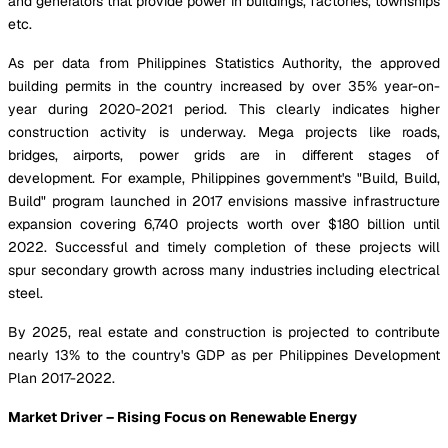
and generators that provide power in buildings, factories, townships
etc.
As per data from Philippines Statistics Authority, the approved
building permits in the country increased by over 35% year-on-
year during 2020-2021 period. This clearly indicates higher
construction activity is underway. Mega projects like roads,
bridges, airports, power grids are in different stages of
development. For example, Philippines government's "Build, Build,
Build" program launched in 2017 envisions massive infrastructure
expansion covering 6,740 projects worth over $180 billion until
2022. Successful and timely completion of these projects will
spur secondary growth across many industries including electrical
steel.
By 2025, real estate and construction is projected to contribute
nearly 13% to the country's GDP as per Philippines Development
Plan 2017-2022.
Market Driver – Rising Focus on Renewable Energy