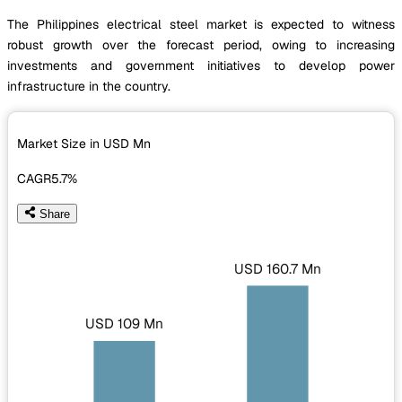
The Philippines electrical steel market is expected to witness
robust growth over the forecast period, owing to increasing
investments and government initiatives to develop power
infrastructure in the country.
Market Size in USD
Mn
CAGR
5.7%
Share
USD 160.7 Mn
USD 109 Mn