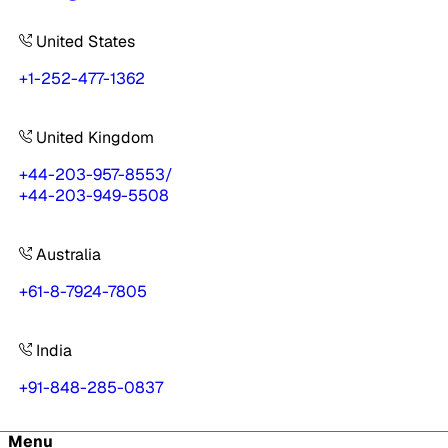
United States
+1-252-477-1362
United Kingdom
+44-203-957-8553
/
+44-203-949-5508
Australia
+61-8-7924-7805
India
+91-848-285-0837
Menu