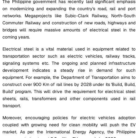
The Philippine government has recently laid significant emphasis
on modernizing and expanding the country's road, rail and port
networks. Megaprojects like Subic-Clark Railway, North-South
Commuter Railway and construction of new roads, highways and
bridges will require massive amounts of electrical steel in the
coming years.
Electrical steel is a vital material used in equipment related to
transportation sector such as electric vehicles, railway tracks,
signaling systems etc. The ongoing and planned infrastructure
development indicates a steady rise in demand for such
equipment. For example, the Department of Transportation aims to
construct over 900 Km of rail lines by 2028 under its 'Build, Build,
Build' program. This will drive the requirement for electrical steel
sheets, rails, transformers and other components used in rail
transport.
Moreover, encouraging policies for electric vehicles adoption
coupled with growing need for clean mobility will push the EV
market. As per the International Energy Agency, the Philippine