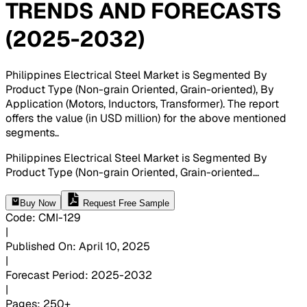
TRENDS AND FORECASTS
(2025-2032)
Philippines Electrical Steel Market is Segmented By
Product Type (Non-grain Oriented, Grain-oriented), By
Application (Motors, Inductors, Transformer). The report
offers the value (in USD million) for the above mentioned
segments.
.
Philippines Electrical Steel Market is Segmented By
Product Type (Non-grain Oriented, Grain-oriented
...
Buy Now
Request Free Sample
Code
:
CMI-
129
|
Published On
:
April 10, 2025
|
Forecast Period
:
2025-2032
|
Pages
:
250+