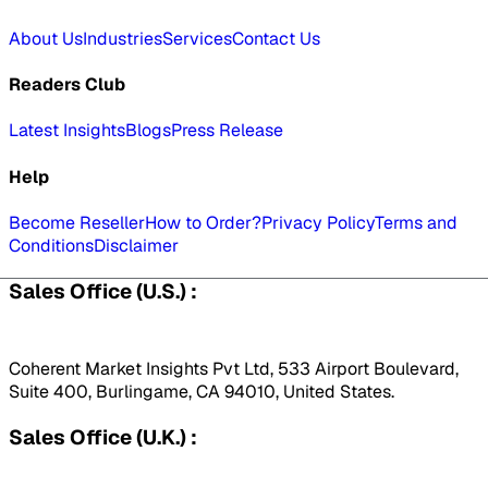
About Us
Industries
Services
Contact Us
Readers Club
Latest Insights
Blogs
Press Release
Help
Become Reseller
How to Order?
Privacy Policy
Terms and
Conditions
Disclaimer
Sales Office (U.S.) :
Coherent Market Insights Pvt Ltd, 533 Airport Boulevard,
Suite 400, Burlingame, CA 94010, United States.
Sales Office (U.K.) :