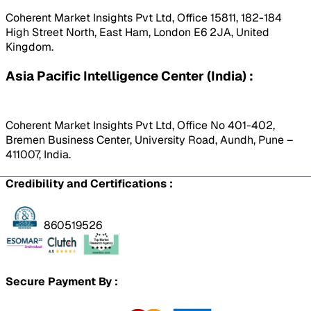
Coherent Market Insights Pvt Ltd, Office 15811, 182-184
High Street North, East Ham, London E6 2JA, United
Kingdom.
Asia Pacific Intelligence Center (India) :
Coherent Market Insights Pvt Ltd, Office No 401-402,
Bremen Business Center, University Road, Aundh, Pune –
411007, India.
Credibility and Certifications :
860519526
Secure Payment By :