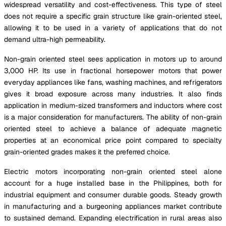
widespread versatility and cost-effectiveness. This type of steel
does not require a specific grain structure like grain-oriented steel,
allowing it to be used in a variety of applications that do not
demand ultra-high permeability.
Non-grain oriented steel sees application in motors up to around
3,000 HP. Its use in fractional horsepower motors that power
everyday appliances like fans, washing machines, and refrigerators
gives it broad exposure across many industries. It also finds
application in medium-sized transformers and inductors where cost
is a major consideration for manufacturers. The ability of non-grain
oriented steel to achieve a balance of adequate magnetic
properties at an economical price point compared to specialty
grain-oriented grades makes it the preferred choice.
Electric motors incorporating non-grain oriented steel alone
account for a huge installed base in the Philippines, both for
industrial equipment and consumer durable goods. Steady growth
in manufacturing and a burgeoning appliances market contribute
to sustained demand. Expanding electrification in rural areas also