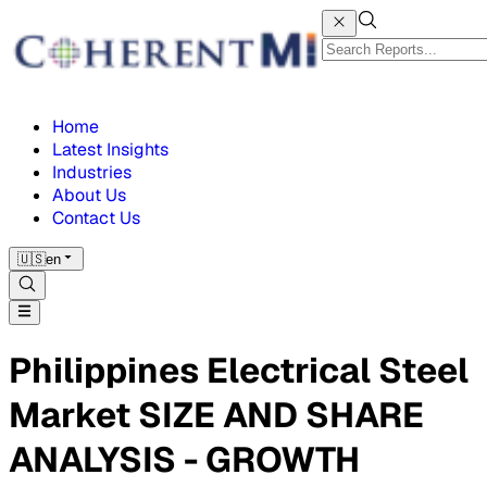
Home
Latest Insights
Industries
About Us
Contact Us
🇺🇸
en
Philippines Electrical Steel
Market SIZE AND SHARE
ANALYSIS - GROWTH