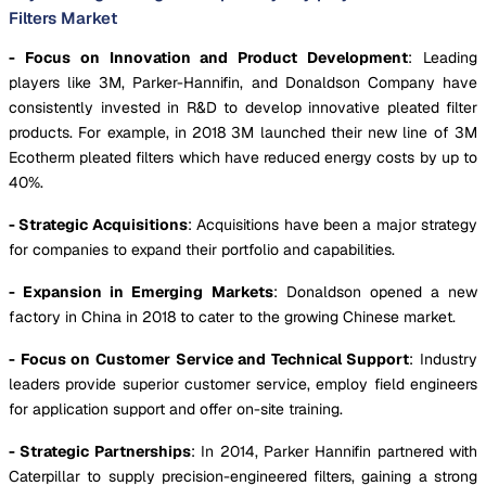
Filters Market
- Focus on Innovation and Product Development
: Leading
players like 3M, Parker-Hannifin, and Donaldson Company have
consistently invested in R&D to develop innovative pleated filter
products. For example, in 2018 3M launched their new line of 3M
Ecotherm pleated filters which have reduced energy costs by up to
40%.
- Strategic Acquisitions
: Acquisitions have been a major strategy
for companies to expand their portfolio and capabilities.
- Expansion in Emerging Markets
: Donaldson opened a new
factory in China in 2018 to cater to the growing Chinese market.
- Focus on Customer Service and Technical Support
: Industry
leaders provide superior customer service, employ field engineers
for application support and offer on-site training.
- Strategic Partnerships
: In 2014, Parker Hannifin partnered with
Caterpillar to supply precision-engineered filters, gaining a strong