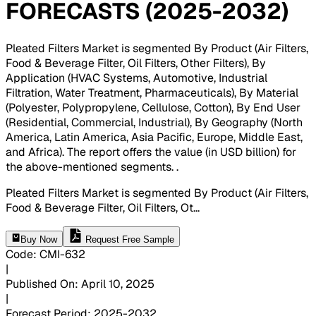
FORECASTS (2025-2032)
Pleated Filters Market is segmented By Product (Air Filters,
Food & Beverage Filter, Oil Filters, Other Filters), By
Application (HVAC Systems, Automotive, Industrial
Filtration, Water Treatment, Pharmaceuticals), By Material
(Polyester, Polypropylene, Cellulose, Cotton), By End User
(Residential, Commercial, Industrial), By Geography (North
America, Latin America, Asia Pacific, Europe, Middle East,
and Africa). The report offers the value (in USD billion) for
the above-mentioned segments.
.
Pleated Filters Market is segmented By Product (Air Filters,
Food & Beverage Filter, Oil Filters, Ot
...
Buy Now
Request Free Sample
Code
:
CMI-
632
|
Published On
:
April 10, 2025
|
Forecast Period
:
2025-2032