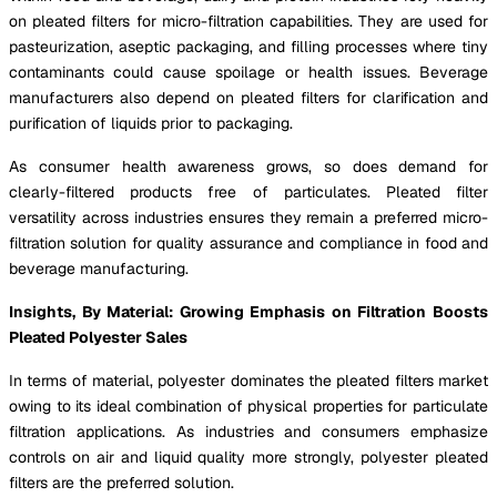
on pleated filters for micro-filtration capabilities. They are used for
pasteurization, aseptic packaging, and filling processes where tiny
contaminants could cause spoilage or health issues. Beverage
manufacturers also depend on pleated filters for clarification and
purification of liquids prior to packaging.
As consumer health awareness grows, so does demand for
clearly-filtered products free of particulates. Pleated filter
versatility across industries ensures they remain a preferred micro-
filtration solution for quality assurance and compliance in food and
beverage manufacturing.
Insights, By Material: Growing Emphasis on Filtration Boosts
Pleated Polyester Sales
In terms of material, polyester dominates the pleated filters market
owing to its ideal combination of physical properties for particulate
filtration applications. As industries and consumers emphasize
controls on air and liquid quality more strongly, polyester pleated
filters are the preferred solution.