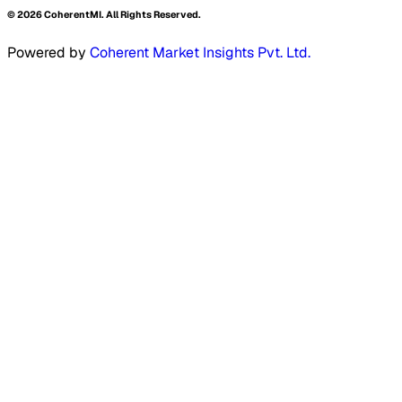
©
2026
CoherentMI. All Rights Reserved.
Powered by
Coherent Market Insights Pvt. Ltd.