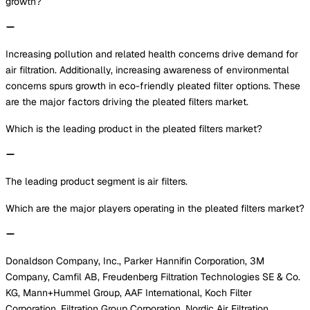
growth?
Increasing pollution and related health concerns drive demand for
air filtration. Additionally, increasing awareness of environmental
concerns spurs growth in eco-friendly pleated filter options. These
are the major factors driving the pleated filters market.
Which is the leading product in the pleated filters market?
The leading product segment is air filters.
Which are the major players operating in the pleated filters market?
Donaldson Company, Inc., Parker Hannifin Corporation, 3M
Company, Camfil AB, Freudenberg Filtration Technologies SE & Co.
KG, Mann+Hummel Group, AAF International, Koch Filter
Corporation, Filtration Group Corporation, Nordic Air Filtration,