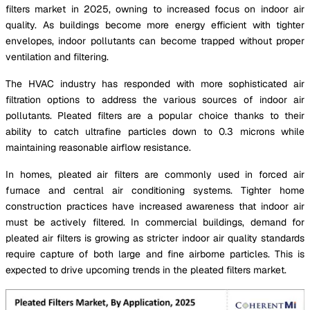
filters market in 2025, owning to increased focus on indoor air
quality. As buildings become more energy efficient with tighter
envelopes, indoor pollutants can become trapped without proper
ventilation and filtering.
The HVAC industry has responded with more sophisticated air
filtration options to address the various sources of indoor air
pollutants. Pleated filters are a popular choice thanks to their
ability to catch ultrafine particles down to 0.3 microns while
maintaining reasonable airflow resistance.
In homes, pleated air filters are commonly used in forced air
furnace and central air conditioning systems. Tighter home
construction practices have increased awareness that indoor air
must be actively filtered. In commercial buildings, demand for
pleated air filters is growing as stricter indoor air quality standards
require capture of both large and fine airborne particles. This is
expected to drive upcoming trends in the pleated filters market.