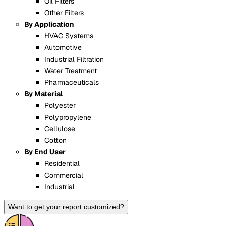
Oil Filters
Other Filters
By Application
HVAC Systems
Automotive
Industrial Filtration
Water Treatment
Pharmaceuticals
By Material
Polyester
Polypropylene
Cellulose
Cotton
By End User
Residential
Commercial
Industrial
Want to get your report customized?