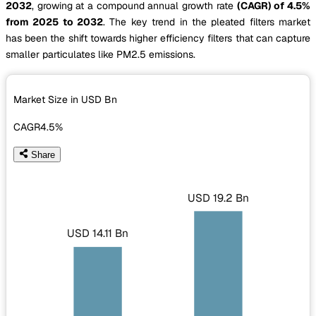
2032
, growing at a compound annual growth rate
(CAGR) of 4.5%
from 2025 to 2032
. The key trend in the pleated filters market
has been the shift towards higher efficiency filters that can capture
smaller particulates like PM2.5 emissions.
Market Size in USD
Bn
CAGR
4.5%
Share
USD 19.2 Bn
USD 14.11 Bn