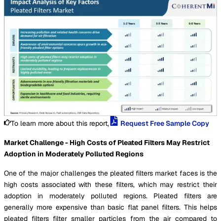
To learn more about this report,
Request Free Sample Copy
Market Challenge - High Costs of Pleated Filters May Restrict
Adoption in Moderately Polluted Regions
One of the major challenges the pleated filters market faces is the
high costs associated with these filters, which may restrict their
adoption in moderately polluted regions. Pleated filters are
generally more expensive than basic flat panel filters. This helps
pleated filters filter smaller particles from the air compared to