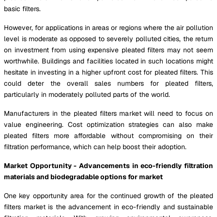
basic filters.
However, for applications in areas or regions where the air pollution
level is moderate as opposed to severely polluted cities, the return
on investment from using expensive pleated filters may not seem
worthwhile. Buildings and facilities located in such locations might
hesitate in investing in a higher upfront cost for pleated filters. This
could deter the overall sales numbers for pleated filters,
particularly in moderately polluted parts of the world.
Manufacturers in the pleated filters market will need to focus on
value engineering. Cost optimization strategies can also make
pleated filters more affordable without compromising on their
filtration performance, which can help boost their adoption.
Market Opportunity - Advancements in eco-friendly filtration
materials and biodegradable options for market
One key opportunity area for the continued growth of the pleated
filters market is the advancement in eco-friendly and sustainable