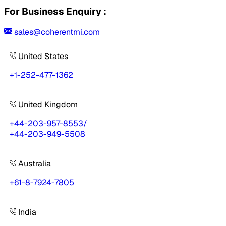
For Business Enquiry :
sales@coherentmi.com
United States
+1-252-477-1362
United Kingdom
+44-203-957-8553
/
+44-203-949-5508
Australia
+61-8-7924-7805
India