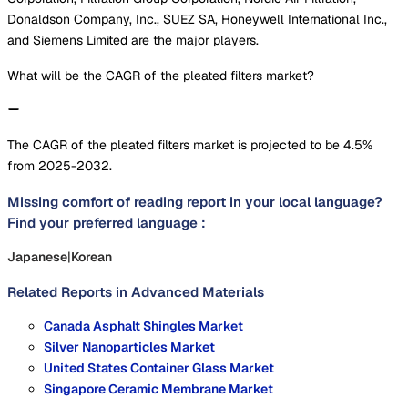
Donaldson Company, Inc., SUEZ SA, Honeywell International Inc.,
and Siemens Limited are the major players.
What will be the CAGR of the pleated filters market?
The CAGR of the pleated filters market is projected to be 4.5%
from 2025-2032.
Missing comfort of reading report in your local language?
Find your preferred language :
Japanese
|
Korean
Related Reports in
Advanced Materials
Canada Asphalt Shingles Market
Silver Nanoparticles Market
United States Container Glass Market
Singapore Ceramic Membrane Market