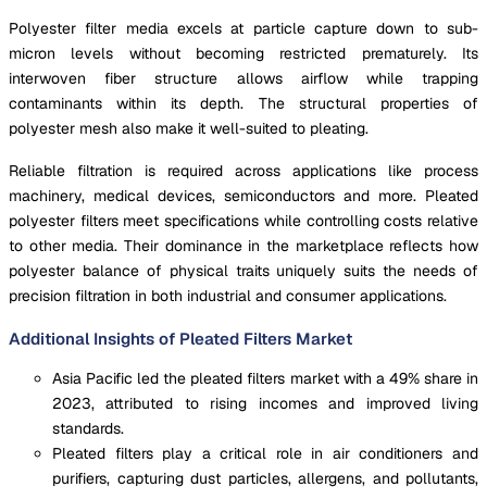
Polyester filter media excels at particle capture down to sub-
micron levels without becoming restricted prematurely. Its
interwoven fiber structure allows airflow while trapping
contaminants within its depth. The structural properties of
polyester mesh also make it well-suited to pleating.
Reliable filtration is required across applications like process
machinery, medical devices, semiconductors and more. Pleated
polyester filters meet specifications while controlling costs relative
to other media. Their dominance in the marketplace reflects how
polyester balance of physical traits uniquely suits the needs of
precision filtration in both industrial and consumer applications.
Additional Insights of Pleated Filters Market
Asia Pacific led the pleated filters market with a 49% share in
2023, attributed to rising incomes and improved living
standards.
Pleated filters play a critical role in air conditioners and
purifiers, capturing dust particles, allergens, and pollutants,