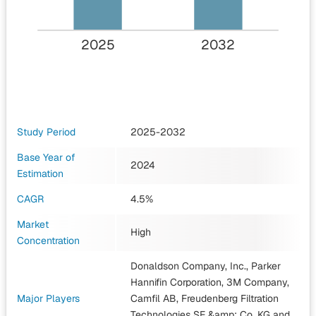
2025
2032
Study Period
2025-2032
Base Year of
2024
Estimation
CAGR
4.5%
Market
High
Concentration
Donaldson Company, Inc., Parker
Hannifin Corporation, 3M Company,
Major Players
Camfil AB, Freudenberg Filtration
Technologies SE &amp; Co. KG
and