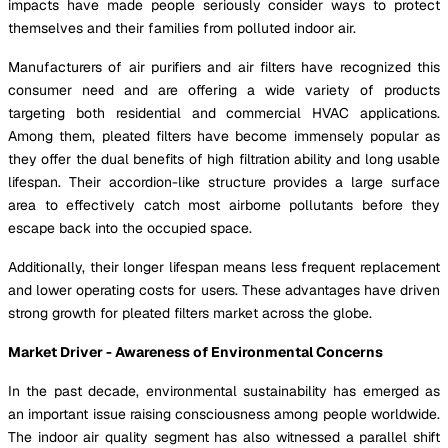
impacts have made people seriously consider ways to protect
themselves and their families from polluted indoor air.
Manufacturers of air purifiers and air filters have recognized this
consumer need and are offering a wide variety of products
targeting both residential and commercial HVAC applications.
Among them, pleated filters have become immensely popular as
they offer the dual benefits of high filtration ability and long usable
lifespan. Their accordion-like structure provides a large surface
area to effectively catch most airborne pollutants before they
escape back into the occupied space.
Additionally, their longer lifespan means less frequent replacement
and lower operating costs for users. These advantages have driven
strong growth for pleated filters market across the globe.
Market Driver - Awareness of Environmental Concerns
In the past decade, environmental sustainability has emerged as
an important issue raising consciousness among people worldwide.
The indoor air quality segment has also witnessed a parallel shift