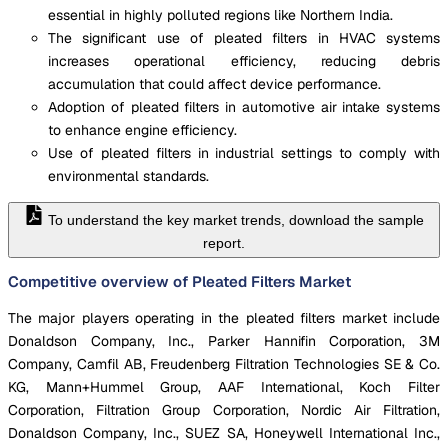
essential in highly polluted regions like Northern India.
The significant use of pleated filters in HVAC systems
increases operational efficiency, reducing debris
accumulation that could affect device performance.
Adoption of pleated filters in automotive air intake systems
to enhance engine efficiency.
Use of pleated filters in industrial settings to comply with
environmental standards.
To understand the key market trends, download the sample
report.
Competitive overview of Pleated Filters Market
The major players operating in the pleated filters market include
Donaldson Company, Inc., Parker Hannifin Corporation, 3M
Company, Camfil AB, Freudenberg Filtration Technologies SE & Co.
KG, Mann+Hummel Group, AAF International, Koch Filter
Corporation, Filtration Group Corporation, Nordic Air Filtration,
Donaldson Company, Inc., SUEZ SA, Honeywell International Inc.,