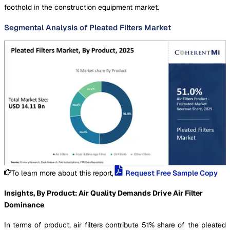
foothold in the construction equipment market.
Segmental Analysis of Pleated Filters Market
To learn more about this report,
Request Free Sample Copy
Insights, By Product: Air Quality Demands Drive Air Filter
Dominance
In terms of product, air filters contribute 51% share of the pleated