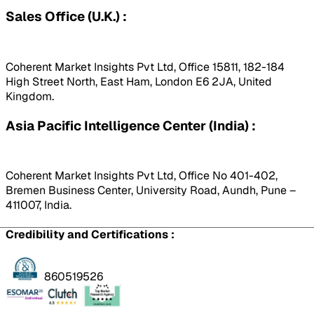
Sales Office (U.K.) :
Coherent Market Insights Pvt Ltd, Office 15811, 182-184
High Street North, East Ham, London E6 2JA, United
Kingdom.
Asia Pacific Intelligence Center (India) :
Coherent Market Insights Pvt Ltd, Office No 401-402,
Bremen Business Center, University Road, Aundh, Pune –
411007, India.
Credibility and Certifications :
860519526