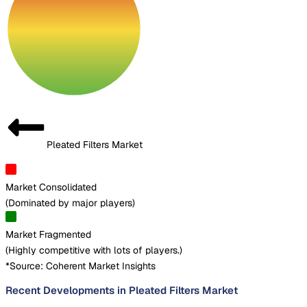
Pleated Filters Market
Market Consolidated
(
Dominated by major players
)
Market Fragmented
(
Highly competitive with lots of players.
)
*Source: Coherent Market Insights
Recent Developments in Pleated Filters Market