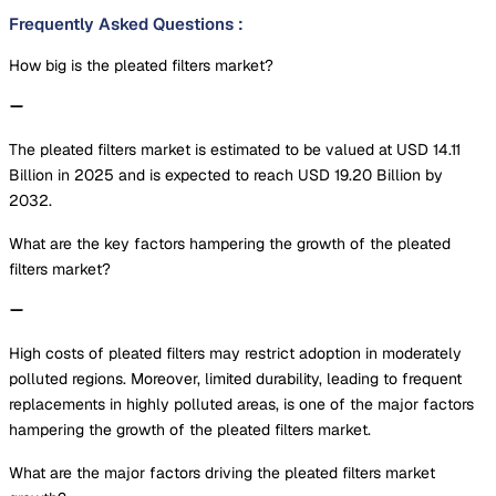
Frequently Asked Questions
:
How big is the pleated filters market?
The pleated filters market is estimated to be valued at USD 14.11
Billion in 2025 and is expected to reach USD 19.20 Billion by
2032.
What are the key factors hampering the growth of the pleated
filters market?
High costs of pleated filters may restrict adoption in moderately
polluted regions. Moreover, limited durability, leading to frequent
replacements in highly polluted areas, is one of the major factors
hampering the growth of the pleated filters market.
What are the major factors driving the pleated filters market