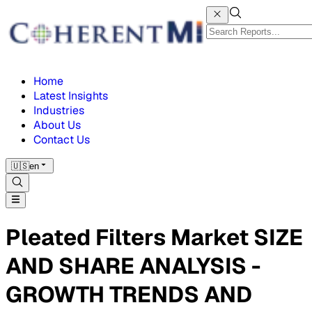
Home
Latest Insights
Industries
About Us
Contact Us
🇺🇸
en
Pleated Filters Market SIZE
AND SHARE ANALYSIS -
GROWTH TRENDS AND