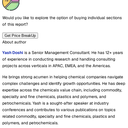
Would you like to explore the option of buying
individual sections
of this report?
Get Price BreakUp
About author
Yash Doshi
is a Senior Management Consultant. He has 12+ years
of experience in conducting research and handling consulting
projects across verticals in APAC, EMEA, and the Americas.
He brings strong acumen in helping chemical companies navigate
complex challenges and identify growth opportunities. He has deep
expertise across the chemicals value chain, including commodity,
specialty and fine chemicals, plastics and polymers, and
petrochemicals. Yash is a sought-after speaker at industry
conferences and contributes to various publications on topics
related commodity, specialty and fine chemicals, plastics and
polymers, and petrochemicals.