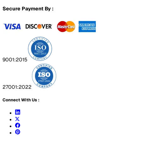
Secure Payment By :
9001:2015
27001:2022
Connect With Us :