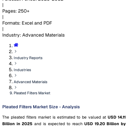
|
Pages
:
250+
|
Formats
:
Excel and PDF
|
Industry
:
Advanced Materials
Industry Reports
Industries
Advanced Materials
Pleated Filters Market
Pleated Filters Market Size - Analysis
The pleated filters market is estimated to be valued at
USD 14.11
Billion in 2025
and is expected to reach
USD 19.20 Billion by