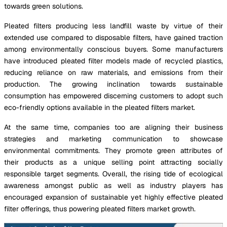
towards green solutions.
Pleated filters producing less landfill waste by virtue of their
extended use compared to disposable filters, have gained traction
among environmentally conscious buyers. Some manufacturers
have introduced pleated filter models made of recycled plastics,
reducing reliance on raw materials, and emissions from their
production. The growing inclination towards sustainable
consumption has empowered discerning customers to adopt such
eco-friendly options available in the pleated filters market.
At the same time, companies too are aligning their business
strategies and marketing communication to showcase
environmental commitments. They promote green attributes of
their products as a unique selling point attracting socially
responsible target segments. Overall, the rising tide of ecological
awareness amongst public as well as industry players has
encouraged expansion of sustainable yet highly effective pleated
filter offerings, thus powering pleated filters market growth.