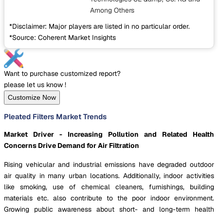
Among Others
*Disclaimer: Major players are listed in no particular order.
*Source: Coherent Market Insights
Want to purchase customized report?
please let us know !
Customize Now
Pleated Filters Market Trends
Market Driver - Increasing Pollution and Related Health
Concerns Drive Demand for Air Filtration
Rising vehicular and industrial emissions have degraded outdoor
air quality in many urban locations. Additionally, indoor activities
like smoking, use of chemical cleaners, furnishings, building
materials etc. also contribute to the poor indoor environment.
Growing public awareness about short- and long-term health