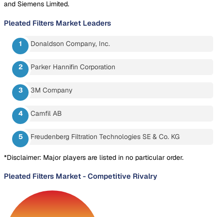
and Siemens Limited.
Pleated Filters Market
Leaders
Donaldson Company, Inc.
Parker Hannifin Corporation
3M Company
Camfil AB
Freudenberg Filtration Technologies SE & Co. KG
*Disclaimer: Major players are listed in no particular order.
Pleated Filters Market
-
Competitive Rivalry