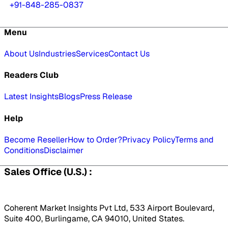
+91-848-285-0837
Menu
About Us
Industries
Services
Contact Us
Readers Club
Latest Insights
Blogs
Press Release
Help
Become Reseller
How to Order?
Privacy Policy
Terms and
Conditions
Disclaimer
Sales Office (U.S.) :
Coherent Market Insights Pvt Ltd, 533 Airport Boulevard,
Suite 400, Burlingame, CA 94010, United States.