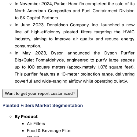
In November 2024, Parker Hannifin completed the sale of its
North American Composites and Fuel Containment Division
to SK Capital Partners.
In June 2023, Donaldson Company, Inc. launched a new
line of high-efficiency pleated filters targeting the HVAC
industry, aiming to improve air quality and reduce energy
consumption.
In May 2023, Dyson announced the Dyson Purifier
Big+Quiet Formaldehyde, engineered to purify large spaces
up to 100 square meters (approximately 1,076 square feet).
This purifier features a 10-meter projection range, delivering
powerful and wide-ranging airflow while operating quietly.
Want to get your report customized?
Pleated Filters Market Segmentation
By Product
Air Filters
Food & Beverage Filter