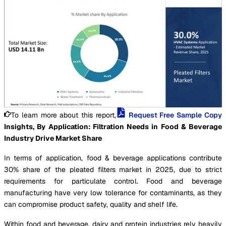
To learn more about this report,
Request Free Sample Copy
Insights, By Application: Filtration Needs in Food & Beverage
Industry Drive Market Share
In terms of application, food & beverage applications contribute
30% share of the pleated filters market in 2025, due to strict
requirements for particulate control. Food and beverage
manufacturing have very low tolerance for contaminants, as they
can compromise product safety, quality and shelf life.
Within food and beverage, dairy and protein industries rely heavily