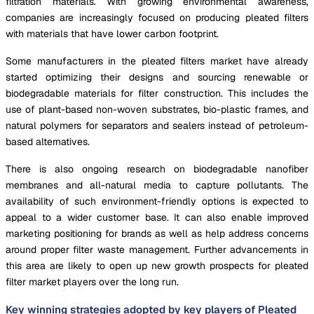
filtration materials. With growing environmental awareness,
companies are increasingly focused on producing pleated filters
with materials that have lower carbon footprint.
Some manufacturers in the pleated filters market have already
started optimizing their designs and sourcing renewable or
biodegradable materials for filter construction. This includes the
use of plant-based non-woven substrates, bio-plastic frames, and
natural polymers for separators and sealers instead of petroleum-
based alternatives.
There is also ongoing research on biodegradable nanofiber
membranes and all-natural media to capture pollutants. The
availability of such environment-friendly options is expected to
appeal to a wider customer base. It can also enable improved
marketing positioning for brands as well as help address concerns
around proper filter waste management. Further advancements in
this area are likely to open up new growth prospects for pleated
filter market players over the long run.
Key winning strategies adopted by key players of Pleated