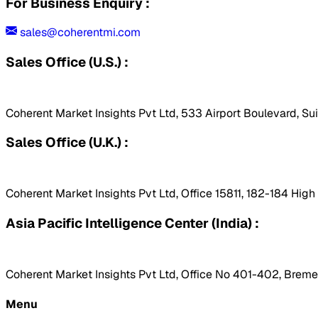
For Business Enquiry :
sales@coherentmi.com
Sales Office (U.S.) :
Coherent Market Insights Pvt Ltd, 533 Airport Boulevard, Su
Sales Office (U.K.) :
Coherent Market Insights Pvt Ltd, Office 15811, 182-184 Hig
Asia Pacific Intelligence Center (India) :
Coherent Market Insights Pvt Ltd, Office No 401-402, Bremen
Menu