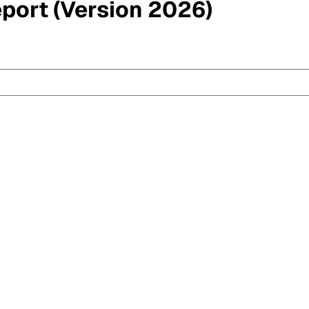
eport (Version 2026)