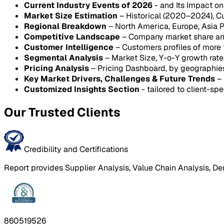
Current Industry Events of 2026
- and Its Impact o
Market Size Estimation
– Historical (2020–2024), C
Regional Breakdown
– North America, Europe, Asia P
Competitive Landscape
– Company market share anal
Customer Intelligence
– Customers profiles of more
Segmental Analysis
– Market Size, Y-o-Y growth rat
Pricing Analysis
– Pricing Dashboard, by geographie
Key Market Drivers, Challenges & Future Trends
– 
Customized Insights Section
- tailored to client-spe
Our Trusted Clients
Credibility and Certifications
Report provides Supplier Analysis, Value Chain Analysis, De
860519526