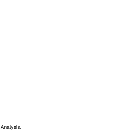
 Analysis.