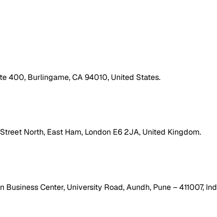
ite 400, Burlingame, CA 94010, United States.
h Street North, East Ham, London E6 2JA, United Kingdom.
 Business Center, University Road, Aundh, Pune – 411007, Ind