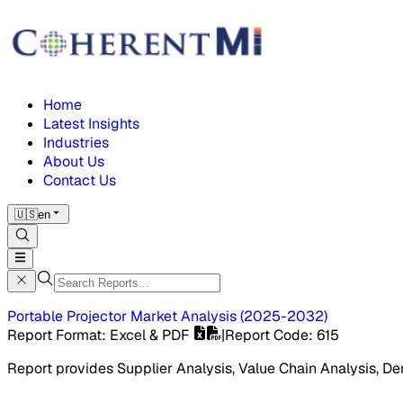
Home
Latest Insights
Industries
About Us
Contact Us
🇺🇸
en
Portable Projector Market
Analysis
(
2025-2032
)
Report Format
: Excel & PDF
|
Report Code
:
615
Report provides Supplier Analysis, Value Chain Analysis, De