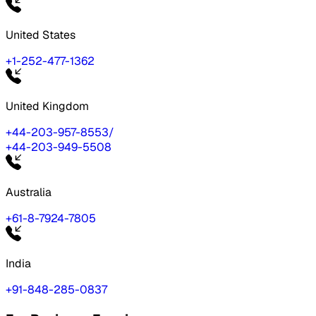
United States
+1-252-477-1362
United Kingdom
+44-203-957-8553
/
+44-203-949-5508
Australia
+61-8-7924-7805
India
+91-848-285-0837