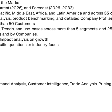
n the Market
urrent (2026), and Forecast (2026–2033)
acific, Middle East, Africa, and Latin America and across
35 
ysis, product benchmarking, and detailed Company Profiles 
 than 50 Customers
e, Trends, and use-cases across more than 5 segments, and 2
s and by Companies.
Impact analysis on growth
cific questions or industry focus.
mand Analysis, Customer Intelligence, Trade Analysis, Pricing