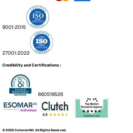
9001:2015
27001:2022
Credibility and Certifications :
860519526
©
2026
CoherentMI. All Rights Reserved.