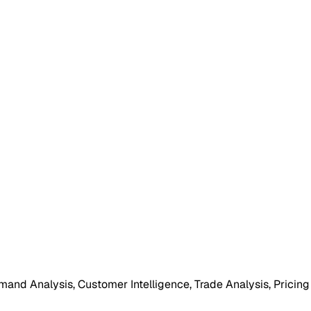
mand Analysis, Customer Intelligence, Trade Analysis, Pricing