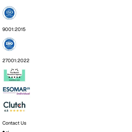
9001:2015
27001:2022
Contact Us