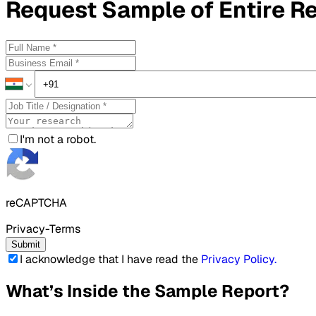
Request
Sample
of Entire R
I'm not a robot.
reCAPTCHA
Privacy-Terms
Submit
I acknowledge that I have read the
Privacy Policy
.
What’s Inside the Sample Report?