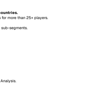
countries.
for more than 25+ players.
5 sub-segments.
 Analysis.