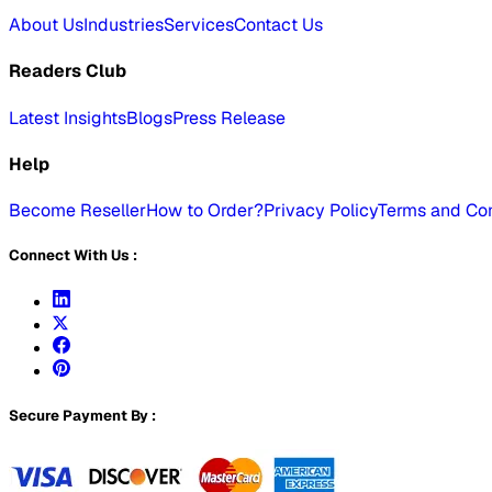
About Us
Industries
Services
Contact Us
Readers Club
Latest Insights
Blogs
Press Release
Help
Become Reseller
How to Order?
Privacy Policy
Terms and Con
Connect With Us :
Secure Payment By :