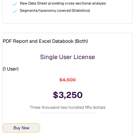
Raw Data Sheet providing cross-sectional analysis
Segments/taxonomy covered (Statistics)
PDF Report and Excel Databook (
Both
)
Single User License
(
1 User
)
$4,500
$3,250
Three thousand two hundred fifty dollars
Buy Now