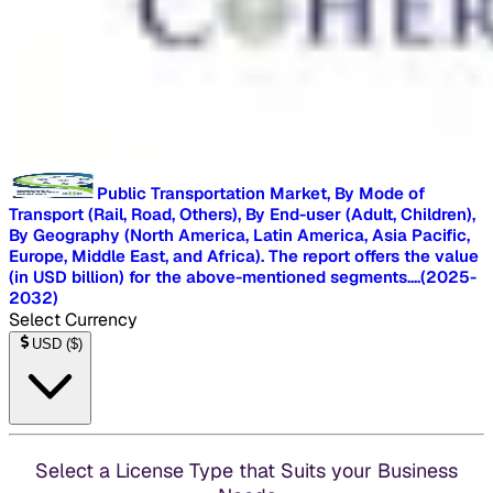
Public Transportation Market, By Mode of
Transport (Rail, Road, Others), By End-user (Adult, Children),
By Geography (North America, Latin America, Asia Pacific,
Europe, Middle East, and Africa). The report offers the value
(in USD billion) for the above-mentioned segments.
...
(
2025-
2032
)
Select Currency
USD
(
$
)
Select a License Type that Suits your Business