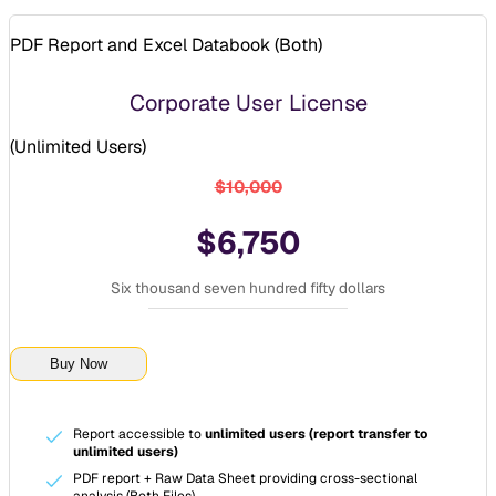
PDF Report and Excel Databook (
Both
)
Corporate User License
(
Unlimited Users
)
$10,000
$6,750
Six thousand seven hundred fifty dollars
Buy Now
Report accessible to
unlimited users (report transfer to
unlimited users)
PDF report + Raw Data Sheet providing cross-sectional
analysis (Both Files)