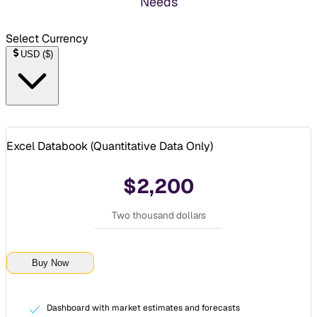
Needs
Select Currency
USD
(
$
)
Excel Databook (
Quantitative Data Only
)
$2,200
Two thousand dollars
Buy Now
Dashboard with market estimates and forecasts