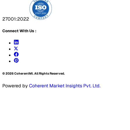
27001:2022
Connect With Us :
©
2026
CoherentMI. All Rights Reserved.
Powered by
Coherent Market Insights Pvt. Ltd.