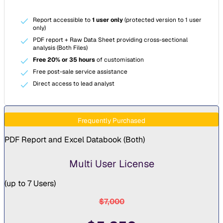
Report accessible to
1 user only
(protected version to 1 user
only)
PDF report + Raw Data Sheet providing cross-sectional
analysis (Both Files)
Free 20% or 35 hours
of customisation
Free post-sale service assistance
Direct access to lead analyst
Frequently Purchased
PDF Report and Excel Databook (
Both
)
Multi User License
(
up to 7 Users
)
$7,000