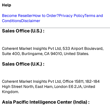
Help
Become Reseller
How to Order?
Privacy Policy
Terms and
Conditions
Disclaimer
Sales Office (U.S.) :
Coherent Market Insights Pvt Ltd, 533 Airport Boulevard,
Suite 400, Burlingame, CA 94010, United States.
Sales Office (U.K.) :
Coherent Market Insights Pvt Ltd, Office 15811, 182-184
High Street North, East Ham, London E6 2JA, United
Kingdom.
Asia Pacific Intelligence Center (India) :