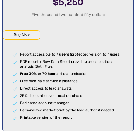
$5,250
Five thousand two hundred fifty dollars
Buy Now
Report accessible to
7 users
(protected version to 7 users)
PDF report + Raw Data Sheet providing cross-sectional
analysis (Both Files)
Free 30% or 70 hours
of customisation
Free post-sale service assistance
Direct access to lead analysts
25% discount on your next purchase
Dedicated account manager
Personalized market brief by the lead author, if needed
Printable version of the report