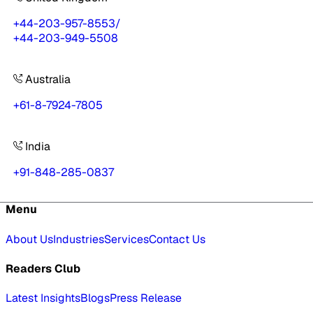
+44-203-957-8553
/
+44-203-949-5508
Australia
+61-8-7924-7805
India
+91-848-285-0837
Menu
About Us
Industries
Services
Contact Us
Readers Club
Latest Insights
Blogs
Press Release