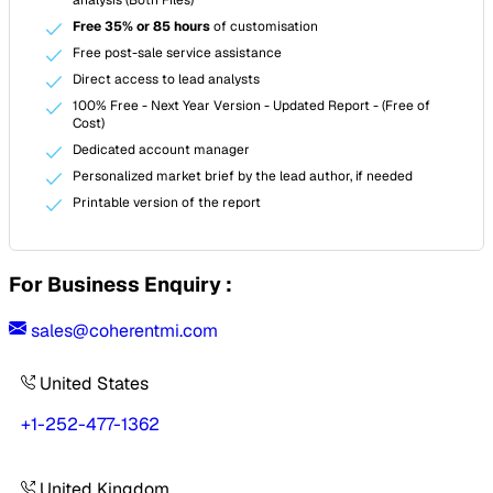
Free 35% or 85 hours
of customisation
Free post-sale service assistance
Direct access to lead analysts
100% Free - Next Year Version - Updated Report - (Free of
Cost)
Dedicated account manager
Personalized market brief by the lead author, if needed
Printable version of the report
For Business Enquiry :
sales@coherentmi.com
United States
+1-252-477-1362
United Kingdom