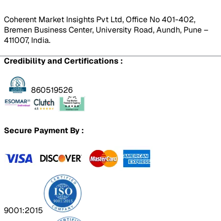
Coherent Market Insights Pvt Ltd, Office No 401-402,
Bremen Business Center, University Road, Aundh, Pune –
411007, India.
Credibility and Certifications :
860519526
Secure Payment By :
9001:2015