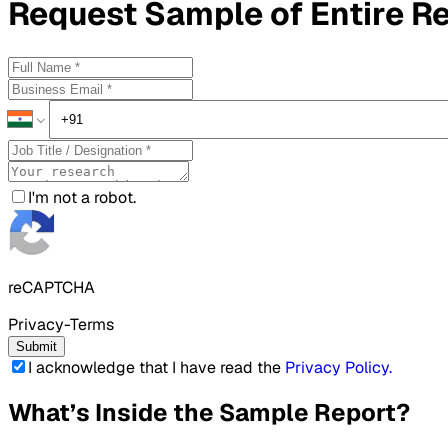
Request
Sample
of Entire R
I'm not a robot.
reCAPTCHA
Privacy-Terms
Submit
I acknowledge that I have read the
Privacy Policy
.
What’s Inside the Sample Report?