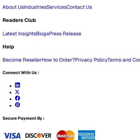
About Us
Industries
Services
Contact Us
Readers Club
Latest Insights
Blogs
Press Release
Help
Become Reseller
How to Order?
Privacy Policy
Terms and Con
Connect With Us :
Secure Payment By :