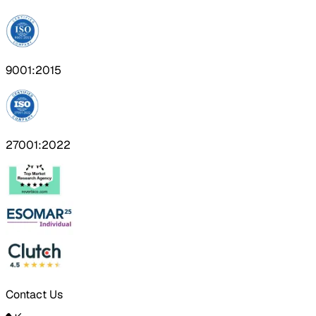
9001:2015
27001:2022
Contact Us