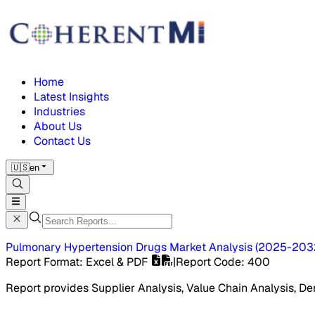
Home
Latest Insights
Industries
About Us
Contact Us
🇺🇸
en
Pulmonary Hypertension Drugs Market
Analysis
(
2025-203
Report Format
: Excel & PDF
|
Report Code
:
400
Report provides Supplier Analysis, Value Chain Analysis, De