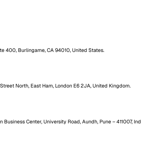
ite 400, Burlingame, CA 94010, United States.
h Street North, East Ham, London E6 2JA, United Kingdom.
 Business Center, University Road, Aundh, Pune – 411007, Ind