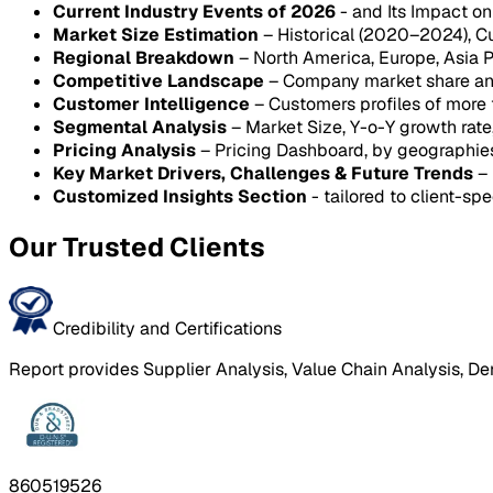
Current Industry Events of 2026
- and Its Impact o
Market Size Estimation
– Historical (2020–2024), C
Regional Breakdown
– North America, Europe, Asia P
Competitive Landscape
– Company market share anal
Customer Intelligence
– Customers profiles of more
Segmental Analysis
– Market Size, Y-o-Y growth rat
Pricing Analysis
– Pricing Dashboard, by geographie
Key Market Drivers, Challenges & Future Trends
– 
Customized Insights Section
- tailored to client-spe
Our Trusted Clients
Credibility and Certifications
Report provides Supplier Analysis, Value Chain Analysis, De
860519526