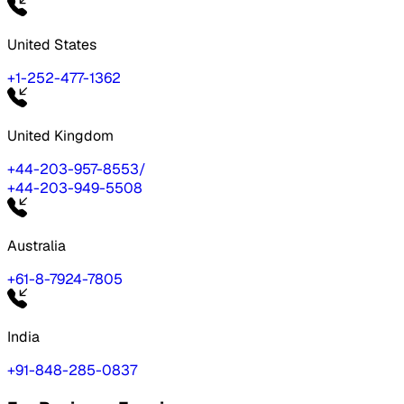
United States
+1-252-477-1362
United Kingdom
+44-203-957-8553
/
+44-203-949-5508
Australia
+61-8-7924-7805
India
+91-848-285-0837