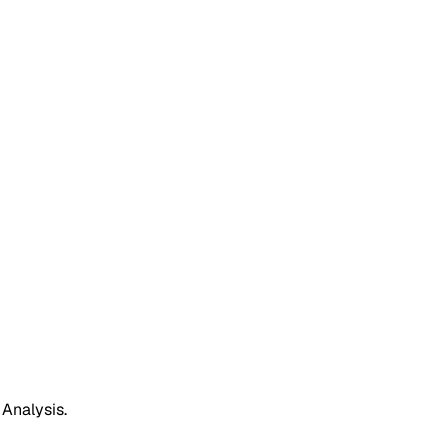
 Analysis.