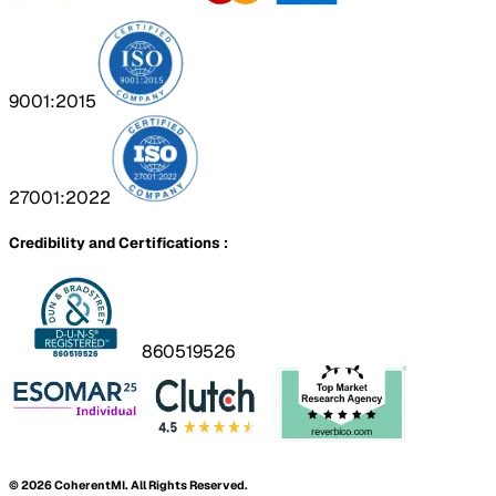
9001:2015
27001:2022
Credibility and Certifications :
860519526
©
2026
CoherentMI. All Rights Reserved.