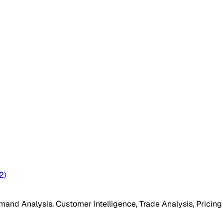
2
)
mand Analysis, Customer Intelligence, Trade Analysis, Pricing