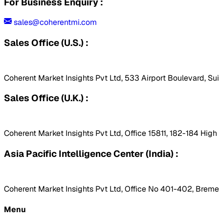
For Business Enquiry :
sales@coherentmi.com
Sales Office (U.S.) :
Coherent Market Insights Pvt Ltd, 533 Airport Boulevard, Su
Sales Office (U.K.) :
Coherent Market Insights Pvt Ltd, Office 15811, 182-184 Hig
Asia Pacific Intelligence Center (India) :
Coherent Market Insights Pvt Ltd, Office No 401-402, Bremen
Menu