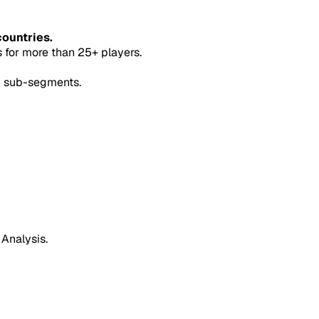
countries.
for more than 25+ players.
5 sub-segments.
 Analysis.