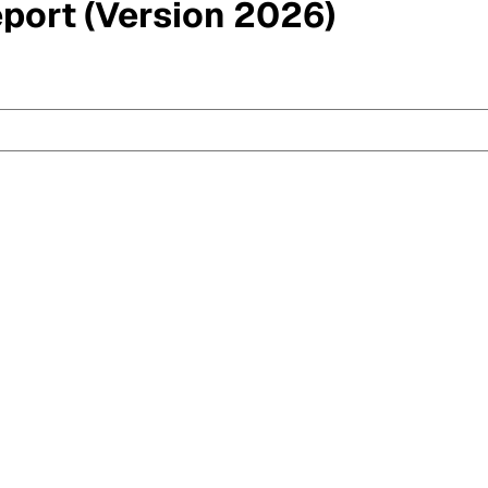
eport (Version 2026)