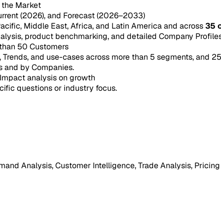
n the Market
urrent (2026), and Forecast (2026–2033)
acific, Middle East, Africa, and Latin America and across
35 
ysis, product benchmarking, and detailed Company Profiles 
 than 50 Customers
e, Trends, and use-cases across more than 5 segments, and 2
s and by Companies.
Impact analysis on growth
cific questions or industry focus.
mand Analysis, Customer Intelligence, Trade Analysis, Pricing