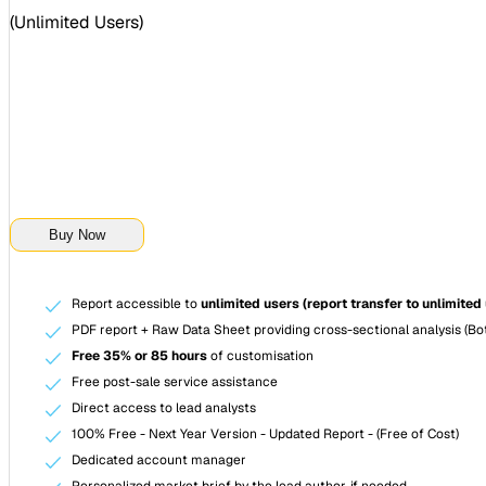
(
Unlimited Users
)
Buy Now
Report accessible to
unlimited users (report transfer to unlimited
PDF report + Raw Data Sheet providing cross-sectional analysis (Bot
Free 35% or 85 hours
of customisation
Free post-sale service assistance
Direct access to lead analysts
100% Free - Next Year Version - Updated Report - (Free of Cost)
Dedicated account manager
Personalized market brief by the lead author, if needed