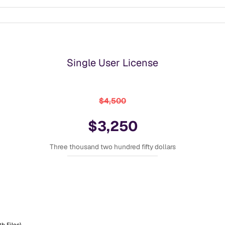
Single User License
$4,500
$3,250
Three thousand two hundred fifty dollars
h Files)