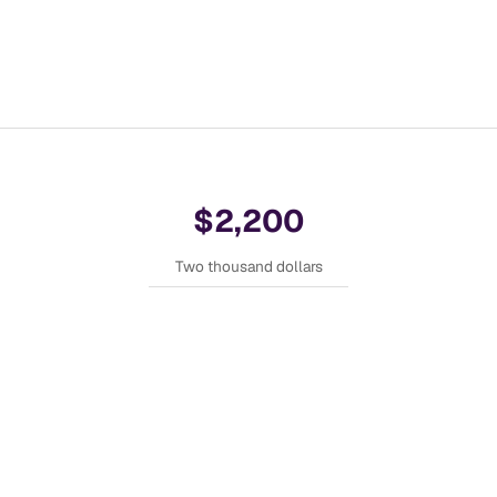
$2,200
Two thousand dollars