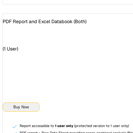
PDF Report and Excel Databook (
Both
)
(
1 User
)
Buy Now
Report accessible to
1 user only
(protected version to 1 user only)
PDF report + Raw Data Sheet providing cross-sectional analysis (Bot