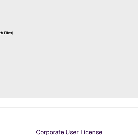
h Files)
Corporate User License