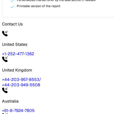
Printable version of the report
Contact Us
United States
+1-252-477-1362
United Kingdom
+44-203-957-8553
/
+44-203-949-5508
Australia
+61-8-7924-7805