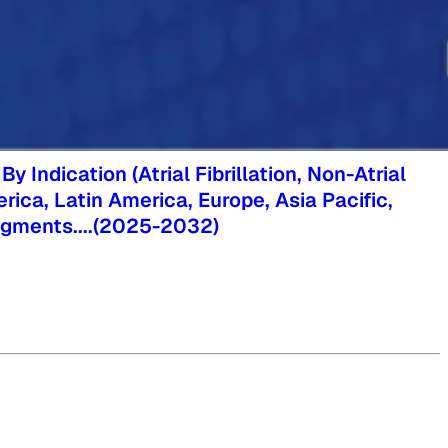
Indication (Atrial Fibrillation, Non-Atrial
erica, Latin America, Europe, Asia Pacific,
segments.
...
(
2025-2032
)