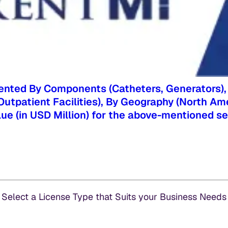
nted By Components (Catheters, Generators), By 
s, Outpatient Facilities), By Geography (North Am
alue (in USD Million) for the above-mentioned 
Select a License Type that Suits your Business Needs