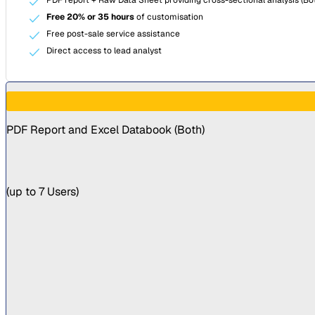
Free 20% or 35 hours
of customisation
Free post-sale service assistance
Direct access to lead analyst
PDF Report and Excel Databook (
Both
)
(
up to 7 Users
)