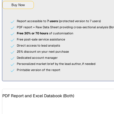
Buy Now
Report accessible to
7 users
(protected version to 7 users)
PDF report + Raw Data Sheet providing cross-sectional analysis (Bot
Free 30% or 70 hours
of customisation
Free post-sale service assistance
Direct access to lead analysts
25% discount on your next purchase
Dedicated account manager
Personalized market brief by the lead author, if needed
Printable version of the report
PDF Report and Excel Databook (
Both
)