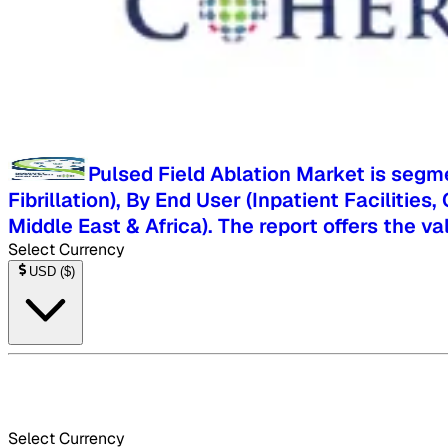
Pulsed Field Ablation Market is segme
Fibrillation), By End User (Inpatient Facilitie
Middle East & Africa). The report offers the v
Select Currency
USD
(
$
)
Select Currency