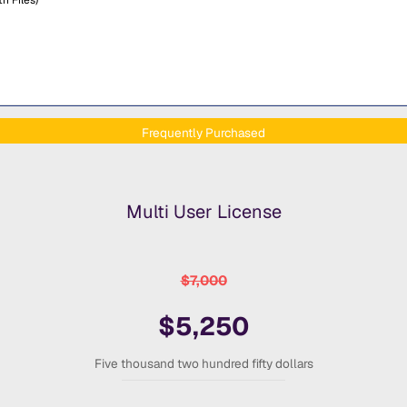
Frequently Purchased
Multi User License
$7,000
$5,250
Five thousand two hundred fifty dollars