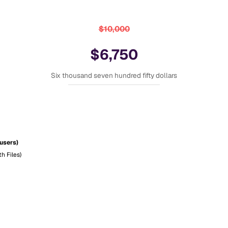
$10,000
$6,750
Six thousand seven hundred fifty dollars
 users)
h Files)