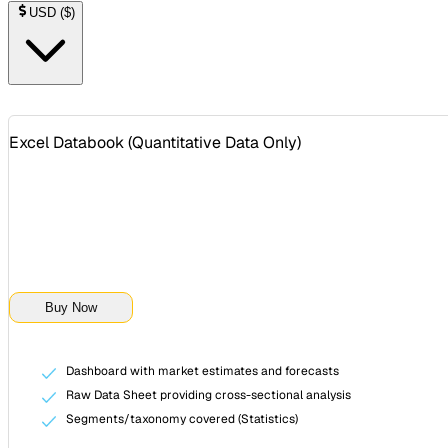
USD
(
$
)
Excel Databook (
Quantitative Data Only
)
Buy Now
Dashboard with market estimates and forecasts
Raw Data Sheet providing cross-sectional analysis
Segments/taxonomy covered (Statistics)