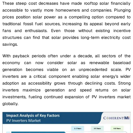
These steep cost decreases have made rooftop solar financially
accessible to vastly more homeowners and companies. Plunging
prices position solar power as a compelling option compared to
traditional fossil fuel sources, increasing its appeal beyond early
fans and enthusiasts. Even those without existing incentive
structures can find that solar provides long-term electricity cost
savings.
With payback periods often under a decade, all sectors of the
economy can now consider solar as renewable baseload
generation becomes viable on an unprecedented scale. PV
inverters are a critical component enabling solar energy's wider
adoption as accessibility grows through declining costs. Strong
inverters maximize generation and speed returns on solar
investments, fueling continued expansion of PV inverters market
globally.