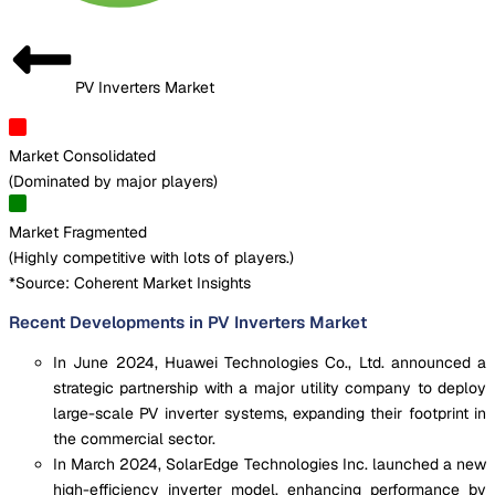
PV Inverters Market
Market Consolidated
(
Dominated by major players
)
Market Fragmented
(
Highly competitive with lots of players.
)
*Source: Coherent Market Insights
Recent Developments in PV Inverters Market
In June 2024, Huawei Technologies Co., Ltd. announced a
strategic partnership with a major utility company to deploy
large-scale PV inverter systems, expanding their footprint in
the commercial sector.
In March 2024, SolarEdge Technologies Inc. launched a new
high-efficiency inverter model, enhancing performance by