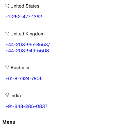
United States
+1-252-477-1362
United Kingdom
+44-203-957-8553
/
+44-203-949-5508
Australia
+61-8-7924-7805
India
+91-848-285-0837
Menu