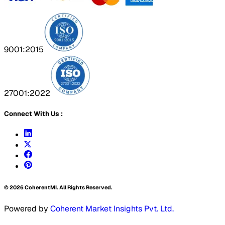
9001:2015
27001:2022
Connect With Us :
©
2026
CoherentMI. All Rights Reserved.
Powered by
Coherent Market Insights Pvt. Ltd.