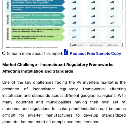
To learn more about this report,
Request Free Sample Copy
Market Challenge - Inconsistent Regulatory Frameworks
Affecting Installation and Standards
One of the key challenges facing the PV inverters market is the
presence of inconsistent regulatory frameworks affecting
installation and standards across different geographic regions. With
many countries and municipalities having their own set of
standards and regulations for solar panel installations, it becomes
difficult for inverter manufacturers to develop standardized
products that can meet all compliance requirements.