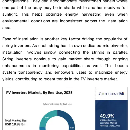
configurations. They can accommodate mismatched panels where
one part of the array may be in shade while another receives full
sunlight. This helps optimize energy harvesting even when
environmental conditions are inconsistent across the installation
area.
Ease of installation is another key factor driving the popularity of
string inverters. As each string has its own dedicated microinverter,
installation involves simply connecting the strings in parallel.
String inverters continue to gain market share through ongoing
enhancements in monitoring capabilities as well. This boosts
system transparency and empowers users to maximize energy
yields, contributing to recent trends in the PV inverters market.