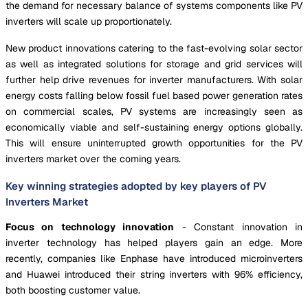
the demand for necessary balance of systems components like PV
inverters will scale up proportionately.
New product innovations catering to the fast-evolving solar sector
as well as integrated solutions for storage and grid services will
further help drive revenues for inverter manufacturers. With solar
energy costs falling below fossil fuel based power generation rates
on commercial scales, PV systems are increasingly seen as
economically viable and self-sustaining energy options globally.
This will ensure uninterrupted growth opportunities for the PV
inverters market over the coming years.
Key winning strategies adopted by key players of PV
Inverters Market
Focus on technology innovation
- Constant innovation in
inverter technology has helped players gain an edge. More
recently, companies like Enphase have introduced microinverters
and Huawei introduced their string inverters with 96% efficiency,
both boosting customer value.