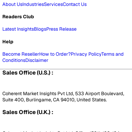
About Us
Industries
Services
Contact Us
Readers Club
Latest Insights
Blogs
Press Release
Help
Become Reseller
How to Order?
Privacy Policy
Terms and
Conditions
Disclaimer
Sales Office (U.S.) :
Coherent Market Insights Pvt Ltd, 533 Airport Boulevard,
Suite 400, Burlingame, CA 94010, United States.
Sales Office (U.K.) :