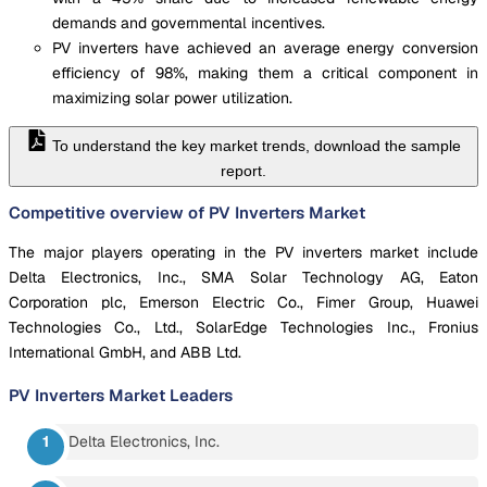
demands and governmental incentives.
PV inverters have achieved an average energy conversion
efficiency of 98%, making them a critical component in
maximizing solar power utilization.
To understand the key market trends, download the sample
report.
Competitive overview of PV Inverters Market
The major players operating in the PV inverters market include
Delta Electronics, Inc., SMA Solar Technology AG, Eaton
Corporation plc, Emerson Electric Co., Fimer Group, Huawei
Technologies Co., Ltd., SolarEdge Technologies Inc., Fronius
International GmbH, and ABB Ltd.
PV Inverters Market
Leaders
Delta Electronics, Inc.