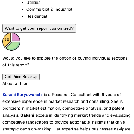
Utilities
Commercial & Industrial
Residential
Want to get your report customized?
Would you like to explore the option of buying
individual sections
of this report?
Get Price BreakUp
About author
Sakshi Suryawanshi
is a Research Consultant with 6 years of
extensive experience in market research and consulting. She is
proficient in market estimation, competitive analysis, and patent
analysis.
Sakshi
excels in identifying market trends and evaluating
competitive landscapes to provide actionable insights that drive
strategic decision-making. Her expertise helps businesses navigate