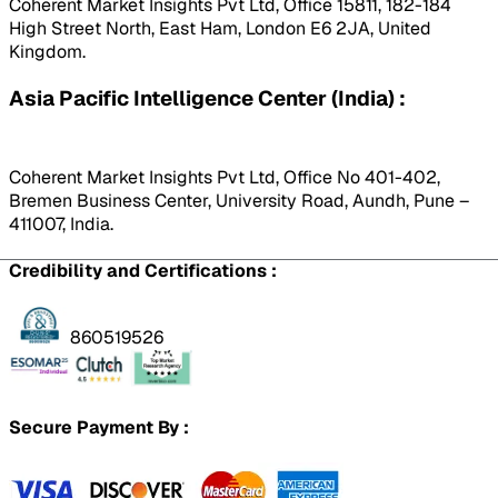
Coherent Market Insights Pvt Ltd, Office 15811, 182-184
High Street North, East Ham, London E6 2JA, United
Kingdom.
Asia Pacific Intelligence Center (India) :
Coherent Market Insights Pvt Ltd, Office No 401-402,
Bremen Business Center, University Road, Aundh, Pune –
411007, India.
Credibility and Certifications :
860519526
Secure Payment By :