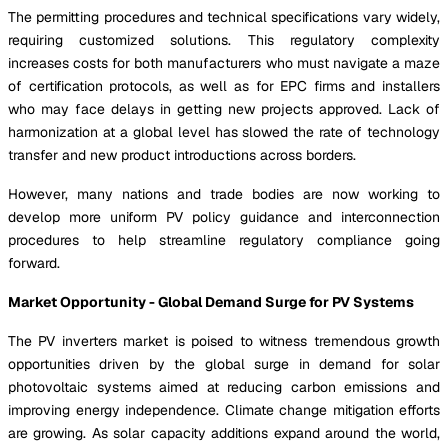
The permitting procedures and technical specifications vary widely,
requiring customized solutions. This regulatory complexity
increases costs for both manufacturers who must navigate a maze
of certification protocols, as well as for EPC firms and installers
who may face delays in getting new projects approved. Lack of
harmonization at a global level has slowed the rate of technology
transfer and new product introductions across borders.
However, many nations and trade bodies are now working to
develop more uniform PV policy guidance and interconnection
procedures to help streamline regulatory compliance going
forward.
Market Opportunity - Global Demand Surge for PV Systems
The PV inverters market is poised to witness tremendous growth
opportunities driven by the global surge in demand for solar
photovoltaic systems aimed at reducing carbon emissions and
improving energy independence. Climate change mitigation efforts
are growing. As solar capacity additions expand around the world,