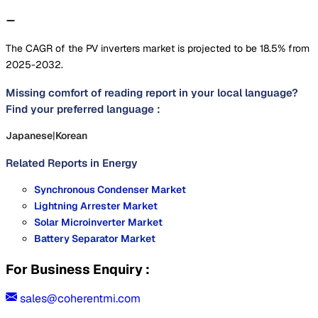
The CAGR of the PV inverters market is projected to be 18.5% from
2025-2032.
Missing comfort of reading report in your local language?
Find your preferred language :
Japanese
|
Korean
Related Reports in
Energy
Synchronous Condenser Market
Lightning Arrester Market
Solar Microinverter Market
Battery Separator Market
For Business Enquiry :
sales@coherentmi.com