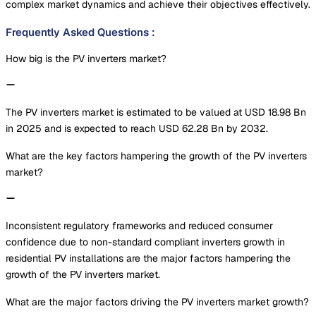
complex market dynamics and achieve their objectives effectively.
Frequently Asked Questions
:
How big is the PV inverters market?
The PV inverters market is estimated to be valued at USD 18.98 Bn
in 2025 and is expected to reach USD 62.28 Bn by 2032.
What are the key factors hampering the growth of the PV inverters
market?
Inconsistent regulatory frameworks and reduced consumer
confidence due to non-standard compliant inverters growth in
residential PV installations are the major factors hampering the
growth of the PV inverters market.
What are the major factors driving the PV inverters market growth?