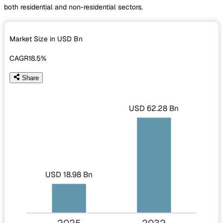
both residential and non-residential sectors.
Market Size in USD
Bn
CAGR
18.5%
Share
USD 62.28 Bn
USD 18.98 Bn