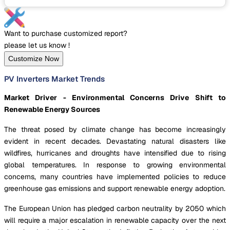
Want to purchase customized report?
please let us know !
Customize Now
PV Inverters Market Trends
Market Driver - Environmental Concerns Drive Shift to
Renewable Energy Sources
The threat posed by climate change has become increasingly
evident in recent decades. Devastating natural disasters like
wildfires, hurricanes and droughts have intensified due to rising
global temperatures. In response to growing environmental
concerns, many countries have implemented policies to reduce
greenhouse gas emissions and support renewable energy adoption.
The European Union has pledged carbon neutrality by 2050 which
will require a major escalation in renewable capacity over the next