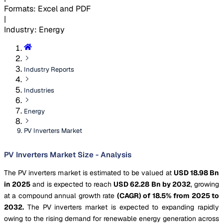
Formats
:
Excel and PDF
|
Industry
:
Energy
Industry Reports
Industries
Energy
PV Inverters Market
PV Inverters Market Size - Analysis
The PV inverters market is estimated to be valued at
USD 18.98 Bn
in 2025
and is expected to reach
USD 62.28 Bn by 2032
, growing
at a compound annual growth rate
(CAGR) of 18.5% from 2025 to
2032.
The PV inverters market is expected to expanding rapidly
owing to the rising demand for renewable energy generation across