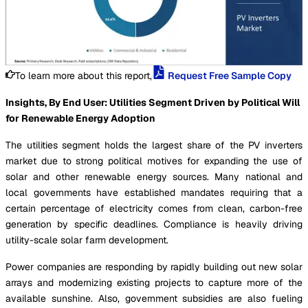
To learn more about this report,
Request Free Sample Copy
Insights, By End User: Utilities Segment Driven by Political Will
for Renewable Energy Adoption
The utilities segment holds the largest share of the PV inverters
market due to strong political motives for expanding the use of
solar and other renewable energy sources. Many national and
local governments have established mandates requiring that a
certain percentage of electricity comes from clean, carbon-free
generation by specific deadlines. Compliance is heavily driving
utility-scale solar farm development.
Power companies are responding by rapidly building out new solar
arrays and modernizing existing projects to capture more of the
available sunshine. Also, government subsidies are also fueling