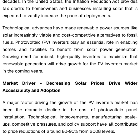
decades. In the United States, the Inflation Reduction Act provides
tax credits to homeowners and businesses installing solar that is
expected to vastly increase the pace of deployments.
Technological advances have made renewable power sources like
solar increasingly viable and cost-competitive alternatives to fossil
fuels. Photovoltaic (PV) inverters play an essential role in enabling
homes and facilities to benefit from solar power generation.
Growing need for robust, high-quality inverters to maximize that
renewable generation will drive growth for the PV inverters market
in the coming years.
Market Driver - Decreasing Solar Prices Drive Wider
Accessibility and Adoption
A major factor driving the growth of the PV inverters market has
been the dramatic decline in the cost of photovoltaic panel
installation. Technological improvements, manufacturing scale-
ups, competitive pressures, and policy support have all contributed
to price reductions of around 80-90% from 2008 levels.