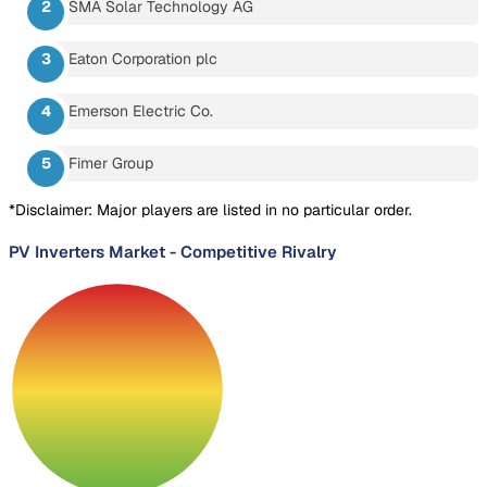
SMA Solar Technology AG
Eaton Corporation plc
Emerson Electric Co.
Fimer Group
*Disclaimer: Major players are listed in no particular order.
PV Inverters Market
-
Competitive Rivalry