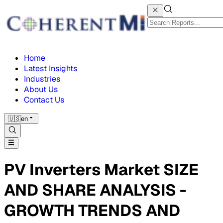
Home
Latest Insights
Industries
About Us
Contact Us
🇺🇸
en
PV Inverters Market SIZE
AND SHARE ANALYSIS -
GROWTH TRENDS AND