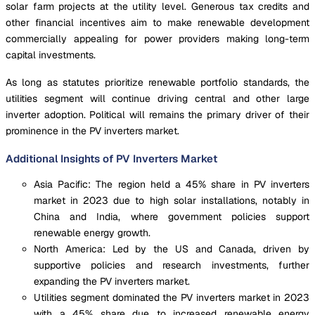
solar farm projects at the utility level. Generous tax credits and
other financial incentives aim to make renewable development
commercially appealing for power providers making long-term
capital investments.
As long as statutes prioritize renewable portfolio standards, the
utilities segment will continue driving central and other large
inverter adoption. Political will remains the primary driver of their
prominence in the PV inverters market.
Additional Insights of PV Inverters Market
Asia Pacific: The region held a 45% share in PV inverters
market in 2023 due to high solar installations, notably in
China and India, where government policies support
renewable energy growth.
North America: Led by the US and Canada, driven by
supportive policies and research investments, further
expanding the PV inverters market.
Utilities segment dominated the PV inverters market in 2023
with a 45% share due to increased renewable energy