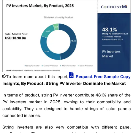
To learn more about this report,
Request Free Sample Copy
Insights, By Product: String PV Inverter Dominate the Market
In terms of product, string PV inverter contribute 48.1% share of the
PV inverters market in 2025, owning to their compatibility and
scalability. They are designed to handle strings of solar panels
connected in series.
String inverters are also very compatible with different panel