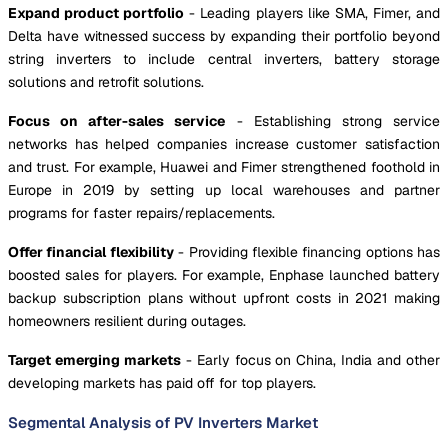
Expand product portfolio
- Leading players like SMA, Fimer, and
Delta have witnessed success by expanding their portfolio beyond
string inverters to include central inverters, battery storage
solutions and retrofit solutions.
Focus on after-sales service
- Establishing strong service
networks has helped companies increase customer satisfaction
and trust. For example, Huawei and Fimer strengthened foothold in
Europe in 2019 by setting up local warehouses and partner
programs for faster repairs/replacements.
Offer financial flexibility
- Providing flexible financing options has
boosted sales for players. For example, Enphase launched battery
backup subscription plans without upfront costs in 2021 making
homeowners resilient during outages.
Target emerging markets
- Early focus on China, India and other
developing markets has paid off for top players.
Segmental Analysis of PV Inverters Market