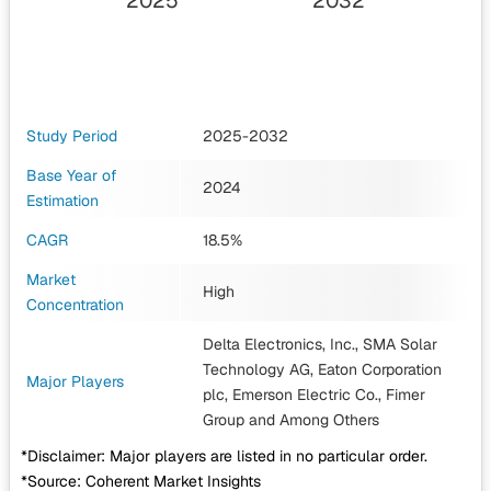
2025
2032
Study Period
2025-2032
Base Year of
2024
Estimation
CAGR
18.5%
Market
High
Concentration
Delta Electronics, Inc., SMA Solar
Technology AG, Eaton Corporation
Major Players
plc, Emerson Electric Co., Fimer
Group
and Among Others
*Disclaimer: Major players are listed in no particular order.
*Source: Coherent Market Insights