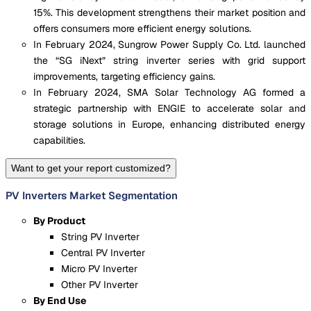
15%. This development strengthens their market position and
offers consumers more efficient energy solutions.
In February 2024, Sungrow Power Supply Co. Ltd. launched
the “SG iNext” string inverter series with grid support
improvements, targeting efficiency gains.
In February 2024, SMA Solar Technology AG formed a
strategic partnership with ENGIE to accelerate solar and
storage solutions in Europe, enhancing distributed energy
capabilities.
Want to get your report customized?
PV Inverters Market Segmentation
By Product
String PV Inverter
Central PV Inverter
Micro PV Inverter
Other PV Inverter
By End Use