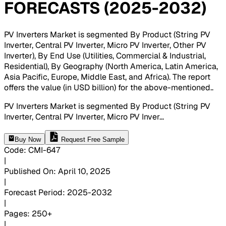
FORECASTS (2025-2032)
PV Inverters Market is segmented By Product (String PV
Inverter, Central PV Inverter, Micro PV Inverter, Other PV
Inverter), By End Use (Utilities, Commercial & Industrial,
Residential), By Geography (North America, Latin America,
Asia Pacific, Europe, Middle East, and Africa). The report
offers the value (in USD billion) for the above-mentioned.
.
PV Inverters Market is segmented By Product (String PV
Inverter, Central PV Inverter, Micro PV Inver
...
Buy Now
Request Free Sample
Code
:
CMI-
647
|
Published On
:
April 10, 2025
|
Forecast Period
:
2025-2032
|
Pages
:
250+
|