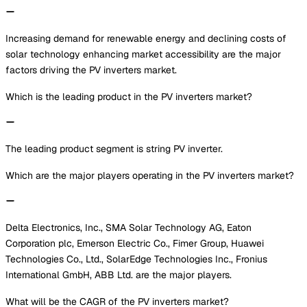
Increasing demand for renewable energy and declining costs of
solar technology enhancing market accessibility are the major
factors driving the PV inverters market.
Which is the leading product in the PV inverters market?
The leading product segment is string PV inverter.
Which are the major players operating in the PV inverters market?
Delta Electronics, Inc., SMA Solar Technology AG, Eaton
Corporation plc, Emerson Electric Co., Fimer Group, Huawei
Technologies Co., Ltd., SolarEdge Technologies Inc., Fronius
International GmbH, ABB Ltd. are the major players.
What will be the CAGR of the PV inverters market?