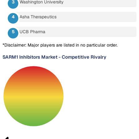
Washington University
Asha Therapeutics
UCB Pharma
*Disclaimer: Major players are listed in no particular order.
SARM1 Inhibitors Market
-
Competitive Rivalry