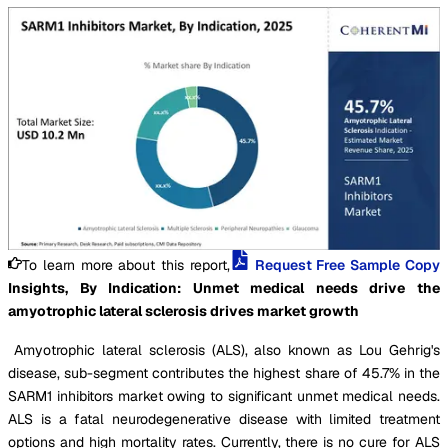
To learn more about this report,
Request Free Sample Copy
Insights, By Indication: Unmet medical needs drive the
amyotrophic lateral sclerosis drives market growth
Amyotrophic lateral sclerosis (ALS), also known as Lou Gehrig's
disease, sub-segment contributes the highest share of 45.7% in the
SARM1 inhibitors market owing to significant unmet medical needs.
ALS is a fatal neurodegenerative disease with limited treatment
options and high mortality rates. Currently, there is no cure for ALS