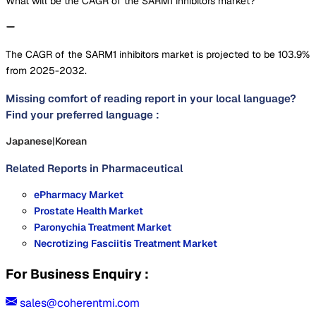
What will be the CAGR of the SARM1 inhibitors market?
The CAGR of the SARM1 inhibitors market is projected to be 103.9%
from 2025-2032.
Missing comfort of reading report in your local language?
Find your preferred language :
Japanese
|
Korean
Related Reports in
Pharmaceutical
ePharmacy Market
Prostate Health Market
Paronychia Treatment Market
Necrotizing Fasciitis Treatment Market
For Business Enquiry :
sales@coherentmi.com