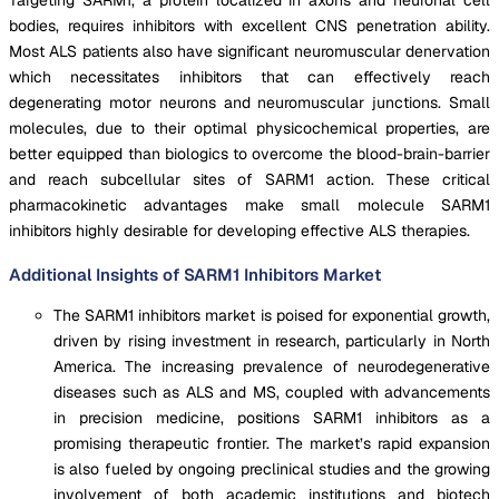
bodies, requires inhibitors with excellent CNS penetration ability.
Most ALS patients also have significant neuromuscular denervation
which necessitates inhibitors that can effectively reach
degenerating motor neurons and neuromuscular junctions. Small
molecules, due to their optimal physicochemical properties, are
better equipped than biologics to overcome the blood-brain-barrier
and reach subcellular sites of SARM1 action. These critical
pharmacokinetic advantages make small molecule SARM1
inhibitors highly desirable for developing effective ALS therapies.
Additional Insights of SARM1 Inhibitors Market
The SARM1 inhibitors market is poised for exponential growth,
driven by rising investment in research, particularly in North
America. The increasing prevalence of neurodegenerative
diseases such as ALS and MS, coupled with advancements
in precision medicine, positions SARM1 inhibitors as a
promising therapeutic frontier. The market’s rapid expansion
is also fueled by ongoing preclinical studies and the growing
involvement of both academic institutions and biotech