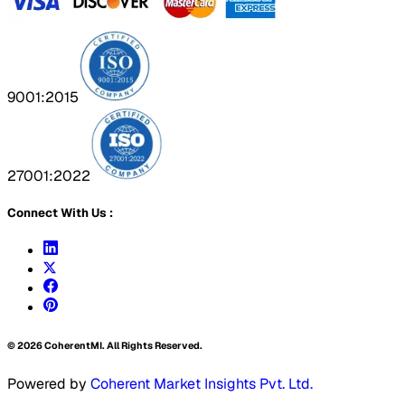
9001:2015
27001:2022
Connect With Us :
©
2026
CoherentMI. All Rights Reserved.
Powered by
Coherent Market Insights Pvt. Ltd.