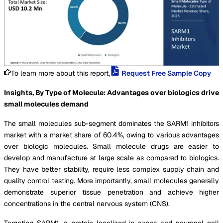
To learn more about this report,
Request Free Sample Copy
Insights, By Type of Molecule: Advantages over biologics drive
small molecules demand
The small molecules sub-segment dominates the SARM1 inhibitors
market with a market share of 60.4%, owing to various advantages
over biologic molecules. Small molecule drugs are easier to
develop and manufacture at large scale as compared to biologics.
They have better stability, require less complex supply chain and
quality control testing. More importantly, small molecules generally
demonstrate superior tissue penetration and achieve higher
concentrations in the central nervous system (CNS).
Targeting SARM1, a protein localized in axons and neuronal cell