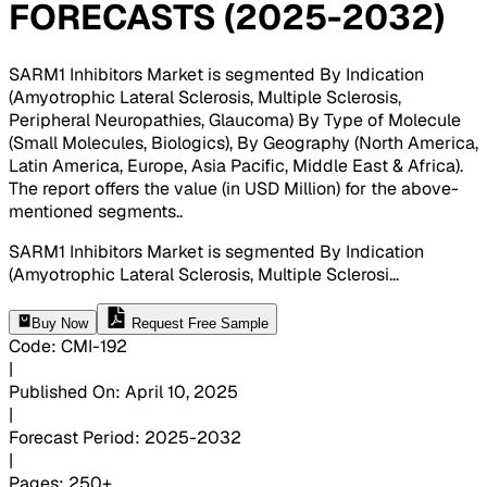
FORECASTS (2025-2032)
SARM1 Inhibitors Market is segmented By Indication
(Amyotrophic Lateral Sclerosis, Multiple Sclerosis,
Peripheral Neuropathies, Glaucoma) By Type of Molecule
(Small Molecules, Biologics), By Geography (North America,
Latin America, Europe, Asia Pacific, Middle East & Africa).
The report offers the value (in USD Million) for the above-
mentioned segments.
.
SARM1 Inhibitors Market is segmented By Indication
(Amyotrophic Lateral Sclerosis, Multiple Sclerosi
...
Buy Now
Request Free Sample
Code
:
CMI-
192
|
Published On
:
April 10, 2025
|
Forecast Period
:
2025-2032
|
Pages
:
250+