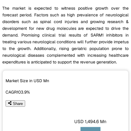
The market is expected to witness positive growth over the
forecast period. Factors such as high prevalence of neurological
disorders such as spinal cord injuries and growing research &
development for new drug molecules are expected to drive the
demand. Promising clinical trial results of SARM1 inhibitors in
treating various neurological conditions will further provide impetus
to the growth. Additionally, rising geriatric population prone to
neurological diseases complemented with increasing healthcare
expenditures is anticipated to support the revenue generation.
Market Size in USD
Mn
CAGR
103.9%
Share
USD 1,494.6 Mn