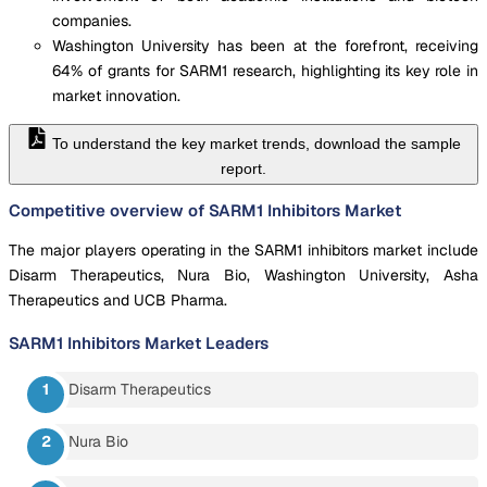
companies.
Washington University has been at the forefront, receiving
64% of grants for SARM1 research, highlighting its key role in
market innovation.
To understand the key market trends, download the sample
report.
Competitive overview of SARM1 Inhibitors Market
The major players operating in the SARM1 inhibitors market include
Disarm Therapeutics, Nura Bio, Washington University, Asha
Therapeutics and UCB Pharma.
SARM1 Inhibitors Market
Leaders
Disarm Therapeutics
Nura Bio