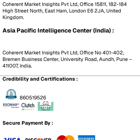
Coherent Market Insights Pvt Ltd, Office 15811, 182-184
High Street North, East Ham, London E6 2JA, United
Kingdom.
Asia Pacific Intelligence Center (India) :
Coherent Market Insights Pvt Ltd, Office No 401-402,
Bremen Business Center, University Road, Aundh, Pune –
411007, India.
Credibility and Certifications :
860519526
Secure Payment By :