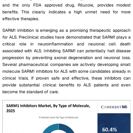
and the only FDA approved drug, Riluzole, provides modest
benefits. This clearly indicates a high unmet need for more
effective therapies.
SARM1 inhibition is emerging as a promising therapeutic approach
for ALS. Preclinical studies have demonstrated that SARM1 plays a
critical role in neuroinflammation and neuronal cell death
associated with ALS. Inhibiting SARM1 can potentially halt disease
progression by preventing axonal degeneration and neuronal loss.
Several pharmaceutical companies are actively developing small
molecule SARM1 inhibitors for ALS with some candidates already in
clinical trials. If proven safe and effective, these inhibitors can
provide substantial clinical benefits to ALS patients and even
become the standard of care.