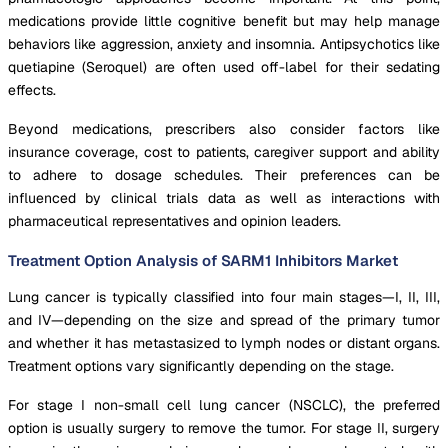
medications provide little cognitive benefit but may help manage
behaviors like aggression, anxiety and insomnia. Antipsychotics like
quetiapine (Seroquel) are often used off-label for their sedating
effects.
Beyond medications, prescribers also consider factors like
insurance coverage, cost to patients, caregiver support and ability
to adhere to dosage schedules. Their preferences can be
influenced by clinical trials data as well as interactions with
pharmaceutical representatives and opinion leaders.
Treatment Option Analysis of SARM1 Inhibitors Market
Lung cancer is typically classified into four main stages—I, II, III,
and IV—depending on the size and spread of the primary tumor
and whether it has metastasized to lymph nodes or distant organs.
Treatment options vary significantly depending on the stage.
For stage I non-small cell lung cancer (NSCLC), the preferred
option is usually surgery to remove the tumor. For stage II, surgery