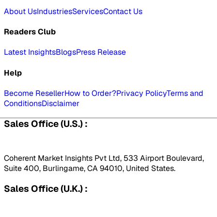
About Us
Industries
Services
Contact Us
Readers Club
Latest Insights
Blogs
Press Release
Help
Become Reseller
How to Order?
Privacy Policy
Terms and
Conditions
Disclaimer
Sales Office (U.S.) :
Coherent Market Insights Pvt Ltd, 533 Airport Boulevard,
Suite 400, Burlingame, CA 94010, United States.
Sales Office (U.K.) :