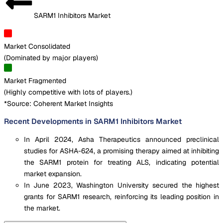
SARM1 Inhibitors Market
Market Consolidated
(
Dominated by major players
)
Market Fragmented
(
Highly competitive with lots of players.
)
*Source: Coherent Market Insights
Recent Developments in SARM1 Inhibitors Market
In April 2024, Asha Therapeutics announced preclinical
studies for ASHA-624, a promising therapy aimed at inhibiting
the SARM1 protein for treating ALS, indicating potential
market expansion.
In June 2023, Washington University secured the highest
grants for SARM1 research, reinforcing its leading position in
the market.