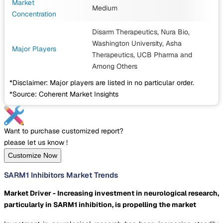
Market
Medium
Concentration
Disarm Therapeutics, Nura Bio,
Washington University, Asha
Major Players
Therapeutics, UCB Pharma
and
Among Others
*Disclaimer: Major players are listed in no particular order.
*Source: Coherent Market Insights
Want to purchase customized report?
please let us know !
Customize Now
SARM1 Inhibitors Market Trends
Market Driver - Increasing investment in neurological research,
particularly in SARM1 inhibition, is propelling the market