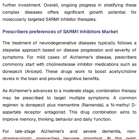
further investment. Overall, ongoing progress in stratifying these
complex diseases offers significant growth potential for
molecularly targeted SARM1 inhibitor therapies.
Prescribers preferences of SARM1 Inhibitors Market
The treatment of neurodegenerative diseases typically follows a
stepwise approach based on disease progression and severity of
symptoms. For mild cases of Alzheimer's disease, prescribers
commonly start with cholinesterase inhibitor medications such as
donepezil (Aricept). These drugs work to boost acetylcholine
levels in the brain and provide cognitive benefits.
As Alzheimer's advances to a moderate stage, combination therapy
may be prescribed to target multiple symptoms. A common
regimen is donepezil plus memantine (Namenda), a N-methyl D-
aspartate receptor antagonist. This drug combination aims to
improve memory, thinking, behavior and daily function.
For late-stage Alzheimer's and severe dementia, non-
pharmacologic approaches become important. At this point,