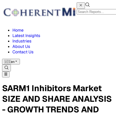
Home
Latest Insights
Industries
About Us
Contact Us
🇺🇸
en
SARM1 Inhibitors Market
SIZE AND SHARE ANALYSIS
- GROWTH TRENDS AND