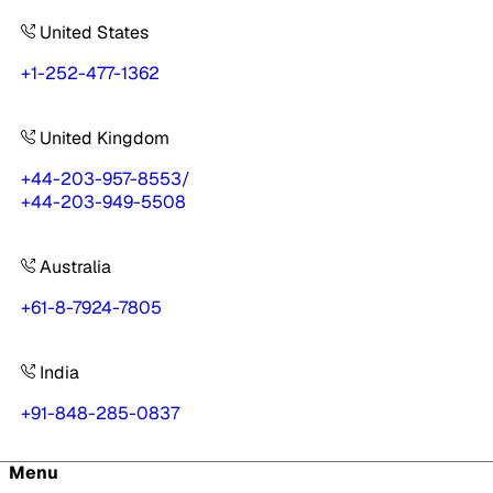
United States
+1-252-477-1362
United Kingdom
+44-203-957-8553
/
+44-203-949-5508
Australia
+61-8-7924-7805
India
+91-848-285-0837
Menu