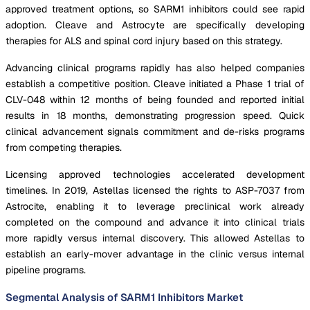
approved treatment options, so SARM1 inhibitors could see rapid
adoption. Cleave and Astrocyte are specifically developing
therapies for ALS and spinal cord injury based on this strategy.
Advancing clinical programs rapidly has also helped companies
establish a competitive position. Cleave initiated a Phase 1 trial of
CLV-048 within 12 months of being founded and reported initial
results in 18 months, demonstrating progression speed. Quick
clinical advancement signals commitment and de-risks programs
from competing therapies.
Licensing approved technologies accelerated development
timelines. In 2019, Astellas licensed the rights to ASP-7037 from
Astrocite, enabling it to leverage preclinical work already
completed on the compound and advance it into clinical trials
more rapidly versus internal discovery. This allowed Astellas to
establish an early-mover advantage in the clinic versus internal
pipeline programs.
Segmental Analysis of SARM1 Inhibitors Market