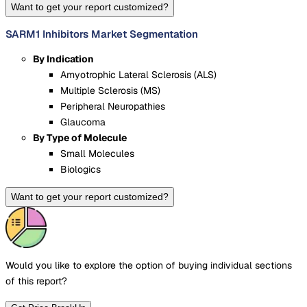
Want to get your report customized?
SARM1 Inhibitors Market Segmentation
By Indication
Amyotrophic Lateral Sclerosis (ALS)
Multiple Sclerosis (MS)
Peripheral Neuropathies
Glaucoma
By Type of Molecule
Small Molecules
Biologics
Want to get your report customized?
Would you like to explore the option of buying
individual sections
of this report?