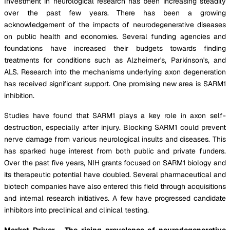
Investment in neurological research has been increasing steadily
over the past few years. There has been a growing
acknowledgement of the impacts of neurodegenerative diseases
on public health and economies. Several funding agencies and
foundations have increased their budgets towards finding
treatments for conditions such as Alzheimer's, Parkinson's, and
ALS. Research into the mechanisms underlying axon degeneration
has received significant support. One promising new area is SARM1
inhibition.
Studies have found that SARM1 plays a key role in axon self-
destruction, especially after injury. Blocking SARM1 could prevent
nerve damage from various neurological insults and diseases. This
has sparked huge interest from both public and private funders.
Over the past five years, NIH grants focused on SARM1 biology and
its therapeutic potential have doubled. Several pharmaceutical and
biotech companies have also entered this field through acquisitions
and internal research initiatives. A few have progressed candidate
inhibitors into preclinical and clinical testing.
Market Driver - The rising prevalence of neurodegenerative