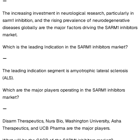
The increasing investment in neurological research, particularly in
sarm1 inhibition, and the rising prevalence of neurodegenerative
diseases globally are the major factors driving the SARM1 inhibitors
market.
Which is the leading Indication in the SARM1 inhibitors market?
The leading indication segment is amyotrophic lateral sclerosis
(ALS).
Which are the major players operating in the SARM1 inhibitors
market?
Disarm Therapeutics, Nura Bio, Washington University, Asha
Therapeutics, and UCB Pharma are the major players.