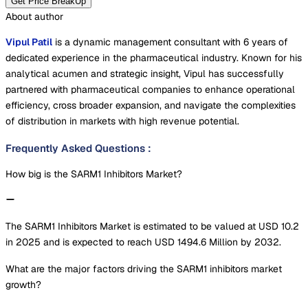
Get Price BreakUp
About author
Vipul Patil
is a dynamic management consultant with 6 years of
dedicated experience in the pharmaceutical industry. Known for his
analytical acumen and strategic insight, Vipul has successfully
partnered with pharmaceutical companies to enhance operational
efficiency, cross broader expansion, and navigate the complexities
of distribution in markets with high revenue potential.
Frequently Asked Questions
:
How big is the SARM1 Inhibitors Market?
The SARM1 Inhibitors Market is estimated to be valued at USD 10.2
in 2025 and is expected to reach USD 1494.6 Million by 2032.
What are the major factors driving the SARM1 inhibitors market
growth?