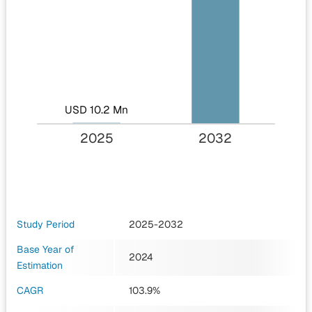
USD 10.2 Mn
2025
2032
Study Period
2025-2032
Base Year of
2024
Estimation
CAGR
103.9%