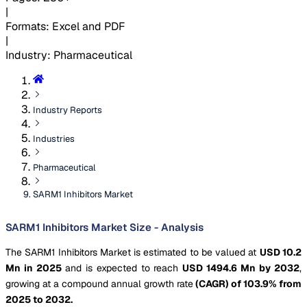
|
Formats
:
Excel and PDF
|
Industry
:
Pharmaceutical
Industry Reports
Industries
Pharmaceutical
SARM1 Inhibitors Market
SARM1 Inhibitors Market Size - Analysis
The SARM1 Inhibitors Market is estimated to be valued at
USD 10.2
Mn in 2025
and is expected to reach
USD 1494.6 Mn by 2032
,
growing at a compound annual growth rate
(CAGR) of 103.9% from
2025 to 2032.