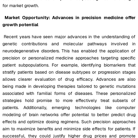
for market growth.
Market Opportunity: Advances in precision medicine offer
growth potential
Recent years have seen major advances in the understanding of
genetic contributions and molecular pathways involved in
neurodegenerative disorders. This has enabled the application of
precision or personalized medicine approaches targeting specific
patient subpopulations. For example, identifying biomarkers that
stratify patients based on disease subtypes or progression stages
allows clearer evaluation of drug efficacy. Advances are also
being made in developing therapies tailored to genetic mutations
associated with familial forms of diseases. These personalized
strategies hold promise to more effectively treat subsets of
patients. Additionally, emerging technologies like computer
modeling of brain networks offer potential to better predict drug
effects and optimize dosing regimens. Such precision approaches
aim to maximize benefits and minimize side effects for patients. If
successful, they could justify higher drug prices and promote