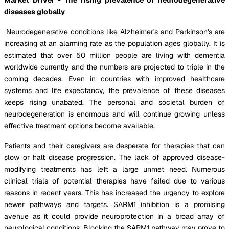
diseases globally
Neurodegenerative conditions like Alzheimer's and Parkinson's are
increasing at an alarming rate as the population ages globally. It is
estimated that over 50 million people are living with dementia
worldwide currently and the numbers are projected to triple in the
coming decades. Even in countries with improved healthcare
systems and life expectancy, the prevalence of these diseases
keeps rising unabated. The personal and societal burden of
neurodegeneration is enormous and will continue growing unless
effective treatment options become available.
Patients and their caregivers are desperate for therapies that can
slow or halt disease progression. The lack of approved disease-
modifying treatments has left a large unmet need. Numerous
clinical trials of potential therapies have failed due to various
reasons in recent years. This has increased the urgency to explore
newer pathways and targets. SARM1 inhibition is a promising
avenue as it could provide neuroprotection in a broad array of
neurological conditions. Blocking the SARM1 pathway may prove to