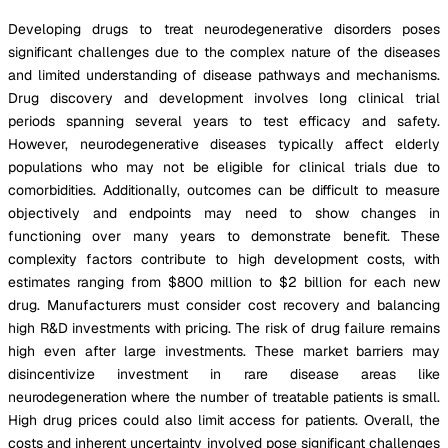
Developing drugs to treat neurodegenerative disorders poses
significant challenges due to the complex nature of the diseases
and limited understanding of disease pathways and mechanisms.
Drug discovery and development involves long clinical trial
periods spanning several years to test efficacy and safety.
However, neurodegenerative diseases typically affect elderly
populations who may not be eligible for clinical trials due to
comorbidities. Additionally, outcomes can be difficult to measure
objectively and endpoints may need to show changes in
functioning over many years to demonstrate benefit. These
complexity factors contribute to high development costs, with
estimates ranging from $800 million to $2 billion for each new
drug. Manufacturers must consider cost recovery and balancing
high R&D investments with pricing. The risk of drug failure remains
high even after large investments. These market barriers may
disincentivize investment in rare disease areas like
neurodegeneration where the number of treatable patients is small.
High drug prices could also limit access for patients. Overall, the
costs and inherent uncertainty involved pose significant challenges