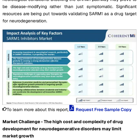
be disease-modifying rather than just symptomatic. Significant
resources are being put towards validating SARM1 as a drug target
for neurodegeneration.
To learn more about this report,
Request Free Sample Copy
Market Challenge - The high cost and complexity of drug
development for neurodegenerative disorders may limit
market growth