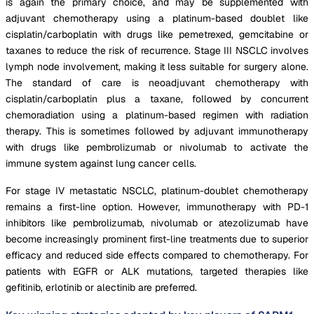
is again the primary choice, and may be supplemented with
adjuvant chemotherapy using a platinum-based doublet like
cisplatin/carboplatin with drugs like pemetrexed, gemcitabine or
taxanes to reduce the risk of recurrence. Stage III NSCLC involves
lymph node involvement, making it less suitable for surgery alone.
The standard of care is neoadjuvant chemotherapy with
cisplatin/carboplatin plus a taxane, followed by concurrent
chemoradiation using a platinum-based regimen with radiation
therapy. This is sometimes followed by adjuvant immunotherapy
with drugs like pembrolizumab or nivolumab to activate the
immune system against lung cancer cells.
For stage IV metastatic NSCLC, platinum-doublet chemotherapy
remains a first-line option. However, immunotherapy with PD-1
inhibitors like pembrolizumab, nivolumab or atezolizumab have
become increasingly prominent first-line treatments due to superior
efficacy and reduced side effects compared to chemotherapy. For
patients with EGFR or ALK mutations, targeted therapies like
gefitinib, erlotinib or alectinib are preferred.