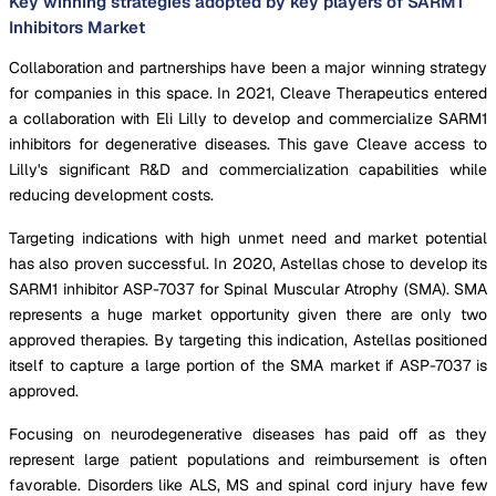
Key winning strategies adopted by key players of SARM1
Inhibitors Market
Collaboration and partnerships have been a major winning strategy
for companies in this space. In 2021, Cleave Therapeutics entered
a collaboration with Eli Lilly to develop and commercialize SARM1
inhibitors for degenerative diseases. This gave Cleave access to
Lilly's significant R&D and commercialization capabilities while
reducing development costs.
Targeting indications with high unmet need and market potential
has also proven successful. In 2020, Astellas chose to develop its
SARM1 inhibitor ASP-7037 for Spinal Muscular Atrophy (SMA). SMA
represents a huge market opportunity given there are only two
approved therapies. By targeting this indication, Astellas positioned
itself to capture a large portion of the SMA market if ASP-7037 is
approved.
Focusing on neurodegenerative diseases has paid off as they
represent large patient populations and reimbursement is often
favorable. Disorders like ALS, MS and spinal cord injury have few