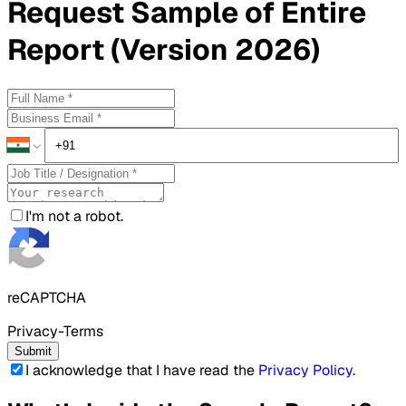
Request
Sample
of Entire
Report (Version 2026)
I'm not a robot.
reCAPTCHA
Privacy-Terms
Submit
I acknowledge that I have read the
Privacy Policy
.