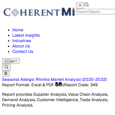
Home
Latest Insights
Industries
About Us
Contact Us
🇺🇸
en
Seasonal Allergic Rhinitis Market
Analysis
(
2025-2032
)
Report Format
: Excel & PDF
|
Report Code
:
249
Report provides Supplier Analysis, Value Chain Analysis,
Demand Analysis, Customer Intelligence, Trade Analysis,
Pricing Analysis.