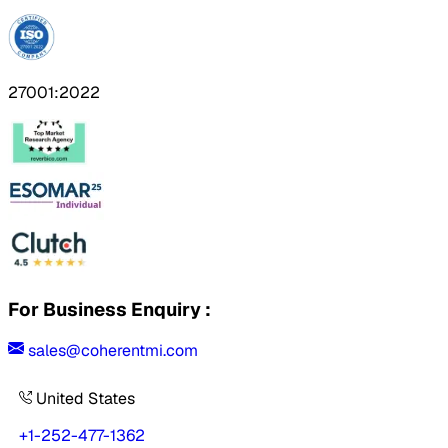
27001:2022
For Business Enquiry :
sales@coherentmi.com
United States
+1-252-477-1362