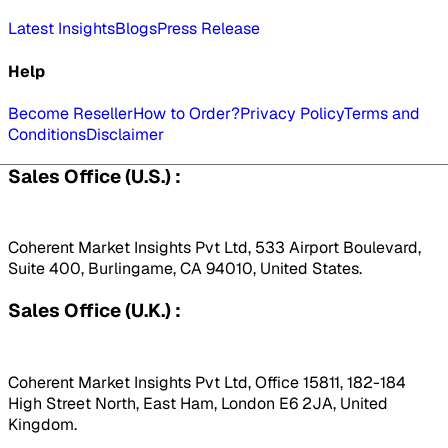
Latest Insights
Blogs
Press Release
Help
Become Reseller
How to Order?
Privacy Policy
Terms and
Conditions
Disclaimer
Sales Office (U.S.) :
Coherent Market Insights Pvt Ltd, 533 Airport Boulevard,
Suite 400, Burlingame, CA 94010, United States.
Sales Office (U.K.) :
Coherent Market Insights Pvt Ltd, Office 15811, 182-184
High Street North, East Ham, London E6 2JA, United
Kingdom.