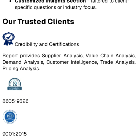
Customized Insights Section
- tailored to client-
specific questions or industry focus.
Our Trusted Clients
Credibility and Certifications
Report provides Supplier Analysis, Value Chain Analysis,
Demand Analysis, Customer Intelligence, Trade Analysis,
Pricing Analysis.
860519526
9001:2015