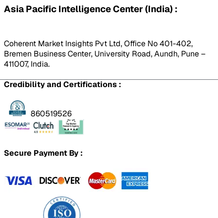
Asia Pacific Intelligence Center (India) :
Coherent Market Insights Pvt Ltd, Office No 401-402,
Bremen Business Center, University Road, Aundh, Pune –
411007, India.
Credibility and Certifications :
860519526
Secure Payment By :