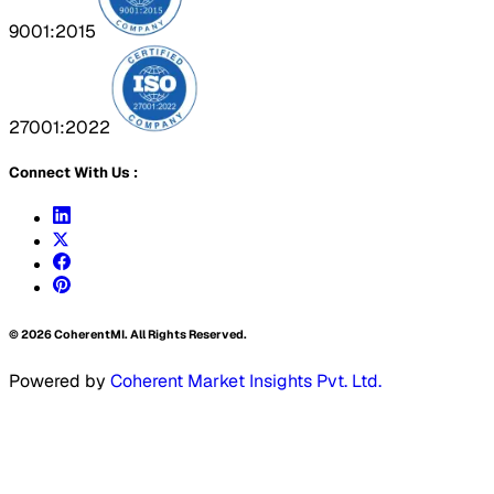
9001:2015
27001:2022
Connect With Us :
©
2026
CoherentMI. All Rights Reserved.
Powered by
Coherent Market Insights Pvt. Ltd.