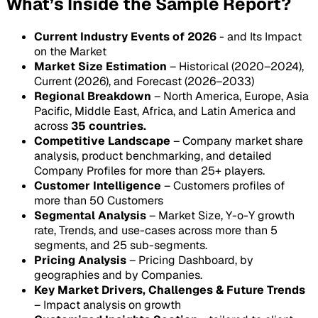
What’s Inside the Sample Report?
Current Industry Events of 2026
- and Its Impact
on the Market
Market Size Estimation
– Historical (2020–2024),
Current (2026), and Forecast (2026–2033)
Regional Breakdown
– North America, Europe, Asia
Pacific, Middle East, Africa, and Latin America and
across
35 countries.
Competitive Landscape
– Company market share
analysis, product benchmarking, and detailed
Company Profiles for more than 25+ players.
Customer Intelligence
– Customers profiles of
more than 50 Customers
Segmental Analysis
– Market Size, Y-o-Y growth
rate, Trends, and use-cases across more than 5
segments, and 25 sub-segments.
Pricing Analysis
– Pricing Dashboard, by
geographies and by Companies.
Key Market Drivers, Challenges & Future Trends
– Impact analysis on growth