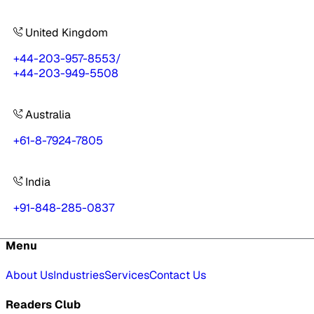
United Kingdom
+44-203-957-8553
/
+44-203-949-5508
Australia
+61-8-7924-7805
India
+91-848-285-0837
Menu
About Us
Industries
Services
Contact Us
Readers Club