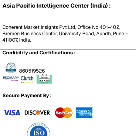
Asia Pacific Intelligence Center (India) :
Coherent Market Insights Pvt Ltd, Office No 401-402,
Bremen Business Center, University Road, Aundh, Pune –
411007, India.
Credibility and Certifications :
860519526
Secure Payment By :