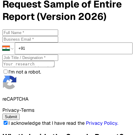
Request
Sample
of Entire
Report (Version 2026)
I'm not a robot.
reCAPTCHA
Privacy-Terms
Submit
I acknowledge that I have read the
Privacy Policy
.