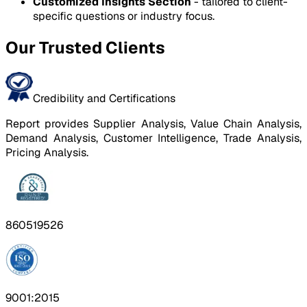
Customized Insights Section
- tailored to client-
specific questions or industry focus.
Our Trusted Clients
Credibility and Certifications
Report provides Supplier Analysis, Value Chain Analysis,
Demand Analysis, Customer Intelligence, Trade Analysis,
Pricing Analysis.
860519526
9001:2015