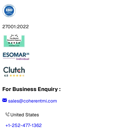
27001:2022
For Business Enquiry :
sales@coherentmi.com
United States
+1-252-477-1362