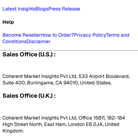
Latest Insights
Blogs
Press Release
Help
Become Reseller
How to Order?
Privacy Policy
Terms and
Conditions
Disclaimer
Sales Office (U.S.) :
Coherent Market Insights Pvt Ltd, 533 Airport Boulevard,
Suite 400, Burlingame, CA 94010, United States.
Sales Office (U.K.) :
Coherent Market Insights Pvt Ltd, Office 15811, 182-184
High Street North, East Ham, London E6 2JA, United
Kingdom.