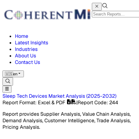
Home
Latest Insights
Industries
About Us
Contact Us
🇺🇸
en
Sleep Tech Devices Market
Analysis
(
2025-2032
)
Report Format
: Excel & PDF
|
Report Code
:
244
Report provides Supplier Analysis, Value Chain Analysis,
Demand Analysis, Customer Intelligence, Trade Analysis,
Pricing Analysis.