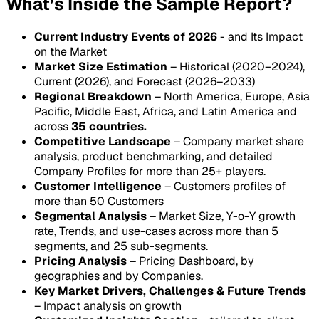
What’s Inside the Sample Report?
Current Industry Events of 2026
- and Its Impact
on the Market
Market Size Estimation
– Historical (2020–2024),
Current (2026), and Forecast (2026–2033)
Regional Breakdown
– North America, Europe, Asia
Pacific, Middle East, Africa, and Latin America and
across
35 countries.
Competitive Landscape
– Company market share
analysis, product benchmarking, and detailed
Company Profiles for more than 25+ players.
Customer Intelligence
– Customers profiles of
more than 50 Customers
Segmental Analysis
– Market Size, Y-o-Y growth
rate, Trends, and use-cases across more than 5
segments, and 25 sub-segments.
Pricing Analysis
– Pricing Dashboard, by
geographies and by Companies.
Key Market Drivers, Challenges & Future Trends
– Impact analysis on growth