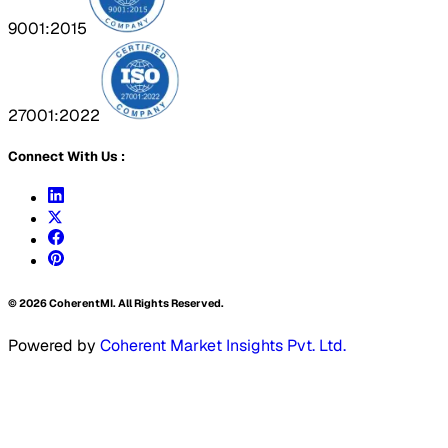
9001:2015
27001:2022
Connect With Us :
©
2026
CoherentMI. All Rights Reserved.
Powered by
Coherent Market Insights Pvt. Ltd.