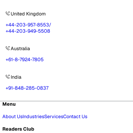
United Kingdom
+44-203-957-8553
/
+44-203-949-5508
Australia
+61-8-7924-7805
India
+91-848-285-0837
Menu
About Us
Industries
Services
Contact Us
Readers Club