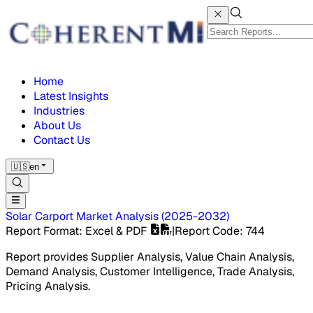
Home
Latest Insights
Industries
About Us
Contact Us
🇺🇸
en
Solar Carport Market
Analysis
(
2025-2032
)
Report Format
: Excel & PDF
|
Report Code
:
744
Report provides Supplier Analysis, Value Chain Analysis,
Demand Analysis, Customer Intelligence, Trade Analysis,
Pricing Analysis.