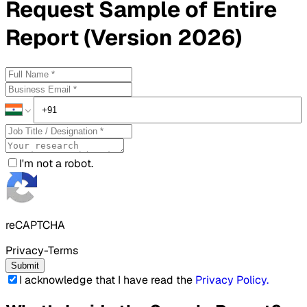
Request
Sample
of Entire
Report (Version 2026)
I'm not a robot.
reCAPTCHA
Privacy-Terms
Submit
I acknowledge that I have read the
Privacy Policy
.