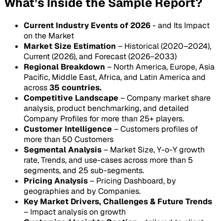
What’s Inside the Sample Report?
Current Industry Events of 2026
- and Its Impact
on the Market
Market Size Estimation
– Historical (2020–2024),
Current (2026), and Forecast (2026–2033)
Regional Breakdown
– North America, Europe, Asia
Pacific, Middle East, Africa, and Latin America and
across
35 countries.
Competitive Landscape
– Company market share
analysis, product benchmarking, and detailed
Company Profiles for more than 25+ players.
Customer Intelligence
– Customers profiles of
more than 50 Customers
Segmental Analysis
– Market Size, Y-o-Y growth
rate, Trends, and use-cases across more than 5
segments, and 25 sub-segments.
Pricing Analysis
– Pricing Dashboard, by
geographies and by Companies.
Key Market Drivers, Challenges & Future Trends
– Impact analysis on growth