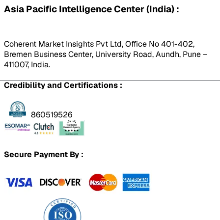
Asia Pacific Intelligence Center (India) :
Coherent Market Insights Pvt Ltd, Office No 401-402,
Bremen Business Center, University Road, Aundh, Pune –
411007, India.
Credibility and Certifications :
860519526
Secure Payment By :