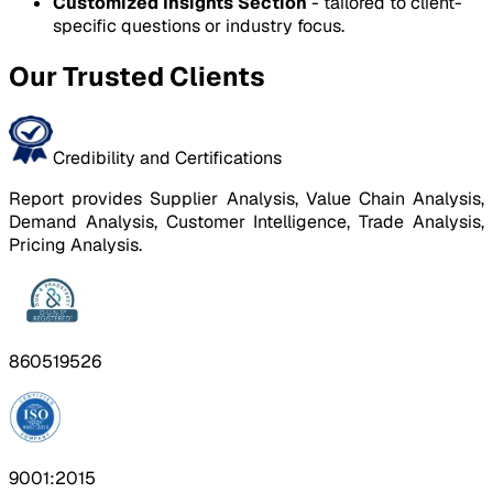
Customized Insights Section
- tailored to client-
specific questions or industry focus.
Our Trusted Clients
Credibility and Certifications
Report provides Supplier Analysis, Value Chain Analysis,
Demand Analysis, Customer Intelligence, Trade Analysis,
Pricing Analysis.
860519526
9001:2015