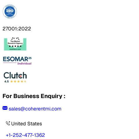
27001:2022
For Business Enquiry :
sales@coherentmi.com
United States
+1-252-477-1362