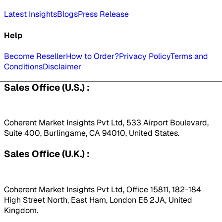
Latest Insights
Blogs
Press Release
Help
Become Reseller
How to Order?
Privacy Policy
Terms and
Conditions
Disclaimer
Sales Office (U.S.) :
Coherent Market Insights Pvt Ltd, 533 Airport Boulevard,
Suite 400, Burlingame, CA 94010, United States.
Sales Office (U.K.) :
Coherent Market Insights Pvt Ltd, Office 15811, 182-184
High Street North, East Ham, London E6 2JA, United
Kingdom.