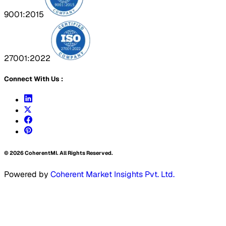
9001:2015
27001:2022
Connect With Us :
©
2026
CoherentMI. All Rights Reserved.
Powered by
Coherent Market Insights Pvt. Ltd.