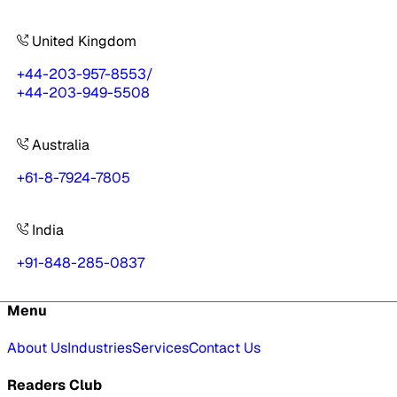
United Kingdom
+44-203-957-8553
/
+44-203-949-5508
Australia
+61-8-7924-7805
India
+91-848-285-0837
Menu
About Us
Industries
Services
Contact Us
Readers Club